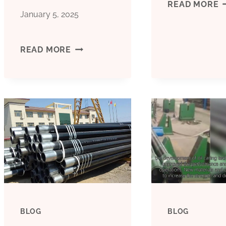
B
READ MORE
January 5, 2025
C
CHEAP
READ MORE
F
PRICE
C
BOILER
P
PIPE
P
CASING
B&AMP;AMP;AMP;AMP;AMP;AMP;AM
BLOG
BLOG