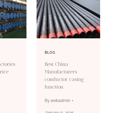
BLOG
ctories
Best China
rice
Manufacturers
conductor casing
function
5
By
webadmin
January 5, 2025