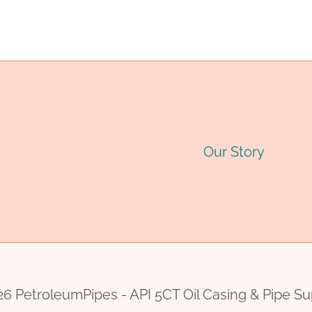
navigation
6
INCH
PRICE
Our Story
6 PetroleumPipes - API 5CT Oil Casing & Pipe Su