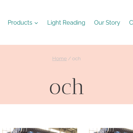
Products
Light Reading
Our Story
C
Home
/
och
och