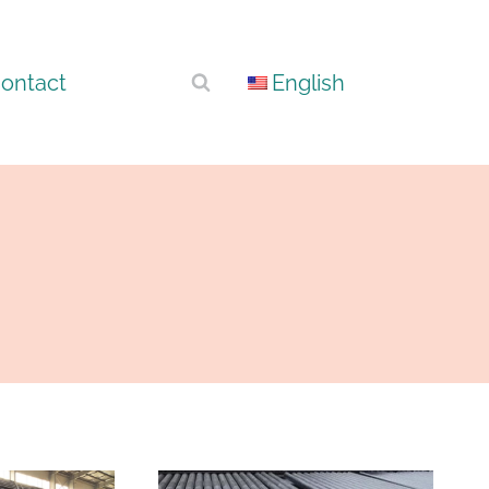
ontact
English