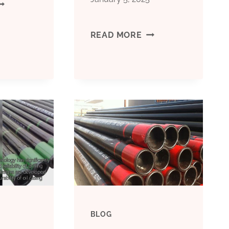
EST
HINA
BEST
READ MORE
ACTORIES
CHINA
ASING
MANUFACTURERS
IPE
CONDUCTOR
RICE
CASING
FUNCTION
P;AMP;AMP;Q
BLOG