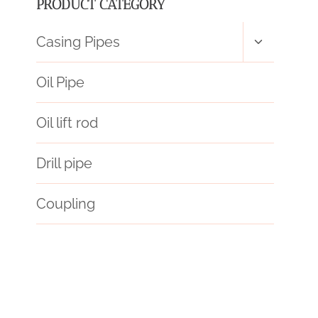
PRODUCT CATEGORY
Toggle
Casing Pipes
child
menu
Oil Pipe
Oil lift rod
Drill pipe
Coupling
API 5CT L80-1 CASING Chinese Best Wholesaler
rue
API 5CT T95 CASING Best Chinese Factory
annular tubes Best Chinese Exporter
apart