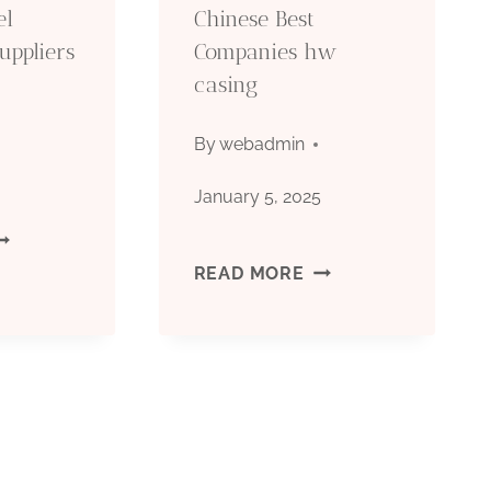
el
Chinese Best
uppliers
Companies hw
casing
By
webadmin
5
January 5, 2025
OMPANY
CHINESE
READ MORE
TEEL
BEST
ASING
COMPANIES
IPE
HW
UPPLIERS
CASING