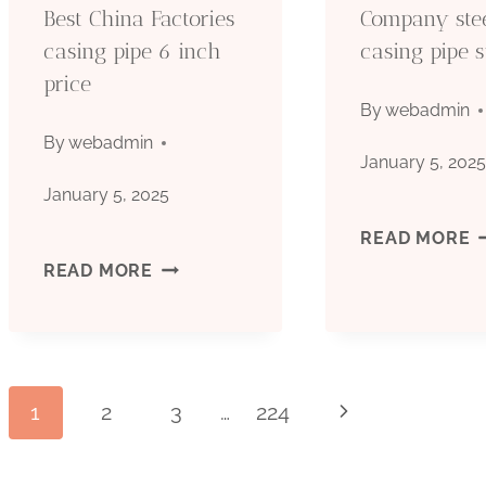
Best China Factories
Company ste
casing pipe 6 inch
casing pipe s
price
By
webadmin
By
webadmin
January 5, 202
January 5, 2025
C
READ MORE
BEST
READ MORE
S
CHINA
C
FACTORIES
P
Page
1
2
3
…
224
Next
CASING
S
Page
PIPE