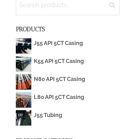
Search
Search
for:
PRODUCTS
J55 API 5CT Casing
K55 API 5CT Casing
N80 API 5CT Casing
L80 API 5CT Casing
J55 Tubing