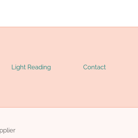
Light Reading
Contact
pplier