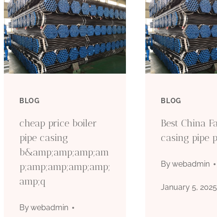
BLOG
BLOG
cheap price boiler
Best China Fa
pipe casing
casing pipe p
b&amp;amp;amp;am
By
webadmin
p;amp;amp;amp;amp;
amp;q
January 5, 202
By
webadmin