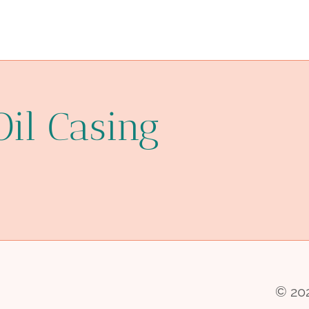
Oil Casing
© 202