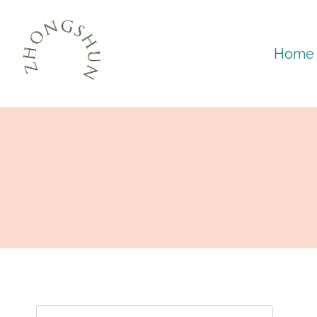
Skip
to
Home
content