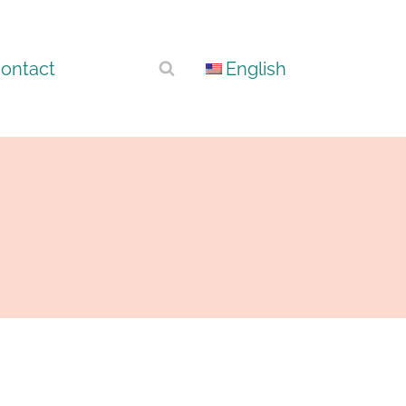
ontact
English