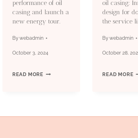
performance of oil
oil casing: I
casing and launch a
design for d
AND
new energy tour.
the service li
ACTIONS.
By
webadmin
By
webadmin
October 3, 2024
October 28, 20
UNFOLD
T
READ MORE
READ MORE
THE
N
EXCELLENT
S
PERFORMANCE
I
OF
O