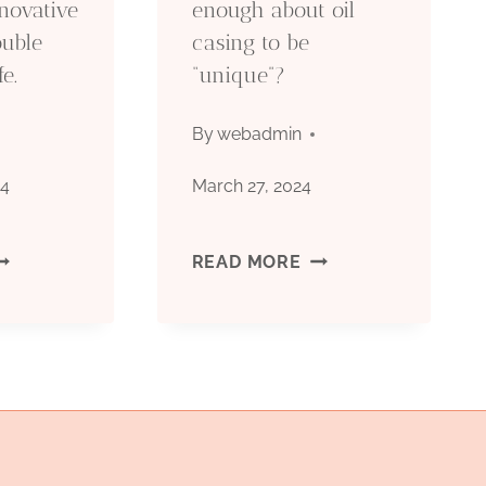
nnovative
enough about oil
ouble
casing to be
fe.
“unique”?
By
webadmin
24
March 27, 2024
HE
DO
READ MORE
EW
YOU
TANDARD
KNOW
N
ENOUGH
IL
ABOUT