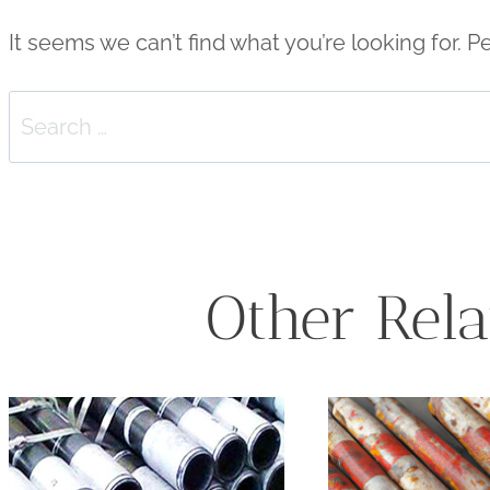
It seems we can’t find what you’re looking for. 
Search
for:
Other Rela