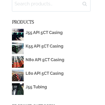
Search
Search
for:
PRODUCTS
J55 API 5CT Casing
K55 API 5CT Casing
N80 API 5CT Casing
L80 API 5CT Casing
J55 Tubing