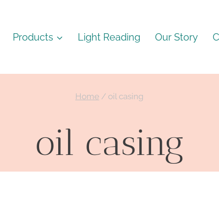
Products
Light Reading
Our Story
C
Home
/
oil casing
oil casing