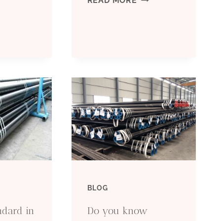
READ MORE
L
LIMITATIONS
RADE
AND
52
APPLICATIONS
SL2
OF
INE
OIL
IPE
CASING
EAMLESS
IPE
BLOG
RICE
ndard in
Do you know