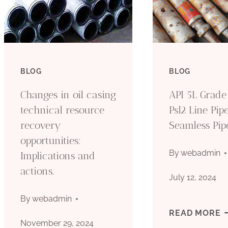
BLOG
BLOG
Changes in oil casing
API 5L Grade
technical resource
Psl2 Line Pip
recovery
Seamless Pip
opportunities:
By
webadmin
Implications and
actions.
July 12, 2024
By
webadmin
A
READ MORE
November 29, 2024