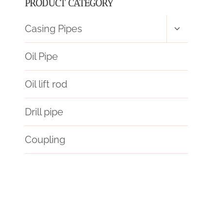
PRODUCT CATEGORY
Toggle
Casing Pipes
child
menu
Oil Pipe
Oil lift rod
Drill pipe
Coupling
method
Q125
steel tubing Maker
tubing Wholesale Price
cutting-edge
differentiation
detection