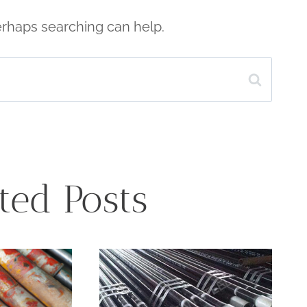
Perhaps searching can help.
ted Posts