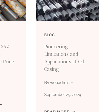
BLOG
 X52
Pioneering
e
Limitations and
e Price
Applications of Oil
Casing
By
webadmin
September 29, 2024
PI
PIONEERING