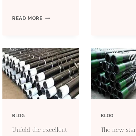
5
CHANGES
READ MORE
G
IN
X
OIL
P
CASING
L
TECHNICAL
P
RESOURCE
S
RECOVERY
P
BLOG
BLOG
OPPORTUNITIES:
P
Unfold the excellent
The new sta
IMPLICATIONS