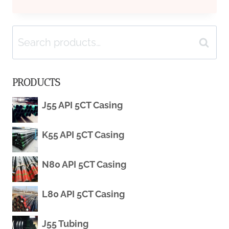
CASING
Search
MANUFACTURING
Search
for:
PROCESS
PRODUCTS
LONG
J55 API 5CT Casing
SHORT-
K55 API 5CT Casing
TERM
MEMORY
N80 API 5CT Casing
NETWORKS
L80 API 5CT Casing
IN
J55 Tubing