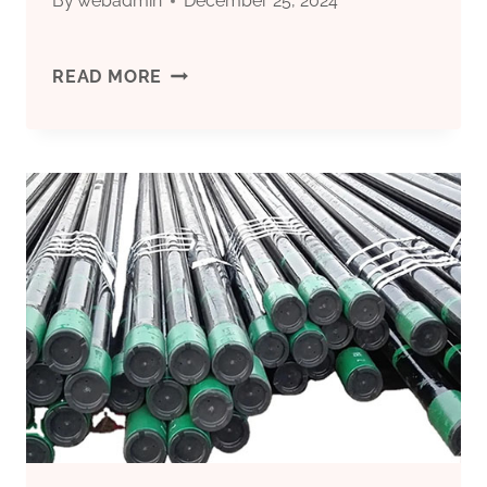
By
webadmin
December 25, 2024
OUTSTANDING
READ MORE
OIL
CASING
SUPPLIERS
IN
CHINA'S
GROWING
MARKET.