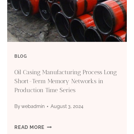
ENDURE
HARSH
CIRCUMSTANCES?
BLOG
Oil Casing Manufacturing Process Long
Short-Term Memory Networks in
Production Time Series
By
webadmin
August 3, 2024
OIL
READ MORE