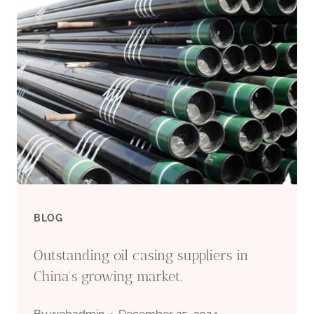
BLOG
Outstanding oil casing suppliers in
China's growing market.