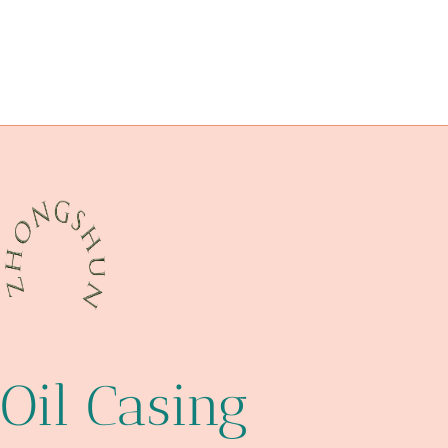
circumstances?
steel pipe Best Chinese Exporters
oil well casing head
variation?
Manufacturers
infrared-cut
oil tube Chinese Best Wholesaler
5 inch well casing
native
api 5ct casing
Oil Casing