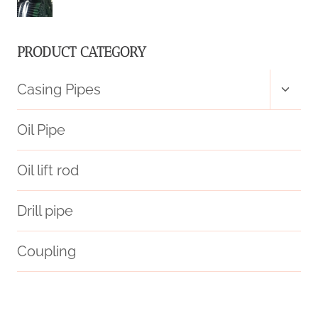
PRODUCTION
TIME
PRODUCT CATEGORY
SERIES
Toggl
Casing Pipes
child
menu
Oil Pipe
Oil lift rod
Drill pipe
Coupling
resistance
API 5CT R95 CASING Best Chinese Manufacturer