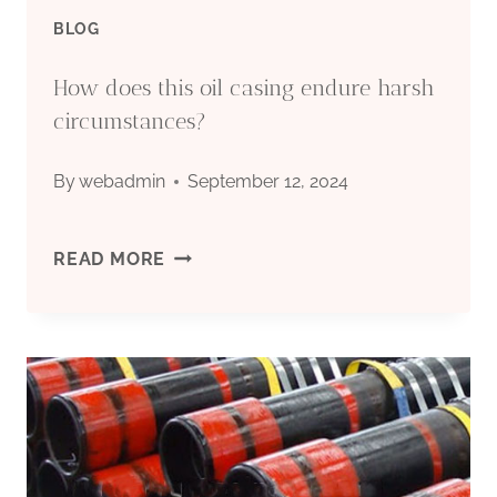
BLOG
How does this oil casing endure harsh
circumstances?
By
webadmin
September 12, 2024
HOW
READ MORE
DOES
THIS
OIL
CASING