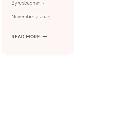
By
webadmin
November 7, 2024
TECHNICAL
READ MORE
ENVIRONMENT
STUDY
OF
OIL
CASING
INDUSTRY