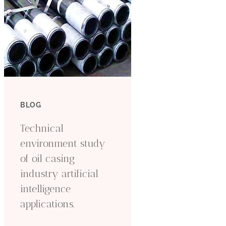
BLOG
Technical
environment study
of oil casing
industry artificial
intelligence
applications.