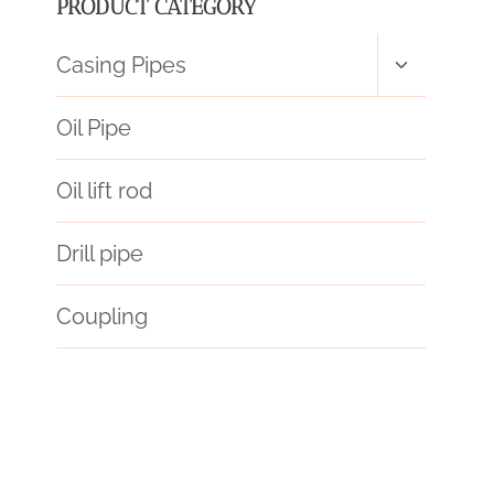
PRODUCT CATEGORY
Toggle
Casing Pipes
child
menu
Oil Pipe
Oil lift rod
Drill pipe
Coupling
split steel casing pipe
API 5CT L80-1 CASING Best Chinese Wholesaler
china’s
oil field casing