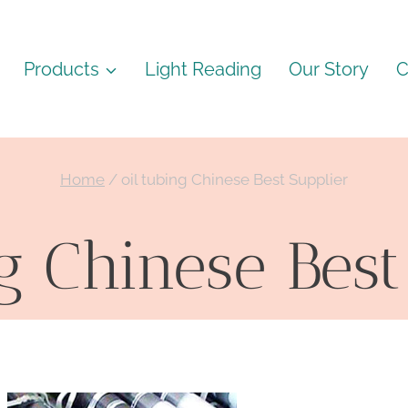
Products
Light Reading
Our Story
C
Home
/
oil tubing Chinese Best Supplier
ng Chinese Best