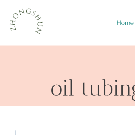
Skip
to
Home
content
oil tubi