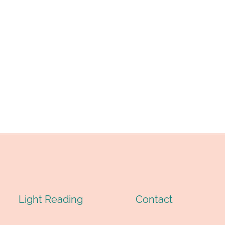
Light Reading
Contact