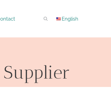
ontact
English
 Supplier