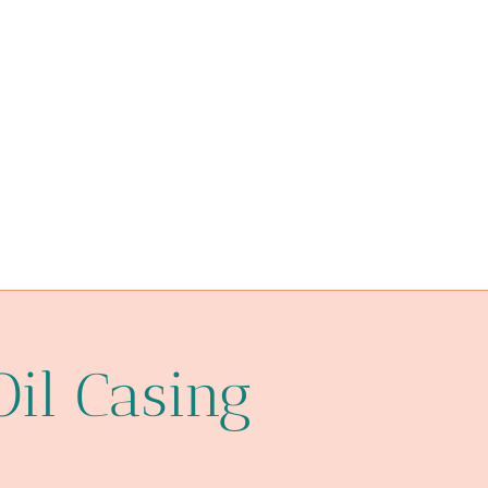
petroleum casing pipe China Best Exporters
monitor
api 5ct p110 steel pipe supplier
Pin thread
API 5CT L80-1 CASING Best China Factories
tubing Chinese Best Exporter
Oil pipe corrosion protection
API 5CT T95 CASING Makers
Oil Casing