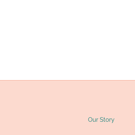
ARTIFICIAL
INTELLIGENCE
APPLICATIONS.
Our Story