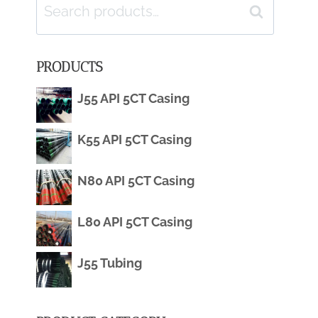
Search
Search
for:
PRODUCTS
J55 API 5CT Casing
K55 API 5CT Casing
N80 API 5CT Casing
L80 API 5CT Casing
J55 Tubing