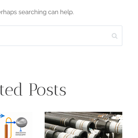
Perhaps searching can help.
ted Posts