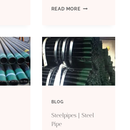
SEAMLESS
READ MORE
80
STEEL
IPE
PIPE
VS.
ETROLEUMTUBE
WELDED
STEEL
PIPE:
BLOG
THE
Steelpipes | Steel
BATTLE
Pipe