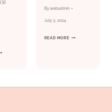
Oil
OF
By
webadmin
QUALITY
July 3, 2024
AND
STEELPIPES
READ MORE
PERFORMANCE
|
ESEARCHING
STEEL
UTSTANDING
PIPE
ATERIALS
OR
IL