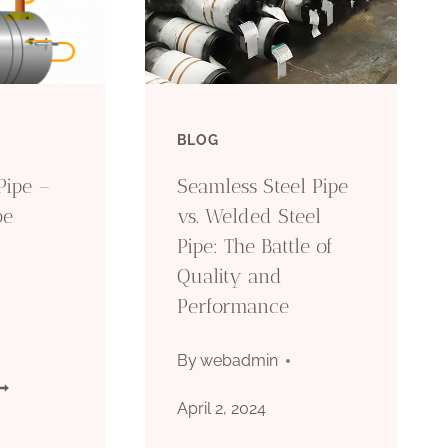
BLOG
Pipe –
Seamless Steel Pipe
be
vs. Welded Steel
Pipe: The Battle of
Quality and
Performance
By
webadmin
PI
April 2, 2024
CT