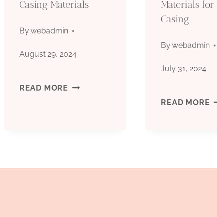
Casing Materials
Materials for 
PRODUCTION
Casing
OUTPUTS
By
webadmin
By
webadmin
August 29, 2024
July 31, 2024
PRIME
READ MORE
R
READ MORE
CHARACTERISTICS
O
AND
M
CHOICE
F
OF
O
OIL