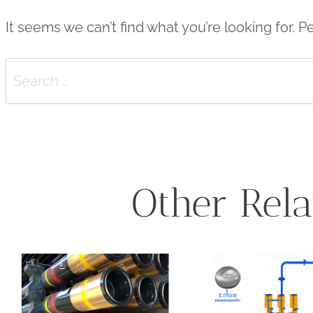
It seems we can’t find what you’re looking for. 
Search
for:
Other Rela