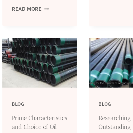
UPGRADING
READ MORE
L
OIL
P
CASING
–
PRODUCTION
P
MARKETING
AND
SALES
BLOG
BLOG
ALIGNMENT
Prime Characteristics
Researching
WITH
and Choice of Oil
Outstanding