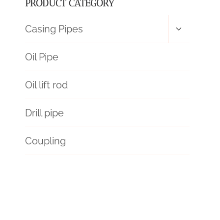
PRODUCT CATEGORY
Toggle
Casing Pipes
child
menu
Oil Pipe
Oil lift rod
Drill pipe
Coupling
oil pipe Wholesale Price
hc-p110
bushing Best Chinese Exporters
oil pipe icon
bushing China Best Wholesalers