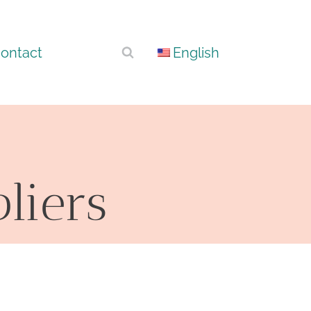
ontact
English
pliers