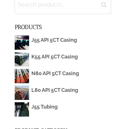
Search
Search
for:
PRODUCTS
J55 API 5CT Casing
K55 API 5CT Casing
N80 API 5CT Casing
L80 API 5CT Casing
J55 Tubing