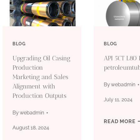
BLOG
BLOG
Upgrading Oil Casing
API 5CT L80 
Production
petroleumtu
Marketing and Sales
By
webadmin
Alignment with
Production Outputs
July 11, 2024
By
webadmin
A
READ MORE
August 18, 2024
5