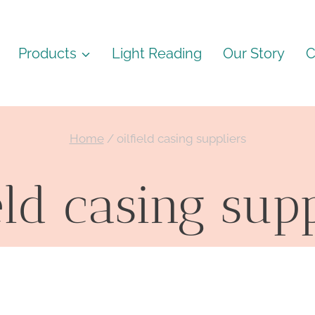
Products
Light Reading
Our Story
C
Home
/
oilfield casing suppliers
eld casing sup