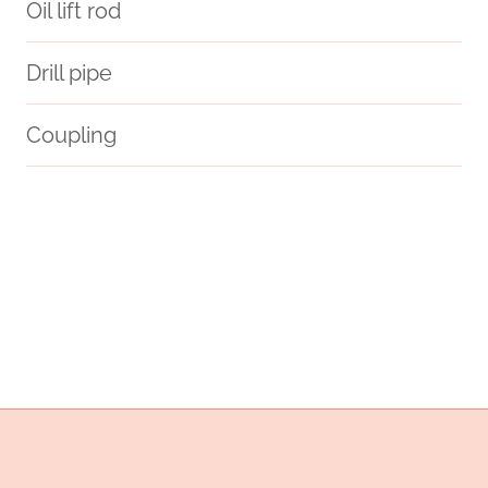
Oil lift rod
Drill pipe
Coupling
api
adventure.
exact
China Best Supplier
API 5CT L80 9Cr CASING China Best Makers
sensors
API 5CT L80 13Cr CASING China Best Maker
piper alpha case study
steel tube Chinese Best Exporters
steel tubing Chinese Best Company
oil tubing Best China Supplier
down hole pipe and casing cutter