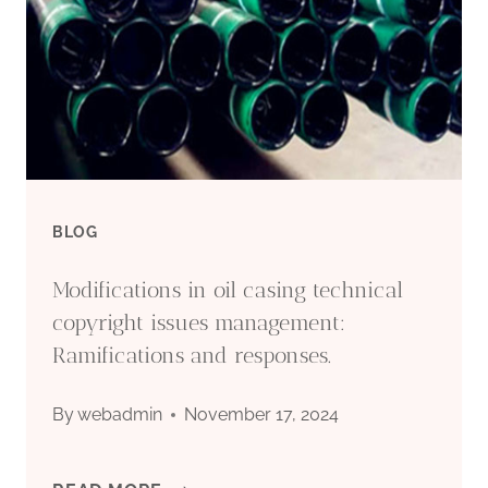
BLOG
Modifications in oil casing technical
copyright issues management:
Ramifications and responses.
By
webadmin
November 17, 2024