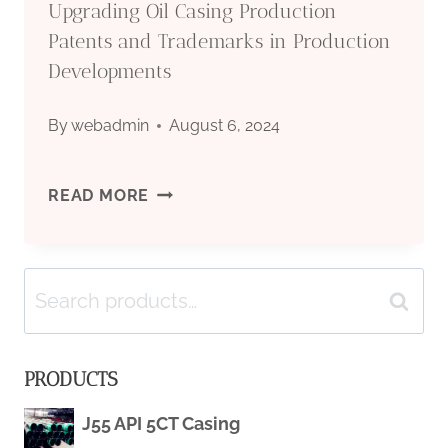
Upgrading Oil Casing Production
RESPONSES.
Patents and Trademarks in Production
Developments
By
webadmin
August 6, 2024
UPGRADING
READ MORE
OIL
Search
CASING
Search
for:
PRODUCTION
PRODUCTS
PATENTS
J55 API 5CT Casing
AND