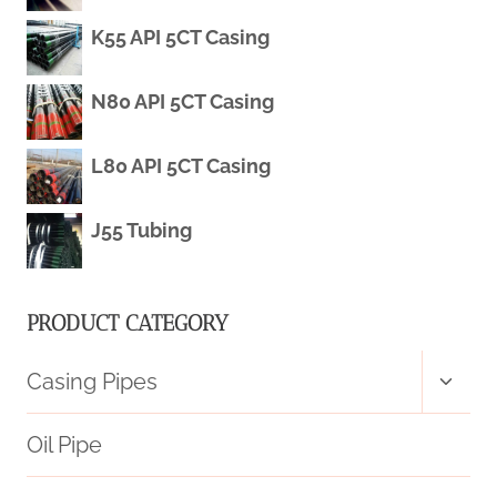
K55 API 5CT Casing
TRADEMARKS
IN
N80 API 5CT Casing
PRODUCTION
L80 API 5CT Casing
DEVELOPMENTS
J55 Tubing
PRODUCT CATEGORY
Toggl
Casing Pipes
child
menu
Oil Pipe