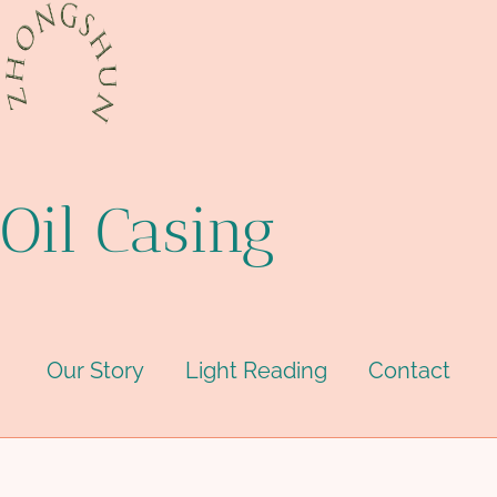
Oil Casing
Our Story
Light Reading
Contact