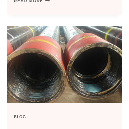
MODIFICATIONS
READ MORE
IN
OIL
CASING
TECHNICAL
COPYRIGHT
ISSUES
MANAGEMENT:
RAMIFICATIONS
BLOG
AND