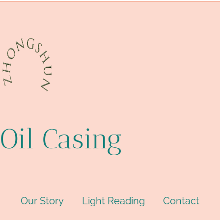
Oil Casing
Our Story
Light Reading
Contact