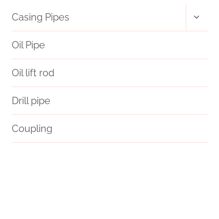
Toggl
Casing Pipes
child
menu
Oil Pipe
Oil lift rod
Drill pipe
Coupling
boiler pipe casing box kit
forge
smoking pipe cases
crude
jindal casing pipe price
branch pipe Best Chinese Makers
adjust
effects
dawn
extends
consequences
Best Chinese Maker