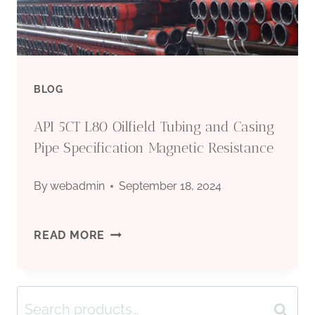
BLOG
API 5CT L80 Oilfield Tubing and Casing
Pipe Specification Magnetic Resistance
By
webadmin
September 18, 2024
API
READ MORE
5CT
Search
L80
Search