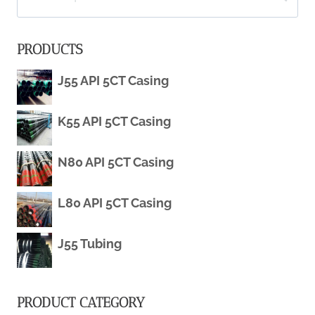
for:
OILFIELD
PRODUCTS
TUBING
J55 API 5CT Casing
AND
K55 API 5CT Casing
CASING
PIPE
N80 API 5CT Casing
SPECIFICATION
L80 API 5CT Casing
MAGNETIC
J55 Tubing
RESISTANCE
PRODUCT CATEGORY