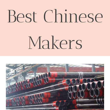
Best Chinese
Makers