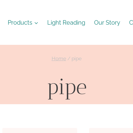
Products
Light Reading
Our Story
C
Home
/
pipe
pipe