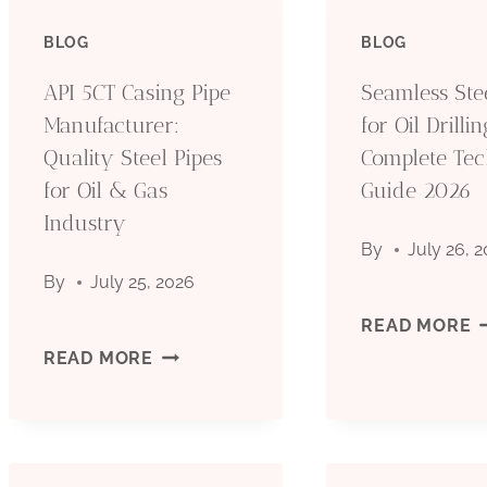
BLOG
BLOG
API 5CT Casing Pipe
Seamless Ste
Manufacturer:
for Oil Drillin
Quality Steel Pipes
Complete Tec
for Oil & Gas
Guide 2026
Industry
By
July 26, 
By
July 25, 2026
S
READ MORE
API
READ MORE
S
5CT
P
CASING
F