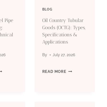
BLOG
el Pipe
Oil Country Tubular
g:
Goods (OCTG): Types,
hnical
Specifications &
Applications
2026
By
July 27, 2026
EAMLESS
OIL
READ MORE
TEEL
COUNTRY
IPE
TUBULAR
OR
GOODS