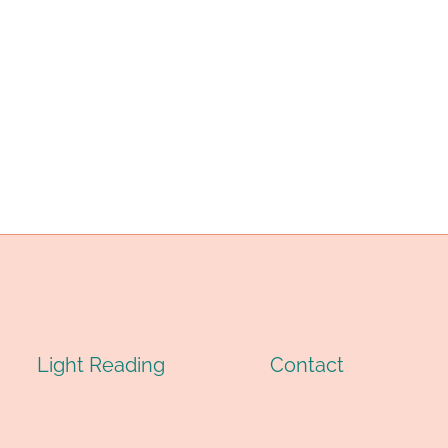
IL
(OCTG):
RILLING:
TYPES,
OMPLETE
SPECIFICATIONS
ECHNICAL
&
UIDE
APPLICATIONS
026
Light Reading
Contact