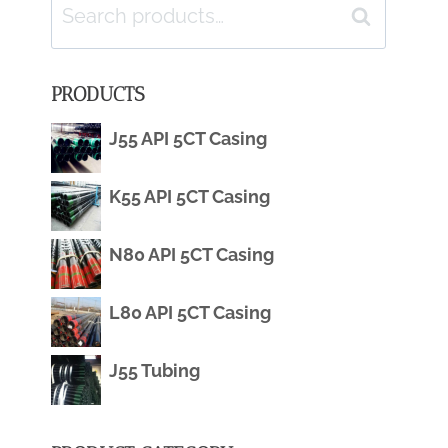
Search
Search
for:
PRODUCTS
J55 API 5CT Casing
K55 API 5CT Casing
N80 API 5CT Casing
L80 API 5CT Casing
J55 Tubing