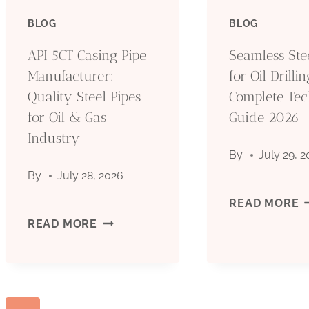
PIPE
BLOG
BLOG
O
MANUFACTURER:
API 5CT Casing Pipe
Seamless Ste
D
Manufacturer:
for Oil Drillin
QUALITY
Quality Steel Pipes
Complete Tec
C
for Oil & Gas
STEEL
Guide 2026
T
Industry
PIPES
By
July 29, 
G
By
July 28, 2026
FOR
2
S
READ MORE
OIL
API
READ MORE
S
&
5CT
P
GAS
CASING
F