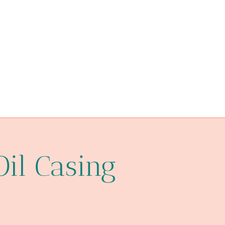
API 5CT C110 CASING Best China Factory
projections
india
concerned
API 5CT L80-1 CASING Best China Supplier
steel pipe China Best Manufacturer
materials
installation
Oil Casing