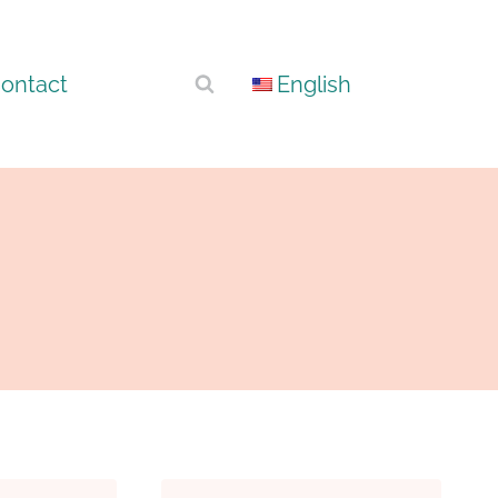
ontact
English