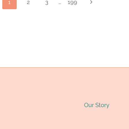
Page
1
2
3
…
199
Next
INDUSTRY
PIPE
O
Page
MANUFACTURER:
D
navigation
QUALITY
C
STEEL
T
PIPES
G
FOR
2
OIL
&
Our Story
GAS