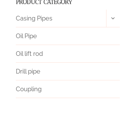
PRODUCT CATEGORY
Toggle
Casing Pipes
child
menu
Oil Pipe
Oil lift rod
Drill pipe
Coupling
API 5CT J55 TUBING China Best Factory
a106 steel
steel tube China Best Manufacturers
API 5CT P110 CASING Best Chinese Factory