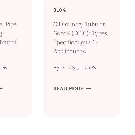
BLOG
IL
(OCTG):
el Pipe
Oil Country Tubular
RILLING:
TYPES,
g:
Goods (OCTG): Types,
hnical
OMPLETE
Specifications &
SPECIFICATIONS
Applications
ECHNICAL
&
2026
By
July 30, 2026
UIDE
APPLICATIONS
026
EAMLESS
OIL
READ MORE
TEEL
COUNTRY
IPE
TUBULAR
OR
GOODS