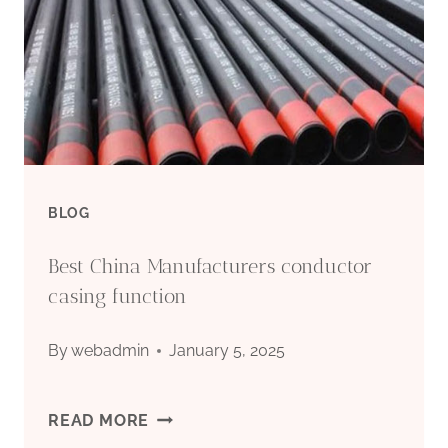
BLOG
Best China Manufacturers conductor
casing function
By
webadmin
January 5, 2025
BEST
READ MORE