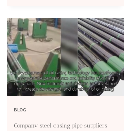
CHINA
MANUFACTURERS
CONDUCTOR
CASING
FUNCTION
BLOG
Company steel casing pipe suppliers