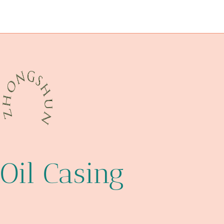
large diameter pipe
pipe case with tobacco pouch
questioning
safety
melody:
Oil Casing