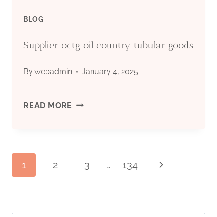
BLOG
Supplier octg oil country tubular goods
By
webadmin
January 4, 2025
SUPPLIER
READ MORE
OCTG
OIL
Page
1
2
3
…
134
Next
COUNTRY
Page
TUBULAR