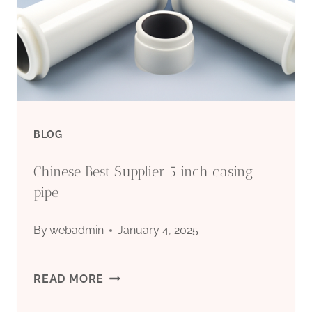
CASING
BLOG
Chinese Best Supplier 5 inch casing
pipe
By
webadmin
January 4, 2025
CHINESE
READ MORE
BEST