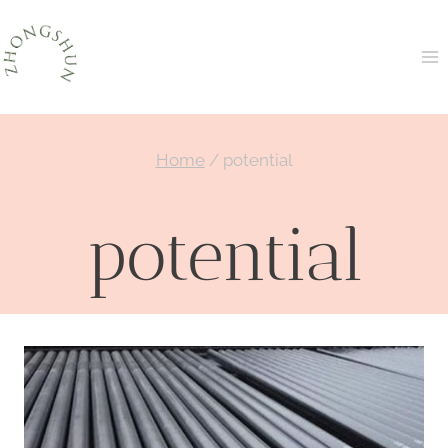
Skip
to
content
Home
/
potential
potential