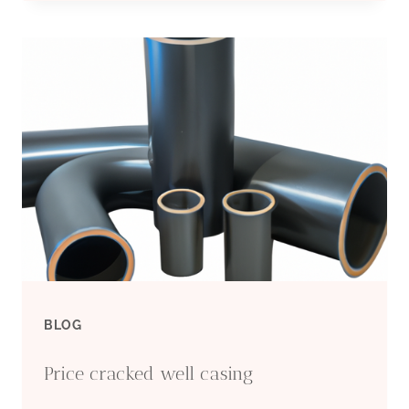
SUPPLIER
5
INCH
CASING
PIPE
BLOG
Price cracked well casing