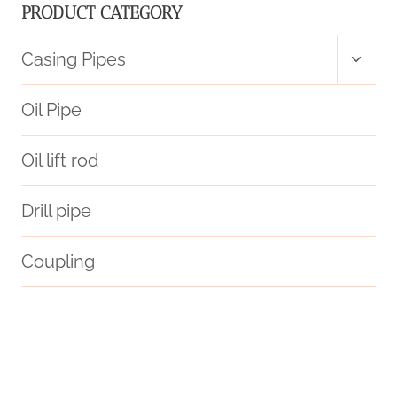
PRODUCT CATEGORY
Toggl
Casing Pipes
child
menu
Oil Pipe
Oil lift rod
Drill pipe
Coupling
API 5CT C90 CASING Best China Companies
deal
API 5CT C110 CASING Exporter
grinders
steel pipe Best China Companies
closed-loop
tried