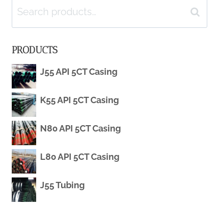
navigation
GOODS
Search
Search
for:
PRODUCTS
J55 API 5CT Casing
K55 API 5CT Casing
N80 API 5CT Casing
L80 API 5CT Casing
J55 Tubing