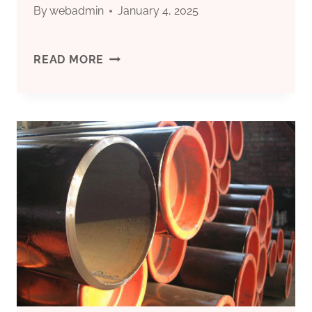
By
webadmin
January 4, 2025
PRICE
READ MORE
CRACKED
WELL
CASING