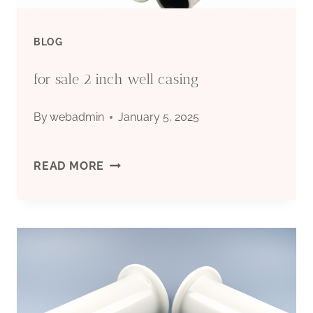
BLOG
for sale 2 inch well casing
By
webadmin
January 5, 2025
FOR
READ MORE
SALE
2
INCH
WELL