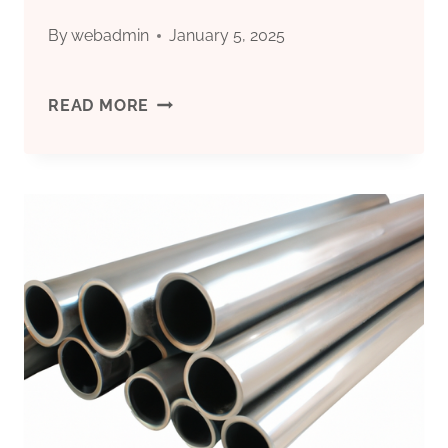
By
webadmin
January 5, 2025
COMPANY
READ MORE
STEEL
CASING
PIPE
SUPPLIERS