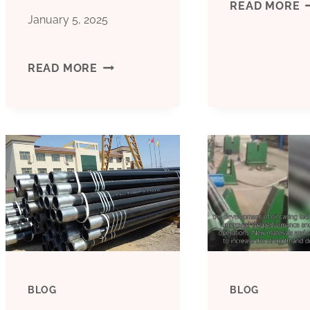
B
READ MORE
January 5, 2025
C
CHEAP
READ MORE
F
PRICE
C
BOILER
P
PIPE
P
CASING
B&AMP;AMP;AMP;AMP;AMP;AMP;AM
BLOG
BLOG