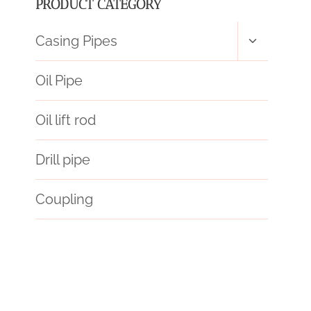
PRODUCT CATEGORY
Toggle
Casing Pipes
child
menu
Oil Pipe
Oil lift rod
Drill pipe
Coupling
API 5CT K55 CASING Chinese Best Companies
steel tubing Wholesalers
API 5CT Q125 CASING China Best Manufacturer