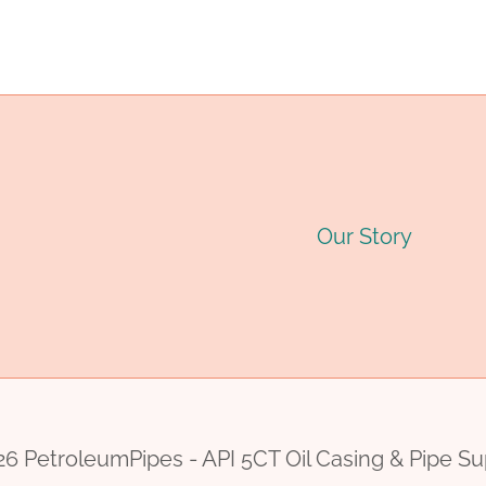
navigation
6
INCH
PRICE
Our Story
6 PetroleumPipes - API 5CT Oil Casing & Pipe Su