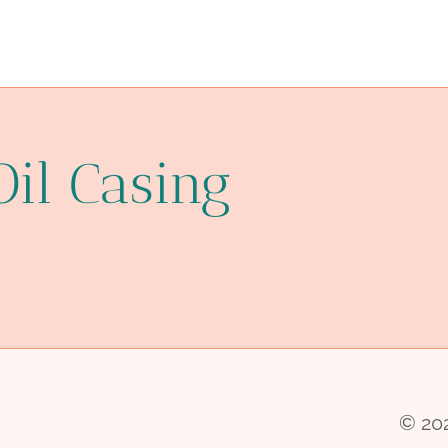
Oil Casing
© 202