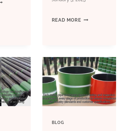
EST
HINA
BEST
READ MORE
ACTORIES
CHINA
ASING
MANUFACTURERS
IPE
CONDUCTOR
RICE
CASING
FUNCTION
P;AMP;AMP;Q
BLOG