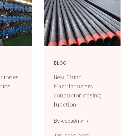
BLOG
ctories
Best China
rice
Manufacturers
conductor casing
function
5
By
webadmin
January 5, 2025