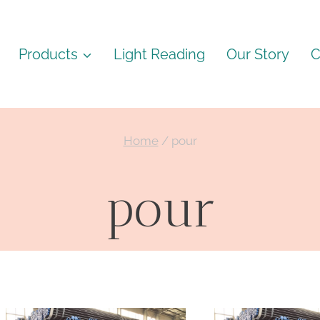
Products
Light Reading
Our Story
C
Home
/
pour
pour