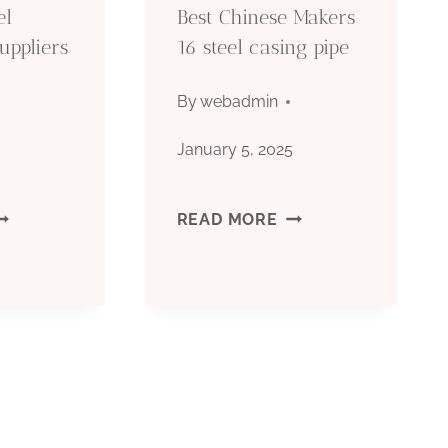
el
Best Chinese Makers
uppliers
16 steel casing pipe
By
webadmin
5
January 5, 2025
OMPANY
BEST
READ MORE
TEEL
CHINESE
ASING
MAKERS
IPE
16
UPPLIERS
STEEL