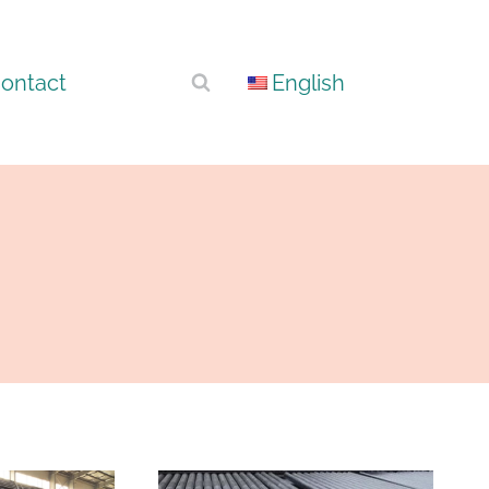
ontact
English