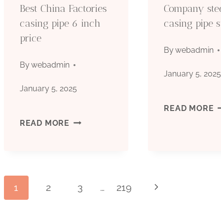
Best China Factories
Company ste
casing pipe 6 inch
casing pipe s
price
By
webadmin
By
webadmin
January 5, 202
January 5, 2025
C
READ MORE
BEST
READ MORE
S
CHINA
C
FACTORIES
P
Page
1
2
3
…
219
Next
CASING
S
Page
PIPE