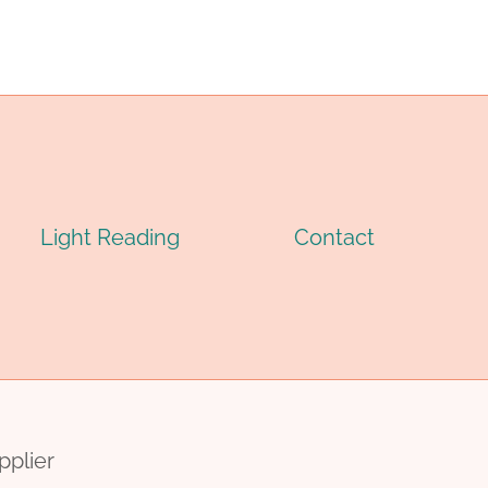
CASING
PIPE
Light Reading
Contact
pplier