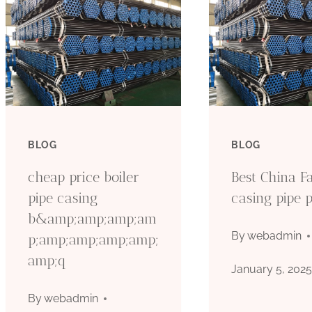
BLOG
BLOG
cheap price boiler
Best China Fa
pipe casing
casing pipe p
b&amp;amp;amp;am
By
webadmin
p;amp;amp;amp;amp;
amp;q
January 5, 202
By
webadmin