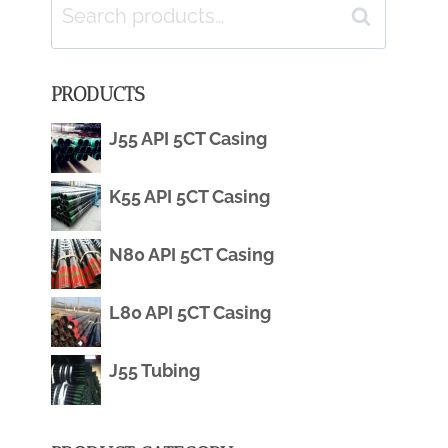
Search
Search
for:
PRODUCTS
J55 API 5CT Casing
K55 API 5CT Casing
N80 API 5CT Casing
L80 API 5CT Casing
J55 Tubing