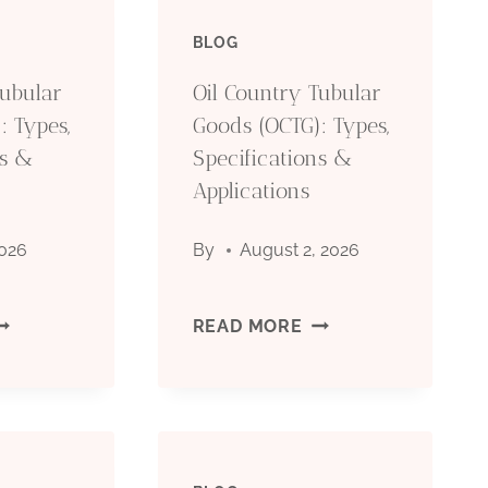
BLOG
Tubular
Oil Country Tubular
: Types,
Goods (OCTG): Types,
ns &
Specifications &
Applications
2026
By
August 2, 2026
IL
OIL
READ MORE
OUNTRY
COUNTRY
UBULAR
TUBULAR
OODS
GOODS