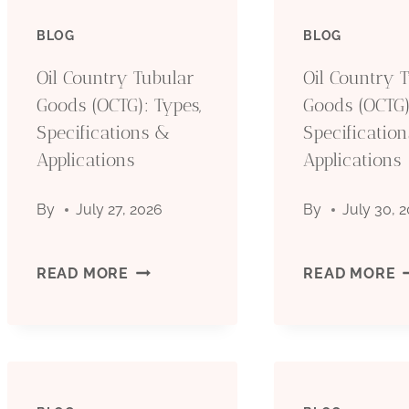
BLOG
BLOG
Oil Country Tubular
Oil Country 
Goods (OCTG): Types,
Goods (OCTG)
Specifications &
Specificatio
Applications
Applications
By
July 27, 2026
By
July 30, 
OIL
O
READ MORE
READ MORE
COUNTRY
C
TUBULAR
T
GOODS
G