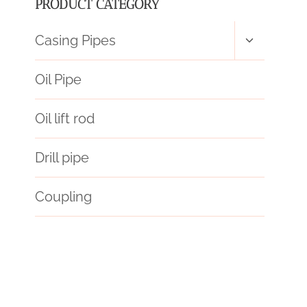
PRODUCT CATEGORY
Toggle
Casing Pipes
child
menu
Oil Pipe
Oil lift rod
Drill pipe
Coupling
API 5CT C110 CASING Chinese Best Manufacturer
casing,a53
drivepipe Best China Manufacturer
fallout 4 pip boy phone case
Best Chinese Suppliers