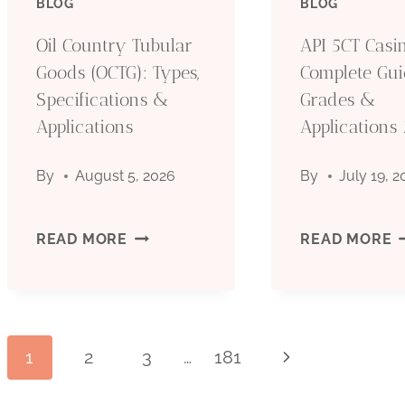
BLOG
BLOG
(OCTG):
(
Oil Country Tubular
API 5CT Casin
Goods (OCTG): Types,
Complete Gui
TYPES,
T
Specifications &
Grades &
Applications
SPECIFICATIONS
Applications
S
&
&
By
August 5, 2026
By
July 19, 
APPLICATIONS
A
OIL
A
READ MORE
READ MORE
COUNTRY
5
TUBULAR
C
Page
1
2
3
…
181
Next
GOODS
P
Page