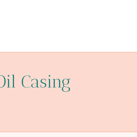
astm a106 grade b equivalent
n80q
neutron-cut
steel piping Chinese Best Suppliers
oil tubing Factory
oil pipe Chinese Best Factory
a213 t11
Oil Casing