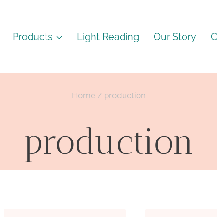
Products
Light Reading
Our Story
C
Home
/
production
production