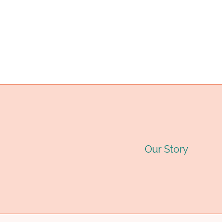
(OCTG):
C
navigation
TYPES,
G
SPECIFICATIONS
T
&
G
APPLICATIONS
&
A
2
Our Story