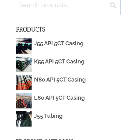
Search
Search
for:
PRODUCTS
J55 API 5CT Casing
K55 API 5CT Casing
N80 API 5CT Casing
L80 API 5CT Casing
J55 Tubing