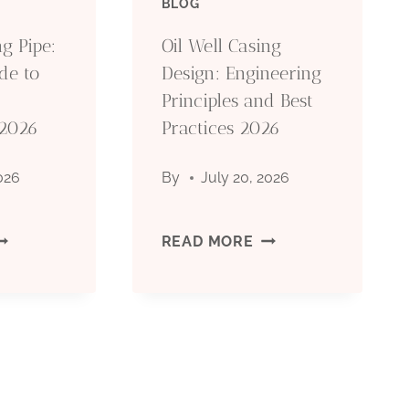
BLOG
OCTG):
(OCTG):
g Pipe:
Oil Well Casing
de to
Design: Engineering
YPES,
TYPES,
Principles and Best
 2026
PECIFICATIONS
Practices 2026
SPECIFICATIONS
&
2026
By
July 20, 2026
PPLICATIONS
APPLICATIONS
PI
OIL
READ MORE
CT
WELL
ASING
CASING
IPE:
DESIGN: