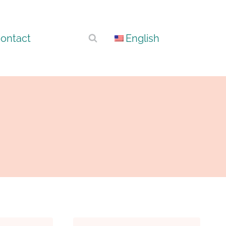
ontact
English