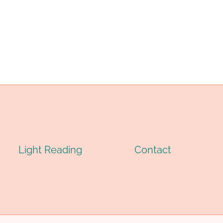
OMPLETE
ENGINEERING
UIDE
PRINCIPLES
O
AND
RADES
BEST
PRACTICES
PPLICATIONS
2026
026
Light Reading
Contact