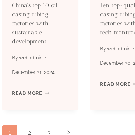
China's top 10 oil
Ten top-quali
casing tubing
casing tubin
factories with
factories wi
sustainable
tech manufac
development.
By
webadmin
By
webadmin
December 30, 
December 31, 2024
T
READ MORE
CHINA'S
READ MORE
T
TOP
Q
10
O
1
2
3
Next