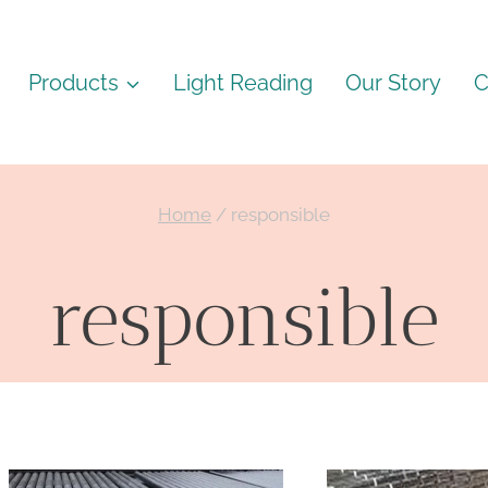
Products
Light Reading
Our Story
C
Home
/
responsible
responsible