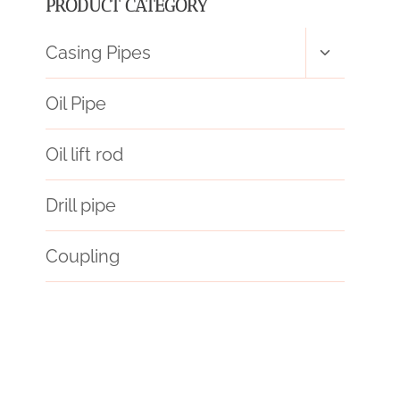
PRODUCT CATEGORY
Toggle
Casing Pipes
child
menu
Oil Pipe
Oil lift rod
Drill pipe
Coupling
12 inch casing pipe price
api 5ct j55
Price
chart
API 5CT C110 CASING Best Chinese Factory
petroleum casing pipe China Best Exporter