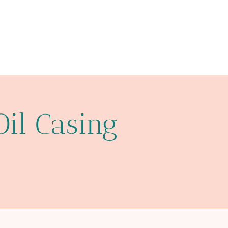
Oil Casing