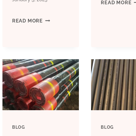
M
READ MORE
3
BEST
READ MORE
I
CHINA
C
MANUFACTURERS
P
CONDUCTOR
CASING
FUNCTION
BLOG
BLOG