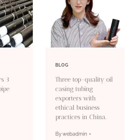
BLOG
rs 3
Three top-quality oil
pipe
casing tubing
exporters with
ethical business
practices in China.
By
webadmin