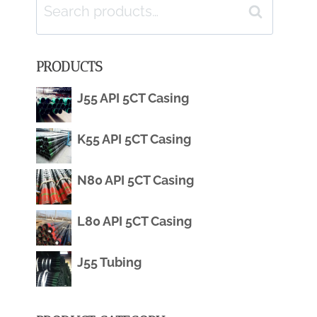
Search
Search
for:
PRODUCTS
J55 API 5CT Casing
K55 API 5CT Casing
N80 API 5CT Casing
L80 API 5CT Casing
J55 Tubing