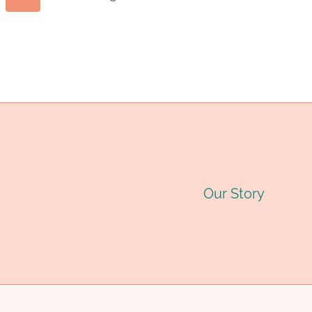
Page
OIL
C
Page
CASING
T
navigation
TUBING
F
FACTORIES
W
WITH
H
SUSTAINABLE
T
Our Story
DEVELOPMENT.
M