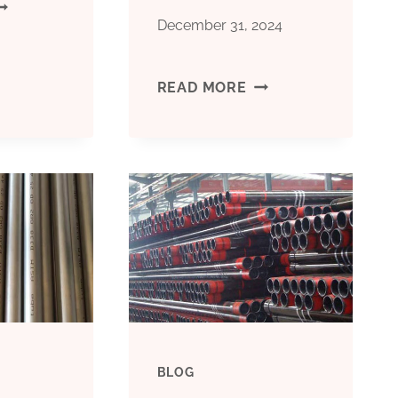
ANUFACTURERS
December 31, 2024
THREE
READ MORE
NCH
TOP-
ASING
QUALITY
IPE
OIL
CASING
TUBING
EXPORTERS
BLOG
WITH