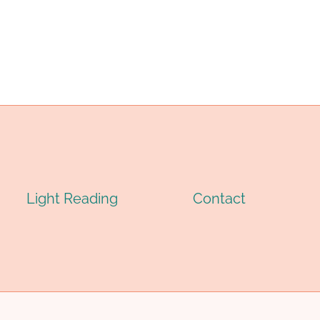
ASING
FOR
UBING
WELL-
ACTORIES
KNOWN
ITH
BRANDS
IGH-
IN
ECH
CHINA:
Light Reading
Contact
ANUFACTURING.
TOP
FIVE.