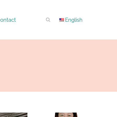
ontact
English