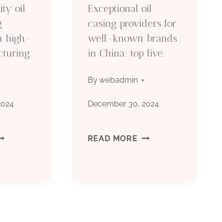
ty oil
Exceptional oil
ETHICAL
g
casing providers for
th high-
well-known brands
BUSINESS
turing.
in China: top five.
PRACTICES
By
webadmin
IN
2024
December 30, 2024
CHINA.
EN
EXCEPTIONAL
READ MORE
OP-
OIL
UALITY
CASING
IL
PROVIDERS