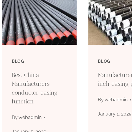
BLOG
BLOG
Best China
Manufacture
Manufacturers
inch casing 
conductor casing
By
webadmin
function
January 1, 2025
By
webadmin
January 5, 2025