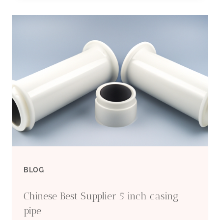
CASING
PIPE
SUPPLIERS
BLOG
Chinese Best Supplier 5 inch casing
pipe