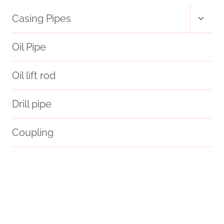
Toggl
Casing Pipes
child
menu
Oil Pipe
Oil lift rod
Drill pipe
Coupling
plastic well casing pipe
casing pipe Best Chinese Manufacturer
casing pipe
trials
coating
modifications
hash oil pipe
courage.
API 5CT P110 CASING Chinese Best Suppliers
PETROLEUM CASING PIPE Best Chinese Supplier