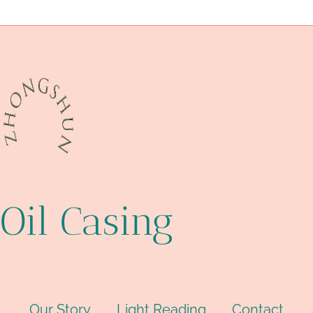
API 5CT L80 CASING China Best Exporters
issues
Oil Casing
Our Story
Light Reading
Contact