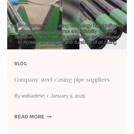
BLOG
Company steel casing pipe suppliers
By
webadmin
January 5, 2025
COMPANY
READ MORE
STEEL