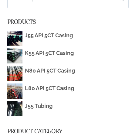
for:
PRODUCTS
J55 API 5CT Casing
K55 API 5CT Casing
N80 API 5CT Casing
L80 API 5CT Casing
J55 Tubing
PRODUCT CATEGORY