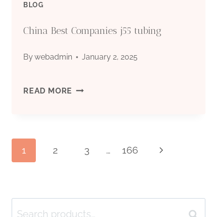
BLOG
China Best Companies j55 tubing
By
webadmin
January 2, 2025
CHINA
READ MORE
BEST
COMPANIES
Page
1
2
3
…
166
Next
J55
Page
TUBING
navigation
Search
Search