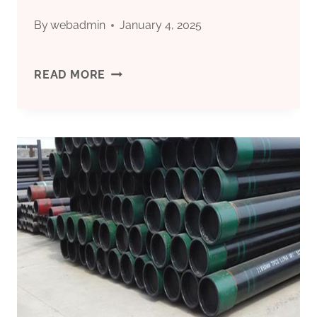
By
webadmin
January 4, 2025
CHINESE
READ MORE
BEST
SUPPLIER
5
INCH
CASING
PIPE