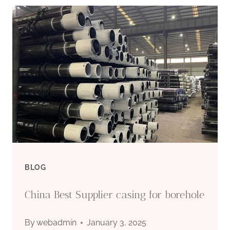
EXPORTER
API
5C
BLOG
China Best Supplier casing for borehole
By
webadmin
January 3, 2025