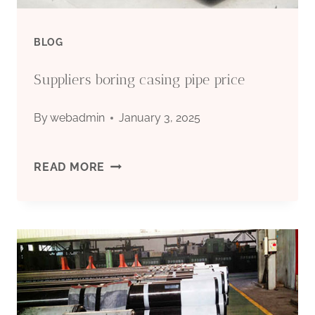
BLOG
Suppliers boring casing pipe price
By
webadmin
January 3, 2025
SUPPLIERS
READ MORE
BORING
CASING
PIPE
PRICE