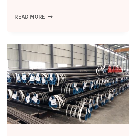
CHINA
READ MORE
BEST
SUPPLIER
CASING
FOR
BOREHOLE