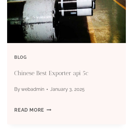
BLOG
Chinese Best Exporter api 5c
By
webadmin
January 3, 2025
CHINESE
READ MORE
BEST