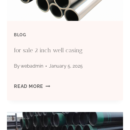
INCH
PRICE
BLOG
for sale 2 inch well casing
By
webadmin
January 5, 2025
FOR
READ MORE
SALE
2
INCH