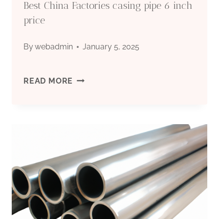
Best China Factories casing pipe 6 inch
price
By
webadmin
January 5, 2025
BEST
READ MORE
CHINA
FACTORIES
CASING
PIPE
6