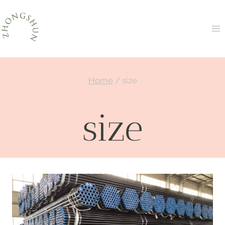
Skip
to
content
Home
/
size
size