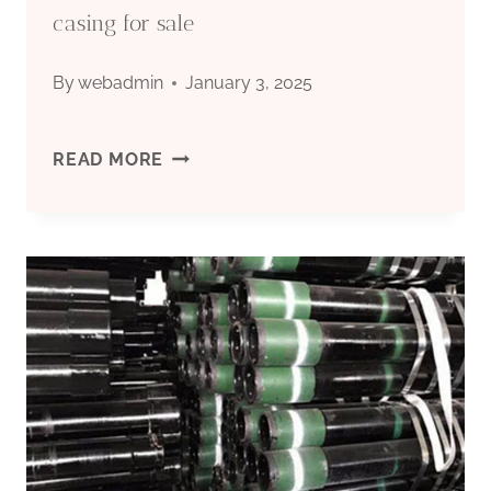
casing for sale
By
webadmin
January 3, 2025
CHINESE
READ MORE
BEST
WHOLESALERS
USED
WELL
CASING
FOR