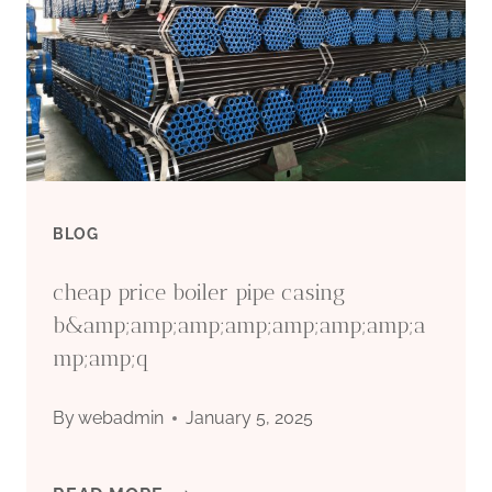
BLOG
cheap price boiler pipe casing
b&amp;amp;amp;amp;amp;amp;amp;a
mp;amp;q
By
webadmin
January 5, 2025