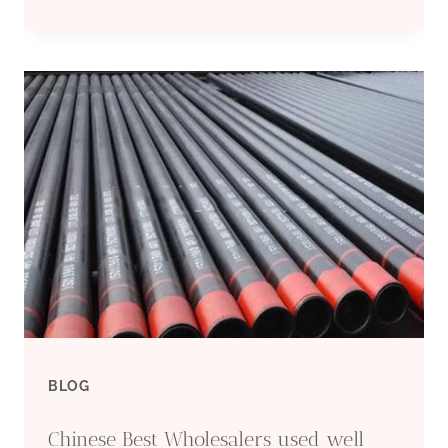
BORING
CASING
PIPE
PRICE
BLOG
Chinese Best Wholesalers used well