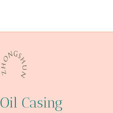
helix pipe case
API 5CT P110 CASING Best Chinese Wholesalers
producing?
API 5CT R95 CASING Best China Manufacturer
oil and gas casing liner
o-rings
service
API 5CT N80-1 CASING Best China Maker
oil casing Makers
Oil Casing