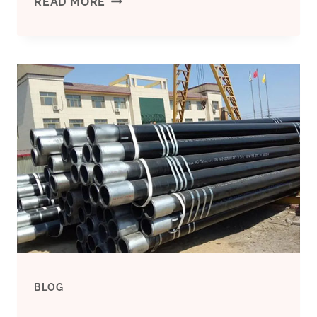
CHEAP
READ MORE
PRICE
BOILER
PIPE
CASING
B&AMP;AMP;AMP;AMP;AMP;AMP;A
BLOG