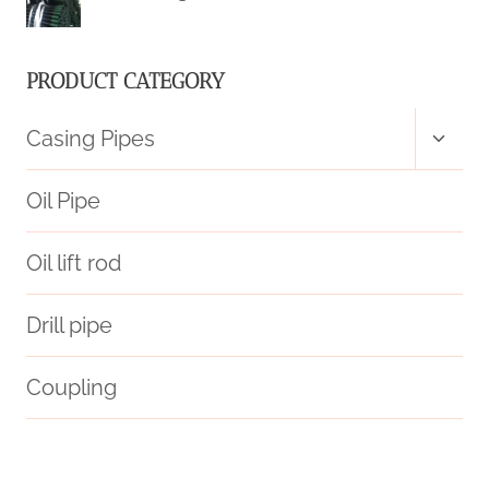
PRODUCT CATEGORY
Toggl
Casing Pipes
child
menu
Oil Pipe
Oil lift rod
Drill pipe
Coupling
deep well casing
High Quality N80
petroleum