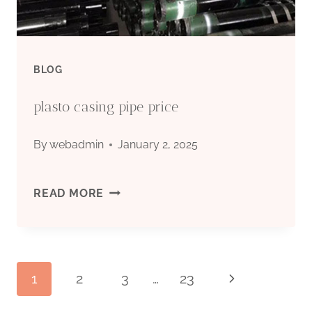
SALE
BLOG
plasto casing pipe price
By
webadmin
January 2, 2025
PLASTO
READ MORE
CASING
PIPE
Page
1
2
3
…
23
Next
PRICE
Page