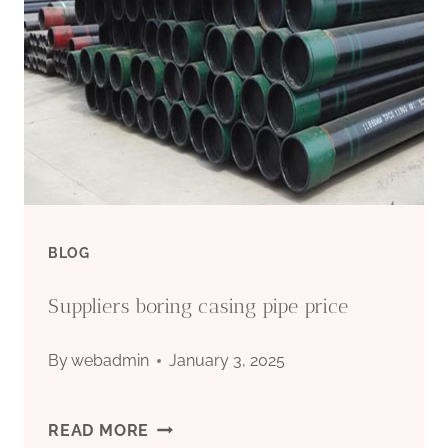
WELL
CASING
BLOG
Suppliers boring casing pipe price
By
webadmin
January 3, 2025
SUPPLIERS
READ MORE