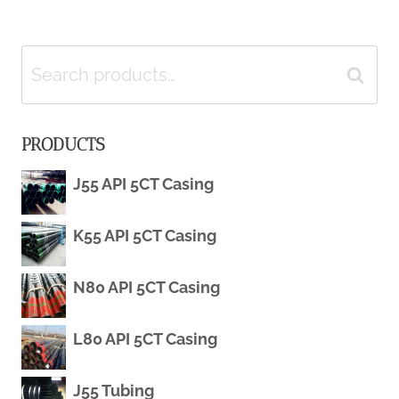
navigation
Search
Search
for:
PRODUCTS
J55 API 5CT Casing
K55 API 5CT Casing
N80 API 5CT Casing
L80 API 5CT Casing
J55 Tubing