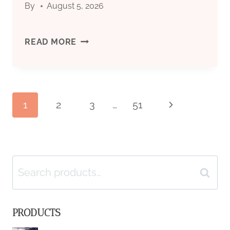
By
August 5, 2026
SPECIFICATIONS
&
OIL
READ MORE
APPLICATIONS
COUNTRY
TUBULAR
Page
1
2
3
…
51
Next
GOODS
Page
(OCTG):
navigation
TYPES,
Search
Search
SPECIFICATIONS
for:
PRODUCTS
&