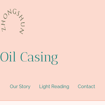
Oil Casing
Our Story
Light Reading
Contact