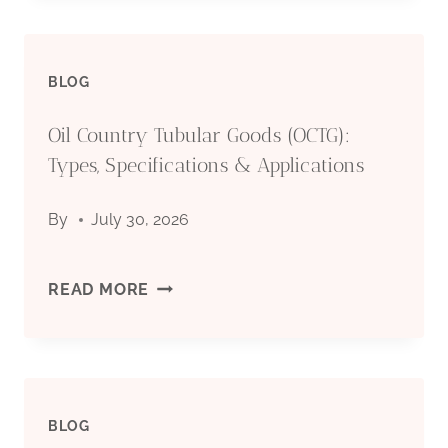
TUBULAR
BLOG
GOODS
Oil Country Tubular Goods (OCTG):
(OCTG):
Types, Specifications & Applications
TYPES,
By
July 30, 2026
SPECIFICATIONS
&
OIL
READ MORE
APPLICATIONS
COUNTRY
TUBULAR
BLOG
GOODS