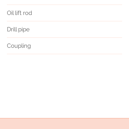
Oil lift rod
Drill pipe
Coupling
API 5CT N80-1 CASING Best Chinese Company
oil tubing Best Chinese Makers
oil tubing China Best Maker
steel pipe China Best Exporters
grades
steel piping Best China Manufacturer
approved
oil tubing China Best Exporter
petroliferi
trust.
three
renewable