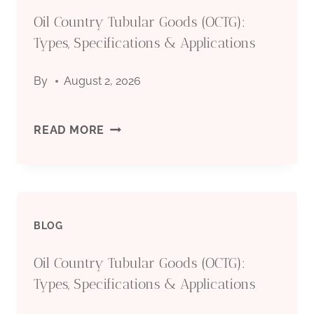
Oil Country Tubular Goods (OCTG):
(OCTG):
Types, Specifications & Applications
TYPES,
By
August 2, 2026
SPECIFICATIONS
&
OIL
READ MORE
APPLICATIONS
COUNTRY
TUBULAR
BLOG
GOODS
Oil Country Tubular Goods (OCTG):
(OCTG):
Types, Specifications & Applications
TYPES,