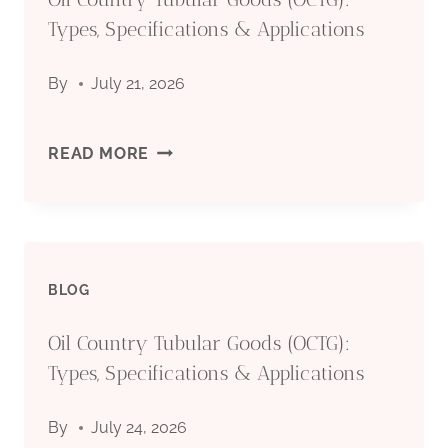
Types, Specifications & Applications
By
July 21, 2026
OIL
READ MORE
COUNTRY
TUBULAR
BLOG
GOODS
Oil Country Tubular Goods (OCTG):
(OCTG):
Types, Specifications & Applications
TYPES,
By
July 24, 2026
SPECIFICATIONS