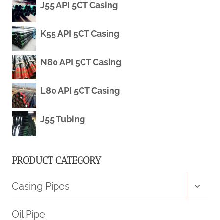
J55 API 5CT Casing
APPLICATIONS
K55 API 5CT Casing
N80 API 5CT Casing
L80 API 5CT Casing
J55 Tubing
PRODUCT CATEGORY
Toggl
Casing Pipes
child
menu
Oil Pipe