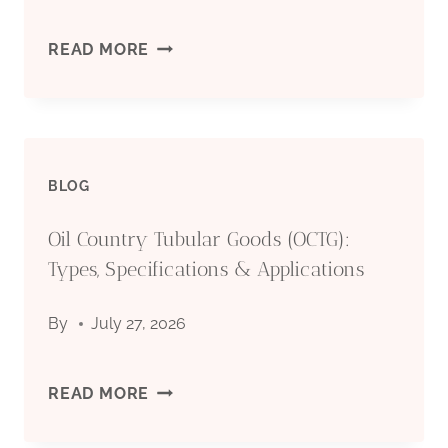
&
OIL
READ MORE
APPLICATIONS
COUNTRY
TUBULAR
BLOG
GOODS
Oil Country Tubular Goods (OCTG):
(OCTG):
Types, Specifications & Applications
TYPES,
By
July 27, 2026
SPECIFICATIONS
&
OIL
READ MORE
APPLICATIONS
COUNTRY