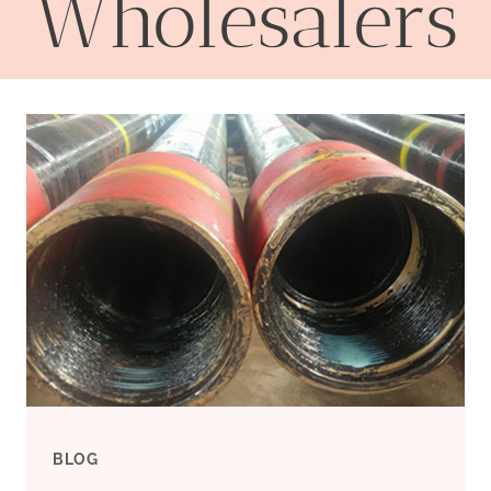
Wholesalers
BLOG