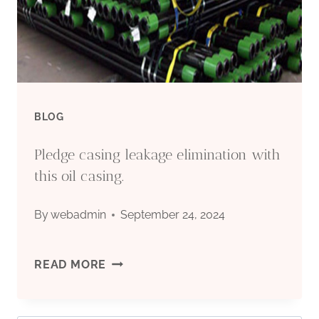
INDUSTRY
COMPETITIVENESS
AND
BLOG
INNOVATION.
Pledge casing leakage elimination with
this oil casing.
By
webadmin
September 24, 2024
PLEDGE
READ MORE
CASING