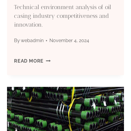
Technical environment analysis of oil
casing industry competitiveness and
innovation.
By
webadmin
November 4, 2024
TECHNICAL
READ MORE
ENVIRONMENT
ANALYSIS
OF
OIL
CASING