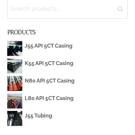
Search
LEAKAGE
Search
for:
ELIMINATION
PRODUCTS
WITH
J55 API 5CT Casing
THIS
K55 API 5CT Casing
OIL
CASING.
N80 API 5CT Casing
L80 API 5CT Casing
J55 Tubing