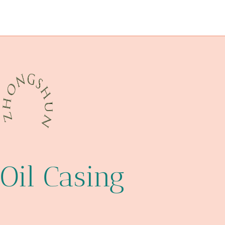
API 5CT C90 CASING Best Chinese Factories
detection
oil tubing Wholesale Price
Oil Casing