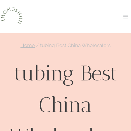
Skip
to
content
Home
/
tubing Best China Wholesalers
tubing Best
China