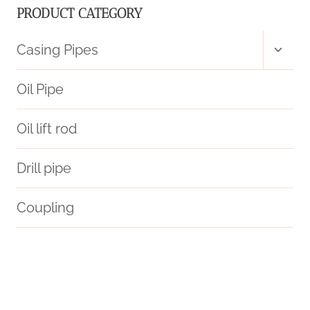
PRODUCT CATEGORY
Toggl
Casing Pipes
child
menu
Oil Pipe
Oil lift rod
Drill pipe
Coupling
processor
API 5CT C110 CASING China Best Maker
industries
casing pipe Chinese Best Wholesalers
baffled
cangzhou
expose
evolving
drill string