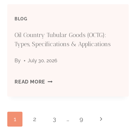
CASING
BLOG
PIPE
Oil Country Tubular Goods (OCTG):
MANUFACTURER:
Types, Specifications & Applications
QUALITY
By
July 30, 2026
STEEL
PIPES
OIL
READ MORE
FOR
COUNTRY
OIL
TUBULAR
Page
1
2
3
…
9
Next
&
GOODS
Page