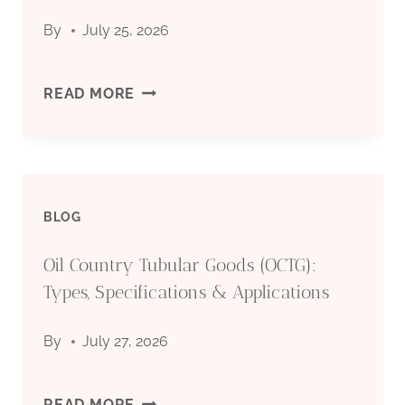
SPECIFICATIONS
By
July 25, 2026
&
API
READ MORE
APPLICATIONS
5CT
CASING
BLOG
PIPE
Oil Country Tubular Goods (OCTG):
MANUFACTURER:
Types, Specifications & Applications
QUALITY
By
July 27, 2026
STEEL
PIPES
OIL
READ MORE