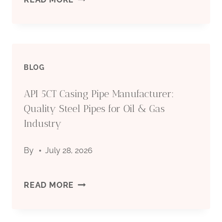
FOR
COUNTRY
OIL
TUBULAR
&
BLOG
GOODS
GAS
API 5CT Casing Pipe Manufacturer:
(OCTG):
Quality Steel Pipes for Oil & Gas
INDUSTRY
TYPES,
Industry
SPECIFICATIONS
By
July 28, 2026
&
API
READ MORE
APPLICATIONS
5CT