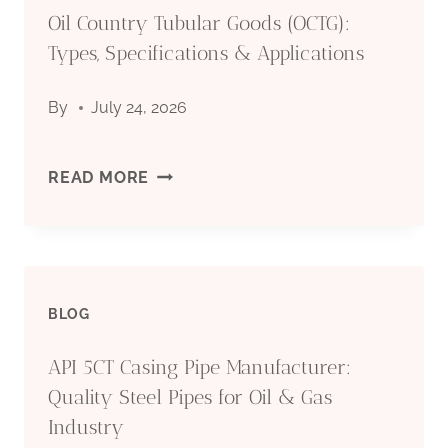
Oil Country Tubular Goods (OCTG):
MANUFACTURER:
Types, Specifications & Applications
QUALITY
By
July 24, 2026
STEEL
PIPES
OIL
READ MORE
FOR
COUNTRY
OIL
TUBULAR
&
BLOG
GOODS
GAS
API 5CT Casing Pipe Manufacturer:
(OCTG):
Quality Steel Pipes for Oil & Gas
INDUSTRY
TYPES,
Industry