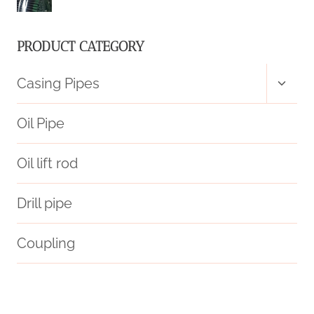
PRODUCT CATEGORY
Toggl
Casing Pipes
child
menu
Oil Pipe
Oil lift rod
Drill pipe
Coupling
prince casing pipe price