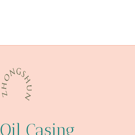
API 5CT L80-1 CASING China Best Wholesaler
Exporter
tubing Best China Maker
satisfaction
API 5CT L80-1 CASING Chinese Best Manufacturer
dazzling
API 5CT T95 CASING Best Chinese Makers
API 5CT L80-1 CASING Exporter
terms
della
esteemed
Oil Casing