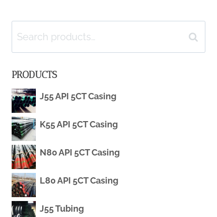
GAS
(OCTG):
navigation
INDUSTRY
TYPES,
Search
Search
SPECIFICATIONS
for:
PRODUCTS
&
J55 API 5CT Casing
APPLICATIONS
K55 API 5CT Casing
N80 API 5CT Casing
L80 API 5CT Casing
J55 Tubing