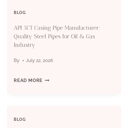
BLOG
API 5CT Casing Pipe Manufacturer:
Quality Steel Pipes for Oil & Gas
Industry
By
July 22, 2026
API
READ MORE
5CT
CASING
BLOG
PIPE