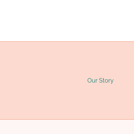
EXTENDS
SERVICE
LIFE
TWOFOLD.
Our Story