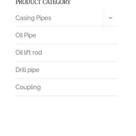
PRODUCT CATEGORY
Toggle
Casing Pipes
child
menu
Oil Pipe
Oil lift rod
Drill pipe
Coupling
long-lasting
forecast
truth,
digging
API 5CT Q125 CASING Best China Wholesalers
petroleum casing pipe Price