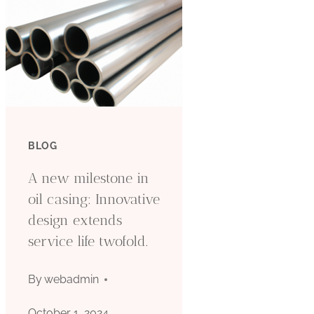
BLOG
A new milestone in
oil casing: Innovative
design extends
service life twofold.
By
webadmin
October 1, 2024