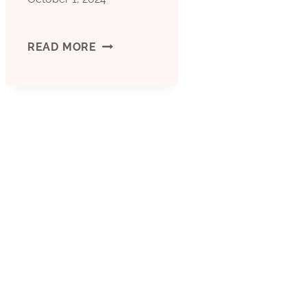
A
READ MORE
NEW
MILESTONE
IN
OIL
CASING:
INNOVATIVE
DESIGN