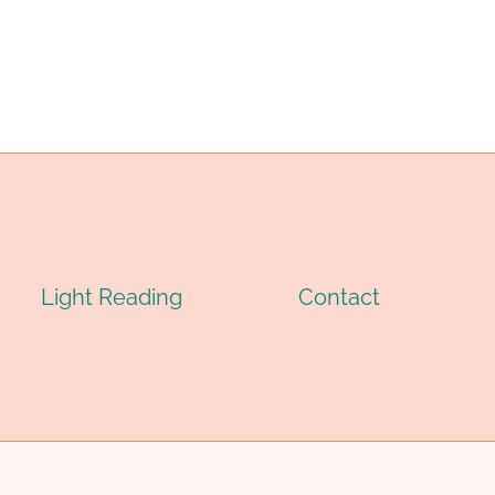
Light Reading
Contact