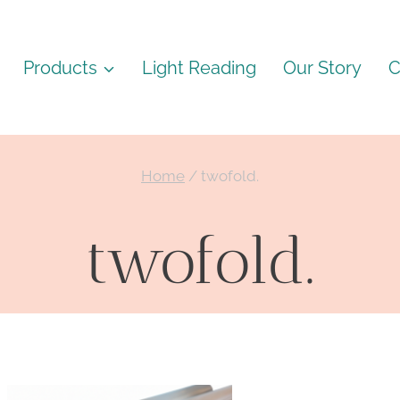
Products
Light Reading
Our Story
C
Home
/
twofold.
twofold.