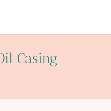
drivepipe Best Chinese Wholesalers
clutch
prince casing pipe
sale
improve
installation
Oil Casing