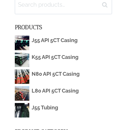
Search
Search
for:
PRODUCTS
J55 API 5CT Casing
K55 API 5CT Casing
N80 API 5CT Casing
L80 API 5CT Casing
J55 Tubing