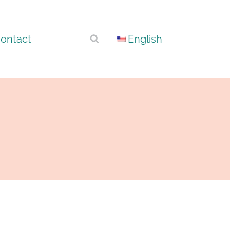
ontact
English