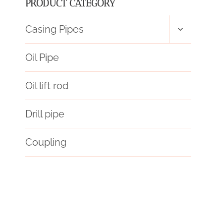
PRODUCT CATEGORY
Toggle
Casing Pipes
child
menu
Oil Pipe
Oil lift rod
Drill pipe
Coupling
tubes
PETROLEUM CASING PIPE Best China Makers
API 5CT K55 CASING Best China Wholesaler
API 5CT T95 CASING Suppliers