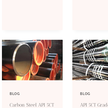
MATERIAL
C
A
T
P
S
T
BLOG
BLOG
Carbon Steel API 5CT
API 5CT Gra