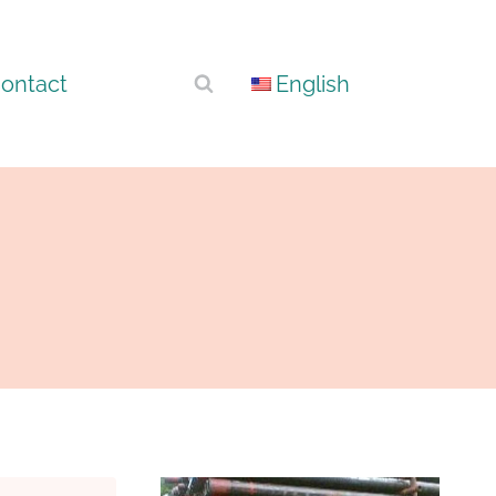
ontact
English