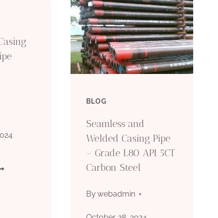
Casing
ipe
BLOG
Seamless and
2024
Welded Casing Pipe
– Grade L80 API 5CT
Carbon Steel
PI
CT
By
webadmin
80
October 28, 2024