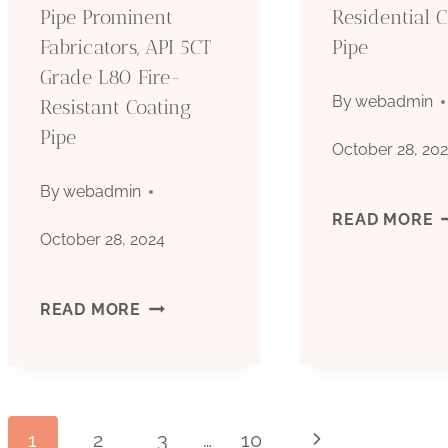
Pipe Prominent
Residential 
Fabricators, API 5CT
Pipe
Grade L80 Fire-
By
webadmin
Resistant Coating
Pipe
October 28, 20
By
webadmin
A
READ MORE
October 28, 2024
5
CARBON
READ MORE
G
STEEL
N
API
R
1
2
3
…
10
Next