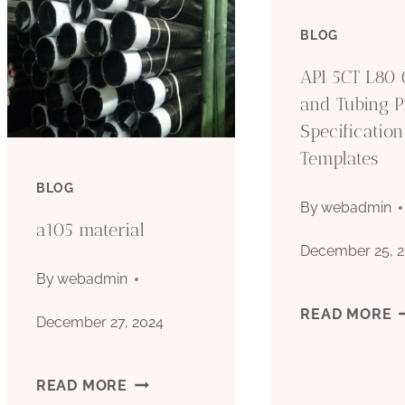
BLOG
API 5CT L80 
and Tubing P
Specification
Templates
BLOG
By
webadmin
a105 material
December 25, 
By
webadmin
A
READ MORE
December 27, 2024
5
A105
READ MORE
L