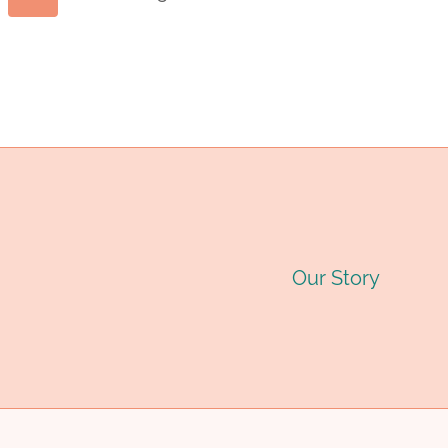
Page
5CT
C
Page
PIPE
P
navigation
PROMINENT
FABRICATORS,
API
5CT
Our Story
GRADE
L80
FIRE-
RESISTANT