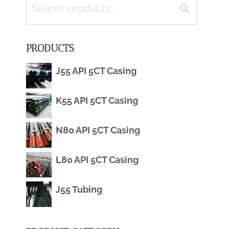
Search
Search
for:
PRODUCTS
J55 API 5CT Casing
K55 API 5CT Casing
N80 API 5CT Casing
L80 API 5CT Casing
J55 Tubing