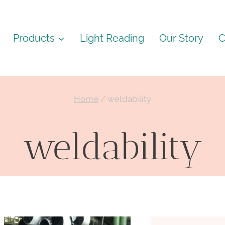
Products
Light Reading
Our Story
C
Home
/
weldability
weldability