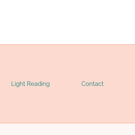
ASING
CASING
IPE
PIPE
Light Reading
Contact