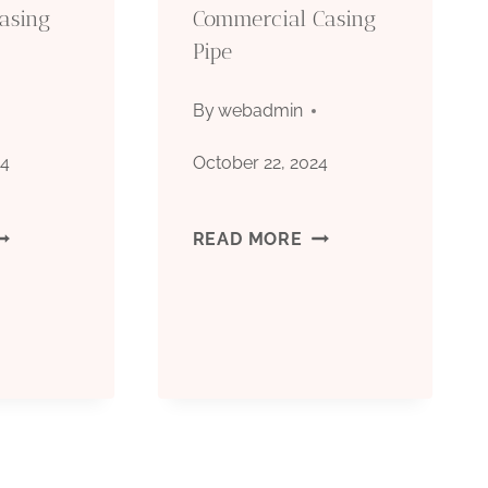
API
Casing
Commercial Casing
Pipe
5CT
CARBON
By
webadmin
STEEL
24
October 22, 2024
PI
API
READ MORE
CT
5CT
RADE
GRADE
80
J55
ESIDENTIAL
COMMERCIAL