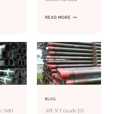
ASING
SEAMLESS
READ MORE
ND
AND
UBING
WELDED
IPE
CASING
PECIFICATION
PIPE
EMPLATES
–
GRADE
BLOG
L80
de N80
API 5CT Grade J55