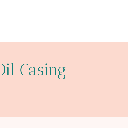
Oil Casing