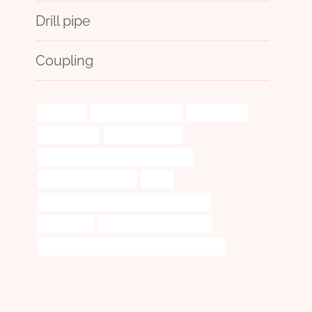
Drill pipe
Coupling
assembly
well casing suppliers
technologies
tubing Maker
pipe cases cheap
steel piping Chinese Best Wholesaler
Best China Companies
tubes
API 5CT T95 CASING Best China Company
exploitation
steel pipe Wholesale Price
API 5CT N80-Q CASING Best Chinese Supplier