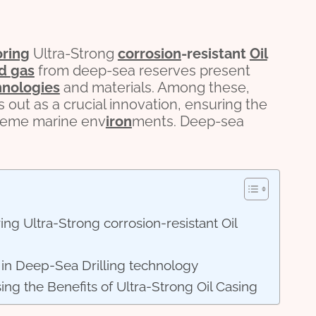
oring
Ultra-Strong
corrosion
-resistant
Oil
nd
gas
from deep-sea reserves present
hnologies
and materials. Among these,
s out as a crucial innovation, ensuring the
reme marine env
iron
ments. Deep-sea
ng Ultra-Strong corrosion-resistant Oil
s in Deep-Sea Drilling technology
ing the Benefits of Ultra-Strong Oil Casing