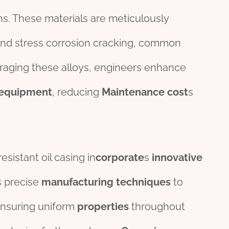
ns. These materials are meticulously
, and stress corrosion cracking, common
eraging these alloys, engineers enhance
equipment
, reducing
Maintenance
cost
s
sistant oil casing in
corporate
s
innovative
s precise
manufacturing
techniques
to
ensuring uniform
properties
throughout