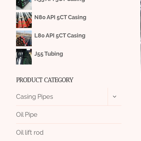
N80 API 5CT Casing
L80 API 5CT Casing
J55 Tubing
PRODUCT CATEGORY
Toggle
Casing Pipes
child
menu
Oil Pipe
Oil lift rod