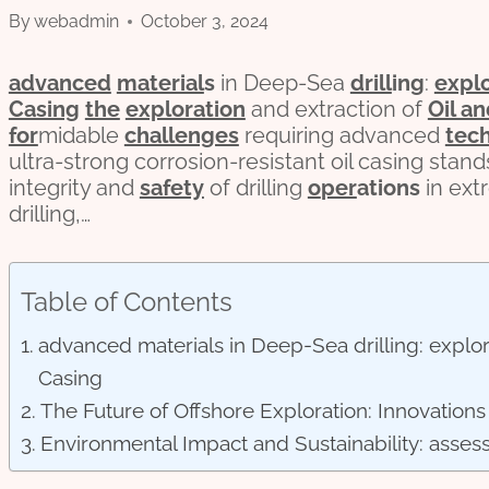
By
webadmin
October 3, 2024
advanced
material
s
in Deep-Sea
drill
ing
:
expl
Casing
the
exploration
and extraction of
Oil a
for
midable
challenges
requiring advanced
tec
ultra-strong corrosion-resistant oil casing stand
integrity and
safety
of drilling
o
per
ations
in ext
drilling,…
Table of Contents
advanced materials in Deep-Sea drilling: explori
Casing
The Future of Offshore Exploration: Innovation
Environmental Impact and Sustainability: assess