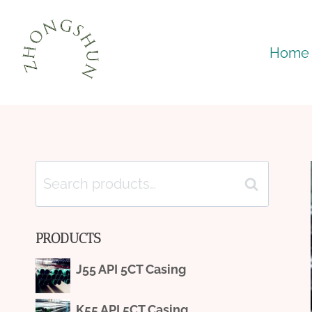
Skip
to
Home
content
Search
Search
for:
PRODUCTS
J55 API 5CT Casing
K55 API 5CT Casing