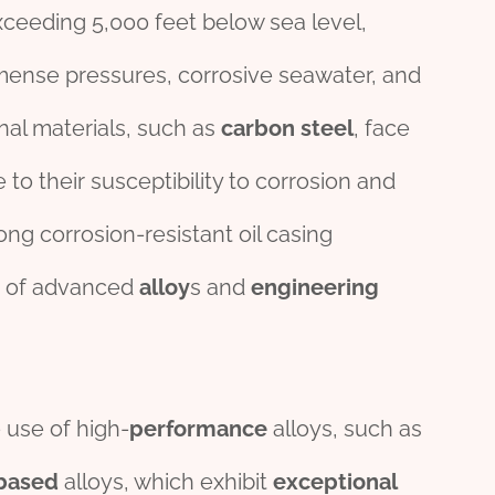
xceeding 5,000 feet below sea level,
ense pressures, corrosive seawater, and
onal materials, such as
carbon
steel
, face
 to their susceptibility to corrosion and
ong corrosion-resistant oil casing
n of advanced
alloy
s and
engineering
 use of high-
performance
alloys, such as
based
alloys, which exhibit
exceptional