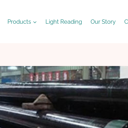
Products
Light Reading
Our Story
C