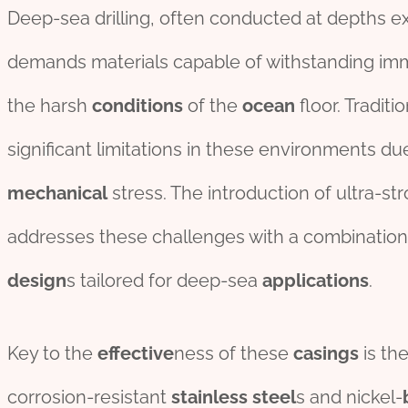
Deep-sea drilling, often conducted at depths e
demands materials capable of withstanding imm
the harsh
conditions
of the
ocean
floor. Traditi
significant limitations in these environments due
mechanical
stress. The introduction of ultra-str
addresses these challenges with a combinatio
des
ign
s tailored for deep-sea
applications
.
Key to the
effect
ive
ness of these
casings
is the
corrosion-resistant
stainless
steel
s and nickel-