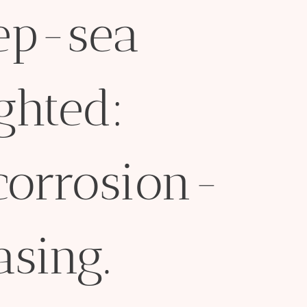
eep-sea
ighted:
corrosion-
asing.