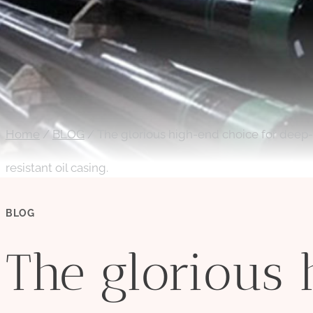
Home
/
BLOG
/
The glorious high-end choice for deep-s
resistant oil casing.
BLOG
The glorious