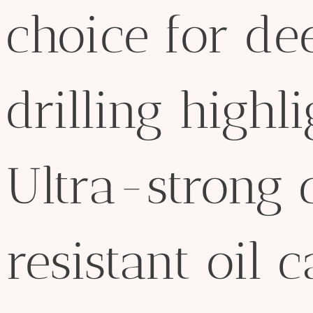
choice for d
drilling highl
Ultra-strong 
resistant oil c