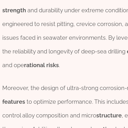
strength
and durability under extreme conditio
engineered to resist pitting, crevice corrosion
issues faced in seawater environments. By lev
the reliability and longevity of deep-sea drilling
and ope
rational
risk
s
.
Moreover, the design of ultra-strong corrosion-re
features
to optimize performance. This include
control alloy composition and micro
structure
, 