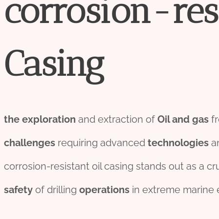
corrosion
-res
Casing
the
exploration
and extraction of
Oil and
gas
fr
challenges
requiring advanced
technologies
an
corrosion-resistant oil casing stands out as a cr
safety
of drilling
o
per
ations
in extreme marine 