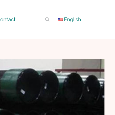
ontact
English