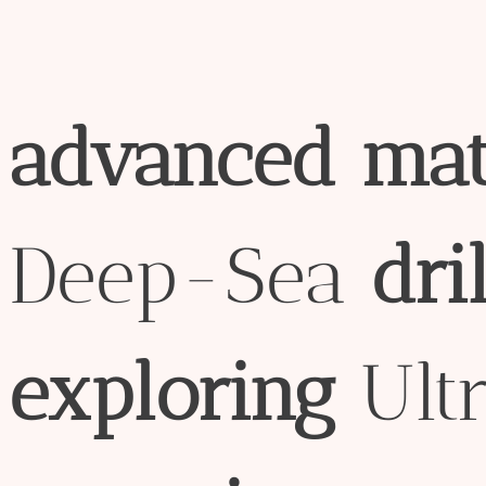
advanced
mat
Deep-Sea
dril
exploring
Ult