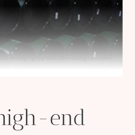
ea drilling highlighted: Ultra-strong corrosion-
 high-end