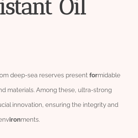
istant
Oil
om deep-sea reserves present
for
midable
d materials. Among these, ultra-strong
ucial innovation, ensuring the integrity and
env
iron
ments.