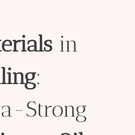
erial
s
in
l
ing
:
ra-Strong