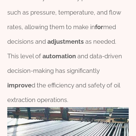
such as pressure, temperature, and flow
rates, allowing them to make in
for
med
decisions and
adjustments
as needed.
This level of
automation
and data-driven
decision-making has significantly
improve
d the efficiency and safety of oil
extraction operations.