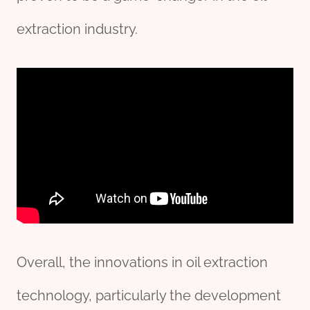
extraction industry.
Overall, the innovations in oil extraction
technology, particularly the development