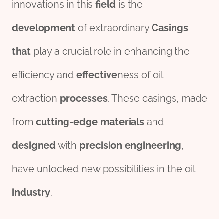
innovations in this
field
is the
development
of extraordinary
Casing
s
that
play a crucial role in enhancing the
efficiency and
effect
ive
ness of oil
extraction
process
es
. These casings, made
from
cutting-edge
material
s
and
des
ign
ed
with
precision
engineering
,
have unlocked new possibilities in the oil
industry
.