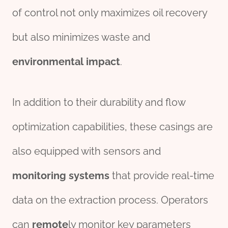
of control not only maximizes oil recovery
but also minimizes waste and
environmental
impact
.
In addition to their durability and flow
optimization capabilities, these casings are
also equipped with sensors and
monitor
ing
systems
that provide real-time
data on the extraction process. Operators
can
remote
ly monitor key parameters