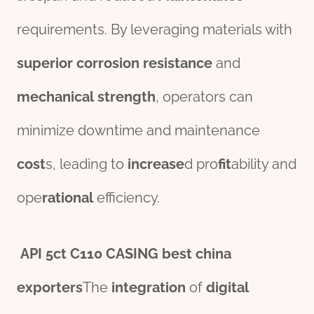
requirements. By leveraging materials with
superior
corrosion
resistance
and
mechanical
strength
, operators can
minimize downtime and maintenance
cost
s, leading to
incr
ease
d pro
fit
ability and
ope
rational
efficiency.
API
5c
t
C110 CASING
best
china
export
er
s
The
integration
of
digital