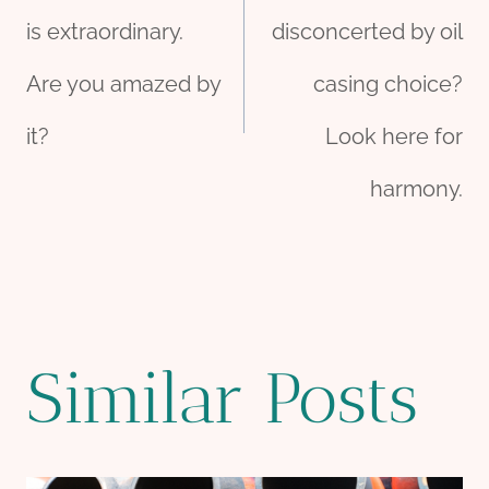
navigation
is extraordinary.
disconcerted by oil
Are you amazed by
casing choice?
it?
Look here for
harmony.
Similar Posts