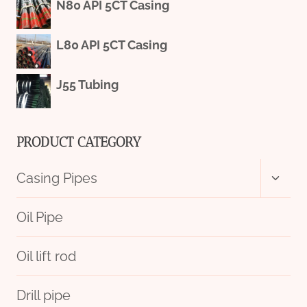
N80 API 5CT Casing
L80 API 5CT Casing
J55 Tubing
PRODUCT CATEGORY
Toggl
Casing Pipes
child
menu
Oil Pipe
Oil lift rod
Drill pipe