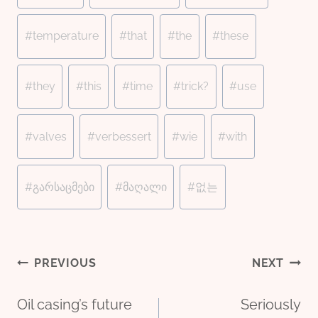
#
temperature
#
that
#
the
#
these
#
they
#
this
#
time
#
trick?
#
use
#
valves
#
verbessert
#
wie
#
with
#
გარსაცმები
#
მაღალი
#
없는
Post
PREVIOUS
NEXT
Oil casing’s future
Seriously