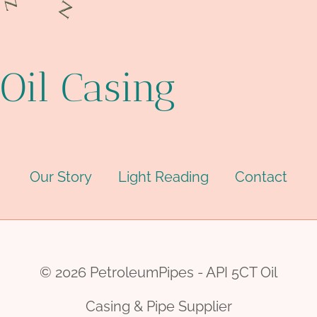
Oil Casing
Our Story
Light Reading
Contact
© 2026 PetroleumPipes - API 5CT Oil
Casing & Pipe Supplier