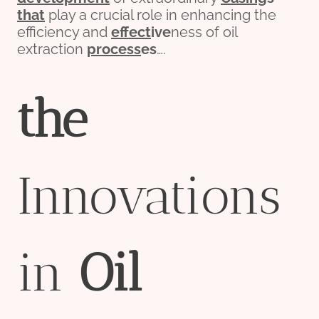
that
play a crucial role in enhancing the
efficiency and
effect
ive
ness of oil
extraction
process
es
….
the
Innovations
in
Oil