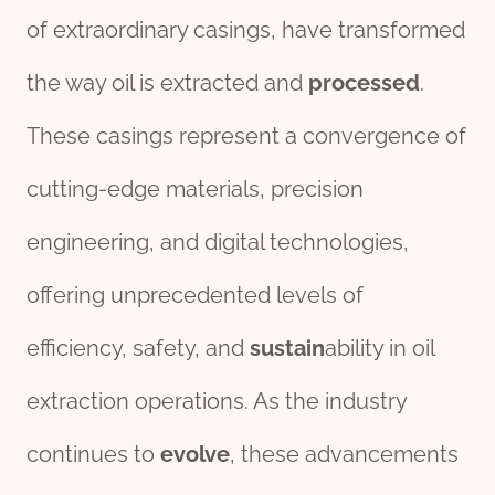
of extraordinary casings, have transformed
the way oil is extracted and
processed
.
These casings represent a convergence of
cutting-edge materials, precision
engineering, and digital technologies,
offering unprecedented levels of
efficiency, safety, and
sustain
ability in oil
extraction operations. As the industry
continues to
evolve
, these advancements