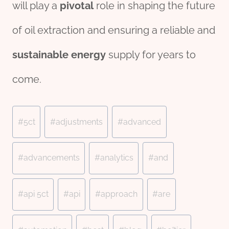
will play a
pivotal
role in shaping the future
of oil extraction and ensuring a reliable and
sustainable
energy
supply for years to
come.
Post
#
5ct
#
adjustments
#
advanced
Tags:
#
advancements
#
analytics
#
and
#
api 5ct
#
api
#
approach
#
are