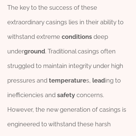
The key to the success of these
extraordinary casings lies in their ability to
withstand extreme
conditions
deep
under
ground
. Traditional casings often
struggled to maintain integrity under high
pressures and
tem
per
ature
s,
lead
ing to
inefficiencies and
safety
concerns.
However, the new generation of casings is
engineered to withstand these harsh