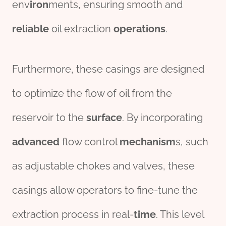
env
iron
ments, ensuring smooth and
reliable
oil extraction
operations
.
Furthermore, these casings are designed
to optimize the flow of oil from the
reservoir to the
surface
. By incorporating
advanced
flow control
mechanism
s, such
as adjustable chokes and valves, these
casings allow operators to fine-tune the
extraction process in real-
time
. This level