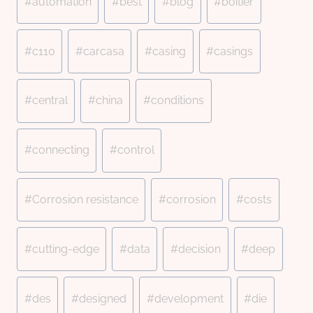
#
automation
#
best
#
blog
#
boîtier
#
c110
#
carcasa
#
casing
#
casings
#
central
#
china
#
conditions
#
connecting
#
control
#
Corrosion resistance
#
corrosion
#
costs
#
cutting-edge
#
data
#
decision
#
deep
#
des
#
designed
#
development
#
die