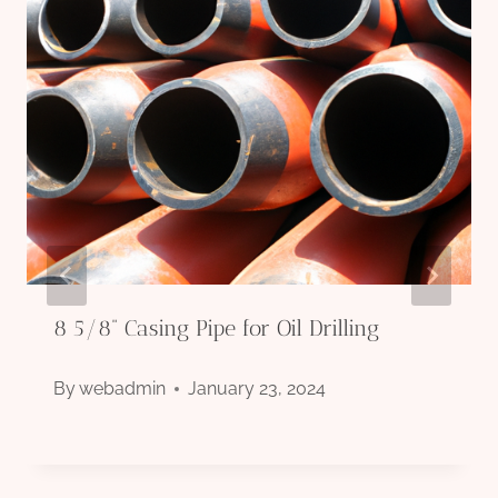
8 5/8” Casing Pipe for Oil Drilling
By
webadmin
January 23, 2024