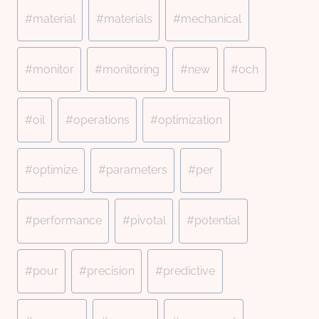
#
material
#
materials
#
mechanical
#
monitor
#
monitoring
#
new
#
och
#
oil
#
operations
#
optimization
#
optimize
#
parameters
#
per
#
performance
#
pivotal
#
potential
#
pour
#
precision
#
predictive