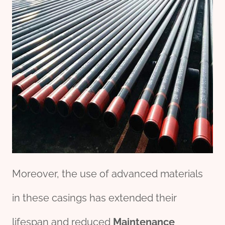
Moreover, the use of advanced materials
in these casings has extended their
lifespan and reduced
Maintenance