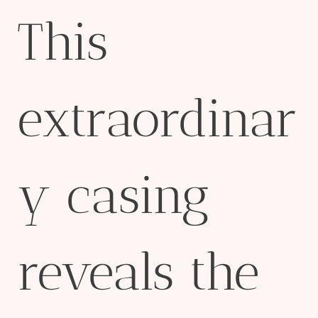
This
extraordinar
y casing
reveals the