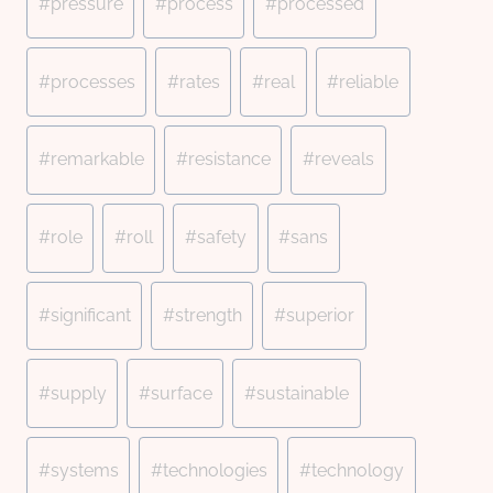
#
pressure
#
process
#
processed
#
processes
#
rates
#
real
#
reliable
#
remarkable
#
resistance
#
reveals
#
role
#
roll
#
safety
#
sans
#
significant
#
strength
#
superior
#
supply
#
surface
#
sustainable
#
systems
#
technologies
#
technology