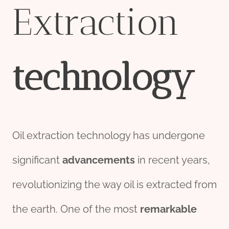
Extraction
technology
Oil extraction technology has undergone
significant
advancements
in recent years,
revolutionizing the way oil is extracted from
the earth. One of the most
remarkable