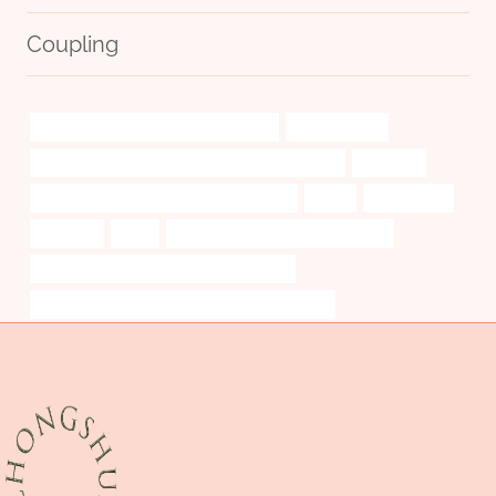
Coupling
API 5CT L80 9Cr CASING Wholesalers
cost-effective
API 5CT L80 CASING Chinese Best Manufacturer
excellent
API 5CT J55 TUBING Best China Exporter
picks.
Ölgehäuses
Suppliers
short
API 5CT L80 9Cr CASING Suppliers
API 5CT P110 CASING Best China Makers
API 5CT L80-1 CASING Best China Wholesalers