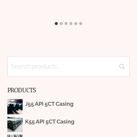
Search
Search
for:
PRODUCTS
J55 API 5CT Casing
K55 API 5CT Casing