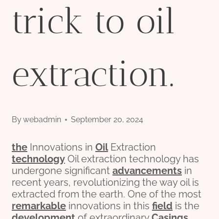
trick to oil
extraction.
By
webadmin
September 20, 2024
the
Innovations in
Oil
Extraction
technology
Oil extraction technology has
undergone significant
advancements
in
recent years, revolutionizing the way oil is
extracted from the earth. One of the most
remarkable
innovations in this
field
is the
development
of extraordinary
Casing
s