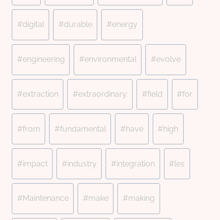
#
digital
#
durable
#
energy
#
engineering
#
environmental
#
evolve
#
extraction
#
extraordinary.
#
field
#
for
#
from
#
fundamental
#
have
#
high
#
impact
#
industry
#
integration
#
les
#
Maintenance
#
make
#
making