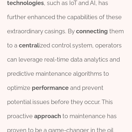
technologies
, such as IoT and AI, has
further enhanced the capabilities of these
extraordinary casings. By
connecting
them
to a
central
ized control system, operators
can leverage real-time data analytics and
predictive maintenance algorithms to
optimize
performance
and prevent
potential issues before they occur. This
proactive
approach
to maintenance has
proven to be a game-changer in the oil