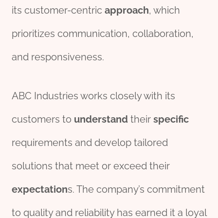
its customer-centric
approach
, which
prioritizes communication, collaboration,
and responsiveness.
ABC Industries works closely with its
customers to
understand
their
specific
requirements and develop tailored
solutions that meet or exceed their
expectation
s. The company’s commitment
to quality and reliability has earned it a loyal