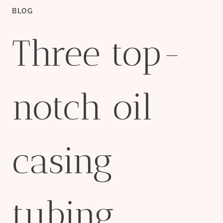
BLOG
Three top-
notch oil
casing
tubing