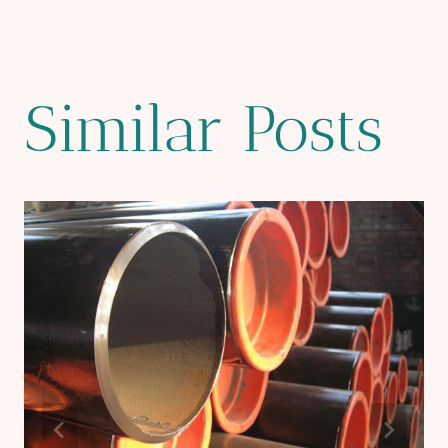
Similar Posts