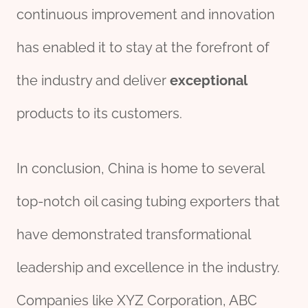
continuous improvement and innovation
has enabled it to stay at the forefront of
the industry and deliver
exceptional
products to its customers.
In conclusion, China is home to several
top-notch oil casing tubing exporters that
have demonstrated transformational
leadership and excellence in the industry.
Companies like XYZ Corporation, ABC