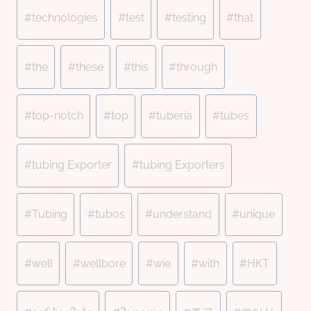
#
technologies
#
test
#
testing
#
that
#
the
#
these
#
this
#
through
#
top-notch
#
top
#
tubería
#
tubes
#
tubing Exporter
#
tubing Exporters
#
Tubing
#
tubos
#
understand
#
unique
#
well
#
wellbore
#
wie
#
with
#
НКТ