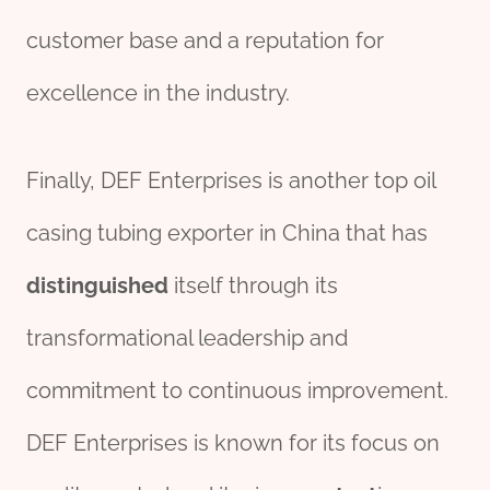
customer base and a reputation for
excellence in the industry.
Finally, DEF Enterprises is another top oil
casing tubing exporter in China that has
distinguished
itself through its
transformational leadership and
commitment to continuous improvement.
DEF Enterprises is known for its focus on