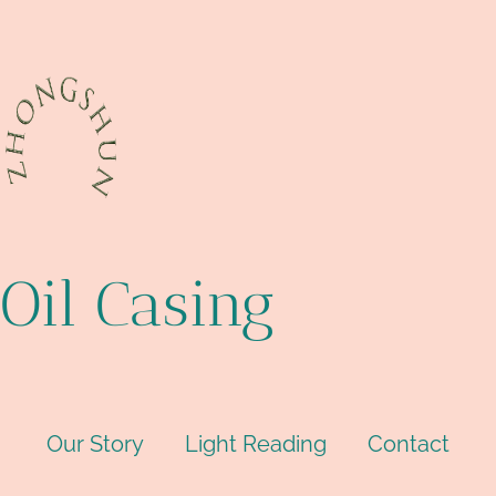
Oil Casing
Our Story
Light Reading
Contact