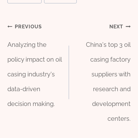
Post
PREVIOUS
NEXT
Analyzing the
China's top 3 oil
navigation
policy impact on oil
casing factory
casing industry's
suppliers with
data-driven
research and
decision making.
development
centers.