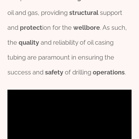
oil and gas, providing
structural
support
and
protect
ion for the
wellbore
. As such,
the
quality
and reliability of oil casing
tubing are paramount in ensuring the
success and
safety
of drilling
o
per
ations
.