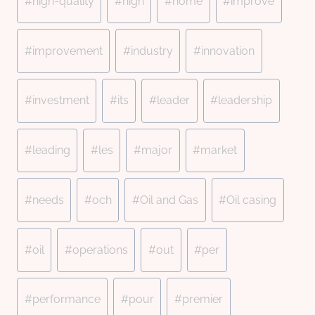
#
high-quality
#
high
#
home
#
improve
#
improvement
#
industry
#
innovation
#
investment
#
its
#
leader
#
leadership
#
leading
#
les
#
major
#
market
#
needs
#
och
#
Oil and Gas
#
Oil casing
#
oil
#
operations
#
out
#
per
#
performance
#
pour
#
premier