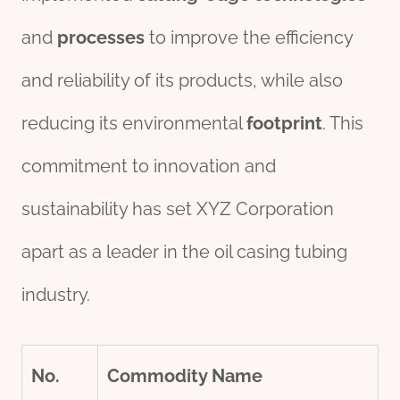
and
process
es
to improve the efficiency
and reliability of its products, while also
reducing its environmental
footprint
. This
commitment to innovation and
sustainability has set XYZ Corporation
apart as a leader in the oil casing tubing
industry.
No.
Commodity Name