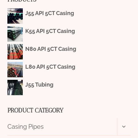
J55 API 5CT Casing
K55 API 5CT Casing
N80 API 5CT Casing
L80 API 5CT Casing
J55 Tubing
PRODUCT CATEGORY
Toggl
Casing Pipes
child
menu