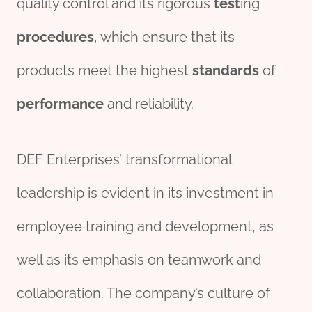
quality control and its rigorous
test
ing
procedures
, which ensure that its
products meet the highest
standard
s
of
performance
and reliability.
DEF Enterprises’ transformational
leadership is evident in its investment in
employee training and development, as
well as its emphasis on teamwork and
collaboration. The company’s culture of