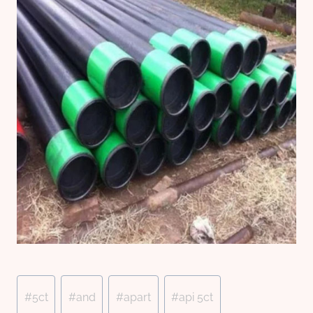
Post
#
5ct
#
and
#
apart
#
api 5ct