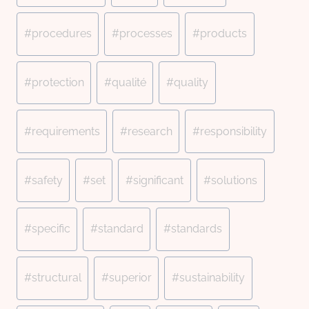
#
procedures
#
processes
#
products
#
protection
#
qualité
#
quality
#
requirements
#
research
#
responsibility
#
safety
#
set
#
significant
#
solutions
#
specific
#
standard
#
standards
#
structural
#
superior
#
sustainability