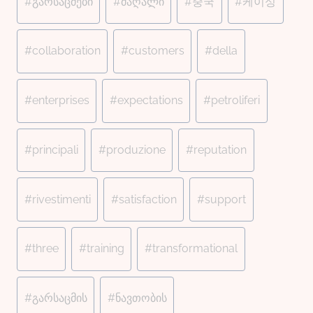
#
გარსაცმები
#
მაღალი
#
중국
#
케이싱
#
collaboration
#
customers
#
della
#
enterprises
#
expectations
#
petroliferi
#
principali
#
produzione
#
reputation
#
rivestimenti
#
satisfaction
#
support
#
three
#
training
#
transformational
#
გარსაცმის
#
ნავთობის