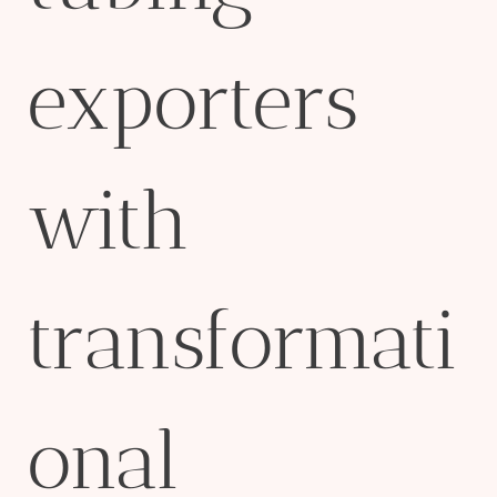
exporters
with
transformati
onal