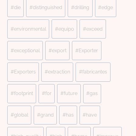
#
die
#
distinguished
#
drilling
#
edge
#
environmental
#
equipo
#
exceed
#
exceptional
#
export
#
Exporter
#
Exporters
#
extraction
#
fabricantes
#
footprint
#
for
#
future
#
gas
#
global
#
grand
#
has
#
have