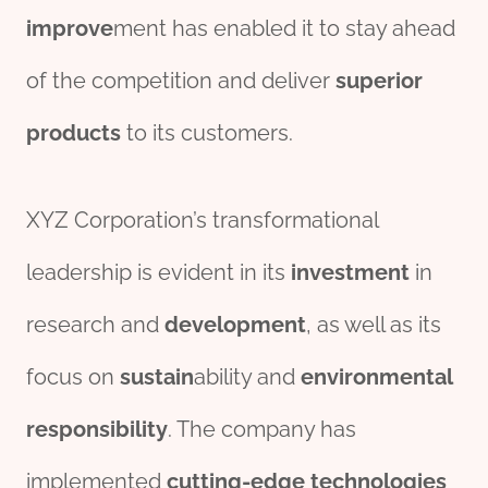
improve
ment has enabled it to stay ahead
of the competition and deliver
superior
pro
ducts
to its customers.
XYZ Corporation’s transformational
leadership is evident in its
investment
in
research and
development
, as well as its
focus on
sustain
ability and
env
iron
mental
responsibility
. The company has
implemented
cutting-edge
technologies