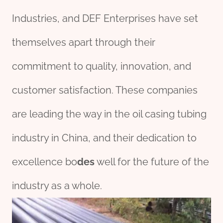
Industries, and DEF Enterprises have set
themselves apart through their
commitment to quality, innovation, and
customer satisfaction. These companies
are leading the way in the oil casing tubing
industry in China, and their dedication to
excellence bo
des
well for the future of the
industry as a whole.