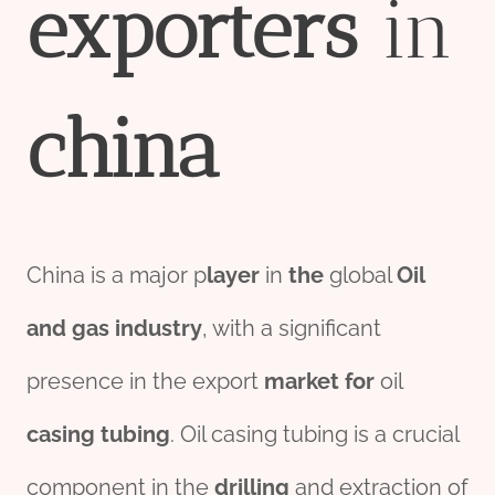
export
er
s
in
china
China is a major p
layer
in
the
global
Oil
and
gas
industry
, with a significant
presence in the export
market
for
oil
casing tubing
. Oil casing tubing is a crucial
component in the
drill
ing
and extraction of