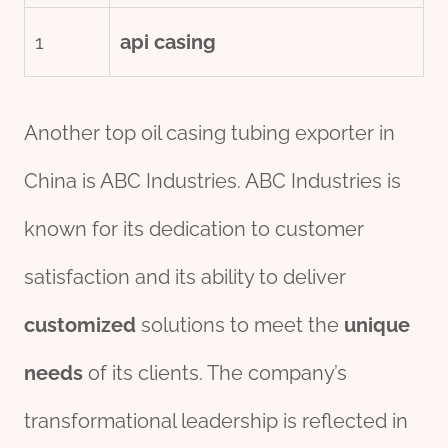
1
api casing
Another top oil casing tubing exporter in
China is ABC Industries. ABC Industries is
known for its dedication to customer
satisfaction and its ability to deliver
customized
solutions to meet the
unique
needs
of its clients. The company’s
transformational leadership is reflected in