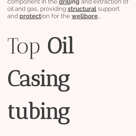
component in the
drill
ing
and extraction of
oil and gas, providing
structural
support
and
protect
ion for the
wellbore
….
Top
Oil
Casing
tubing