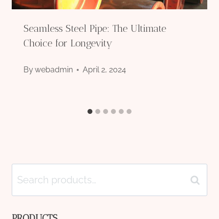
Seamless Steel Pipe: The Ultimate
Choice for Longevity
By
webadmin
April 2, 2024
Search
Search
for:
PRODUCTS