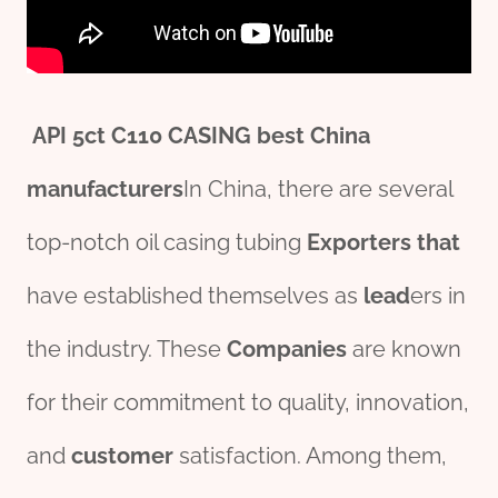
API
5c
t
C110 CASING
best
China
manufacture
r
s
In China, there are several
top-notch oil casing tubing
Exporters
that
have established themselves as
lead
ers in
the industry. These
Companies
are known
for their commitment to quality, innovation,
and
customer
satisfaction. Among them,