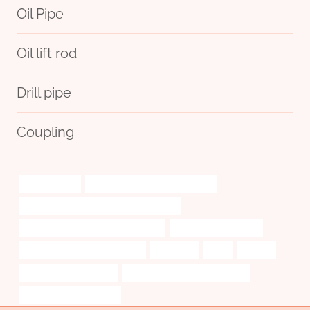
Oil Pipe
Oil lift rod
Drill pipe
Coupling
water-jet-cut
oil tube Chinese Best Company
annular tubes Best Chinese Companies
tubing Chinese Best Manufacturers
J55 Casing Steel Pipe
bushing Chinese Best Supplier
astm a312
steel
looking
4 inch well casing pipe
api 5ct p110 steel pipe supplier
wiring casing pipe price