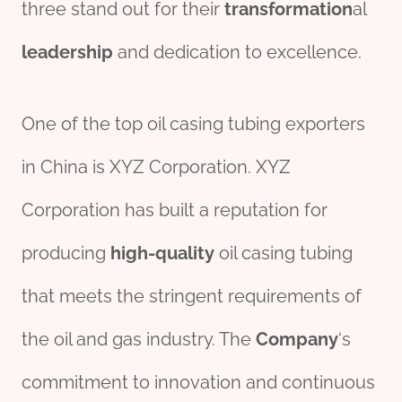
three stand out for their
transformation
al
leadership
and dedication to excellence.
One of the top oil casing tubing exporters
in China is XYZ Corporation. XYZ
Corporation has built a reputation for
producing
high-quality
oil casing tubing
that meets the stringent requirements of
the oil and gas industry. The
Company
‘s
commitment to innovation and continuous