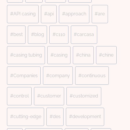
Tags:
#
API casing
#
api
#
approach
#
are
#
best
#
blog
#
c110
#
carcasa
#
casing tubing
#
casing
#
china
#
chine
#
Companies
#
company
#
continuous
#
control
#
customer
#
customized
#
cutting-edge
#
des
#
development