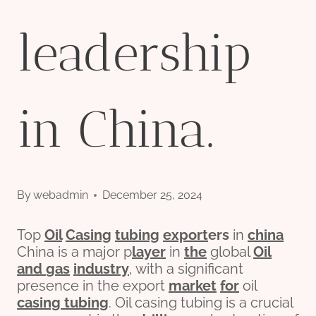
leadership
in China.
By
webadmin
December 25, 2024
Top
Oil
Casing
tubing
export
er
s
in
china
China is a major p
layer
in
the
global
Oil
and
gas
industry
, with a significant
presence in the export
market
for
oil
casing tubing
. Oil casing tubing is a crucial