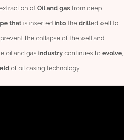
extraction of
Oil and
gas
from deep
ipe
that
is inserted
into
the
drill
ed well to
s prevent the collapse of the well and
he oil and gas
industry
continues to
evolve
,
ield
of oil casing technology.