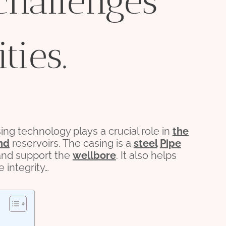
challenges
ties.
ing technology plays a crucial role in
the
nd
reservoirs. The casing is a
steel
Pipe
nd support the
wellbore
. It also helps
 integrity…