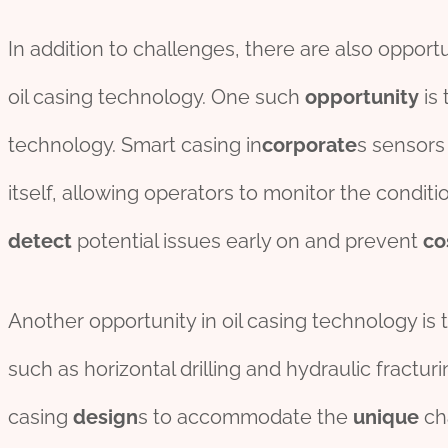
In addition to challenges, there are also oppor
oil casing technology. One such
opportunity
is
technology. Smart casing in
corporate
s sensor
itself, allowing operators to monitor the conditio
detect
potential issues early on and prevent
co
Another opportunity in oil casing technology is
such as horizontal drilling and hydraulic fractu
casing
des
ign
s to accommodate the
unique
cha