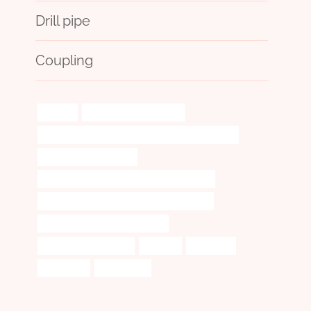
Drill pipe
Coupling
durable
Best China Wholesalers
API 5CT N80-1 CASING Best China Manufacturers
pipe screens with case
API 5CT N80-1 CASING Chinese Best Maker
API 5CT T95 CASING Best Chinese Exporter
branch pipe China Best Makers
glass pipe case pouch
stresses
a106 steel
refinement
Centralizers