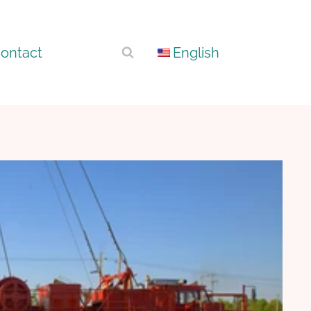
ontact
English