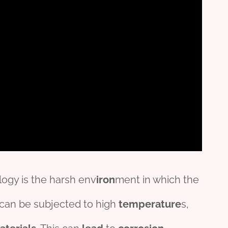
logy is the harsh env
iron
ment in which the
can be subjected to high
temperature
s,