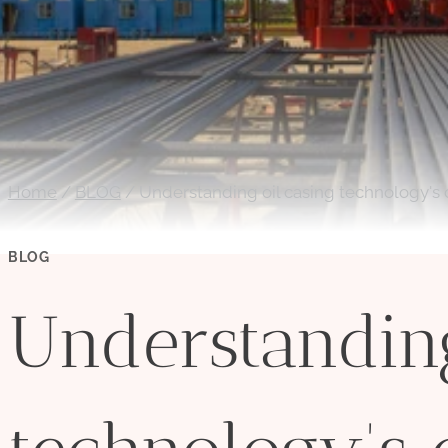
Home
/
BLOG
/
Understanding oil casing technology's 
BLOG
Understanding