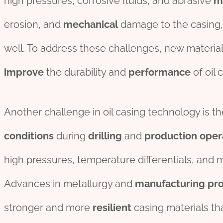
high pressures, corrosive fluids, and abrasive
m
erosion, and
mechanical
damage to the casing,
well. To address these challenges, new materia
improve
the durability and
per
for
mance
of oil 
Another challenge in oil casing technology is t
conditions
during
drilling
and
production
oper
high pressures, temperature differentials, and
Advances in metallurgy and
manufacturing
pr
stronger and more
resilient
casing materials th