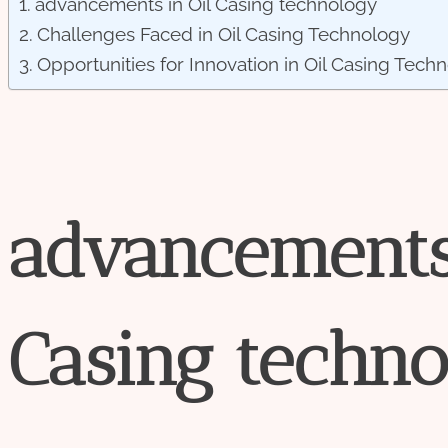
advancements in Oil Casing technology
Challenges Faced in Oil Casing Technology
Opportunities for Innovation in Oil Casing Tech
advancement
Casing
techn