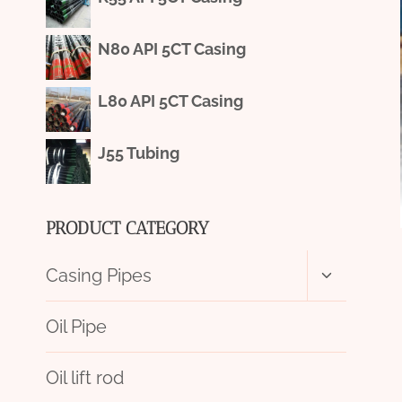
N80 API 5CT Casing
L80 API 5CT Casing
J55 Tubing
PRODUCT CATEGORY
Toggle
Casing Pipes
child
menu
Oil Pipe
Oil lift rod