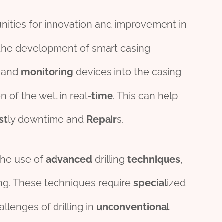
tunities for innovation and improvement in
 the development of smart casing
s and
monitor
ing
devices into the casing
n of the well in real-
time
. This can help
st
ly downtime and
Repair
s.
 the use of
advanced
drilling
techniques
,
ring. These techniques require
special
ized
llenges of drilling in
unconventional