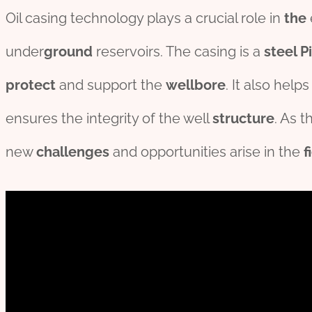
Oil casing technology plays a crucial role in
the
under
ground
reservoirs. The casing is a
steel
P
protect
and support the
wellbore
. It also help
ensures the integrity of the well
structure
. As t
new
challenges
and opportunities arise in the
f