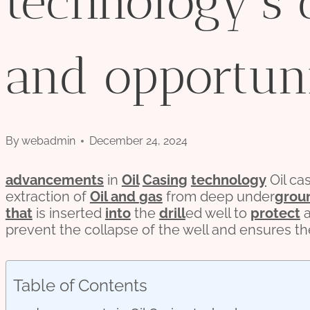
technology's 
and opportuni
By
webadmin
December 24, 2024
advancements
in
Oil
Casing
technology
Oil cas
extraction of
Oil and
gas
from deep under
grou
that
is inserted
into
the
drill
ed well to
protect
a
prevent the collapse of the well and ensures the
Table of Contents