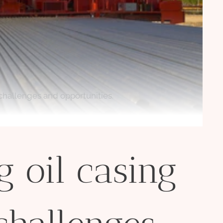
challenges and opportunities.
 oil casing