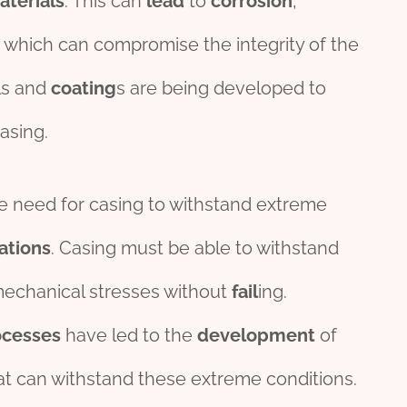
aterial
s
. This can
lead
to
corrosion
,
 which can compromise the integrity of the
ls and
coating
s are being developed to
casing.
he need for casing to withstand extreme
ations
. Casing must be able to withstand
 mechanical stresses without
fail
ing.
ocess
es
have led to the
development
of
at can withstand these extreme conditions.