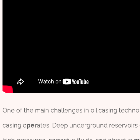
One of the main challenges in oil casing techno
casing o
per
ates. Deep underground reservoirs 