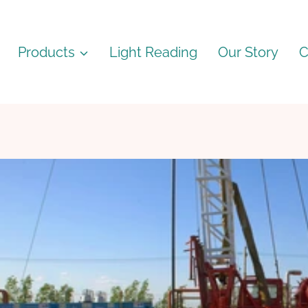
Products
Light Reading
Our Story
C