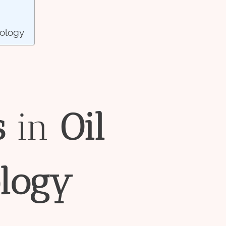
nology
s
in
Oil
ology