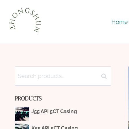
Skip
to
Home
content
Search
Search
for:
PRODUCTS
J55 API 5CT Casing
K55 API 5CT Casing