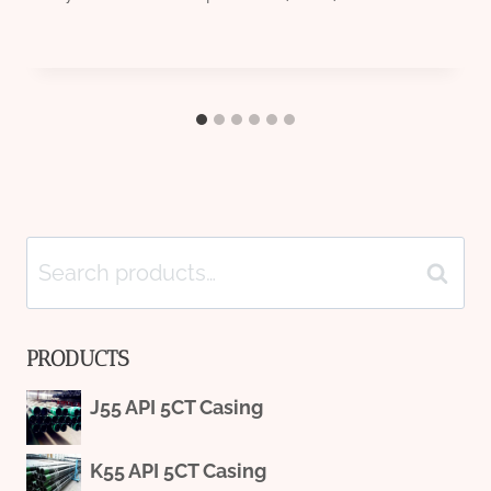
Search
Search
for:
PRODUCTS
J55 API 5CT Casing
K55 API 5CT Casing