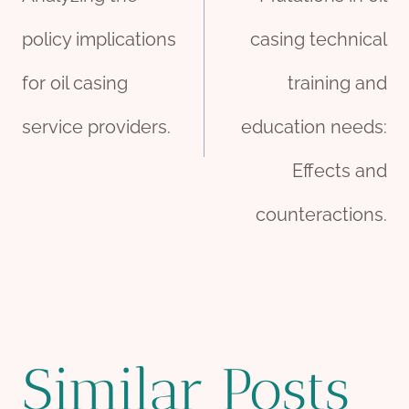
navigation
policy implications
casing technical
for oil casing
training and
service providers.
education needs:
Effects and
counteractions.
Similar Posts