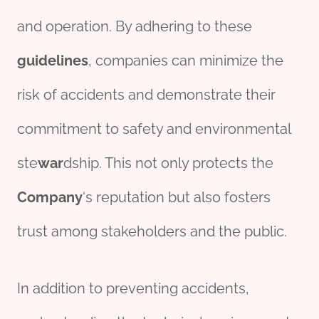
and operation. By adhering to these
guide
line
s
, companies can minimize the
risk of accidents and demonstrate their
commitment to safety and environmental
ste
war
dship. This not only protects the
Company
‘s reputation but also fosters
trust among stakeholders and the public.
In addition to preventing accidents,