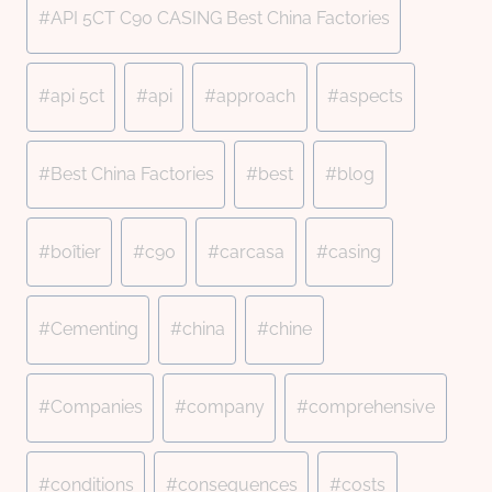
#
API 5CT C90 CASING Best China Factories
#
api 5ct
#
api
#
approach
#
aspects
#
Best China Factories
#
best
#
blog
#
boîtier
#
c90
#
carcasa
#
casing
#
Cementing
#
china
#
chine
#
Companies
#
company
#
comprehensive
#
conditions
#
consequences
#
costs