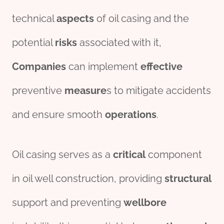
technical
aspects
of oil casing and the
potential
risk
s
associated with it,
Companies
can implement
effect
ive
preventive
measure
s to mitigate accidents
and ensure smooth
o
per
ations
.
Oil casing serves as a
critical
component
in oil well construction, providing
structural
support and preventing
wellbore