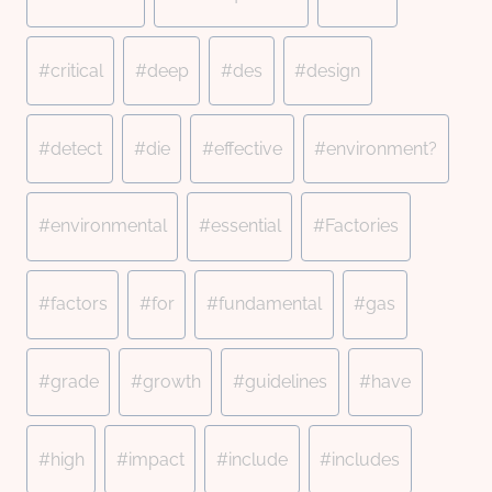
#
critical
#
deep
#
des
#
design
#
detect
#
die
#
effective
#
environment?
#
environmental
#
essential
#
Factories
#
factors
#
for
#
fundamental
#
gas
#
grade
#
growth
#
guidelines
#
have
#
high
#
impact
#
include
#
includes