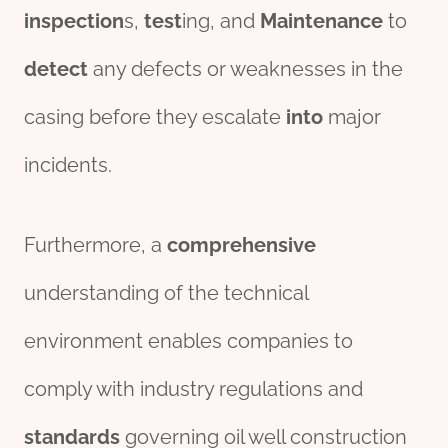
inspection
s,
test
ing, and
Maintenance
to
detect
any defects or weaknesses in the
casing before they escalate
into
major
incidents.
Furthermore, a
comprehensive
understanding of the technical
environment enables companies to
comply with industry regulations and
standard
s
governing oil well construction