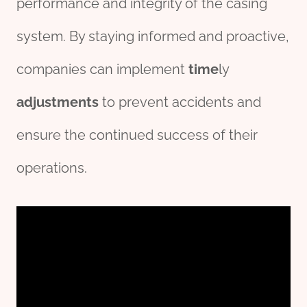
performance and integrity of the casing
system. By staying informed and proactive,
companies can implement
time
ly
adjustments
to prevent accidents and
ensure the continued success of their
operations.