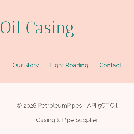
Oil Casing
Our Story
Light Reading
Contact
© 2026 PetroleumPipes - API 5CT Oil
Casing & Pipe Supplier