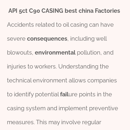
API
5c
t
C90
CASING
best
china
Factories
Accidents related to oil casing can have
severe
consequences
, including well
blowouts,
environmental
pollution, and
injuries to workers. Understanding the
technical environment allows companies
to identify potential
fail
ure points in the
casing system and implement preventive
measures. This may involve regular