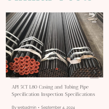
API 5CT L80 Casing and Tubing Pipe
Specification Inspection Specifications
By
webadmin
September 4, 2024