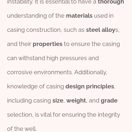
instability. It is essential to have a
thorough
understanding of the
material
s
used in
casing construction, such as
steel
alloy
s,
and their
properties
to ensure the casing
can withstand high pressures and
corrosive environments. Additionally,
knowledge of casing
des
ign
principles
,
including casing
size
,
weight
, and
grade
selection, is vital for ensuring the integrity
of the well.