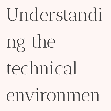
Understandi
ng the
technical
environmen