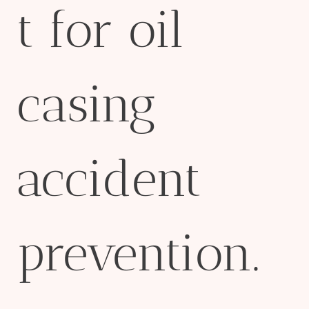
t for oil
casing
accident
prevention.