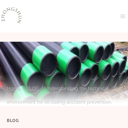
Skip
to
content
Home
/
BLOG
/
Understanding the technical
environment for oil casing accident prevention.
BLOG