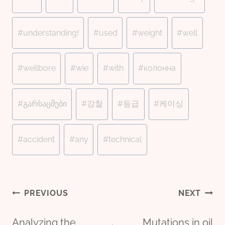
#
understanding!
#
used
#
weight
#
well
#
wellbore
#
wie
#
with
#
колонна
#
გარსაცმები
#
강철
#
등급
#
케이싱
#
accident
#
any
#
technical
Post
PREVIOUS
NEXT
Analyzing the
Mutations in oil