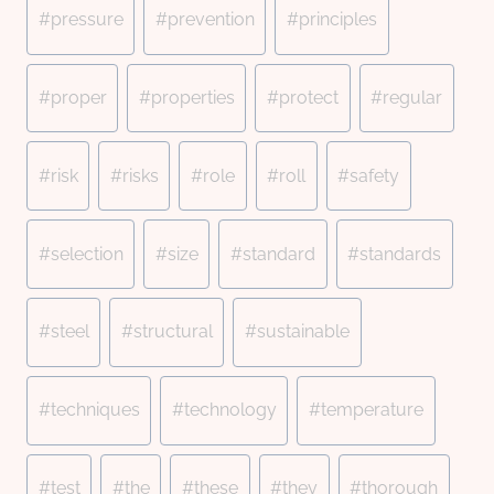
#
pressure
#
prevention
#
principles
#
proper
#
properties
#
protect
#
regular
#
risk
#
risks
#
role
#
roll
#
safety
#
selection
#
size
#
standard
#
standards
#
steel
#
structural
#
sustainable
#
techniques
#
technology
#
temperature
#
test
#
the
#
these
#
they
#
thorough