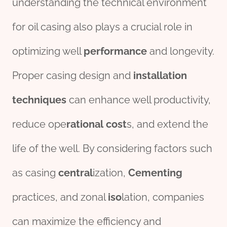
understanding the technical environment
for oil casing also plays a crucial role in
optimizing well
performance
and longevity.
Proper casing design and
installation
techniques
can enhance well productivity,
reduce ope
rational
cost
s, and extend the
life of the well. By considering factors such
as casing
central
ization,
Cementing
practices, and zonal
iso
lation, companies
can maximize the efficiency and