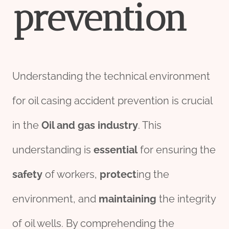
prevention
Understanding the technical environment
for oil casing accident prevention is crucial
in the
Oil and
gas
industry
. This
understanding is
essential
for ensuring the
safety
of workers,
protect
ing the
environment, and
maintaining
the integrity
of oil wells. By comprehending the