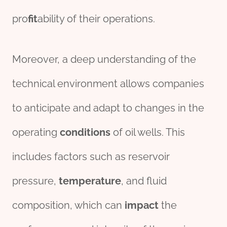
pro
fit
ability of their operations.
Moreover, a deep understanding of the
technical environment allows companies
to anticipate and adapt to changes in the
operating
conditions
of oil wells. This
includes factors such as reservoir
pressure,
temperature
, and fluid
composition, which can
impact
the