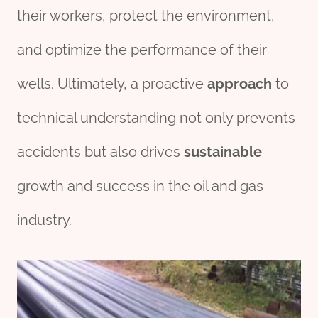
their workers, protect the environment,
and optimize the performance of their
wells. Ultimately, a proactive
approach
to
technical understanding not only prevents
accidents but also drives
sustain
able
growth and success in the oil and gas
industry.