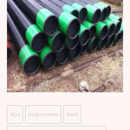
Post
#
5ct
#
adjustments
#
and
Tags: