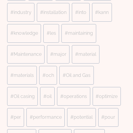
#
industry
#
installation
#
into
#
kann
#
knowledge
#
les
#
maintaining
#
Maintenance
#
major
#
material
#
materials
#
och
#
Oil and Gas
#
Oil casing
#
oil
#
operations
#
optimize
#
per
#
performance
#
potential
#
pour