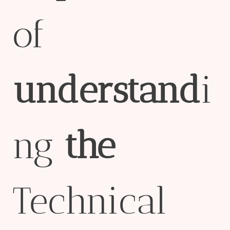
of
understand
i
ng
the
Technical