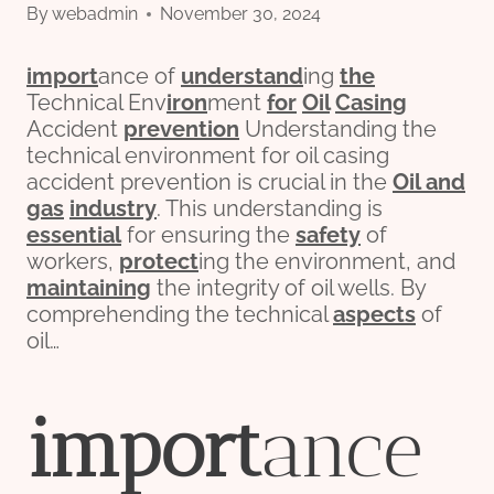
By
webadmin
November 30, 2024
import
ance of
understand
ing
the
Technical Env
iron
ment
for
Oil
Casing
Accident
prevention
Understanding the
technical environment for oil casing
accident prevention is crucial in the
Oil and
gas
industry
. This understanding is
essential
for ensuring the
safety
of
workers,
protect
ing the environment, and
maintaining
the integrity of oil wells. By
comprehending the technical
aspects
of
oil…
import
ance