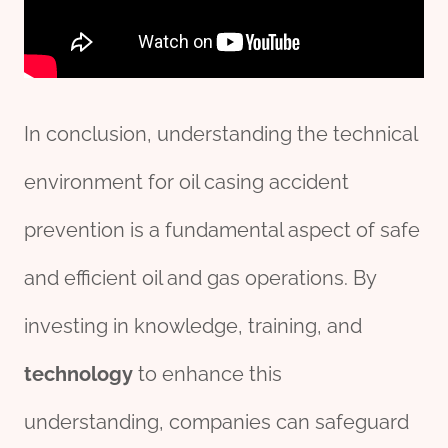
In conclusion, understanding the technical
environment for oil casing accident
prevention is a fundamental aspect of safe
and efficient oil and gas operations. By
investing in knowledge, training, and
technology
to enhance this
understanding, companies can safeguard