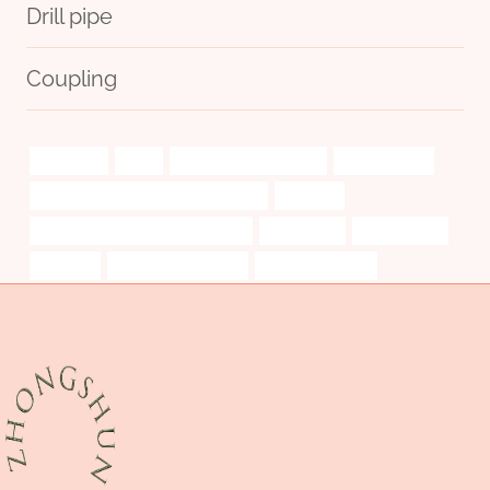
Drill pipe
Coupling
lubricated
fare?
oil well casing material
cylinder head
branch pipe Best China Wholesalers
coatings
steel encasement pipe for utilities
connecting
2 well casing
longyear
pipe tobacco casing
kisan casing pipe