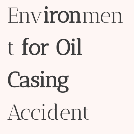
Env
iron
men
t
for
Oil
Casing
Accident