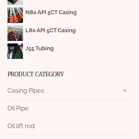
N80 API 5CT Casing
L80 API 5CT Casing
J55 Tubing
PRODUCT CATEGORY
Toggl
Casing Pipes
child
menu
Oil Pipe
Oil lift rod