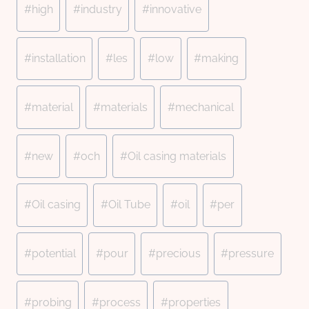
#
high
#
industry
#
innovative
#
installation
#
les
#
low
#
making
#
material
#
materials
#
mechanical
#
new
#
och
#
Oil casing materials
#
Oil casing
#
Oil Tube
#
oil
#
per
#
potential
#
pour
#
precious
#
pressure
#
probing
#
process
#
properties