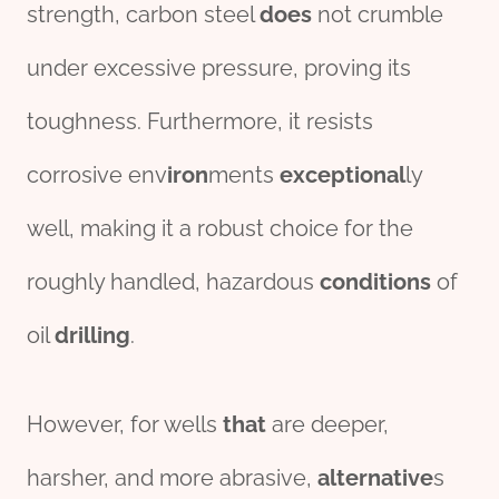
strength, carbon steel
does
not crumble
under excessive pressure, proving its
toughness. Furthermore, it resists
corrosive env
iron
ments
exceptional
ly
well, making it a robust choice for the
roughly handled, hazardous
conditions
of
oil
drill
ing
.
However, for wells
that
are deeper,
harsher, and more abrasive,
alter
native
s