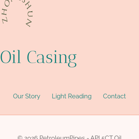
Oil Casing
Our Story
Light Reading
Contact
© 2026 PetroleumPipes - API 5CT Oil