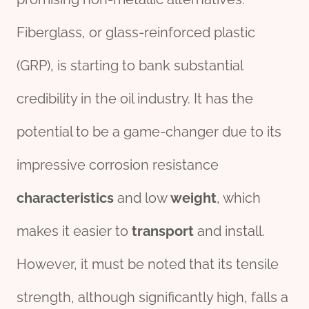
Fiberglass, or glass-reinforced plastic
(GRP), is starting to bank substantial
credibility in the oil industry. It has the
potential to be a game-changer due to its
impressive corrosion resistance
characteristics
and low
weight
, which
makes it easier to
transport
and install.
However, it must be noted that its tensile
strength, although significantly high, falls a