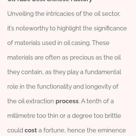
Unveiling the intricacies of the oil sector,
it’s noteworthy to highlight the significance
of materials used in oil casing. These
materials are often as precious as the oil
they contain, as they play a fundamental
role in the functionality and longevity of
the oil extraction
process
. A tenth of a
millimetre too thin or a degree too brittle
could
cost
a fortune, hence the eminence