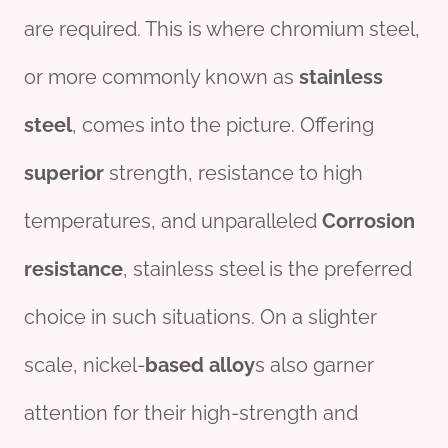
are required. This is where chromium steel,
or more commonly known as
stainless
steel
, comes into the picture. Offering
superior
strength, resistance to high
temperatures, and unparalleled
Corrosion
resistance
, stainless steel is the preferred
choice in such situations. On a slighter
scale, nickel-
based
alloy
s also garner
attention for their high-strength and