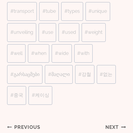
#
transport
#
tube
#
types
#
unique
#
unveiling
#
use
#
used
#
weight
#
well
#
when
#
wide
#
with
#
გარსაცმები
#
მაღალი
#
강철
#
없는
#
중국
#
케이싱
PREVIOUS
NEXT