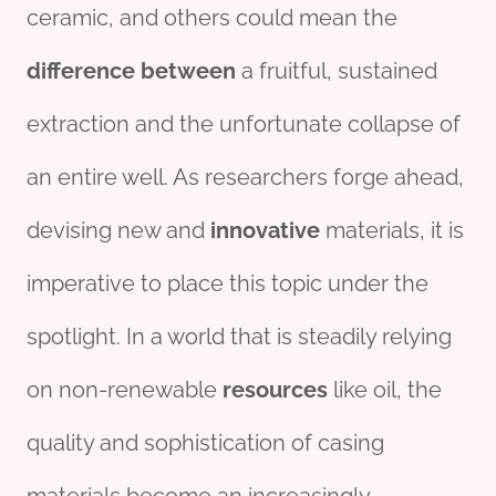
ceramic, and others could mean the
difference
between
a fruitful, sustained
extraction and the unfortunate collapse of
an entire well. As researchers forge ahead,
devising new and
innovative
materials, it is
imperative to place this topic under the
spotlight. In a world that is steadily relying
on non-renewable
re
source
s
like oil, the
quality and sophistication of casing