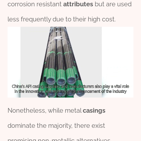
corrosion resistant
attributes
but are used
less frequently due to their high cost.
Nonetheless, while metal
casings
dominate the majority, there exist
promising non-metallic alternatives.