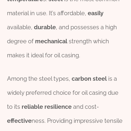
material in use. It’s affordable,
easily
available,
durable
, and possesses a high
degree of
mechanical
strength which
makes it ideal for oil casing.
Among the steel types,
carbon
steel
is a
widely preferred choice for oil casing due
to its
reliable
resilience
and cost-
effect
ive
ness. Providing impressive tensile