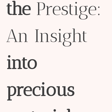
the
Prestige:
An Insight
into
precious