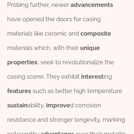
Probing further, newer
advancements
have opened the doors for casing
materials like ceramic and
composite
materials which, with their
unique
properties
, seek to revolutionalize the
casing scene. They exhibit
interest
ing
features
such as better high temperature
sustain
ability,
improve
d corrosion
resistance and stronger longevity, marking