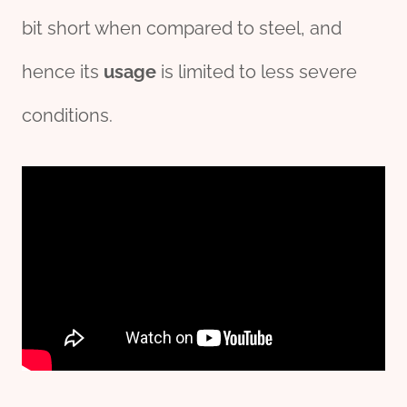
bit short when compared to steel, and
hence its
usage
is limited to less severe
conditions.