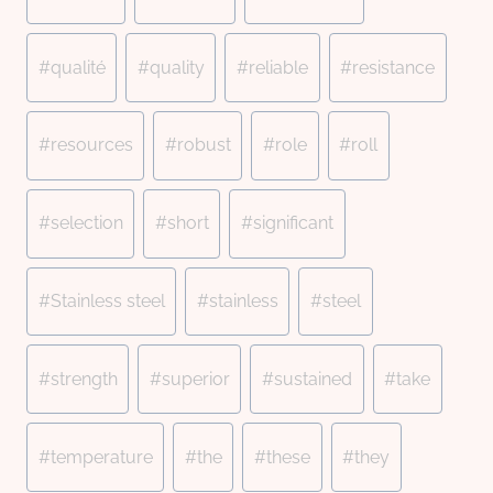
#
qualité
#
quality
#
reliable
#
resistance
#
resources
#
robust
#
role
#
roll
#
selection
#
short
#
significant
#
Stainless steel
#
stainless
#
steel
#
strength
#
superior
#
sustained
#
take
#
temperature
#
the
#
these
#
they