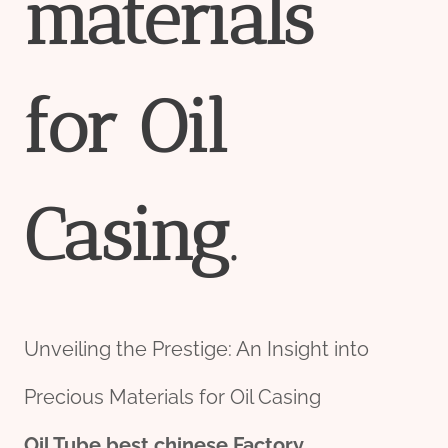
material
s
for
Oil
Casing
.
Unveiling the Prestige: An Insight into
Precious Materials for Oil Casing
Oil Tube
best
chine
se
Factory