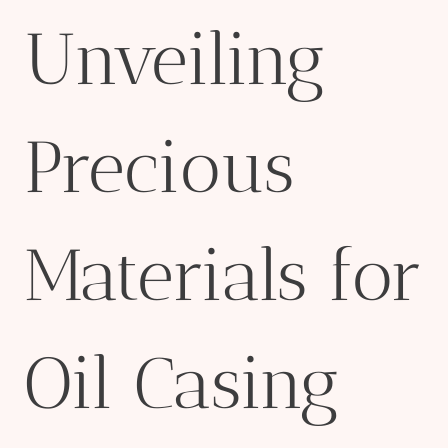
Unveiling
Precious
Materials for
Oil Casing