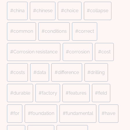
#
china
#
chinese
#
choice
#
collapse
#
common
#
conditions
#
correct
#
Corrosion resistance
#
corrosion
#
cost
#
costs
#
data
#
difference
#
drilling
#
durable
#
factory
#
features
#
field
#
for
#
foundation
#
fundamental
#
have