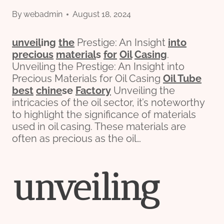
By
webadmin
August 18, 2024
unveil
ing
the
Prestige: An Insight
into
precious
material
s
for
Oil
Casing
.
Unveiling the Prestige: An Insight into
Precious Materials for Oil Casing
Oil Tube
best
chine
se
Factory
Unveiling the
intricacies of the oil sector, it’s noteworthy
to highlight the significance of materials
used in oil casing. These materials are
often as precious as the oil…
unveil
ing