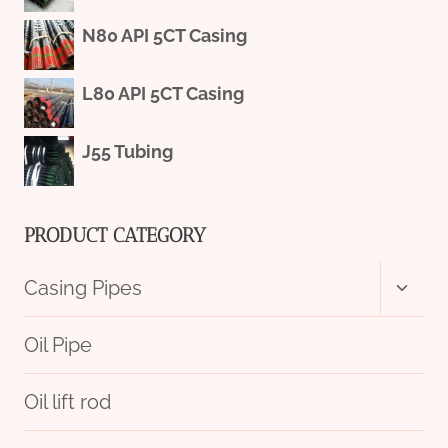
N80 API 5CT Casing
L80 API 5CT Casing
J55 Tubing
PRODUCT CATEGORY
Toggl
Casing Pipes
child
menu
Oil Pipe
Oil lift rod