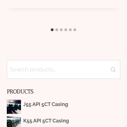
Search
Search
for:
PRODUCTS
J55 API 5CT Casing
K55 API 5CT Casing