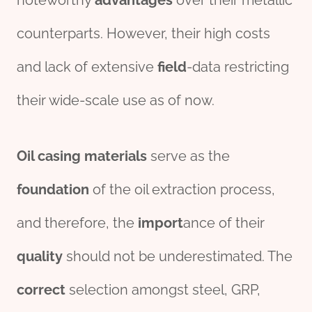
noteworthy
advantage
s
over their metallic
counterparts. However, their high costs
and lack of extensive
field
-data restricting
their wide-scale use as of now.
Oil casing materials
serve as the
foundation
of the oil extraction process,
and therefore, the
import
ance of their
quality
should not be underestimated. The
correct
selection amongst steel, GRP,