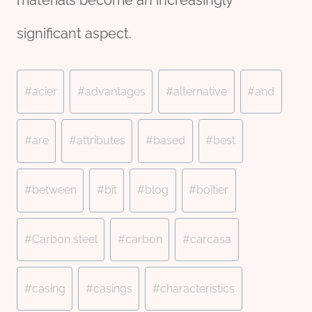
materials become an increasingly
significant aspect.
Post
#
acier
#
advantages
#
alternative
#
and
Tags:
#
are
#
attributes
#
based
#
best
#
between
#
bit
#
blog
#
boîtier
#
Carbon steel
#
carbon
#
carcasa
#
casing
#
casings
#
characteristics