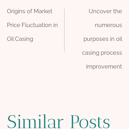
Post
Origins of Market
Uncover the
navigation
Price Fluctuation in
numerous
Oil Casing
purposes in oil
casing process
improvement
Similar Posts