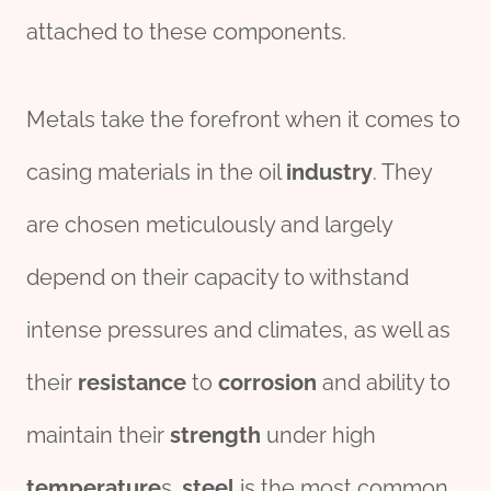
attached to these components.
Metals take the forefront when it comes to
casing materials in the oil
industry
. They
are chosen meticulously and largely
depend on their capacity to withstand
intense pressures and climates, as well as
their
resistance
to
corrosion
and ability to
maintain their
strength
under high
tem
per
ature
s.
steel
is the most common