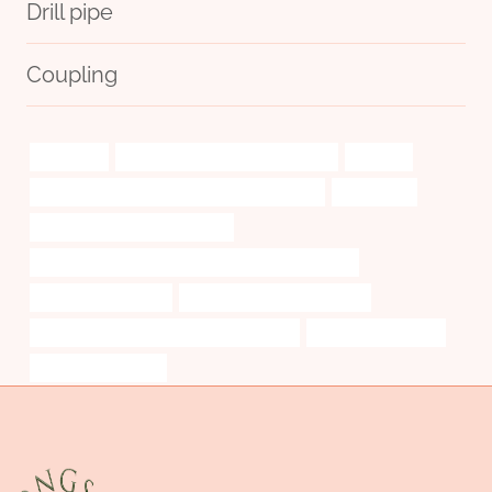
Drill pipe
Coupling
numerous
oil tubing China Best Wholesalers
analysis
PETROLEUM CASING PIPE Best China Makers
introduced.
API 5CT R95 CASING Exporters
API 5CT L80 9Cr CASING China Best Manufacturers
reed valve case pipe
API 5CT R95 CASING for sale
API 5CT J55 CASING China Best Factories
Oil pipe engineering
steel pipe Exporters