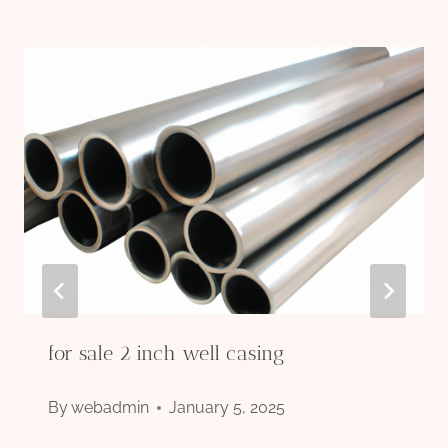
for sale 2 inch well casing
By
webadmin
January 5, 2025