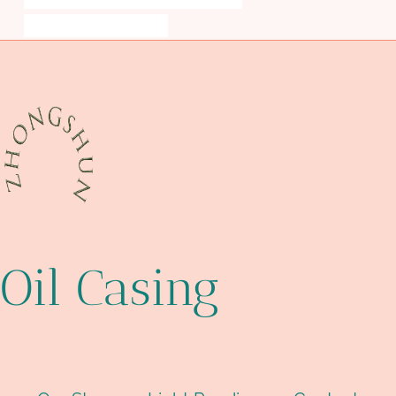
piper alpha case study ppt
Oil Casing