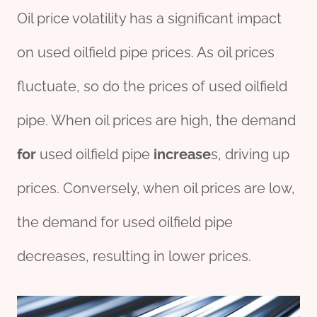
Oil price volatility has a significant impact
on used oilfield pipe prices. As oil prices
fluctuate, so do the prices of used oilfield
pipe. When oil prices are high, the demand
for
used oilfield pipe
incr
ease
s, driving up
prices. Conversely, when oil prices are low,
the demand for used oilfield pipe
decreases, resulting in lower prices.