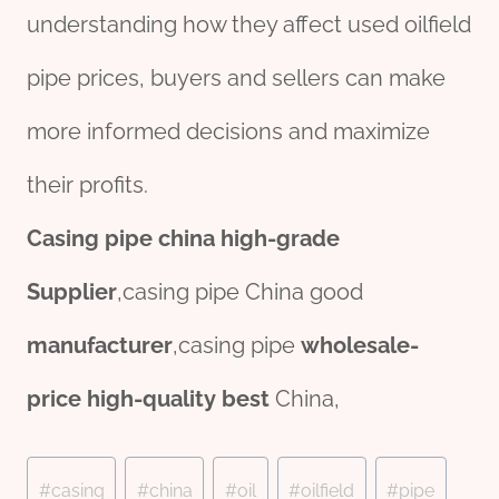
understanding how they affect used oilfield
pipe prices, buyers and sellers can make
more informed decisions and maximize
their profits.
Casing
pipe
china
high-
grade
Supplier
,casing pipe China good
manufacture
r
,casing pipe
wholesale
-
price
high-
quality
best
China,
Post
#
casing
#
china
#
oil
#
oilfield
#
pipe