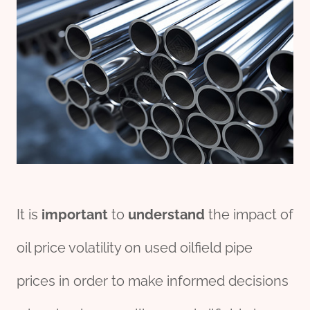
It is
import
ant
to
understand
the impact of
oil price volatility on used oilfield pipe
prices in order to make informed decisions