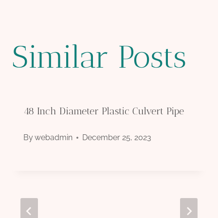
Similar Posts
48 Inch Diameter Plastic Culvert Pipe
By
webadmin
December 25, 2023