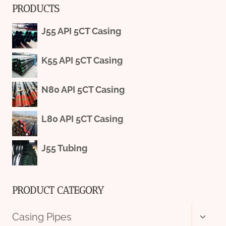
PRODUCTS
J55 API 5CT Casing
K55 API 5CT Casing
N80 API 5CT Casing
L80 API 5CT Casing
J55 Tubing
PRODUCT CATEGORY
Toggl
Casing Pipes
child