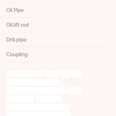
menu
Oil Pipe
Oil lift rod
Drill pipe
Coupling
drivepipe Wholesalers
looking
two.
wie
tubing Chinese Best Manufacturer
API 5CT L80-1 CASING Manufacturers
extends
oil tube Supplier
Pressure rating
API 5CT J55 CASING China Best Exporter
API 5CT J55 TUBING Best China Suppliers