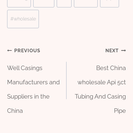
Tags:
#
wholesale
Post
PREVIOUS
NEXT
Well Casings
Best China
navigation
Manufacturers and
wholesale Api 5ct
Suppliers in the
Tubing And Casing
China
Pipe