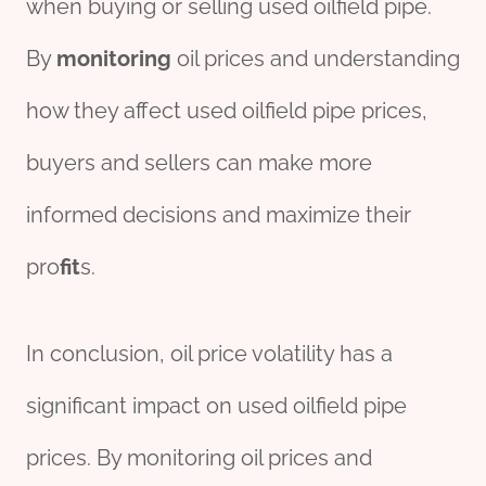
when buying or selling used oilfield pipe.
By
monitor
ing
oil prices and understanding
how they affect used oilfield pipe prices,
buyers and sellers can make more
informed decisions and maximize their
pro
fit
s.
In conclusion, oil price volatility has a
significant impact on used oilfield pipe
prices. By monitoring oil prices and