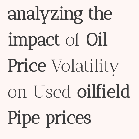
analyzing
the
impact
of
Oil
Price
Volatility
on Used
oil
field
Pipe
prices