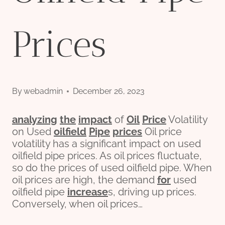
Prices
By
webadmin
December 26, 2023
analyzing
the
impact
of
Oil
Price
Volatility
on Used
oil
field
Pipe
prices
Oil price
volatility has a significant impact on used
oilfield pipe prices. As oil prices fluctuate,
so do the prices of used oilfield pipe. When
oil prices are high, the demand
for
used
oilfield pipe
incr
ease
s, driving up prices.
Conversely, when oil prices…