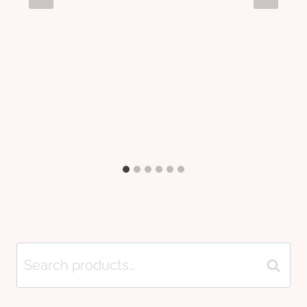
Search
Search
for: