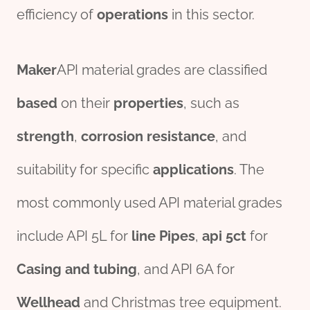
efficiency of
o
per
ations
in this sector.
Maker
API material grades are classified
based
on their
properties
, such as
strength
,
corrosion
resistance
, and
suitability for specific
applications
. The
most commonly used API material grades
include API 5L for
line
Pipe
s
,
api 5c
t
for
Casing
and
tubing
, and API 6A for
Wellhead
and Christmas tree equipment.