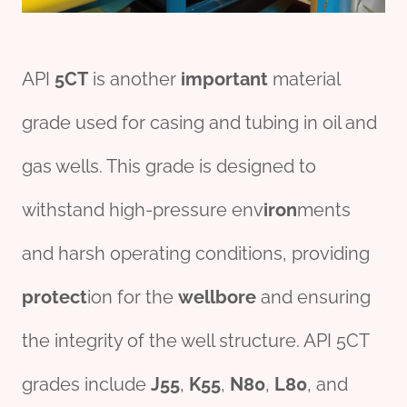
API
5CT
is another
import
ant
material
grade used for casing and tubing in oil and
gas wells. This grade is designed to
withstand high-pressure env
iron
ments
and harsh operating conditions, providing
protect
ion for the
wellbore
and ensuring
the integrity of the well structure. API 5CT
grades include
J55
,
K55
,
N80
,
L80
, and