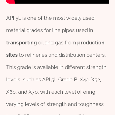
API 5L is one of the most widely used
material grades for line pipes used in
transport
ing
oil and gas from
production
sites
to refineries and distribution centers.
This grade is available in different strength
levels, such as API 5L Grade B, X42, X52,
X60, and X70, with each level offering
varying levels of strength and toughness