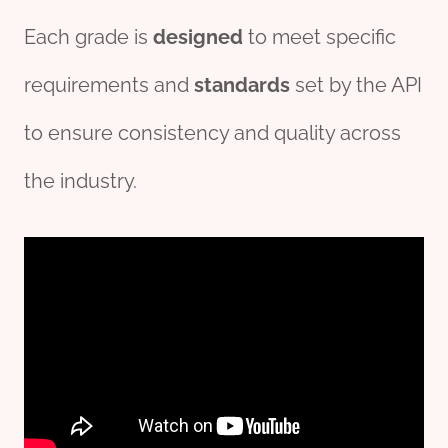
Each grade is
design
ed
to meet specific
requirements and
standards
set by the API
to ensure consistency and quality across
the industry.