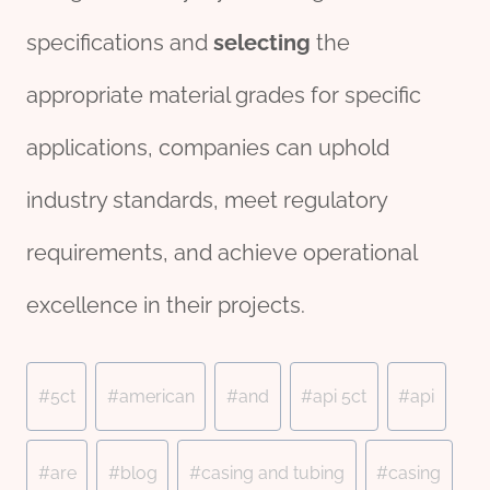
specifications and
selecting
the
appropriate material grades for specific
applications, companies can uphold
industry standards, meet regulatory
requirements, and achieve operational
excellence in their projects.
Post
#
5ct
#
american
#
and
#
api 5ct
#
api
Tags:
#
are
#
blog
#
casing and tubing
#
casing