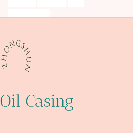
octg products
drivepipe Price
design
steel encasement pipe
Oil Casing