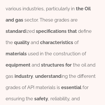
various industries, particularly in
the
Oil
and
gas
sector. These grades are
standard
ized
specific
ation
s
that
define
the
quality
and
characteristics
of
materials
used in the construction of
equipment
and
structure
s
for
the oil and
gas
industry
.
understand
ing the different
grades of API materials is
essential
for
ensuring the
safety
, reliability, and