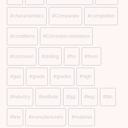
#
characteristics
#
Companies
#
completion
#
conditions
#
Corrosion resistance
#
corrosion
#
drilling
#
for
#
from
#
gas
#
grade
#
grades
#
high
#
industry
#
institute
#
j55
#
k55
#
l80
#
line
#
manufacturers
#
material