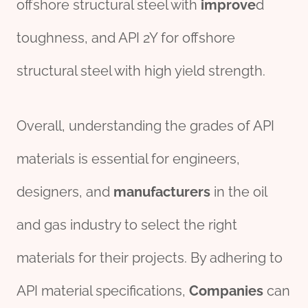
offshore structural steel with
improve
d
toughness, and API 2Y for offshore
structural steel with high yield strength.
Overall, understanding the grades of API
materials is essential for engineers,
designers, and
manufacture
r
s
in the oil
and gas industry to select the right
materials for their projects. By adhering to
API material specifications,
Companies
can