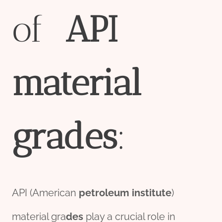
of
API
material
grade
s
:
API (American
petroleum
institute
)
material gra
des
play a crucial role in