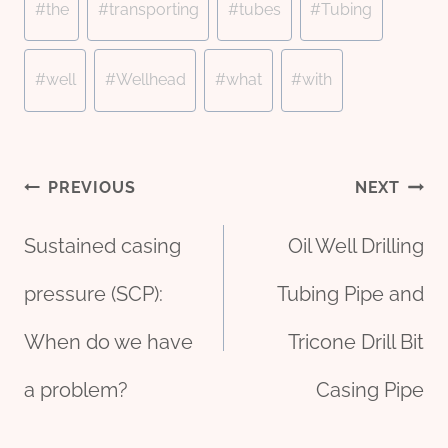
#
the
#
transporting
#
tubes
#
Tubing
#
well
#
Wellhead
#
what
#
with
Post
PREVIOUS
NEXT
Sustained casing
Oil Well Drilling
navigation
pressure (SCP):
Tubing Pipe and
When do we have
Tricone Drill Bit
a problem?
Casing Pipe