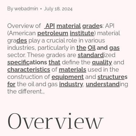
By
webadmin
July 18, 2024
Overview of
API
material
grade
s
: API
(American
petroleum
institute
) material
gra
des
play a crucial role in various
industries, particularly in
the
Oil
and
gas
sector. These grades are
standard
ized
specific
ation
s
that
define the
quality
and
characteristics
of
materials
used in the
construction of
equipment
and
structure
s
for
the oil and gas
industry
.
understand
ing
the different…
Overview