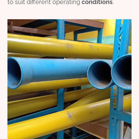
to suit different operating
conditions
.