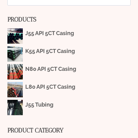
for:
PRODUCTS
J55 API 5CT Casing
K55 API 5CT Casing
N80 API 5CT Casing
L80 API 5CT Casing
J55 Tubing
PRODUCT CATEGORY