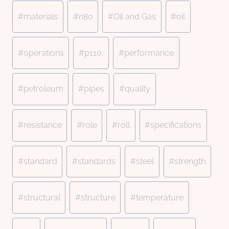
#
materials
#
n80
#
Oil and Gas
#
oil
#
operations
#
p110,
#
performance
#
petroleum
#
pipes
#
quality
#
resistance
#
role
#
roll
#
specifications
#
standard
#
standards
#
steel
#
strength
#
structural
#
structure
#
temperature