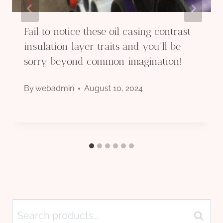
Fail to notice these oil casing contrast
insulation layer traits and you’ll be
sorry beyond common imagination!
By
webadmin
August 10, 2024
Search
Search