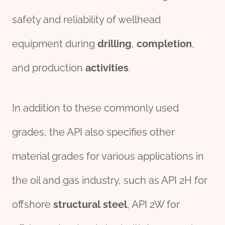
safety and reliability of wellhead
equipment during
drill
ing
,
completion
,
and production
activities
.
In addition to these commonly used
grades, the API also specifies other
material grades for various applications in
the oil and gas industry, such as API 2H for
offshore
structural
steel
, API 2W for