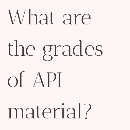
What are
the grades
of API
material?