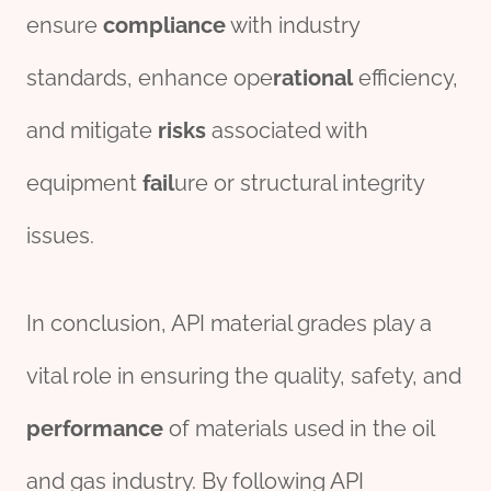
ensure
compliance
with industry
standards, enhance ope
rational
efficiency,
and mitigate
risk
s
associated with
equipment
fail
ure or structural integrity
issues.
In conclusion, API material grades play a
vital role in ensuring the quality, safety, and
performance
of materials used in the oil
and gas industry. By following API