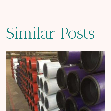
Similar Posts