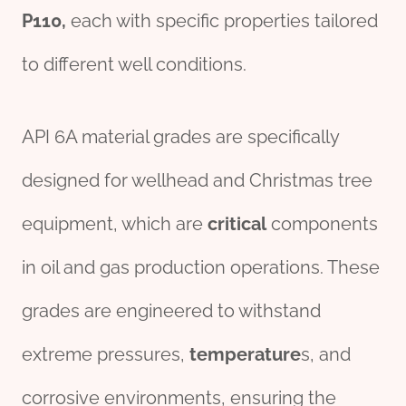
P110
,
each with specific properties tailored
to different well conditions.
API 6A material grades are specifically
designed for wellhead and Christmas tree
equipment, which are
critical
components
in oil and gas production operations. These
grades are engineered to withstand
extreme pressures,
temperature
s, and
corrosive environments, ensuring the