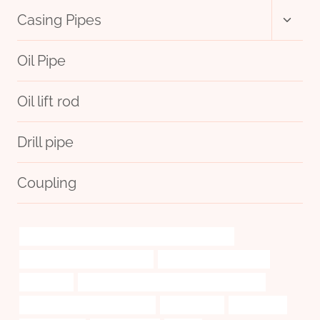
Toggl
Casing Pipes
child
menu
Oil Pipe
Oil lift rod
Drill pipe
Coupling
API 5CT N80-Q CASING Best Chinese Manufacturer
API 5CT C110 CASING Suppliers
glass oil burner pipe case
sparklingly
API 5CT N80-Q CASING China Best Suppliers
casing pipe Best China Supplier
certifications.
certification