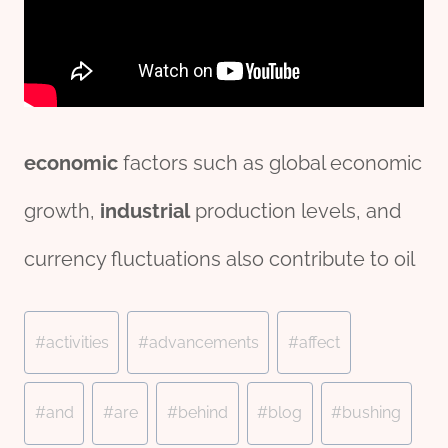
economic
factors such as global economic
growth,
industrial
production levels, and
currency fluctuations also contribute to oil
Post
#
activities
#
advancements
#
affect
Tags:
#
and
#
are
#
behind
#
blog
#
bushing