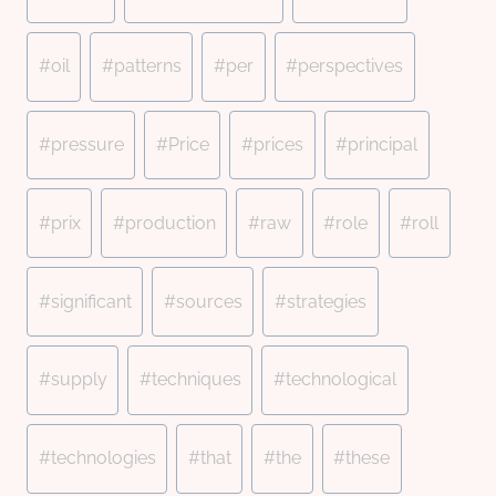
#
oil
#
patterns
#
per
#
perspectives
#
pressure
#
Price
#
prices
#
principal
#
prix
#
production
#
raw
#
role
#
roll
#
significant
#
sources
#
strategies
#
supply
#
techniques
#
technological
#
technologies
#
that
#
the
#
these