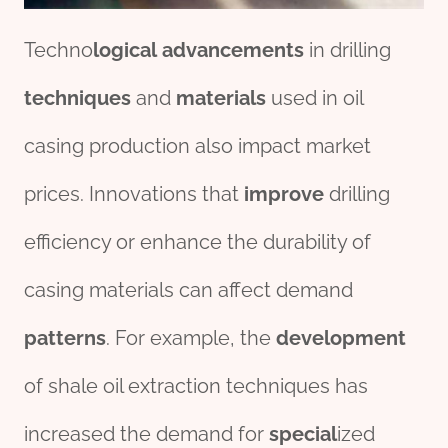
Techno
logical
advancements
in drilling
techniques
and
materials
used in oil
casing production also impact market
prices. Innovations that
improve
drilling
efficiency or enhance the durability of
casing materials can affect demand
pattern
s
. For example, the
development
of shale oil extraction techniques has
increased the demand for
special
ized