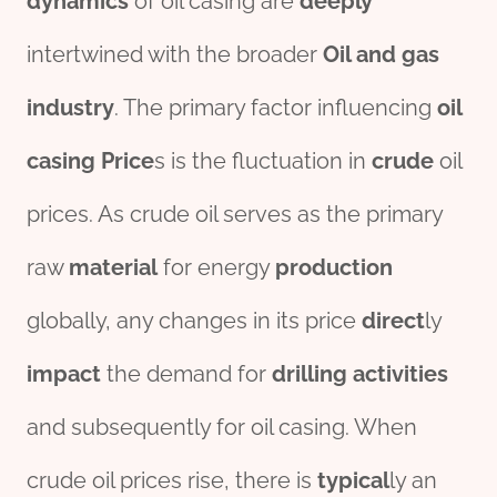
dynamics
of oil casing are
deeply
intertwined with the broader
Oil and
gas
industry
. The primary factor influencing
oil
casing Price
s is the fluctuation in
crude
oil
prices. As crude oil serves as the primary
raw
material
for energy
production
globally, any changes in its price
direct
ly
impact
the demand for
drill
ing
activities
and subsequently for oil casing. When
crude oil prices rise, there is
typical
ly an