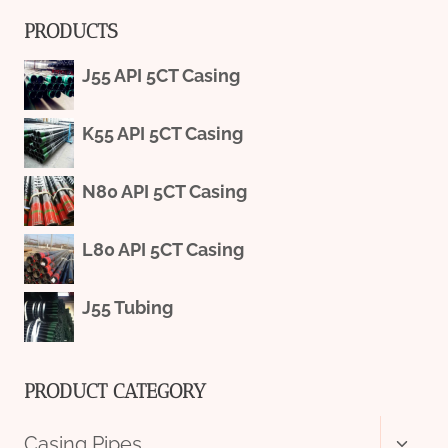
PRODUCTS
J55 API 5CT Casing
K55 API 5CT Casing
N80 API 5CT Casing
L80 API 5CT Casing
J55 Tubing
PRODUCT CATEGORY
Toggl
Casing Pipes