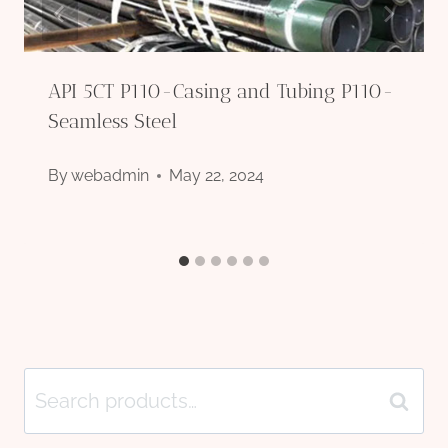
API 5CT P110-Casing and Tubing P110-
Seamless Steel
By
webadmin
May 22, 2024
Search
Search
for: