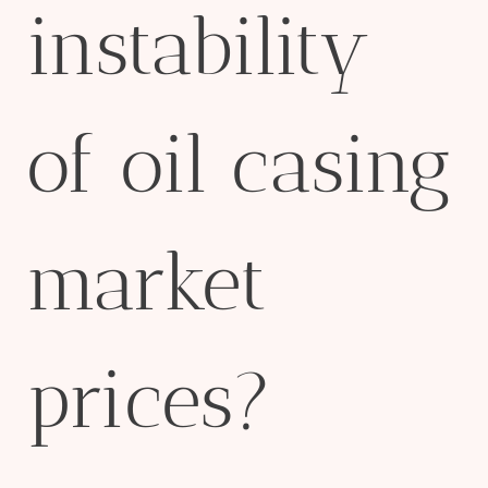
instability
of oil casing
market
prices?