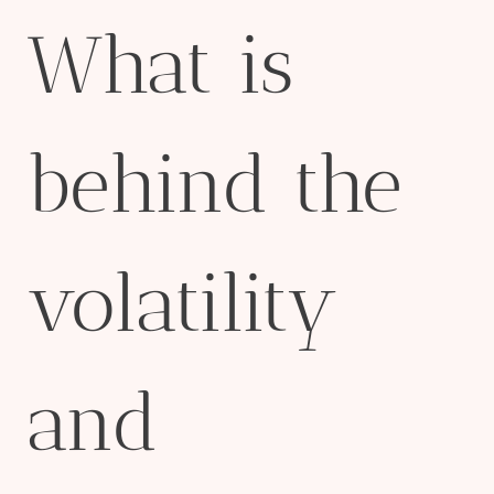
What is
behind the
volatility
and