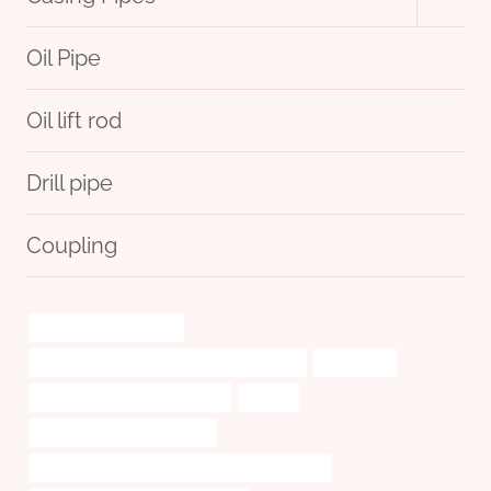
child
menu
Oil Pipe
Oil lift rod
Drill pipe
Coupling
annular tubes Exporter
API 5CT J55 CASING Best Chinese Supplier
impressive
API 5CT J55 TUBING Factories
striving
tubing Chinese Best Makers
API 5CT C110 CASING Best Chinese Companies