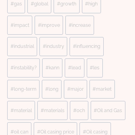
#
gas
#
global
#
growth
#
high
#
impact
#
improve
#
increase
#
industrial
#
industry
#
influencing
#
instability?
#
kann
#
lead
#
les
#
long-term
#
long
#
major
#
market
#
material
#
materials
#
och
#
Oil and Gas
#
oil can
#
Oil casing price
#
Oil casing