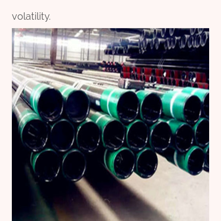
volatility.