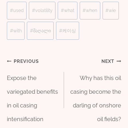
#
used
#
volatility
#
what
#
when
#
wie
#
with
#
მაღალი
#
케이싱
Post
PREVIOUS
NEXT
Expose the
Why has this oil
navigation
variegated benefits
casing become the
in oil casing
darling of onshore
intensification
oil fields?