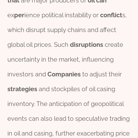
that
are major producers of
oil can
ex
per
ience political instability or
conflict
s,
which disrupt supply chains and affect
global oil prices. Such
disruptions
create
uncertainty in the market, influencing
investors and
Companies
to adjust their
strategies
and stockpiles of oil casing
inventory. The anticipation of geopolitical
events can also lead to speculative trading
in oil and casing, further exacerbating price