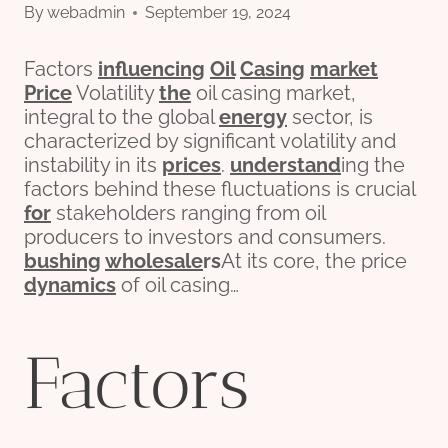
By
webadmin
September 19, 2024
Factors
influencing
Oil
Casing
market
Price
Volatility
the
oil casing market,
integral to the global
energy
sector, is
characterized by significant volatility and
instability in its
prices
.
understand
ing the
factors behind these fluctuations is crucial
for
stakeholders ranging from oil
producers to investors and consumers.
bushing
wholesale
r
s
At its core, the price
dynamics
of oil casing…
Factors