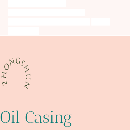
steel tubing Best Chinese Makers
API 5CT L80 CASING Best China Wholesalers
API 5CT L80 9Cr CASING Best Chinese Factories
splendid
pipe lighter case
Oil Casing