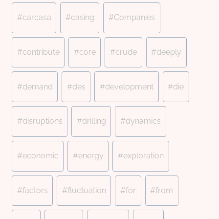
#
carcasa
#
casing
#
Companies
#
contribute
#
core
#
crude
#
deeply
#
demand
#
des
#
development
#
die
#
disruptions
#
drilling
#
dynamics
#
economic
#
energy
#
exploration
#
factors
#
fluctuation
#
for
#
from