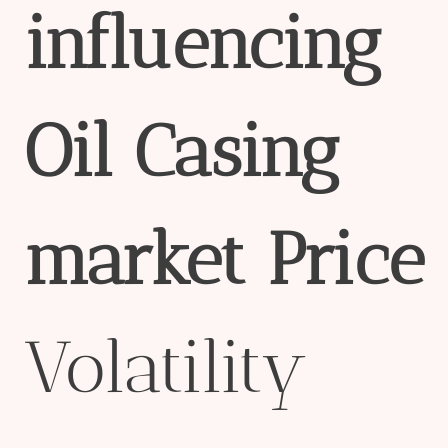
influencing
Oil
Casing
market
Price
Volatility