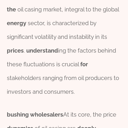
the
oil casing market, integral to the global
energy
sector, is characterized by
significant volatility and instability in its
prices
.
understand
ing the factors behind
these fluctuations is crucial
for
stakeholders ranging from oil producers to
investors and consumers.
bushing
wholesale
r
s
At its core, the price