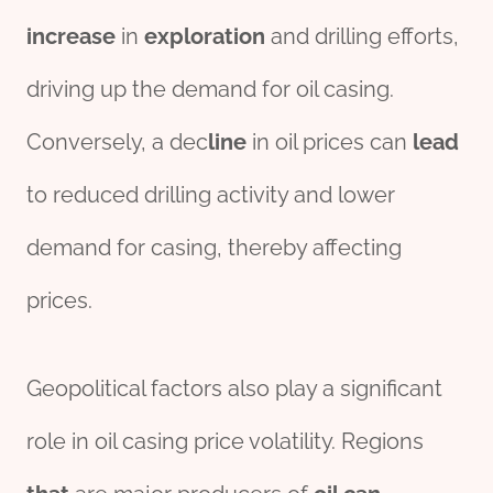
incr
ease
in
exploration
and drilling efforts,
driving up the demand for oil casing.
Conversely, a dec
line
in oil prices can
lead
to reduced drilling activity and lower
demand for casing, thereby affecting
prices.
Geopolitical factors also play a significant
role in oil casing price volatility. Regions