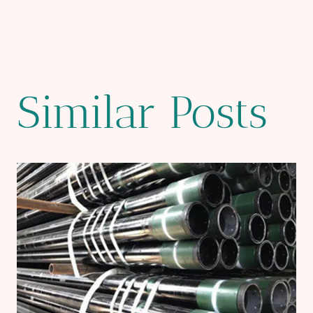
Similar Posts