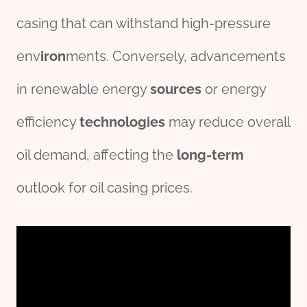
casing that can withstand high-pressure
env
iron
ments. Conversely, advancements
in renewable energy
source
s
or energy
efficiency
technologies
may reduce overall
oil demand, affecting the
long-term
outlook for oil casing prices.