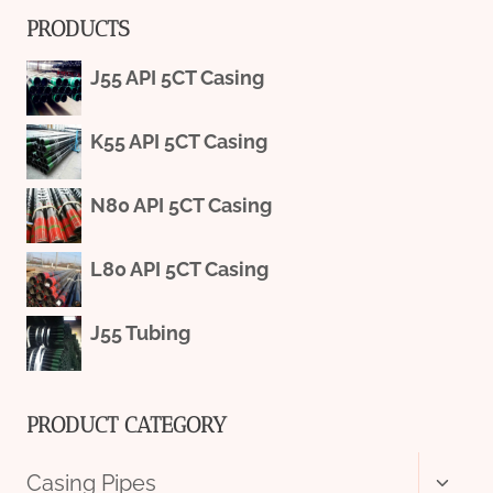
PRODUCTS
J55 API 5CT Casing
K55 API 5CT Casing
N80 API 5CT Casing
L80 API 5CT Casing
J55 Tubing
PRODUCT CATEGORY
Toggl
Casing Pipes