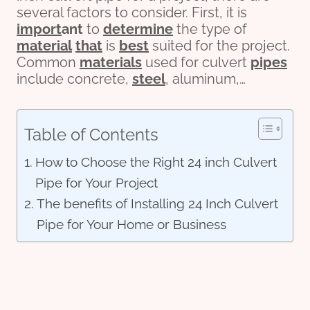
several factors to consider. First, it is
import
ant
to
determine
the type of
material
that
is
best
suited for the project.
Common
materials
used for culvert
pipes
include concrete,
steel
, aluminum,…
Table of Contents
How to Choose the Right 24 inch Culvert
Pipe for Your Project
The benefits of Installing 24 Inch Culvert
Pipe for Your Home or Business