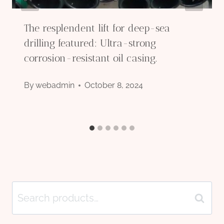
The resplendent lift for deep-sea
drilling featured: Ultra-strong
corrosion-resistant oil casing.
By
webadmin
October 8, 2024
Search
Search
for: