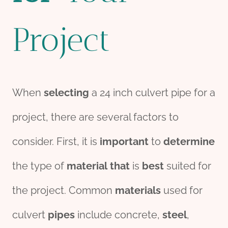
Project
When
selecting
a 24 inch culvert pipe for a
project, there are several factors to
consider. First, it is
import
ant
to
determine
the type of
material
that
is
best
suited for
the project. Common
materials
used for
culvert
pipes
include concrete,
steel
,