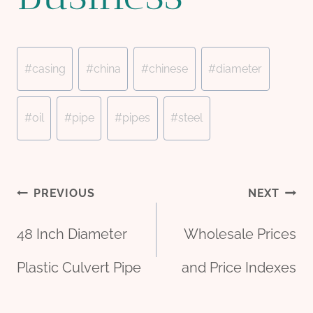
Post
#
casing
#
china
#
chinese
#
diameter
Tags:
#
oil
#
pipe
#
pipes
#
steel
Post
PREVIOUS
NEXT
48 Inch Diameter
Wholesale Prices
navigation
Plastic Culvert Pipe
and Price Indexes