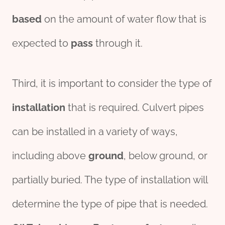
based
on the amount of water flow that is
expected to
pass
through it.
Third, it is important to consider the type of
installation
that is required. Culvert pipes
can be installed in a variety of ways,
including above
ground
, below ground, or
partially buried. The type of installation will
determine the type of pipe that is needed.