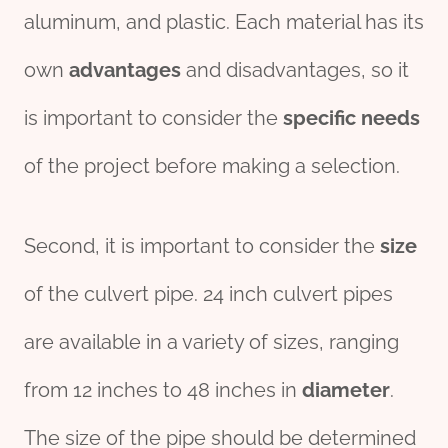
aluminum, and plastic. Each material has its
own
advantage
s
and disadvantages, so it
is important to consider the
specific
needs
of the project before making a selection.
Second, it is important to consider the
size
of the culvert pipe. 24 inch culvert pipes
are available in a variety of sizes, ranging
from 12 inches to 48 inches in
diameter
.
The size of the pipe should be determined