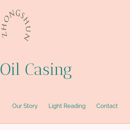
Oil Casing
Our Story
Light Reading
Contact