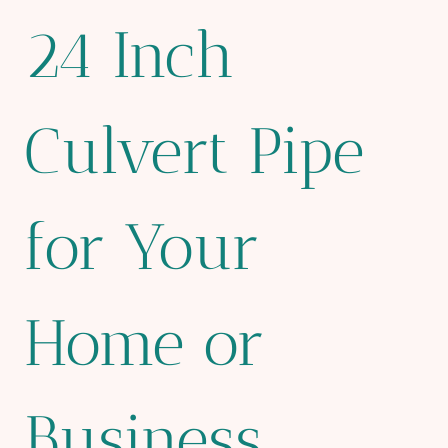
24 Inch
Culvert Pipe
for Your
Home or
Business