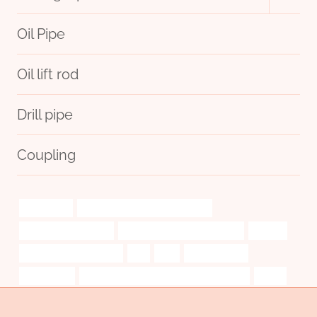
child
menu
Oil Pipe
Oil lift rod
Drill pipe
Coupling
utilizations
bushing Best Chinese Exporters
joe case pipe for sale
steel tube Best China Makers
orderly
8 inch well casing price
les
find
extraordinary.
technology
API 5CT T95 CASING Best China Exporter
jewel