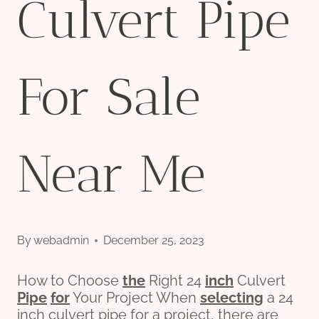
Culvert Pipe
For Sale
Near Me
By
webadmin
December 25, 2023
How to Choose
the
Right 24
inch
Culvert
Pipe
for
Your Project When
selecting
a 24
inch culvert pipe for a project, there are