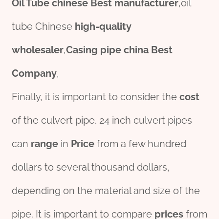
Oil
Tube
chine
se
Best
manufacture
r
,oil
tube Chinese
high-
quality
wholesale
r
,
Casing
pipe
china
Best
Company
,
Finally, it is important to consider the
cost
of the culvert pipe. 24 inch culvert pipes
can
range
in
Price
from a few hundred
dollars to several thousand dollars,
depending on the material and size of the
pipe. It is important to compare
prices
from