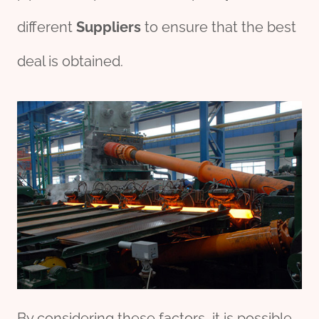
different
Supplier
s
to ensure that the best
deal is obtained.
By considering these factors, it is possible