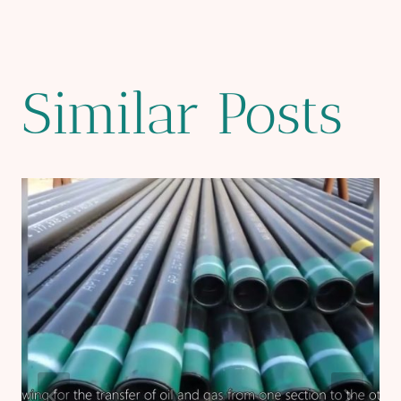
Similar Posts