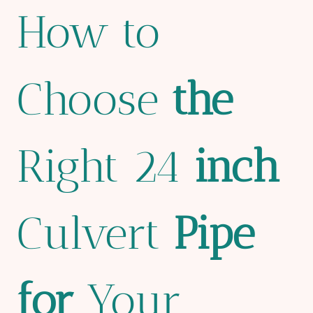
How to
Choose
the
Right 24
inch
Culvert
Pipe
for
Your