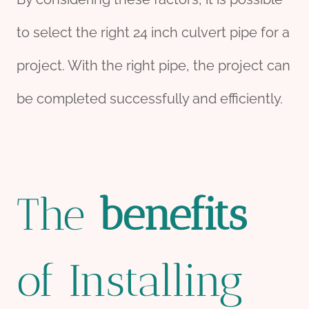
to select the right 24 inch culvert pipe for a
project. With the right pipe, the project can
be completed successfully and efficiently.
The
bene
fit
s
of Installing