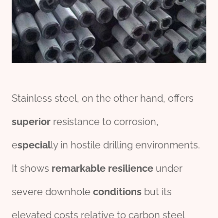
Stainless steel, on the other hand, offers
superior
resistance to corrosion,
e
special
ly in hostile drilling environments.
It shows
remarkable
resilience
under
severe downhole
conditions
but its
elevated costs relative to carbon steel