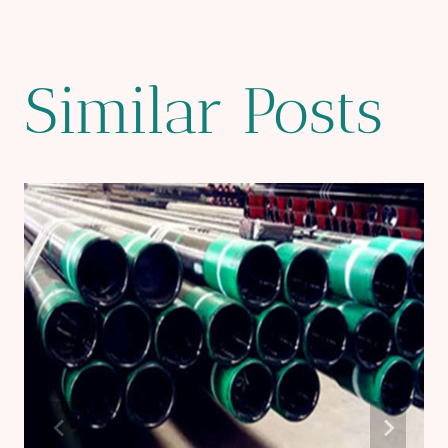
Similar Posts