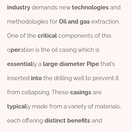
industry
demands new
technologies
and
methodologies for
Oil and
gas
extraction.
One of the
critical
components of this
o
per
ation is the oil casing which is
essential
ly a
large
diameter
Pipe
that’s
inserted
into
the drilling well to prevent it
from collapsing. These
casings
are
typical
ly made from a variety of materials,
each offering
distinct
benefits
and