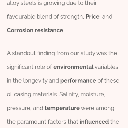
alloy steels is growing due to their
favourable blend of strength,
Price
, and
Corrosion resistance
.
A standout finding from our study was the
significant role of
environmental
variables
in the longevity and
performance
of these
oil casing materials. Salinity, moisture,
pressure, and
temperature
were among
the paramount factors that
influenced
the