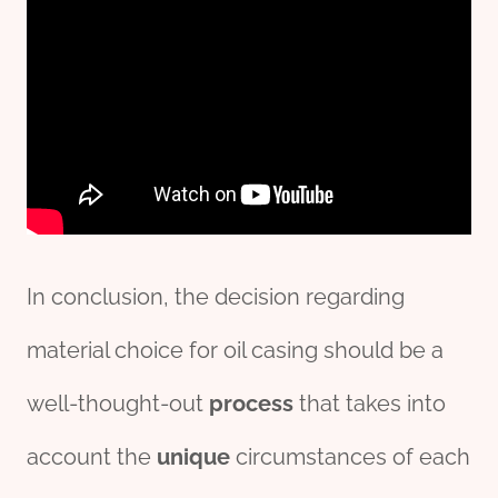
In conclusion, the decision regarding
material choice for oil casing should be a
well-thought-out
process
that takes into
account the
unique
circumstances of each