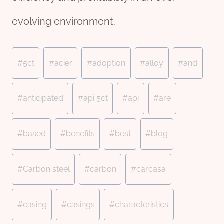
evolving environment.
Post
#
5ct
#
acier
#
adoption
#
alloy
#
and
Tags:
#
anticipated
#
api 5ct
#
api
#
are
#
based
#
benefits
#
best
#
blog
#
Carbon steel
#
carbon
#
carcasa
#
casing
#
casings
#
characteristics