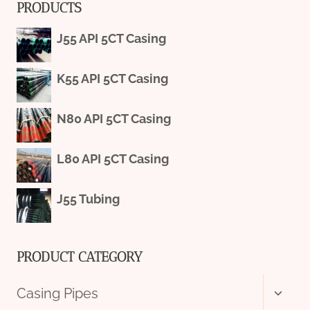
PRODUCTS
J55 API 5CT Casing
K55 API 5CT Casing
N80 API 5CT Casing
L80 API 5CT Casing
J55 Tubing
PRODUCT CATEGORY
Toggl
Casing Pipes
child