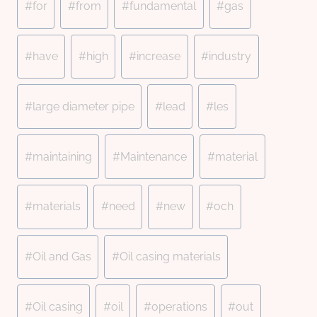
#
for
#
from
#
fundamental
#
gas
#
have
#
high
#
increase
#
industry
#
large diameter pipe
#
lead
#
les
#
maintaining
#
Maintenance
#
material
#
materials
#
need
#
new
#
och
#
Oil and Gas
#
Oil casing materials
#
Oil casing
#
oil
#
operations
#
out