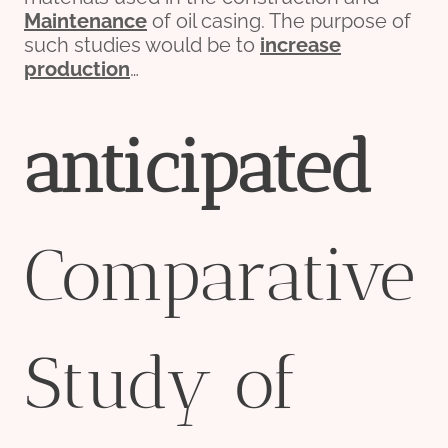
Maintenance
of oil casing. The purpose of
such studies would be to
incr
ease
production
…
anticipated
Comparative
Study of