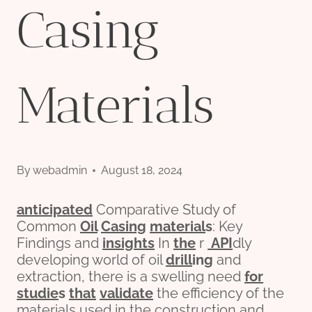
Casing
Materials
By
webadmin
August 18, 2024
anticipated
Comparative Study of
Common
Oil
Casing
material
s
: Key
Findings and
insights
In
the
r
API
dly
developing world of oil
drill
ing
and
extraction, there is a swelling need
for
stu
die
s
that
validate
the efficiency of the
materials used in the construction and