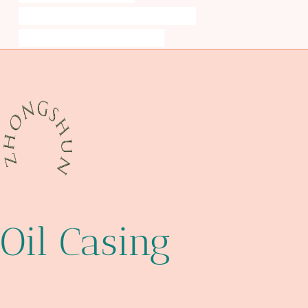
API 5CT P110 CASING Chinese Best Exporter
steel tubing Chinese Best Exporters
Oil Casing