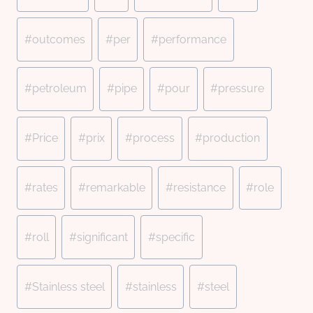
#
outcomes
#
per
#
performance
#
petroleum
#
pipe
#
pour
#
pressure
#
Price
#
prix
#
process
#
production
#
rates
#
remarkable
#
resistance
#
role
#
roll
#
significant
#
specific
#
Stainless steel
#
stainless
#
steel