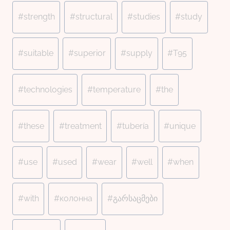
#
strength
#
structural
#
studies
#
study
#
suitable
#
superior
#
supply
#
T95
#
technologies
#
temperature
#
the
#
these
#
treatment
#
tubería
#
unique
#
use
#
used
#
wear
#
well
#
when
#
with
#
колонна
#
გარსაცმები