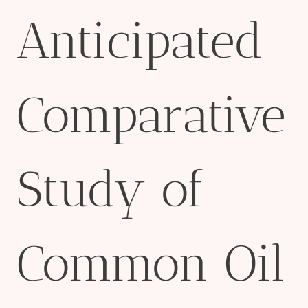
Anticipated
Comparative
Study of
Common Oil