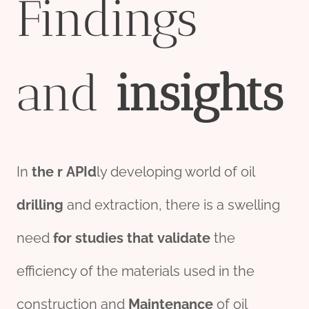
Findings
and
insights
In
the
r
API
d
ly developing world of oil
drill
ing
and extraction, there is a swelling
need
for
stu
die
s
that
validate
the
efficiency of the materials used in the
construction and
Maintenance
of oil