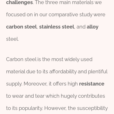
challenges
. The three main materials we
focused on in our comparative study were
carbon
steel
,
stainless
steel
, and
alloy
steel.
Carbon steel is the most widely used
material due to its affordability and plentiful
supply. Moreover, it offers high
resistance
to wear and tear which hugely contributes
to its popularity. However, the susceptibility