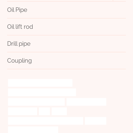
menu
Oil Pipe
Oil lift rod
Drill pipe
Coupling
annular tubes Chinese Best Exporter
casing pipe Chinese Best Wholesalers
oil tubing Chinese Best Supplier
drivepipe Wholesaler
Oil pipe fittings
erw
tubing
API 5CT J55 CASING Best Chinese Supplier
disclosing
API 5CT K55 CASING Maker