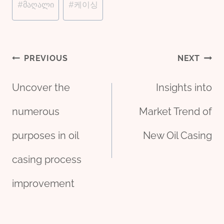
#
მაღალი
#
케이싱
Post
PREVIOUS
NEXT
Uncover the
Insights into
navigation
numerous
Market Trend of
purposes in oil
New Oil Casing
casing process
improvement