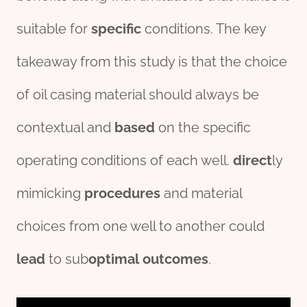
suitable for
specific
conditions. The key
takeaway from this study is that the choice
of oil casing material should always be
contextual and
based
on the specific
operating conditions of each well.
direct
ly
mimicking
procedures
and material
choices from one well to another could
lead
to sub
optimal
outcomes
.