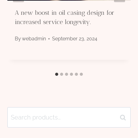
A new boost in oil casing design for
increased service longevity.
By
webadmin
September 23, 2024
Search
Search
for: