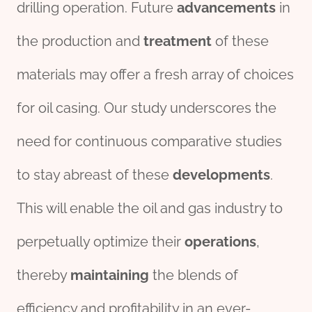
drilling operation. Future
advancements
in
the production and
treatment
of these
materials may offer a fresh array of choices
for oil casing. Our study underscores the
need for continuous comparative studies
to stay abreast of these
development
s
.
This will enable the oil and gas industry to
perpetually optimize their
operations
,
thereby
maintaining
the blends of
efficiency and profitability in an ever-