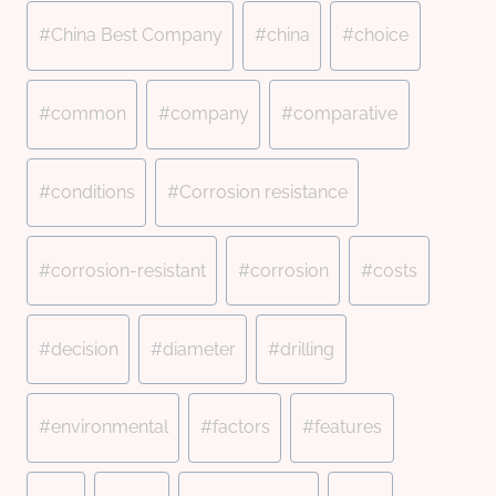
#
China Best Company
#
china
#
choice
#
common
#
company
#
comparative
#
conditions
#
Corrosion resistance
#
corrosion-resistant
#
corrosion
#
costs
#
decision
#
diameter
#
drilling
#
environmental
#
factors
#
features