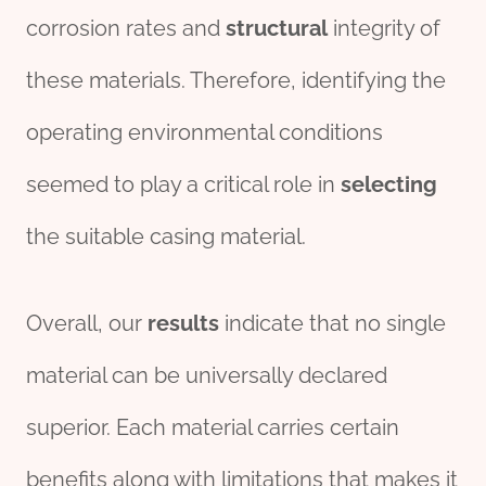
corrosion rates and
structural
integrity of
these materials. Therefore, identifying the
operating environmental conditions
seemed to play a critical role in
selecting
the suitable casing material.
Overall, our
results
indicate that no single
material can be universally declared
superior. Each material carries certain
benefits along with limitations that makes it