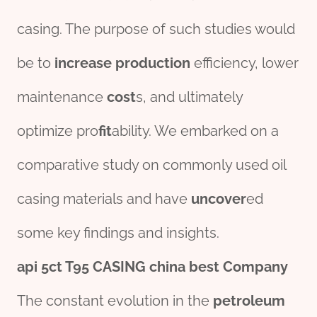
casing. The purpose of such studies would
be to
incr
ease
production
efficiency, lower
maintenance
cost
s, and ultimately
optimize pro
fit
ability. We embarked on a
comparative study on commonly used oil
casing materials and have
uncover
ed
some key findings and insights.
api 5c
t
T95
CASING
china
best
Company
The constant evolution in the
petroleum