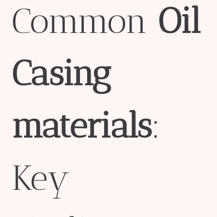
Common
Oil
Casing
material
s
:
Key