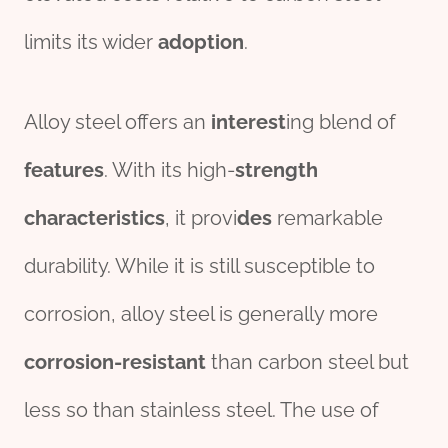
limits its wider
adoption
.
Alloy steel offers an
interest
ing blend of
features
. With its high-
strength
characteristics
, it provi
des
remarkable
durability. While it is still susceptible to
corrosion, alloy steel is generally more
corrosion-resistant
than carbon steel but
less so than stainless steel. The use of