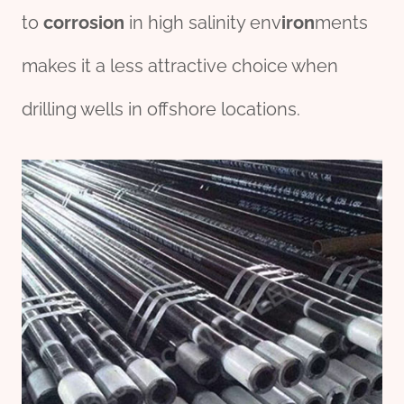
to
corrosion
in high salinity env
iron
ments
makes it a less attractive choice when
drilling wells in offshore locations.