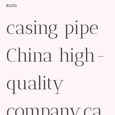
BLOG
casing pipe
China high-
quality
company,ca