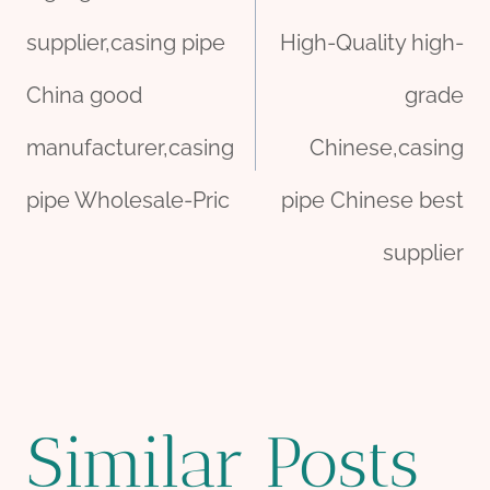
navigation
supplier,casing pipe
High-Quality high-
China good
grade
manufacturer,casing
Chinese,casing
pipe Wholesale-Pric
pipe Chinese best
supplier
Similar Posts