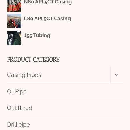
N80 API 5CT Casing
L80 API 5CT Casing
J55 Tubing
PRODUCT CATEGORY
Toggl
Casing Pipes
child
menu
Oil Pipe
Oil lift rod
Drill pipe