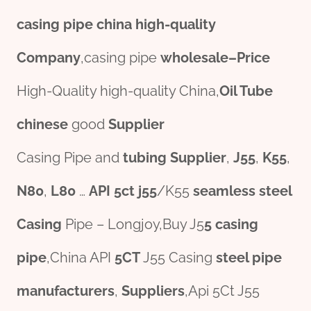
casing pipe
china
high-
quality
Company
,casing pipe
wholesale
–
Price
High-Quality high-quality China,
Oil Tube
chine
se
good
Supplier
Casing Pipe and
tubing Supplier
,
J55
,
K55
,
N80
,
L80
…
API
5c
t
j55
/K55
seamless
steel
Casing
Pipe – Longjoy,Buy J5
5 casing
pipe
,China API
5CT
J55 Casing
steel pipe
manufacture
r
s
,
Suppliers
,Api 5Ct J55