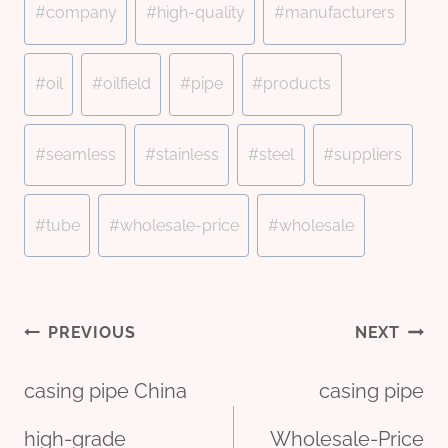
#
company
#
high-quality
#
manufacturers
#
oil
#
oilfield
#
pipe
#
products
#
seamless
#
stainless
#
steel
#
suppliers
#
tube
#
wholesale-price
#
wholesale
Post
PREVIOUS
NEXT
casing pipe China
casing pipe
high-grade
Wholesale-Price