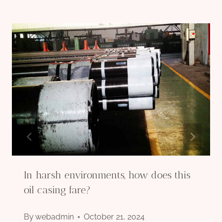
In harsh environments, how does this
oil casing fare?
By
webadmin
October 21, 2024