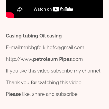
Casing
tubing
Oil
casing
E-mail:mnbhgfdlkjhgfc@gmail.com
http://www.
petroleum
Pipe
s
.com
If you like this video subscribe my channel
Thank you
for
watching this video
Pl
ease
like, share and subscribe
———————————-