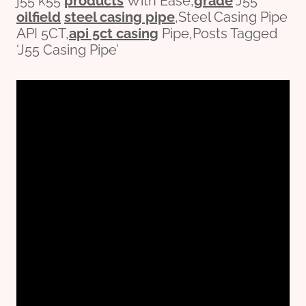
j55 k55
pro
ducts
With Ease,
grade
J55
oil
field
steel casing pipe
,Steel Casing Pipe
API 5CT,
api 5ct casing
Pipe,Posts Tagged
‘J55 Casing Pipe’