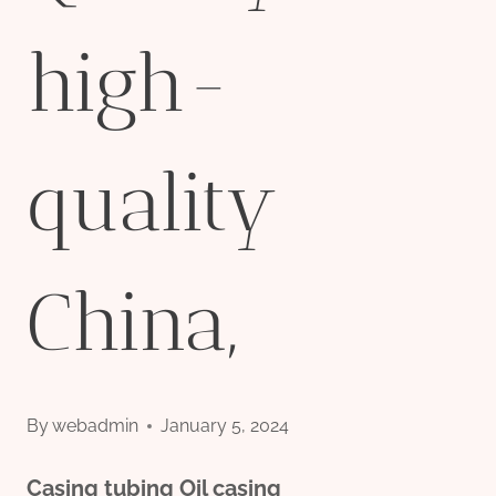
high-
quality
China,
By
webadmin
January 5, 2024
Casing
tubing
Oil
casing