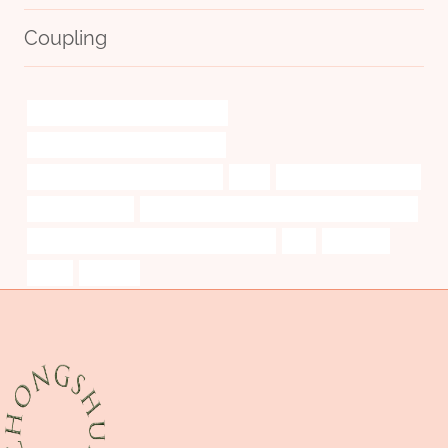
Coupling
steel tube China Best Wholesaler
steel casing pipe inside diameter
bushing China Best Wholesalers
time
bushing Manufacturers
pipework casing
API 5CT J55 CASING Best Chinese Wholesalers
API 5CT J55 CASING Best China Company
are
sidewalls
costs
creative