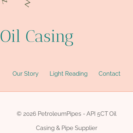
Oil Casing
Our Story
Light Reading
Contact
© 2026 PetroleumPipes - API 5CT Oil
Casing & Pipe Supplier