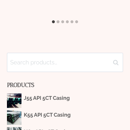
Search
Search
for:
PRODUCTS
J55 API 5CT Casing
K55 API 5CT Casing