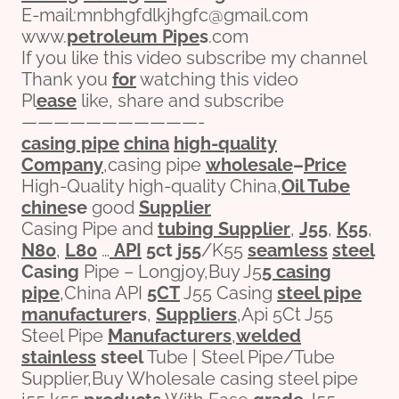
E-mail:mnbhgfdlkjhgfc@gmail.com
www.
petroleum
Pipe
s
.com
If you like this video subscribe my channel
Thank you
for
watching this video
Pl
ease
like, share and subscribe
———————————-
casing pipe
china
high-
quality
Company
,casing pipe
wholesale
–
Price
High-Quality high-quality China,
Oil Tube
chine
se
good
Supplier
Casing Pipe and
tubing Supplier
,
J55
,
K55
,
N80
,
L80
…
API
5c
t
j55
/K55
seamless
steel
Casing
Pipe – Longjoy,Buy J5
5 casing
pipe
,China API
5CT
J55 Casing
steel pipe
manufacture
r
s
,
Suppliers
,Api 5Ct J55
Steel Pipe
Manufacturers
,
welded
stainless
steel
Tube | Steel Pipe/Tube
Supplier,Buy Wholesale casing steel pipe