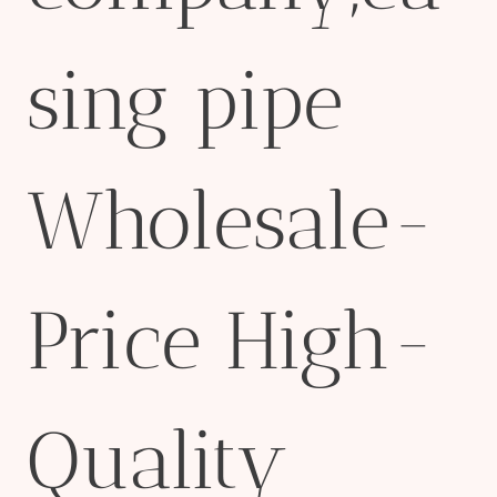
sing pipe
Wholesale-
Price High-
Quality