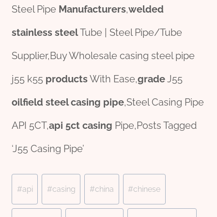
Steel Pipe
Manufacturers
,
welded
stainless
steel
Tube | Steel Pipe/Tube
Supplier,Buy Wholesale casing steel pipe
j55 k55
pro
ducts
With Ease,
grade
J55
oil
field
steel casing pipe
,Steel Casing Pipe
API 5CT,
api 5ct casing
Pipe,Posts Tagged
‘J55 Casing Pipe’
Post
#
api
#
casing
#
china
#
chinese
Tags: