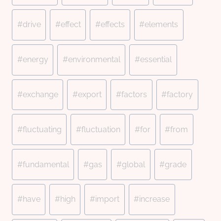
#
drive
#
effect
#
effects
#
elements
#
energy
#
environmental
#
essential
#
exchange
#
export
#
factors
#
factory
#
fluctuating
#
fluctuation
#
for
#
from
#
fundamental
#
gas
#
global
#
grade
#
have
#
high
#
import
#
increase