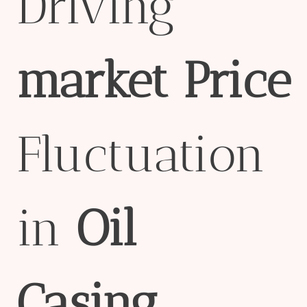
Driving
market
Price
Fluctuation
in
Oil
Casing