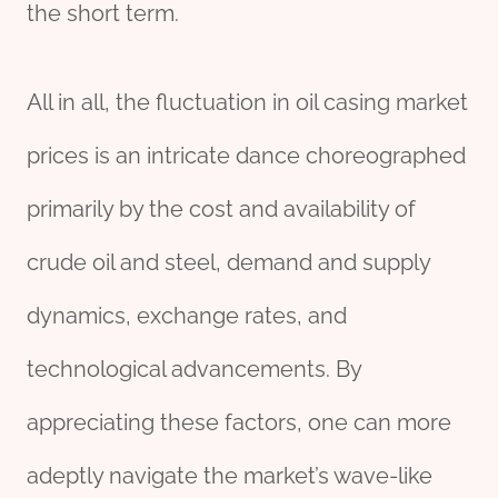
the short term.
All in all, the fluctuation in oil casing market
prices is an intricate dance choreographed
primarily by the cost and availability of
crude oil and steel, demand and supply
dynamics, exchange rates, and
technological advancements. By
appreciating these factors, one can more
adeptly navigate the market’s wave-like