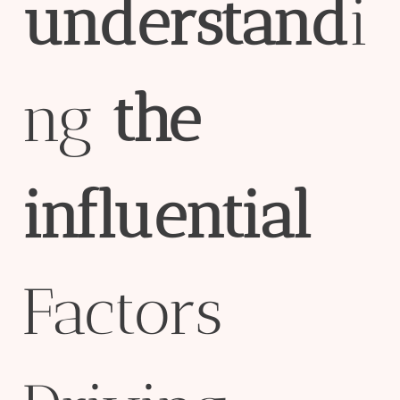
understand
i
ng
the
influential
Factors