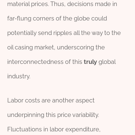
material prices. Thus, decisions made in
far-flung corners of the globe could
potentially send ripples all the way to the
oil casing market, underscoring the
interconnectedness of this
truly
global
industry.
Labor costs are another aspect
underpinning this price variability.
Fluctuations in labor expenditure,