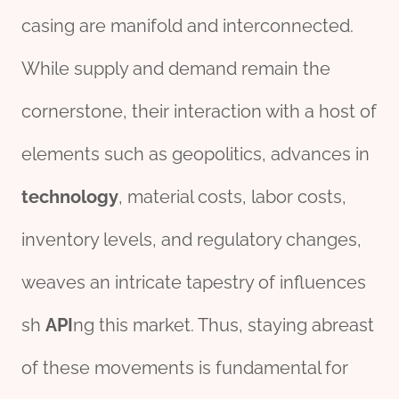
casing are manifold and interconnected.
While supply and demand remain the
cornerstone, their interaction with a host of
elements such as geopolitics, advances in
technology
, material costs, labor costs,
inventory levels, and regulatory changes,
weaves an intricate tapestry of influences
sh
API
ng this market. Thus, staying abreast
of these movements is fundamental for