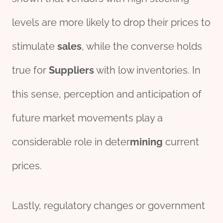
levels are more likely to drop their prices to
stimulate
sales
, while the converse holds
true for
Supplier
s
with low inventories. In
this sense, perception and anticipation of
future market movements play a
considerable role in deter
mining
current
prices.
Lastly, regulatory changes or government