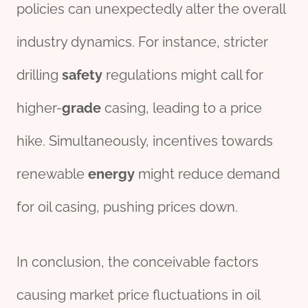
policies can unexpectedly alter the overall
industry dynamics. For instance, stricter
drilling
safety
regulations might call for
higher-
grade
casing, leading to a price
hike. Simultaneously, incentives towards
renewable
energy
might reduce demand
for oil casing, pushing prices down.
In conclusion, the conceivable factors
causing market price fluctuations in oil