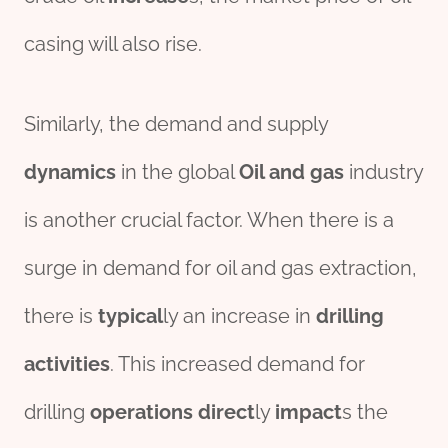
casing will also rise.
Similarly, the demand and supply
dynamics
in the global
Oil and
gas
industry
is another crucial factor. When there is a
surge in demand for oil and gas extraction,
there is
typical
ly an increase in
drill
ing
activities
. This increased demand for
drilling
o
per
ations
direct
ly
impact
s the