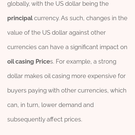
globally, with the US dollar being the
principal
currency. As such, changes in the
value of the US dollar against other
currencies can have a significant impact on
oil casing Price
s. For example, a strong
dollar makes oil casing more expensive for
buyers paying with other currencies, which
can, in turn, lower demand and
subsequently affect prices.