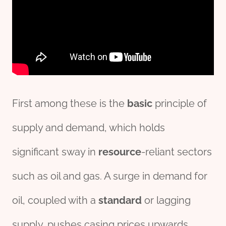
First among these is the
basic
principle of
supply and demand, which holds
significant sway in
re
source
-reliant sectors
such as oil and gas. A surge in demand for
oil, coupled with a
standard
or lagging
supply, pushes casing prices upwards.