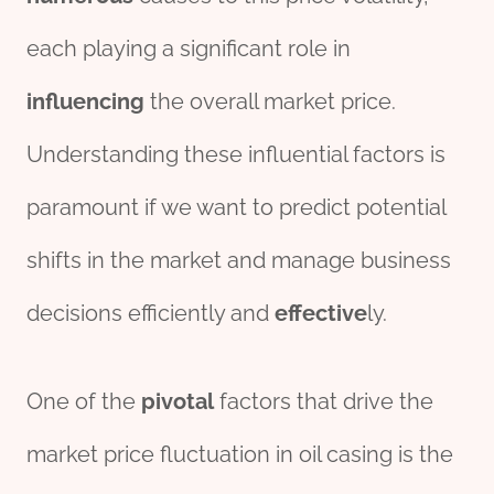
each playing a significant role in
influencing
the overall market price.
Understanding these influential factors is
paramount if we want to predict potential
shifts in the market and manage business
decisions efficiently and
effect
ive
ly.
One of the
pivotal
factors that drive the
market price fluctuation in oil casing is the