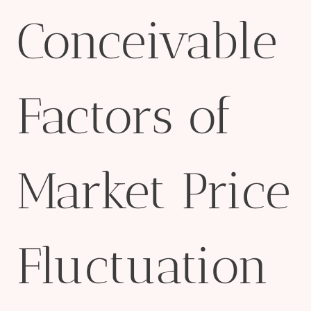
Conceivable
Factors of
Market Price
Fluctuation