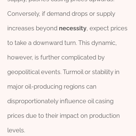
Conversely, if demand drops or supply
increases beyond
necessity
, expect prices
to take a downward turn. This dynamic,
however, is further complicated by
geopolitical events. Turmoil or stability in
major oil-producing regions can
disproportionately influence oil casing
prices due to their impact on production
levels.