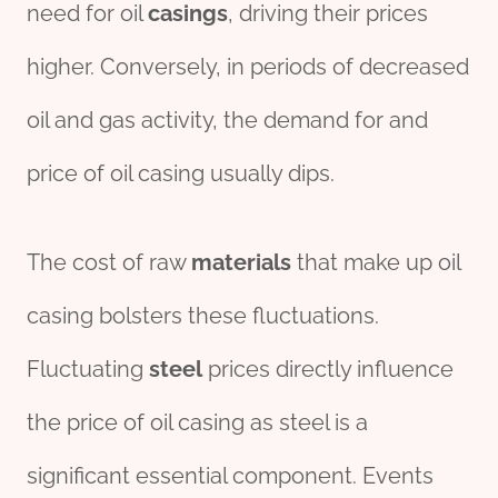
need for oil
casings
, driving their prices
higher. Conversely, in periods of decreased
oil and gas activity, the demand for and
price of oil casing usually dips.
The cost of raw
materials
that make up oil
casing bolsters these fluctuations.
Fluctuating
steel
prices directly influence
the price of oil casing as steel is a
significant essential component. Events