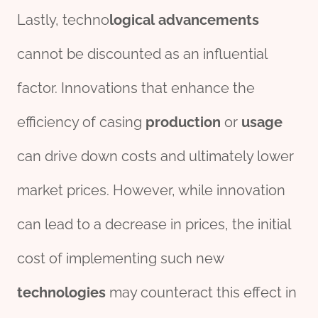
Lastly, techno
logical
advancements
cannot be discounted as an influential
factor. Innovations that enhance the
efficiency of casing
production
or
usage
can drive down costs and ultimately lower
market prices. However, while innovation
can lead to a decrease in prices, the initial
cost of implementing such new
technologies
may counteract this effect in