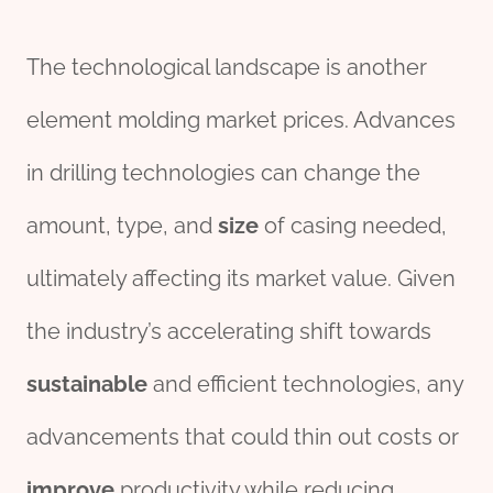
The technological landscape is another
element molding market prices. Advances
in drilling technologies can change the
amount, type, and
size
of casing needed,
ultimately affecting its market value. Given
the industry’s accelerating shift towards
sustain
able
and efficient technologies, any
advancements that could thin out costs or
improve
productivity while reducing