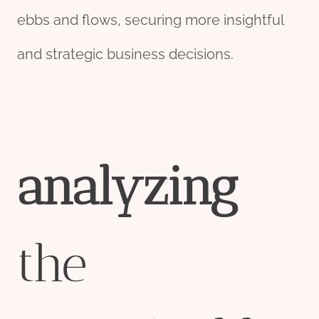
ebbs and flows, securing more insightful
and strategic business decisions.
analyzing
the