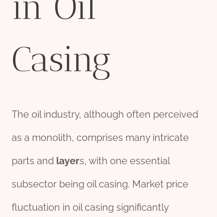
in Oil
Casing
The oil industry, although often perceived
as a monolith, comprises many intricate
parts and
layer
s, with one essential
subsector being oil casing. Market price
fluctuation in oil casing significantly