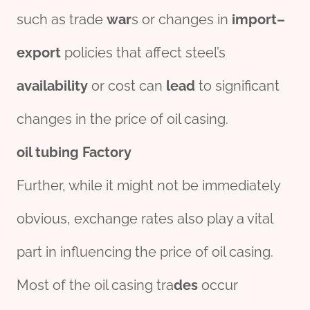
such as trade
war
s or changes in
import
–
export
policies that affect steel’s
availability
or cost can
lead
to significant
changes in the price of oil casing.
oil
tubing
Factory
Further, while it might not be immediately
obvious, exchange rates also play a vital
part in influencing the price of oil casing.
Most of the oil casing tra
des
occur