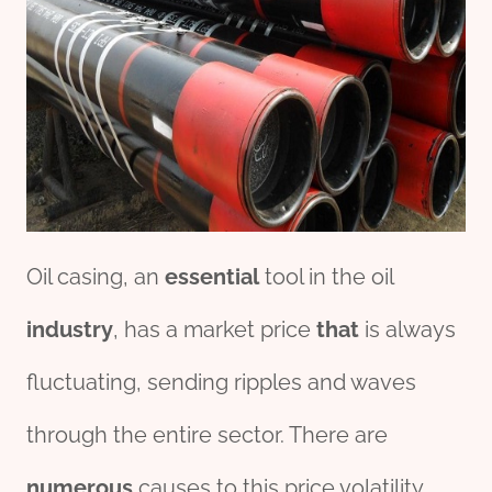
Oil casing, an
essential
tool in the oil
industry
, has a market price
that
is always
fluctuating, sending ripples and waves
through the entire sector. There are
numerous
causes to this price volatility,