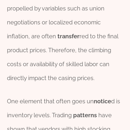
propelled by variables such as union
negotiations or localized economic
inflation, are often
transfer
red to the final
product prices. Therefore, the climbing
costs or availability of skilled labor can
directly impact the casing prices.
One element that often goes un
notice
d is
inventory levels. Trading
pattern
s
have
shown that vendors with high stocking