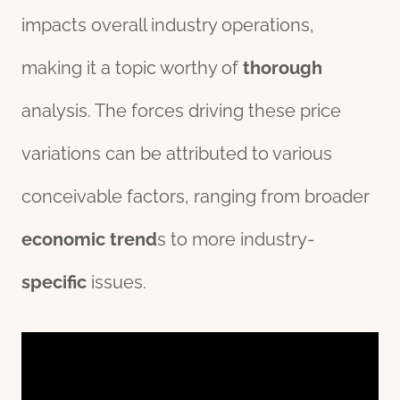
impacts overall industry operations,
making it a topic worthy of
thorough
analysis. The forces driving these price
variations can be attributed to various
conceivable factors, ranging from broader
economic
trend
s to more industry-
specific
issues.