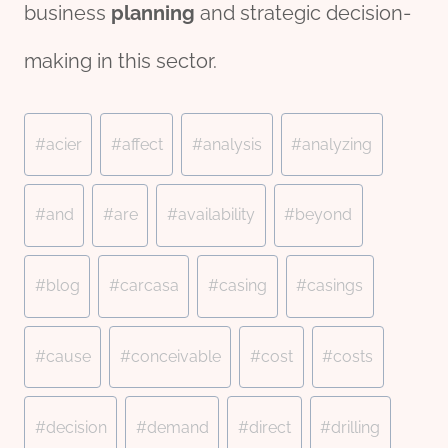
business
planning
and strategic decision-
making in this sector.
Post
#
acier
#
affect
#
analysis
#
analyzing
Tags:
#
and
#
are
#
availability
#
beyond
#
blog
#
carcasa
#
casing
#
casings
#
cause
#
conceivable
#
cost
#
costs
#
decision
#
demand
#
direct
#
drilling