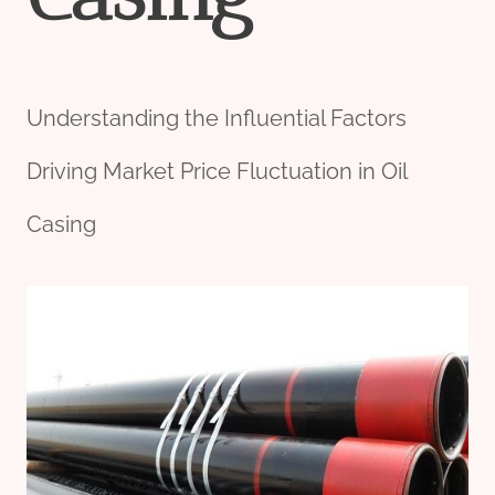
Understanding the Influential Factors
Driving Market Price Fluctuation in Oil
Casing