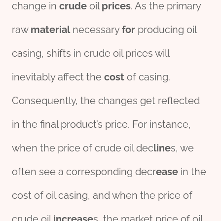
change in
crude
oil
prices
. As the primary
raw
material
necessary
for
producing oil
casing, shifts in crude oil prices will
inevitably affect the
cost
of casing.
Consequently, the changes get reflected
in the final product’s price. For instance,
when the price of crude oil dec
line
s, we
often see a corresponding decr
ease
in the
cost of oil casing, and when the price of
crude oil
increase
s, the market price of oil