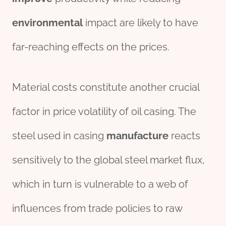
env
iron
mental
impact are likely to have
far-reaching effects on the prices.
Material costs constitute another crucial
factor in price volatility of oil casing. The
steel used in casing
manufacture
reacts
sensitively to the global steel market flux,
which in turn is vulnerable to a web of
influences from trade policies to raw