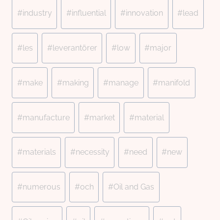
#
industry
#
influential
#
innovation
#
lead
#
les
#
leverantörer
#
low
#
major
#
make
#
making
#
manage
#
manifold
#
manufacture
#
market
#
material
#
materials
#
necessity
#
need
#
new
#
numerous
#
och
#
Oil and Gas