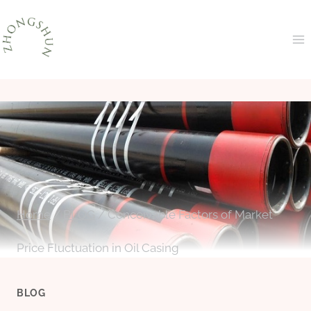
Skip
to
content
Home
/
BLOG
/
Conceivable Factors of Market
Price Fluctuation in Oil Casing
BLOG