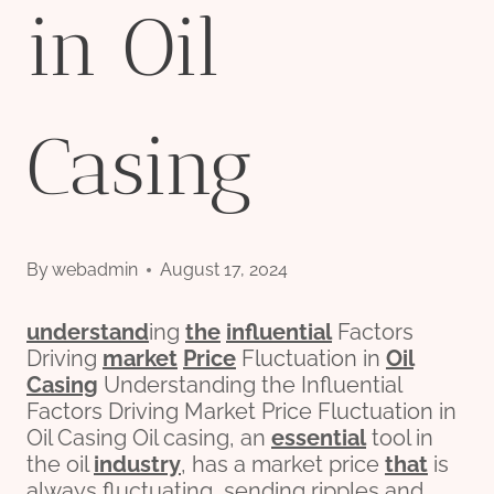
in Oil
Casing
By
webadmin
August 17, 2024
understand
ing
the
influential
Factors
Driving
market
Price
Fluctuation in
Oil
Casing
Understanding the Influential
Factors Driving Market Price Fluctuation in
Oil Casing Oil casing, an
essential
tool in
the oil
industry
, has a market price
that
is
always fluctuating, sending ripples and