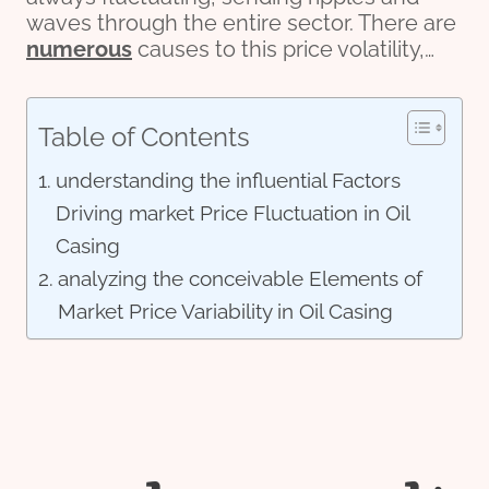
waves through the entire sector. There are
numerous
causes to this price volatility,…
Table of Contents
understanding the influential Factors
Driving market Price Fluctuation in Oil
Casing
analyzing the conceivable Elements of
Market Price Variability in Oil Casing