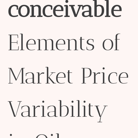
conceivable
Elements of
Market Price
Variability