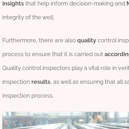
insights
that help inform decision-making and
integrity of the well.
Furthermore, there are also
quality
control insp
process to ensure that it is carried out
accordi
Quality control inspectors play a vital role in ver
inspection
results
, as well as ensuring that all 
inspection process.