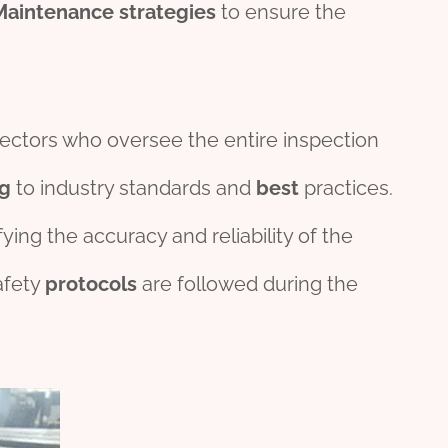
Maintenance
strategies
to ensure the
ectors who oversee the entire inspection
ng
to industry standards and
best
practices.
ifying the accuracy and reliability of the
safety
protocols
are followed during the