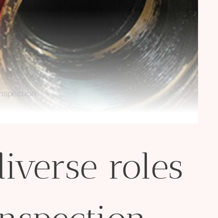
inspection
iverse roles