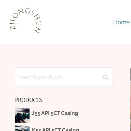
Skip
to
Home
content
Search
Search
for:
PRODUCTS
J55 API 5CT Casing
K55 API 5CT Casing