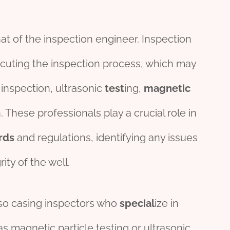
that of the inspection engineer. Inspection
uting the inspection process, which may
 inspection, ultrasonic
test
ing,
magnetic
 These professionals play a crucial role in
rd
s
and regulations, identifying any issues
ity of the well.
also casing inspectors who
special
ize in
s magnetic particle testing or ultrasonic