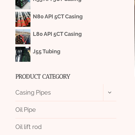
N80 API 5CT Casing
L80 API 5CT Casing
J55 Tubing
PRODUCT CATEGORY
Toggle
Casing Pipes
child
menu
Oil Pipe
Oil lift rod