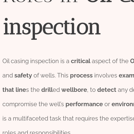
inspection
Oil casing inspection is a
critical
aspect of the
O
and
safety
of wells. This
process
involves
exa
m
that
line
s the
drill
ed
wellbore
, to
detect
any de
compromise the well’s
per
for
mance
or
env
iron
is a multifaceted task that requires the expertis
roles and responsibilities.