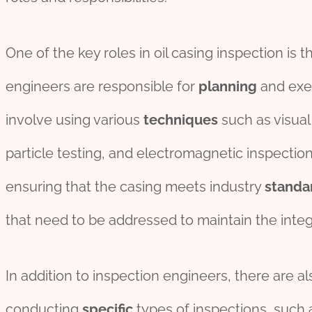
One of the key roles in oil casing inspection is 
engineers are responsible for
planning
and exec
involve using various
techniques
such as visual
particle testing, and electromagnetic inspection.
ensuring that the casing meets industry
standa
that need to be addressed to maintain the integr
In addition to inspection engineers, there are 
conducting
specific
types of inspections, such a