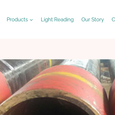
Products
Light Reading
Our Story
C