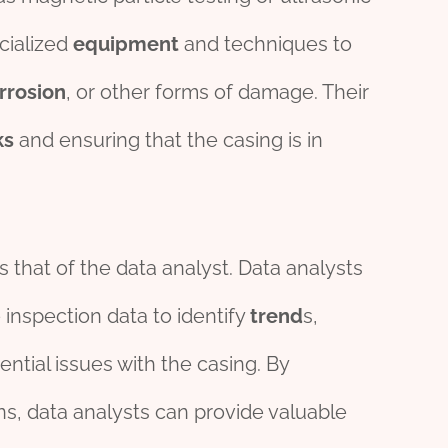
cialized
equipment
and techniques to
rrosion
, or other forms of damage. Their
k
s
and ensuring that the casing is in
is that of the data analyst. Data analysts
 inspection data to identify
trend
s,
ential issues with the casing. By
ns, data analysts can provide valuable