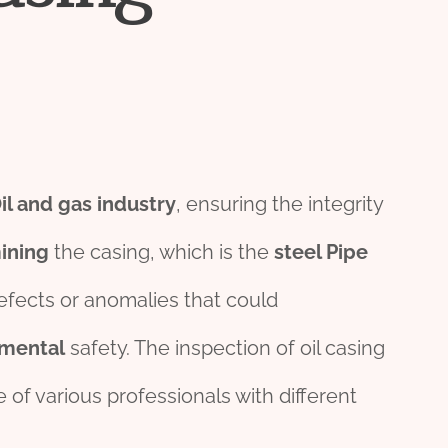
il and
gas
industry
, ensuring the integrity
ining
the casing, which is the
steel
Pipe
fects or anomalies that could
mental
safety. The inspection of oil casing
e of various professionals with different