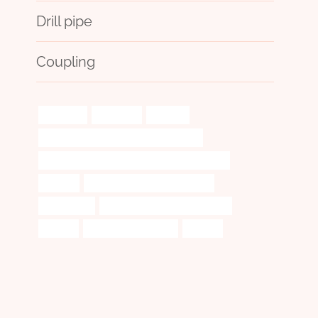
Drill pipe
Coupling
surmount
top-notch
onshore
API 5CT C90 CASING Best China Maker
API 5CT L80 13Cr CASING Chinese Best Maker
powder
API 5CT Q125 CASING Supplier
low-carbon
j55 steel tubing pipe distributor
models
polyurethane-coated
reliable