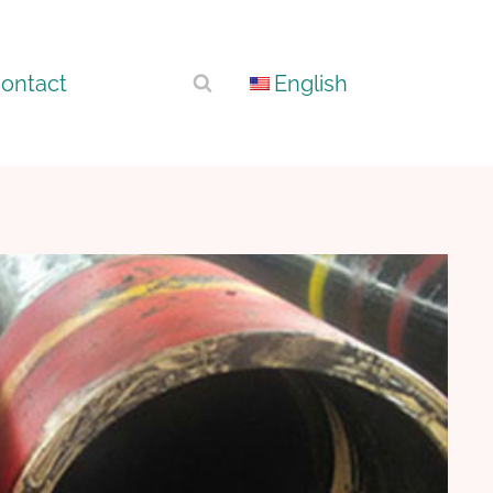
ontact
English