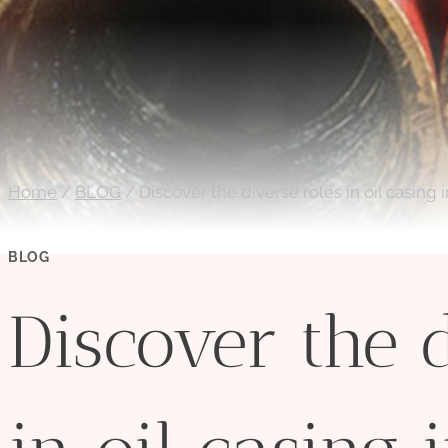
Home
/
BLOG
/
Discover the diverse roles in oil casing 
BLOG
Discover the d