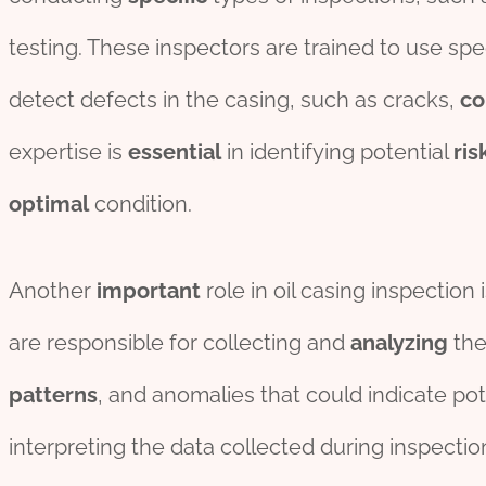
testing. These inspectors are trained to use spe
detect defects in the casing, such as cracks,
co
expertise is
essential
in identifying potential
ris
optimal
condition.
Another
import
ant
role in oil casing inspection 
are responsible for collecting and
analyzing
the
pattern
s
, and anomalies that could indicate pot
interpreting the data collected during inspectio