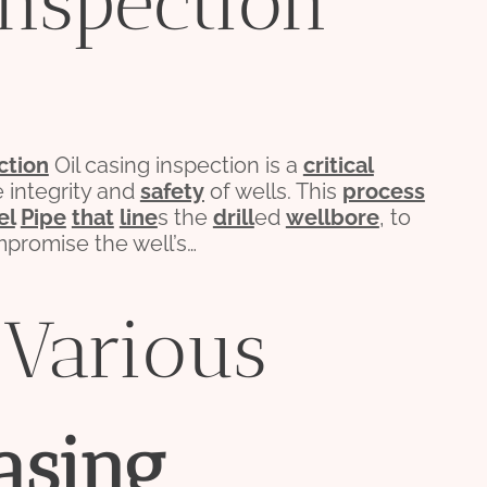
inspection
ction
Oil casing inspection is a
critical
e integrity and
safety
of wells. This
process
el
Pipe
that
line
s the
drill
ed
wellbore
, to
promise the well’s…
Various
asing