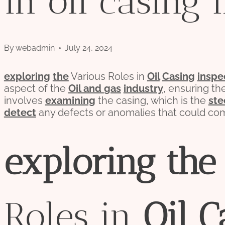
in oil casing 
By
webadmin
July 24, 2024
exploring
the
Various Roles in
Oil
Casing
inspe
aspect of the
Oil and
gas
industry
, ensuring th
involves
exa
mining
the casing, which is the
ste
detect
any defects or anomalies that could com
exploring
the
Roles in
Oil
C