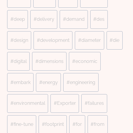
#
deep
#
delivery
#
demand
#
des
#
design
#
development
#
diameter
#
die
#
digital
#
dimensions
#
economic
#
embark
#
energy
#
engineering
#
environmental
#
Exporter
#
failures
#
fine-tune
#
footprint
#
for
#
from