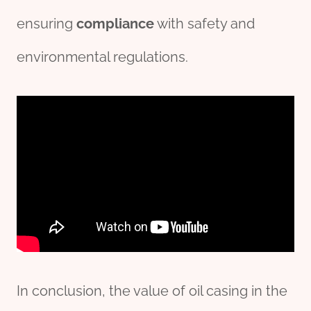
ensuring
compliance
with safety and
environmental regulations.
In conclusion, the value of oil casing in the