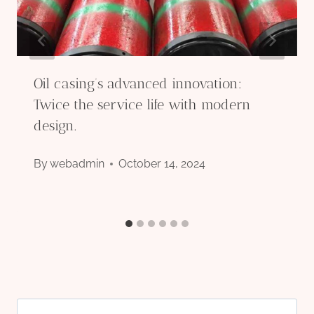
Oil casing’s advanced innovation:
Twice the service life with modern
design.
By
webadmin
October 14, 2024