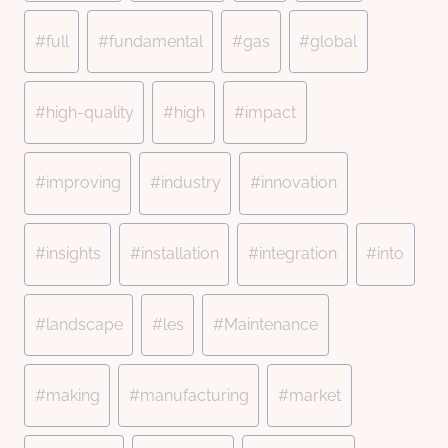
#
full
#
fundamental
#
gas
#
global
#
high-quality
#
high
#
impact
#
improving
#
industry
#
innovation
#
insights
#
installation
#
integration
#
into
#
landscape
#
les
#
Maintenance
#
making
#
manufacturing
#
market