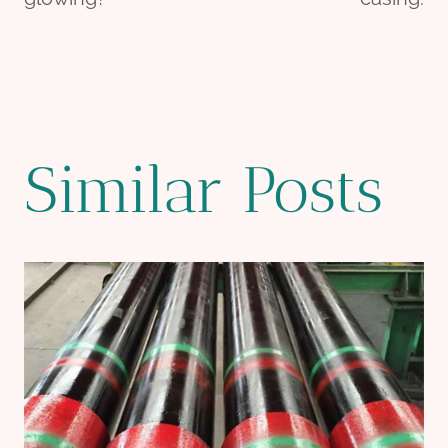
Similar Posts