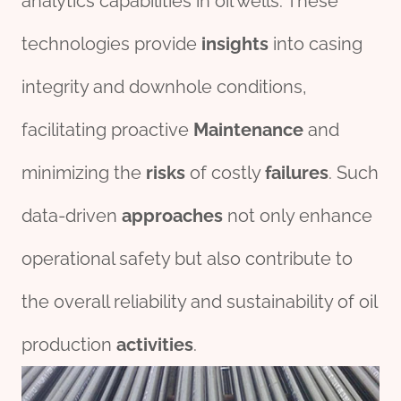
analytics capabilities in oil wells. These
technologies provide
insights
into casing
integrity and downhole conditions,
facilitating proactive
Maintenance
and
minimizing the
risk
s
of costly
fail
ures
. Such
data-driven
approach
es
not only enhance
operational safety but also contribute to
the overall reliability and sustainability of oil
production
activities
.