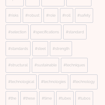
#
risks
#
robust
#
role
#
roll
#
safety
#
selection
#
specifications
#
standard
#
standards
#
steel
#
strength
#
structural
#
sustainable
#
techniques
#
technological
#
technologies
#
technology
#
the
#
these
#
time
#
tubes
#
tubos