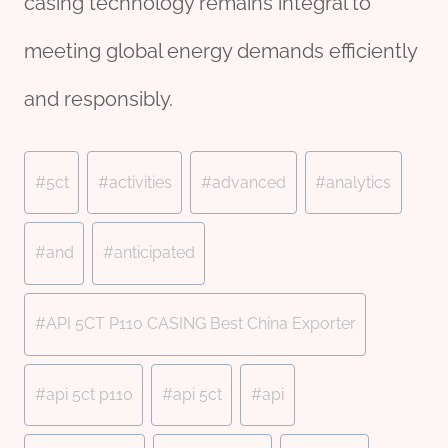
casing technology remains integral to
meeting global energy demands efficiently
and responsibly.
Post
#
5ct
#
activities
#
advanced
#
analytics
Tags:
#
and
#
anticipated
#
API 5CT P110 CASING Best China Exporter
#
api 5ct p110
#
api 5ct
#
api