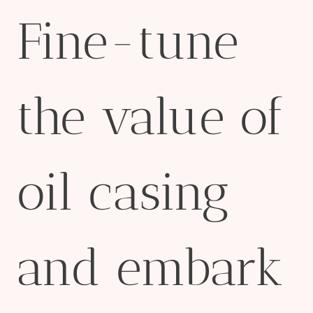
Fine-tune
the value of
oil casing
and embark