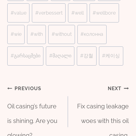
#
value
#
verbessert
#
well
#
wellbore
#
wie
#
with
#
without
#
колонна
#
გარსაცმები
#
მაღალი
#
강철
#
케이싱
Post
PREVIOUS
NEXT
Oil casing’s future
Fix casing leakage
navigation
is shining. Are you
woes with this oil
glowing?
casing.