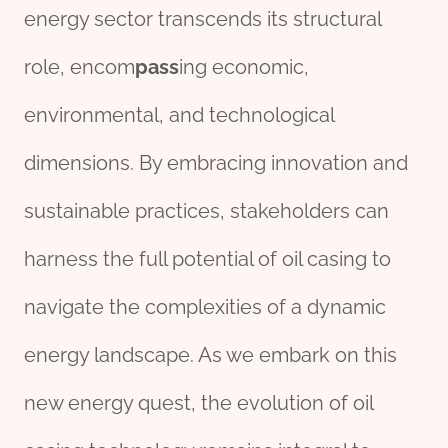
energy sector transcends its structural
role, encom
pass
ing economic,
environmental, and technological
dimensions. By embracing innovation and
sustainable practices, stakeholders can
harness the full potential of oil casing to
navigate the complexities of a dynamic
energy landscape. As we embark on this
new energy quest, the evolution of oil