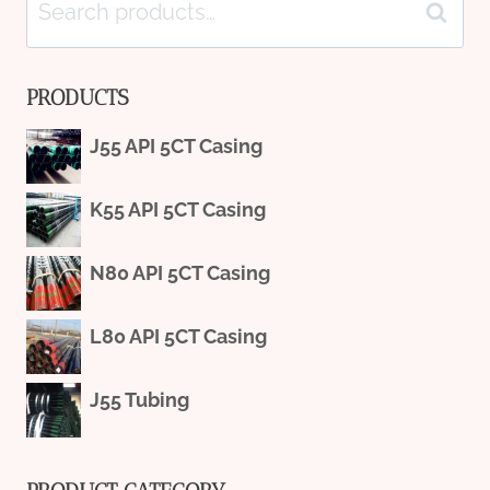
Search
Search
for:
PRODUCTS
J55 API 5CT Casing
K55 API 5CT Casing
N80 API 5CT Casing
L80 API 5CT Casing
J55 Tubing