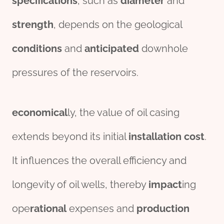
specific
ation
s
, such as
diameter
and
strength
, depends on the geological
conditions
and
anticipated
downhole
pressures of the reservoirs.
economical
ly, the value of oil casing
extends beyond its initial
installation
cost
.
It influences the overall efficiency and
longevity of oil wells, thereby
impact
ing
ope
rational
expenses and
production