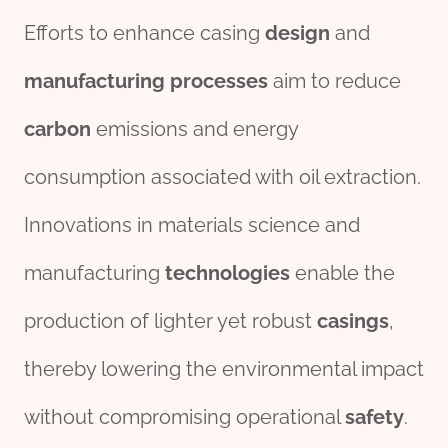
Efforts to enhance casing
des
ign
and
manufacturing
process
es
aim to reduce
carbon
emissions and energy
consumption associated with oil extraction.
Innovations in materials science and
manufacturing
technologies
enable the
production of lighter yet robust
casings
,
thereby lowering the environmental impact
without compromising operational
safety
.