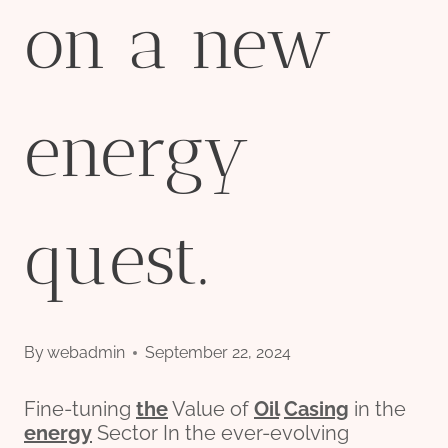
on a new
energy
quest.
By
webadmin
September 22, 2024
Fine-tuning
the
Value of
Oil
Casing
in the
energy
Sector In the ever-evolving