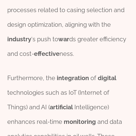
processes related to casing selection and
design optimization, aligning with the
industry
‘s push to
war
ds greater efficiency
and cost-
effect
ive
ness.
Furthermore, the
integration
of
digital
technologies such as IoT (Internet of
Things) and AI (
artificial
Intelligence)
enhances real-time
monitor
ing
and data