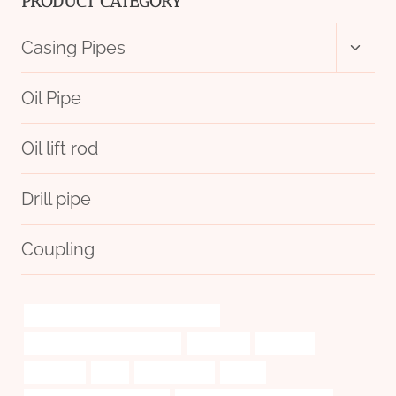
PRODUCT CATEGORY
Toggl
Casing Pipes
child
menu
Oil Pipe
Oil lift rod
Drill pipe
Coupling
annular tubes Best Chinese Suppliers
Oil pipe performance metrics
esteemed
conflicts,
sustained
flush
examinations
sa-179