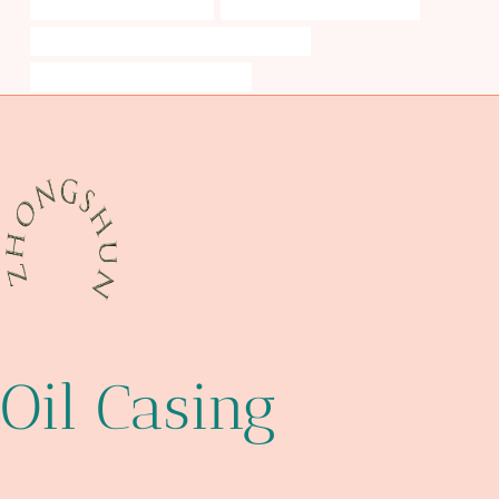
annular tubes Wholesalers
fire water piping specification
API 5CT C90 CASING Best Chinese Factory
standard steel elbow dimensions
Oil Casing