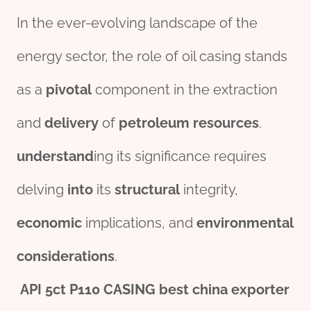
In the ever-evolving landscape of the
energy sector, the role of oil casing stands
as a
pivotal
component in the extraction
and
delivery
of
petroleum
re
source
s
.
understand
ing its significance requires
delving
into
its
structural
integrity,
economic
implications, and
env
iron
mental
considerations
.
API
5c
t
P110
CASING
best
china
export
er