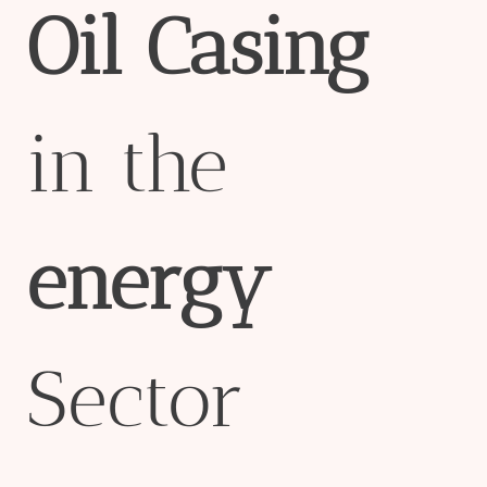
Oil
Casing
in the
energy
Sector