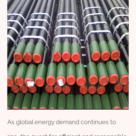
As global energy demand continues to