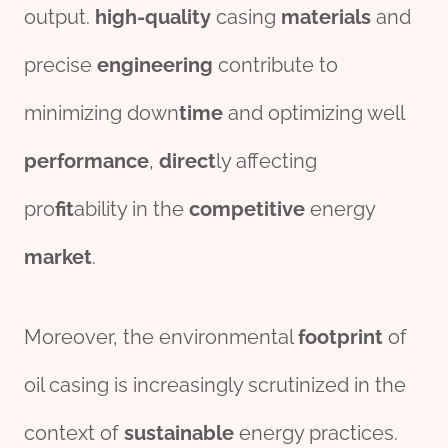
output.
high-
quality
casing
material
s
and
precise
engineering
contribute to
minimizing down
time
and optimizing well
per
for
mance
,
direct
ly affecting
pro
fit
ability in the
competitive
energy
market
.
Moreover, the environmental
footprint
of
oil casing is increasingly scrutinized in the
context of
sustain
able
energy practices.