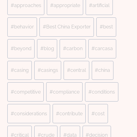
#
approaches
#
appropriate
#
artificial
#
behavior
#
Best China Exporter
#
best
#
beyond
#
blog
#
carbon
#
carcasa
#
casing
#
casings
#
central
#
china
#
competitive
#
compliance
#
conditions
#
considerations
#
contribute
#
cost
#
critical
#
crude
#
data
#
decision