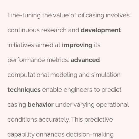
Fine-tuning the value of oil casing involves
continuous research and
development
initiatives aimed at
improving
its
performance metrics.
advanced
computational modeling and simulation
techniques
enable engineers to predict
casing
behavior
under varying operational
conditions accurately. This predictive
capability enhances decision-making