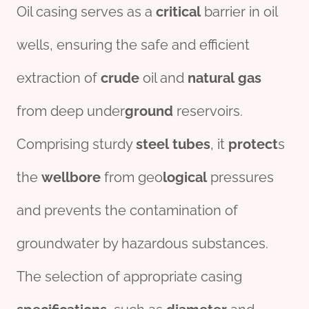
Oil casing serves as a
critical
barrier in oil
wells, ensuring the safe and efficient
extraction of
crude
oil and
natural
gas
from deep under
ground
reservoirs.
Comprising sturdy
steel
tubes
, it
protect
s
the
wellbore
from geo
logical
pressures
and prevents the contamination of
groundwater by hazardous substances.
The selection of appropriate casing