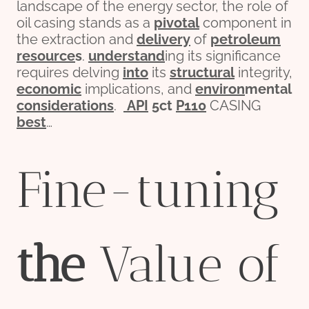
landscape of the energy sector, the role of
oil casing stands as a
pivotal
component in
the extraction and
delivery
of
petroleum
re
source
s
.
understand
ing its significance
requires delving
into
its
structural
integrity,
economic
implications, and
env
iron
mental
considerations
.
API
5c
t
P110
CASING
best
…
Fine-tuning
the
Value of