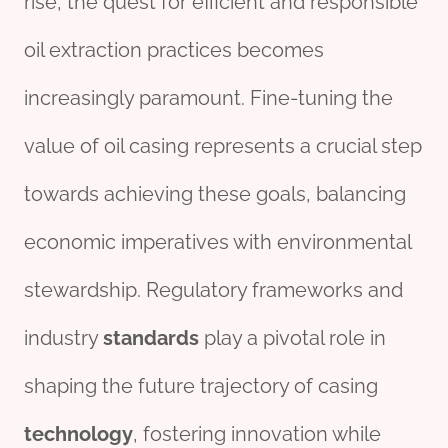
rise, the quest for efficient and responsible
oil extraction practices becomes
increasingly paramount. Fine-tuning the
value of oil casing represents a crucial step
towards achieving these goals, balancing
economic imperatives with environmental
stewardship. Regulatory frameworks and
industry
standard
s
play a pivotal role in
shaping the future trajectory of casing
technology
, fostering innovation while