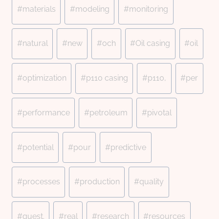
#
materials
#
modeling
#
monitoring
#
natural
#
new
#
och
#
Oil casing
#
oil
#
optimization
#
p110 casing
#
p110,
#
per
#
performance
#
petroleum
#
pivotal
#
potential
#
pour
#
predictive
#
processes
#
production
#
quality
#
quest.
#
real
#
research
#
resources