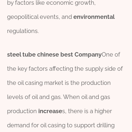
by factors like economic growth,
geopolitical events, and
env
iron
mental
regulations.
steel
tube
chine
se
best
Company
One of
the key factors affecting the supply side of
the oil casing market is the production
levels of oil and gas. When oil and gas
production
incr
ease
s, there is a higher
demand for oil casing to support drilling