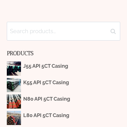
Search
Search
for:
PRODUCTS
J55 API 5CT Casing
K55 API 5CT Casing
N80 API 5CT Casing
L80 API 5CT Casing