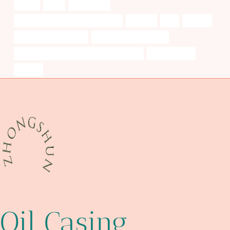
tubing
deck
researching
steel pipe Best Chinese Companies
ductility
c90
patents
tubing Wholesale Price
pipe cases and pouches
API 5CT Q125 CASING Best China Suppliers
customization
unsung
Oil Casing