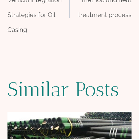
navigation
Vertical Integration
method and heat
Strategies for Oil
treatment process
Casing
Similar Posts