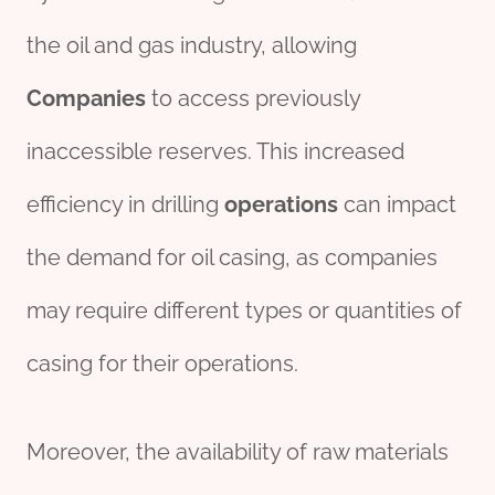
the oil and gas industry, allowing
Companies
to access previously
inaccessible reserves. This increased
efficiency in drilling
o
per
ations
can impact
the demand for oil casing, as companies
may require different types or quantities of
casing for their operations.
Moreover, the availability of raw materials