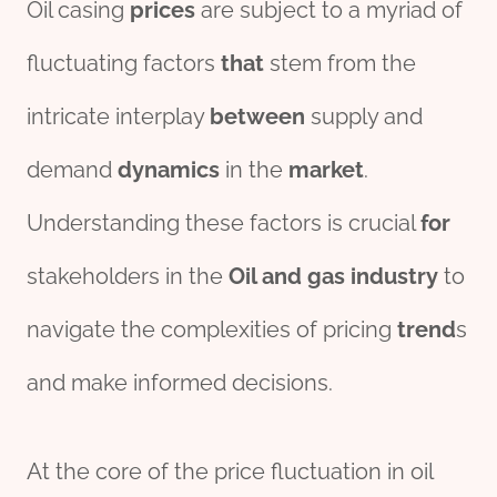
Oil casing
prices
are subject to a myriad of
fluctuating factors
that
stem from the
intricate interplay
between
supply and
demand
dynamics
in the
market
.
Understanding these factors is crucial
for
stakeholders in the
Oil and
gas
industry
to
navigate the complexities of pricing
trend
s
and make informed decisions.
At the core of the price fluctuation in oil