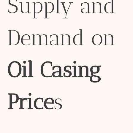
Supply and
Demand on
Oil
Casing
Price
s