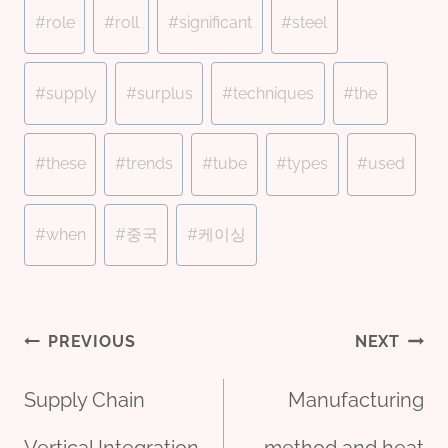
#
role
#
roll
#
significant
#
steel
#
supply
#
surplus
#
techniques
#
the
#
these
#
trends
#
tube
#
types
#
used
#
when
#
중국
#
케이싱
Post
PREVIOUS
NEXT
Supply Chain
Manufacturing