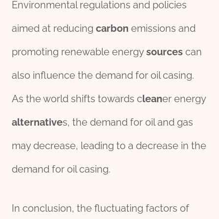
Environmental regulations and policies
aimed at reducing
carbon
emissions and
promoting renewable energy
source
s
can
also influence the demand for oil casing.
As the world shifts towards c
lean
er energy
alter
native
s, the demand for oil and gas
may decrease, leading to a decrease in the
demand for oil casing.
In conclusion, the fluctuating factors of