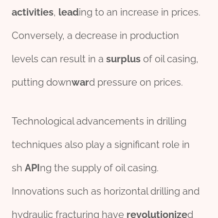
activities
,
lead
ing to an increase in prices.
Conversely, a decrease in production
levels can result in a
surplus
of oil casing,
putting down
war
d pressure on prices.
Technological advancements in drilling
techniques also play a significant role in
sh
API
ng the supply of oil casing.
Innovations such as horizontal drilling and
hydraulic fracturing have
revolutionize
d