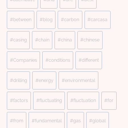
Tags:
#
between
#
blog
#
carbon
#
carcasa
#
casing
#
chain
#
china
#
chinese
#
Companies
#
conditions
#
different
#
drilling
#
energy
#
environmental
#
factors
#
fluctuating
#
fluctuation
#
for
#
from
#
fundamental
#
gas
#
global