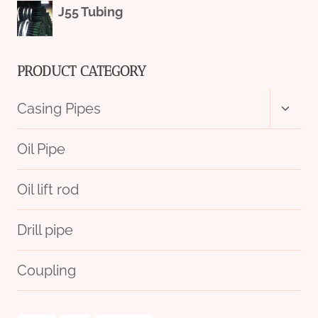
J55 Tubing
PRODUCT CATEGORY
Toggl
Casing Pipes
child
menu
Oil Pipe
Oil lift rod
Drill pipe
Coupling