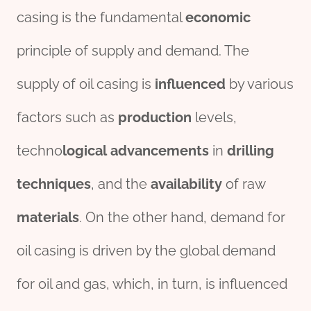
casing is the fundamental
economic
principle of supply and demand. The
supply of oil casing is
influenced
by various
factors such as
production
levels,
techno
logical
advancements
in
drill
ing
techniques
, and the
availability
of raw
material
s
. On the other hand, demand for
oil casing is driven by the global demand
for oil and gas, which, in turn, is influenced