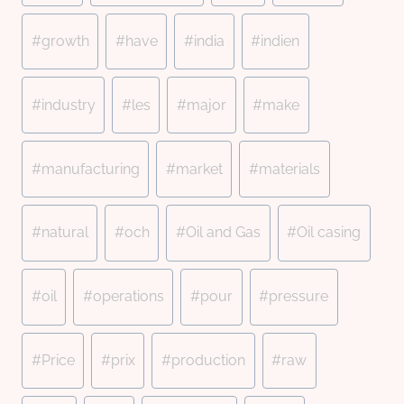
#
growth
#
have
#
india
#
indien
#
industry
#
les
#
major
#
make
#
manufacturing
#
market
#
materials
#
natural
#
och
#
Oil and Gas
#
Oil casing
#
oil
#
operations
#
pour
#
pressure
#
Price
#
prix
#
production
#
raw