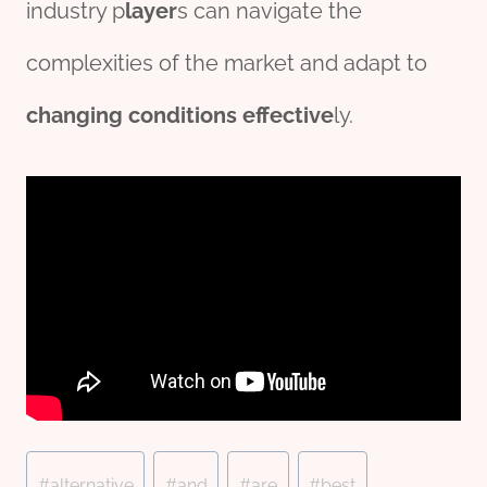
industry p
layer
s can navigate the
complexities of the market and adapt to
changing
conditions
effect
ive
ly.
Post
#
alternative
#
and
#
are
#
best