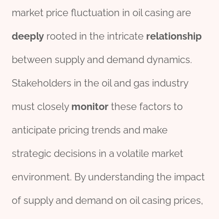
market price fluctuation in oil casing are
deeply
rooted in the intricate
relationship
between supply and demand dynamics.
Stakeholders in the oil and gas industry
must closely
monitor
these factors to
anticipate pricing trends and make
strategic decisions in a volatile market
environment. By understanding the impact
of supply and demand on oil casing prices,