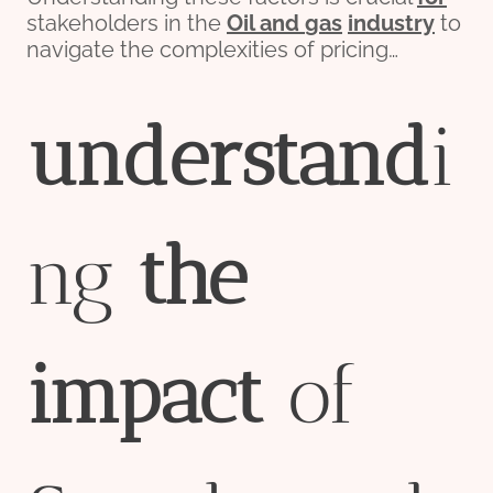
stakeholders in the
Oil and
gas
industry
to
navigate the complexities of pricing…
understand
i
ng
the
impact
of