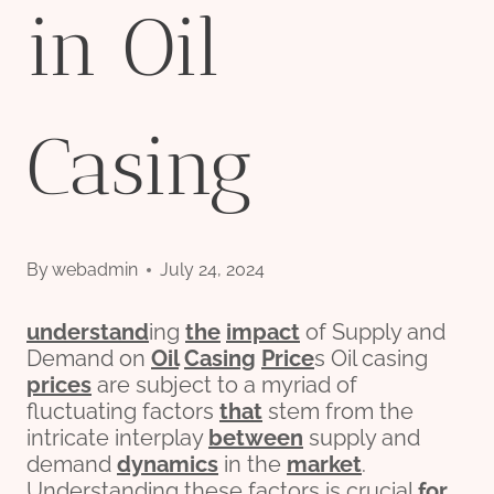
in Oil
Casing
By
webadmin
July 24, 2024
understand
ing
the
impact
of Supply and
Demand on
Oil
Casing
Price
s Oil casing
prices
are subject to a myriad of
fluctuating factors
that
stem from the
intricate interplay
between
supply and
demand
dynamics
in the
market
.
Understanding these factors is crucial
for