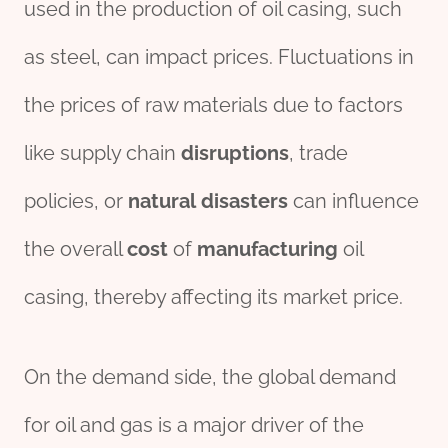
used in the production of oil casing, such
as steel, can impact prices. Fluctuations in
the prices of raw materials due to factors
like supply chain
disruptions
, trade
policies, or
natural
disasters
can influence
the overall
cost
of
manufacturing
oil
casing, thereby affecting its market price.
On the demand side, the global demand
for oil and gas is a major driver of the