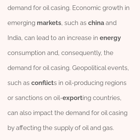
demand for oil casing. Economic growth in
emerging
markets
, such as
china
and
India, can lead to an increase in
energy
consumption and, consequently, the
demand for oil casing. Geopolitical events,
such as
conflict
s in oil-producing regions
or sanctions on oil-
export
ing countries,
can also impact the demand for oil casing
by affecting the supply of oil and gas.