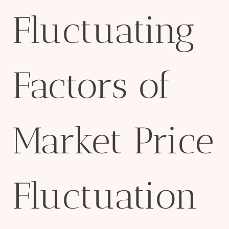
Fluctuating
Factors of
Market Price
Fluctuation