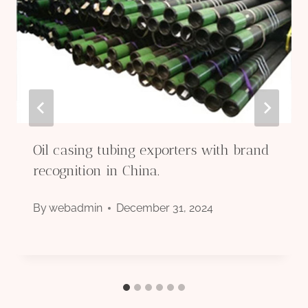
Oil casing tubing exporters with brand
recognition in China.
By
webadmin
December 31, 2024