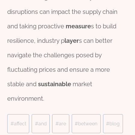
disruptions can impact the supply chain
and taking proactive
measure
s to build
resilience, industry p
layer
s can better
navigate the challenges posed by
fluctuating prices and ensure a more
stable and
sustain
able
market
environment.
Post
#
affect
#
and
#
are
#
between
#
blog
Tags: