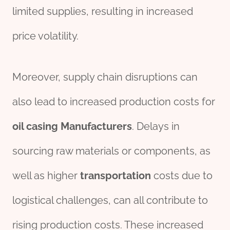
limited supplies, resulting in increased
price volatility.
Moreover, supply chain disruptions can
also lead to increased production costs for
oil casing Manufacturer
s
. Delays in
sourcing raw materials or components, as
well as higher
transport
ation
costs due to
logistical challenges, can all contribute to
rising production costs. These increased