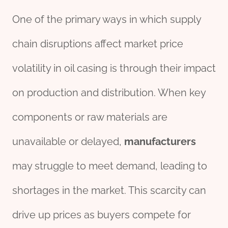
One of the primary ways in which supply
chain disruptions affect market price
volatility in oil casing is through their impact
on production and distribution. When key
components or raw materials are
unavailable or delayed,
manufacture
r
s
may struggle to meet demand, leading to
shortages in the market. This scarcity can
drive up prices as buyers compete for