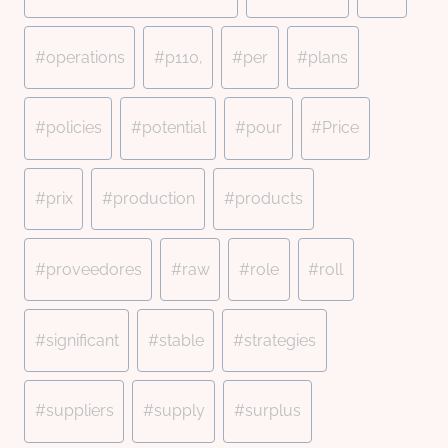
#
operations
#
p110,
#
per
#
plans
#
policies
#
potential
#
pour
#
Price
#
prix
#
production
#
products
#
proveedores
#
raw
#
role
#
roll
#
significant
#
stable
#
strategies
#
suppliers
#
supply
#
surplus