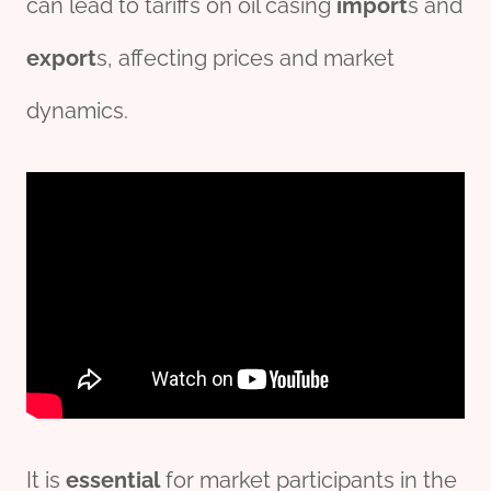
can lead to tariffs on oil casing
import
s and
export
s, affecting prices and market
dynamics.
It is
essential
for market participants in the