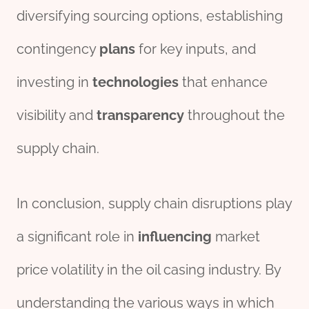
diversifying sourcing options, establishing
contingency
plans
for key inputs, and
investing in
technologies
that enhance
visibility and
transparency
throughout the
supply chain.
In conclusion, supply chain disruptions play
a significant role in
influencing
market
price volatility in the oil casing industry. By
understanding the various ways in which