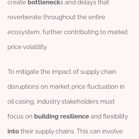
create
bottleneck
s and delays that
reverberate throughout the entire
ecosystem, further contributing to market
price volatility.
To mitigate the impact of supply chain
disruptions on market price fluctuation in
oil casing, industry stakeholders must
focus on
building
resilience
and flexibility
into
their supply chains. This can involve