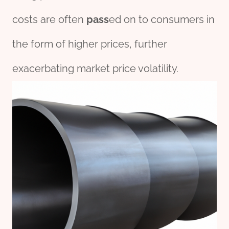
costs are often
pass
ed on to consumers in
the form of higher prices, further
exacerbating market price volatility.