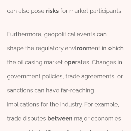
can also pose
risk
s
for market participants.
Furthermore, geopolitical events can
shape the regulatory env
iron
ment in which
the oil casing market o
per
ates. Changes in
government policies, trade agreements, or
sanctions can have far-reaching
implications for the industry. For example,
trade disputes
between
major economies