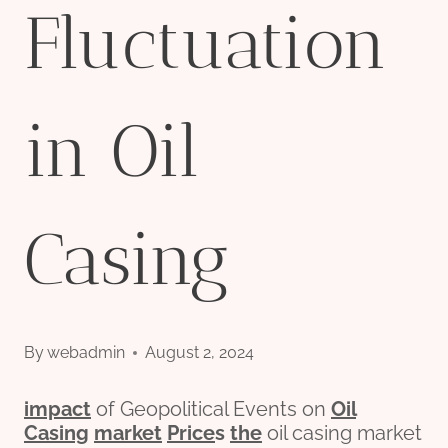
Fluctuation
in Oil
Casing
By
webadmin
August 2, 2024
impact
of Geopolitical Events on
Oil
Casing
market
Price
s
the
oil casing market