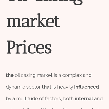
market
Price
s
the
oil casing market is a complex and
dynamic sector
that
is heavily
influenced
by a multitude of factors, both
internal
and