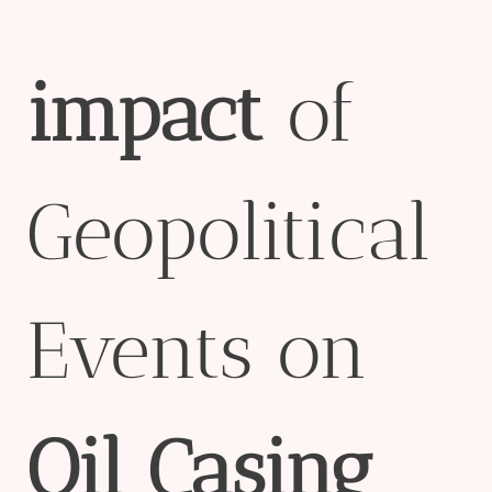
impact
of
Geopolitical
Events on
Oil
Casing