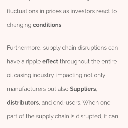
fluctuations in prices as investors react to
changing
conditions
.
Furthermore, supply chain disruptions can
have a ripple
effect
throughout the entire
oil casing industry, impacting not only
manufacturers but also
Supplier
s
,
distributor
s
, and end-users. When one
part of the supply chain is disrupted, it can