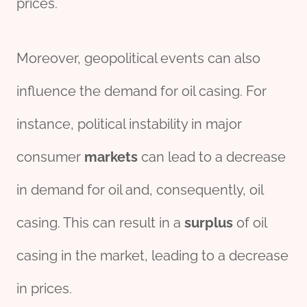
prices.
Moreover, geopolitical events can also
influence the demand for oil casing. For
instance, political instability in major
consumer
markets
can lead to a decrease
in demand for oil and, consequently, oil
casing. This can result in a
surplus
of oil
casing in the market, leading to a decrease
in prices.