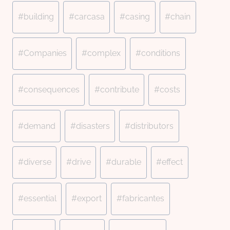
#
building
#
carcasa
#
casing
#
chain
#
Companies
#
complex
#
conditions
#
consequences
#
contribute
#
costs
#
demand
#
disasters
#
distributors
#
diverse
#
drive
#
durable
#
effect
#
essential
#
export
#
fabricantes