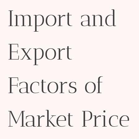
Import and
Export
Factors of
Market Price