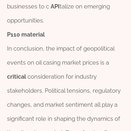
businesses to c
API
talize on emerging
opportunities.
P110
material
In conclusion, the impact of geopolitical
events on oil casing market prices is a
critical
consideration for industry
stakeholders. Political tensions, regulatory
changes, and market sentiment all play a
significant role in shaping the dynamics of