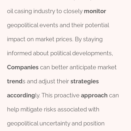
oil casing industry to closely
monitor
geopolitical events and their potential
impact on market prices. By staying
informed about political developments,
Companies
can better anticipate market
trend
s and adjust their
strategies
according
ly. This proactive
approach
can
help mitigate risks associated with
geopolitical uncertainty and position