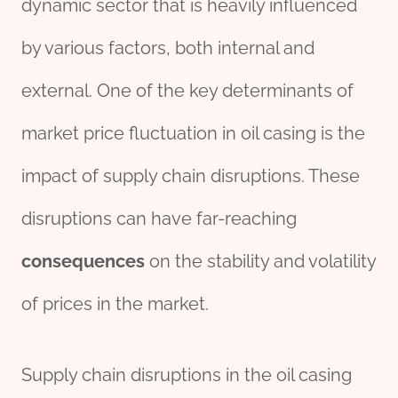
dynamic sector that is heavily influenced
by various factors, both internal and
external. One of the key determinants of
market price fluctuation in oil casing is the
impact of supply chain disruptions. These
disruptions can have far-reaching
consequences
on the stability and volatility
of prices in the market.
Supply chain disruptions in the oil casing