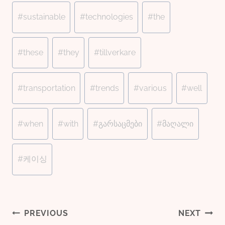
#
sustainable
#
technologies
#
the
#
these
#
they
#
tillverkare
#
transportation
#
trends
#
various
#
well
#
when
#
with
#
გარსაცმები
#
მაღალი
#
케이싱
Post
PREVIOUS
NEXT