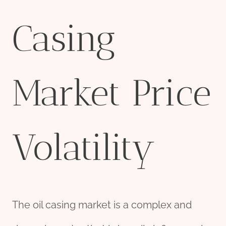
Casing
Market Price
Volatility
The oil casing market is a complex and