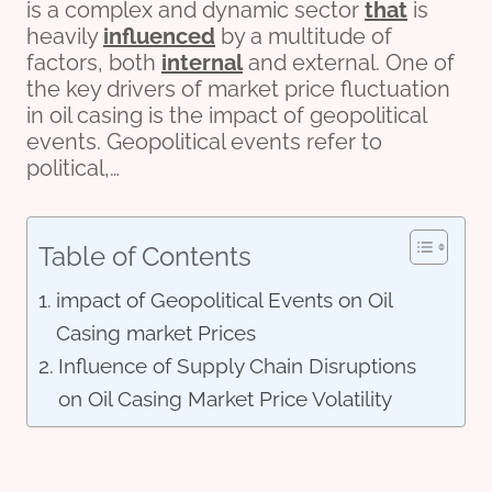
is a complex and dynamic sector
that
is
heavily
influenced
by a multitude of
factors, both
internal
and external. One of
the key drivers of market price fluctuation
in oil casing is the impact of geopolitical
events. Geopolitical events refer to
political,…
Table of Contents
impact of Geopolitical Events on Oil
Casing market Prices
Influence of Supply Chain Disruptions
on Oil Casing Market Price Volatility