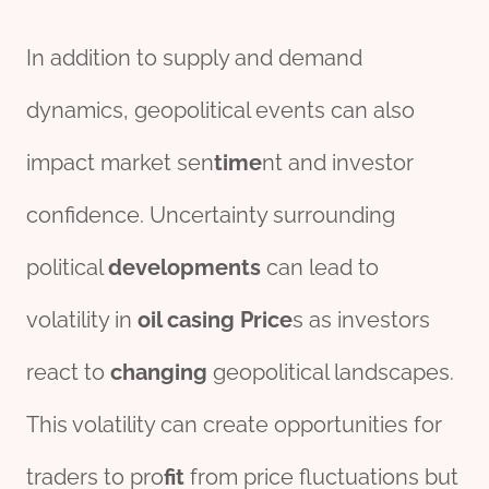
In addition to supply and demand
dynamics, geopolitical events can also
impact market sen
time
nt and investor
confidence. Uncertainty surrounding
political
development
s
can lead to
volatility in
oil casing Price
s as investors
react to
changing
geopolitical landscapes.
This volatility can create opportunities for
traders to pro
fit
from price fluctuations but