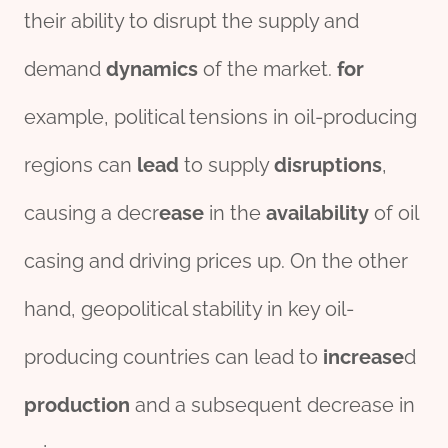
their ability to disrupt the supply and
demand
dynamics
of the market.
for
example, political tensions in oil-producing
regions can
lead
to supply
disruptions
,
causing a decr
ease
in the
availability
of oil
casing and driving prices up. On the other
hand, geopolitical stability in key oil-
producing countries can lead to
increase
d
production
and a subsequent decrease in