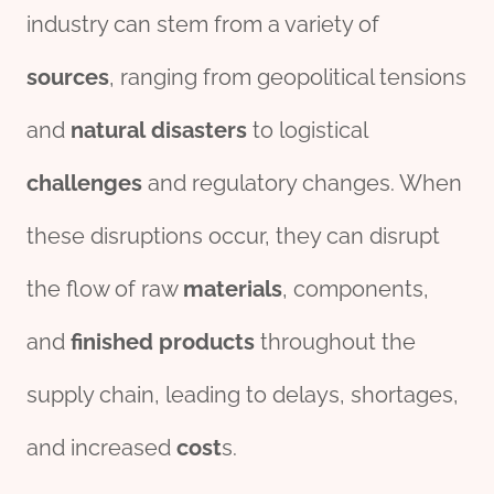
industry can stem from a variety of
source
s
, ranging from geopolitical tensions
and
natural
disasters
to logistical
challenges
and regulatory changes. When
these disruptions occur, they can disrupt
the flow of raw
materials
, components,
and
finished
pro
ducts
throughout the
supply chain, leading to delays, shortages,
and increased
cost
s.