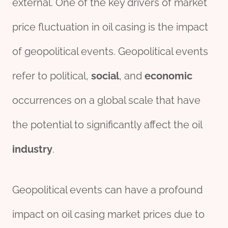
external. One of the key drivers of market
price fluctuation in oil casing is the impact
of geopolitical events. Geopolitical events
refer to political,
social
, and
economic
occurrences on a global scale that have
the potential to significantly affect the oil
industry
.
Geopolitical events can have a profound
impact on oil casing market prices due to