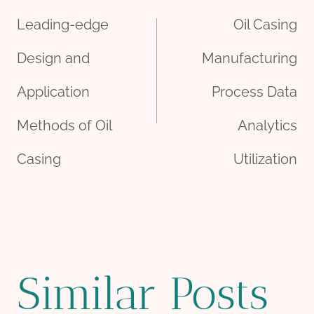
Leading-edge
Oil Casing
navigation
Design and
Manufacturing
Application
Process Data
Methods of Oil
Analytics
Casing
Utilization
Similar Posts