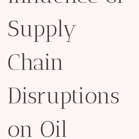
Supply
Chain
Disruptions
on Oil