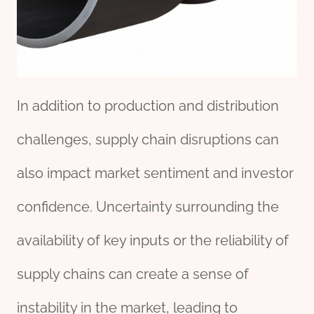
In addition to production and distribution
challenges, supply chain disruptions can
also impact market sentiment and investor
confidence. Uncertainty surrounding the
availability of key inputs or the reliability of
supply chains can create a sense of
instability in the market, leading to