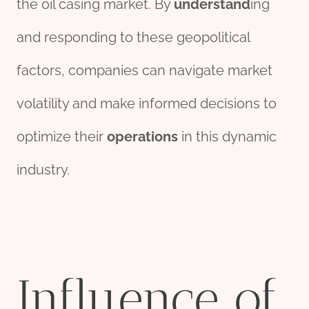
the oil casing market. By
understand
ing
and responding to these geopolitical
factors, companies can navigate market
volatility and make informed decisions to
optimize their
operations
in this dynamic
industry.
Influence of