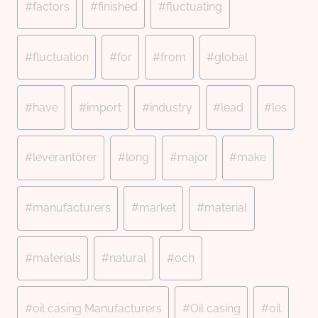
#
factors
#
finished
#
fluctuating
#
fluctuation
#
for
#
from
#
global
#
have
#
import
#
industry
#
lead
#
les
#
leverantörer
#
long
#
major
#
make
#
manufacturers
#
market
#
material
#
materials
#
natural
#
och
#
oil casing Manufacturers
#
Oil casing
#
oil