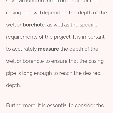
several hundred feet. The length of the
casing pipe will depend on the depth of the
well or
borehole
, as well as the specific
requirements of the project. It is important
to accurately
measure
the depth of the
well or borehole to ensure that the casing
pipe is long enough to reach the desired
depth.
Furthermore, it is essential to consider the