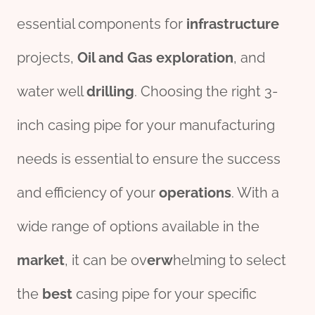
essential components for
infra
structure
projects,
Oil
and Gas
exploration
, and
water well
drill
ing
. Choosing the right 3-
inch casing pipe for your manufacturing
needs is essential to ensure the success
and efficiency of your
operations
. With a
wide range of options available in the
market
, it can be ov
erw
helming to select
the
best
casing pipe for your specific