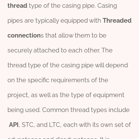
thread
type of the casing pipe. Casing
pipes are typically equipped with
Threaded
connection
s that allow them to be
securely attached to each other. The
thread type of the casing pipe will depend
on the specific requirements of the
project, as well as the type of equipment
being used. Common thread types include
API
, STC, and LTC, each with its own set of