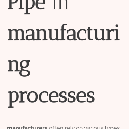
Pipe
in
manufacturi
ng
process
es
manufacture
r
s
often rely on various types