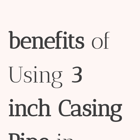
bene
fit
s
of
Using
3
inch
Casing