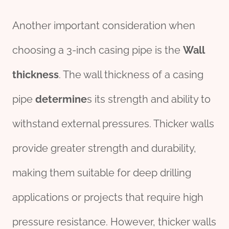
Another important consideration when
choosing a 3-inch casing pipe is the
Wall
thickness
. The wall thickness of a casing
pipe
determine
s its strength and ability to
withstand external pressures. Thicker walls
provide greater strength and durability,
making them suitable for deep drilling
applications or projects that require high
pressure resistance. However, thicker walls