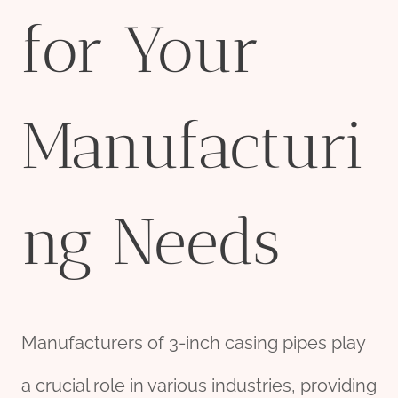
for Your
Manufacturi
ng Needs
Manufacturers of 3-inch casing pipes play
a crucial role in various industries, providing