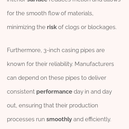
for the smooth flow of materials,
minimizing the
risk
of clogs or blockages.
Furthermore, 3-inch casing pipes are
known for their reliability. Manufacturers
can depend on these pipes to deliver
consistent
performance
day in and day
out, ensuring that their production
processes run
smoothly
and efficiently.