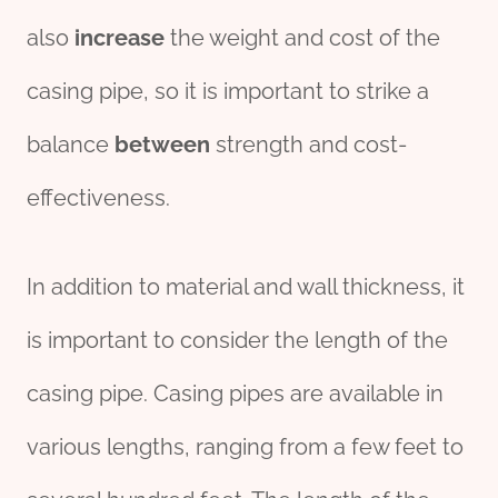
also
increase
the weight and cost of the
casing pipe, so it is important to strike a
balance
between
strength and cost-
effectiveness.
In addition to material and wall thickness, it
is important to consider the length of the
casing pipe. Casing pipes are available in
various lengths, ranging from a few feet to