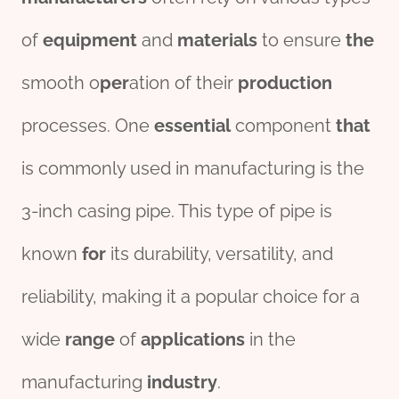
of
equipment
and
material
s
to ensure
the
smooth o
per
ation of their
production
processes. One
essential
component
that
is commonly used in manufacturing is the
3-inch casing pipe. This type of pipe is
known
for
its durability, versatility, and
reliability, making it a popular choice for a
wide
range
of
applications
in the
manufacturing
industry
.