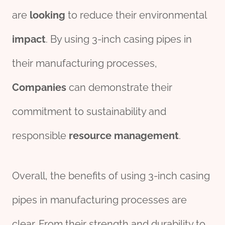
are
looking
to reduce their environmental
impact
. By using 3-inch casing pipes in
their manufacturing processes,
Companies
can demonstrate their
commitment to sustainability and
responsible
re
source
management
.
Overall, the benefits of using 3-inch casing
pipes in manufacturing processes are
clear. From their strength and durability to