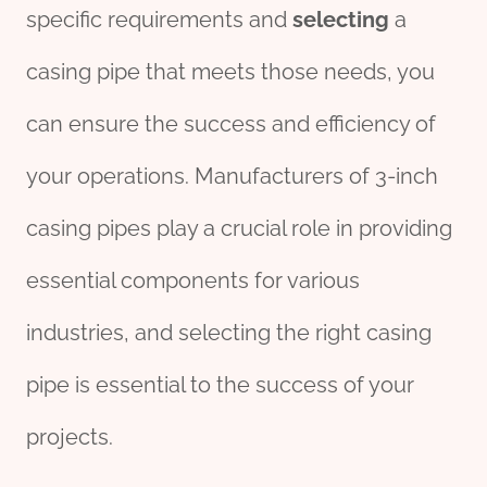
specific requirements and
selecting
a
casing pipe that meets those needs, you
can ensure the success and efficiency of
your operations. Manufacturers of 3-inch
casing pipes play a crucial role in providing
essential components for various
industries, and selecting the right casing
pipe is essential to the success of your
projects.