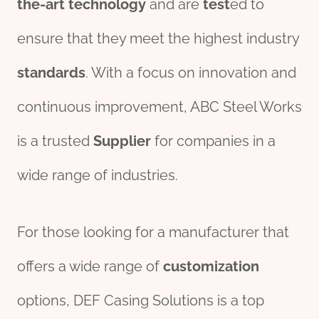
the-art
technology
and are
test
ed to
ensure that they meet the highest industry
standard
s
. With a focus on innovation and
continuous improvement, ABC Steel Works
is a trusted
Supplier
for companies in a
wide range of industries.
For those looking for a manufacturer that
offers a wide range of
customization
options, DEF Casing Solutions is a top