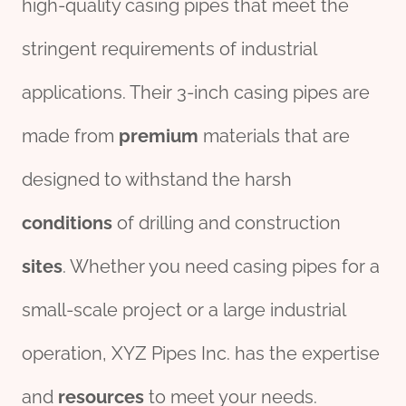
high-quality casing pipes that meet the
stringent requirements of industrial
applications. Their 3-inch casing pipes are
made from
premium
materials that are
designed to withstand the harsh
conditions
of drilling and construction
sites
. Whether you need casing pipes for a
small-scale project or a large industrial
operation, XYZ Pipes Inc. has the expertise
and
re
sources
to meet your needs.