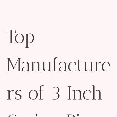
Top
Manufacture
rs of 3 Inch