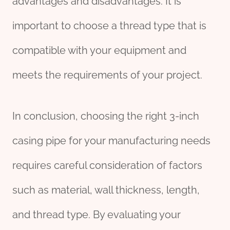
advantages and disadvantages. It is
important to choose a thread type that is
compatible with your equipment and
meets the requirements of your project.
In conclusion, choosing the right 3-inch
casing pipe for your manufacturing needs
requires careful consideration of factors
such as material, wall thickness, length,
and thread type. By evaluating your