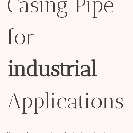
Casing Pipe
for
industrial
Applications