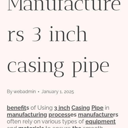
Manufacture
rs 3 inch
casing pipe
By
webadmin
January 1, 2025
bene
fit
s
of Using
3
inch
Casing
Pipe
in
manufacturing
process
es
manufacture
r
s
often rely on various types of
equipment