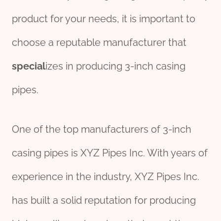
product for your needs, it is important to
choose a reputable manufacturer that
special
izes in producing 3-inch casing
pipes.
One of the top manufacturers of 3-inch
casing pipes is XYZ Pipes Inc. With years of
experience in the industry, XYZ Pipes Inc.
has built a solid reputation for producing