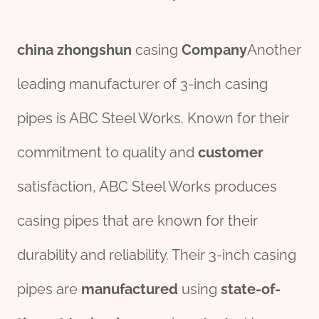
china
zhongshun
casing
Company
Another
leading manufacturer of 3-inch casing
pipes is ABC Steel Works. Known for their
commitment to quality and
customer
satisfaction, ABC Steel Works produces
casing pipes that are known for their
durability and reliability. Their 3-inch casing
pipes are
manufactured
using
state-of-