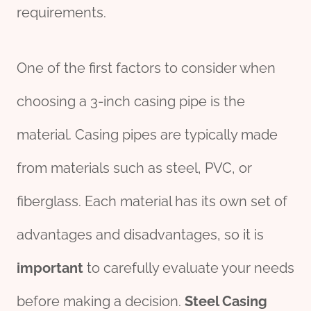
requirements.
One of the first factors to consider when
choosing a 3-inch casing pipe is the
material. Casing pipes are typically made
from materials such as steel, PVC, or
fiberglass. Each material has its own set of
advantages and disadvantages, so it is
import
ant
to carefully evaluate your needs
before making a decision.
Steel Casing