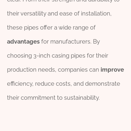
their versatility and ease of installation,
these pipes offer a wide range of
advantages
for manufacturers. By
choosing 3-inch casing pipes for their
production needs, companies can
improve
efficiency, reduce costs, and demonstrate
their commitment to sustainability.