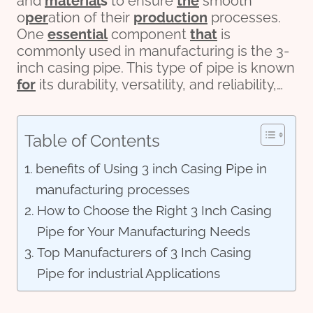
and
material
s
to ensure
the
smooth
o
per
ation of their
production
processes.
One
essential
component
that
is
commonly used in manufacturing is the 3-
inch casing pipe. This type of pipe is known
for
its durability, versatility, and reliability,…
Table of Contents
benefits of Using 3 inch Casing Pipe in
manufacturing processes
How to Choose the Right 3 Inch Casing
Pipe for Your Manufacturing Needs
Top Manufacturers of 3 Inch Casing
Pipe for industrial Applications