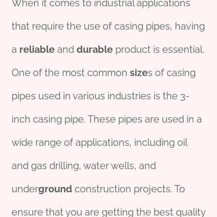
When it comes to industrial applications
that require the use of casing pipes, having
a
reliable
and
durable
product is essential.
One of the most common
size
s of casing
pipes used in various industries is the 3-
inch casing pipe. These pipes are used in a
wide range of applications, including oil
and gas drilling, water wells, and
under
ground
construction projects. To
ensure that you are getting the best quality