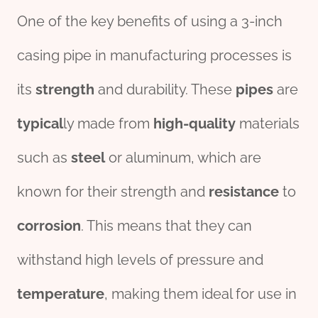
One of the key benefits of using a 3-inch
casing pipe in manufacturing processes is
its
strength
and durability. These
pipes
are
typical
ly made from
high-
quality
materials
such as
steel
or aluminum, which are
known for their strength and
resistance
to
corrosion
. This means that they can
withstand high levels of pressure and
temperature
, making them ideal for use in