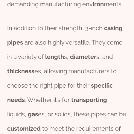
demanding manufacturing env
iron
ments.
In addition to their strength, 3-inch
casing
pipes
are also highly versatile. They come
in a variety of
length
s,
diameter
s, and
thick
ness
es, allowing manufacturers to
choose the right pipe for their
specific
needs
. Whether it’s for
transport
ing
liquids,
gas
es, or solids, these pipes can be
customized
to meet the requirements of