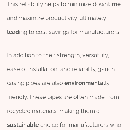
This reliability helps to minimize down
time
and maximize productivity, ultimately
lead
ing to cost savings for manufacturers.
In addition to their strength, versatility,
ease of installation, and reliability, 3-inch
casing pipes are also
environmental
ly
friendly. These pipes are often made from
recycled materials, making them a
sustain
able
choice for manufacturers who