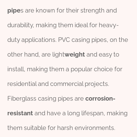
pipe
s are known for their strength and
durability, making them ideal for heavy-
duty applications. PVC casing pipes, on the
other hand, are light
weight
and easy to
install, making them a popular choice for
residential and commercial projects.
Fiberglass casing pipes are
corrosion-
resistant
and have a long lifespan, making
them suitable for harsh environments.