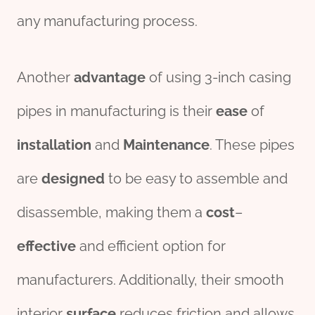
any manufacturing process.
Another
advantage
of using 3-inch casing
pipes in manufacturing is their
ease
of
installation
and
Maintenance
. These pipes
are
des
ign
ed
to be easy to assemble and
disassemble, making them a
cost
–
effect
ive
and efficient option for
manufacturers. Additionally, their smooth
interior
surface
reduces friction and allows