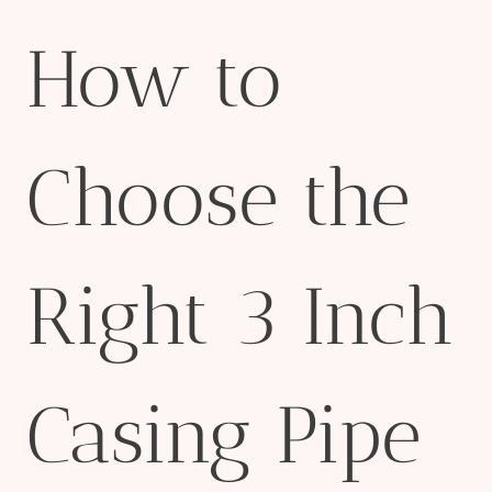
How to
Choose the
Right 3 Inch
Casing Pipe