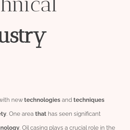
hnical
ustry
 with new
technologies
and
techniques
ety
. One area
that
has seen significant
hnology
. Oil casing plays a crucial role in the