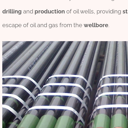
drill
ing
and
production
of oil wells, providing
st
escape of oil and gas from the
wellbore
.