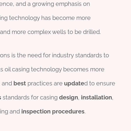
ence, and a growing emphasis on
l casing technology has become more
and more complex wells to be drilled.
ons is the need for industry standards to
 oil casing technology becomes more
s and
best
practices are
update
d to ensure
s
standards for casing
design
,
installation
,
ing and
inspection
procedures
.