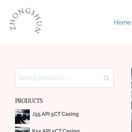
Skip
to
Home
content
Search
Search
for:
PRODUCTS
J55 API 5CT Casing
K55 API 5CT Casing