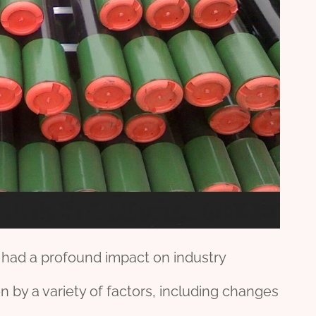
e had a profound impact on industry
 by a variety of factors, including changes