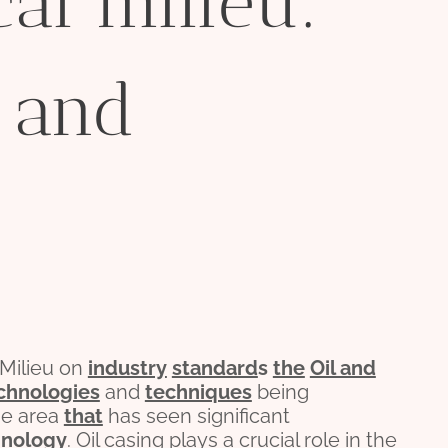
cal milieu:
 and
 Milieu on
industry
standard
s
the
Oil and
chnologies
and
techniques
being
ne area
that
has seen significant
hnology
. Oil casing plays a crucial role in the