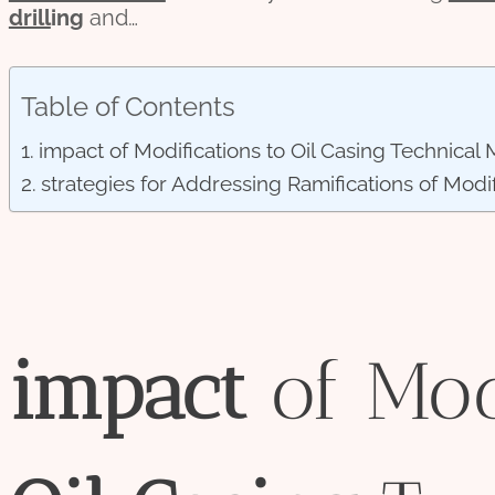
drill
ing
and…
Table of Contents
impact of Modifications to Oil Casing Technical 
strategies for Addressing Ramifications of Modif
impact
of Mod