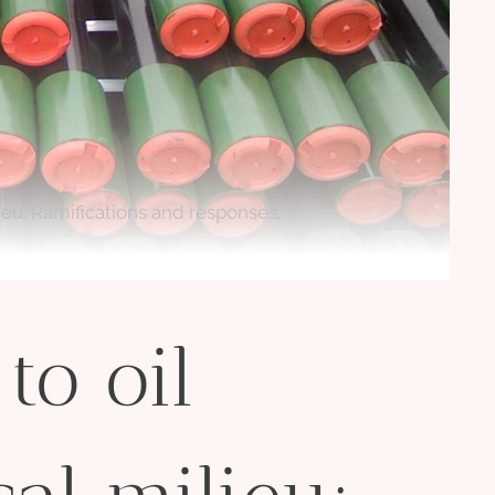
lieu: Ramifications and responses.
to oil