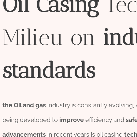
Oil
Casing
Tec
Milieu on
ind
standard
s
the
Oil and
gas
industry is constantly evolving,
being developed to
improve
efficiency and
saf
advancements
in recent years is oil casing
tec