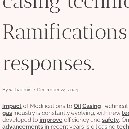
casing techni
Ramifications
responses.
By
webadmin
December 24, 2024
impact
of Modifications to
Oil
Casing
Technical
gas
industry is constantly evolving, with new
te
developed to
improve
efficiency and
safety
. O
advancements
in recent years is oil casing
tec