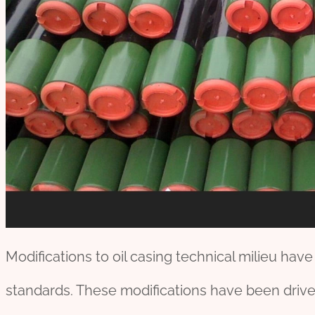
Modifications to oil casing technical milieu hav
standards. These modifications have been driven