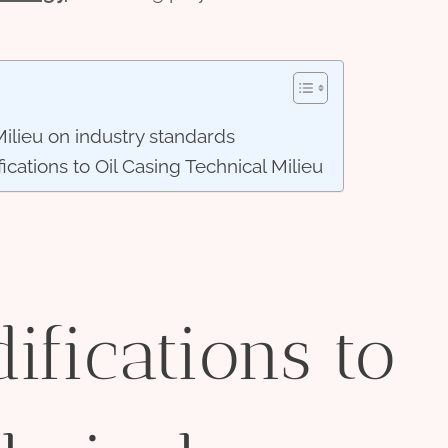
Milieu on industry standards
ications to Oil Casing Technical Milieu
ifications to