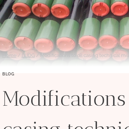
Home
/
BLOG
/
Modifications to oil casing technical mi
BLOG
Modifications 