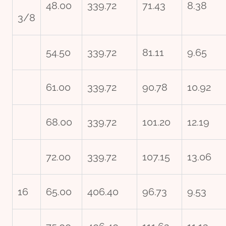
48.00
339.72
71.43
8.38
3/8
54.50
339.72
81.11
9.65
61.00
339.72
90.78
10.92
68.00
339.72
101.20
12.19
72.00
339.72
107.15
13.06
16
65.00
406.40
96.73
9.53