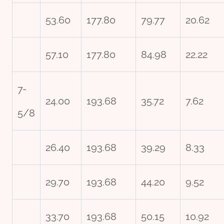
53.60
177.80
79.77
20.62
57.10
177.80
84.98
22.22
7-
24.00
193.68
35.72
7.62
5/8
26.40
193.68
39.29
8.33
29.70
193.68
44.20
9.52
33.70
193.68
50.15
10.92