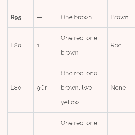
R95
—
One brown
Brown
One red, one
L80
1
Red
brown
One red, one
L80
9Cr
brown, two
None
yellow
One red, one