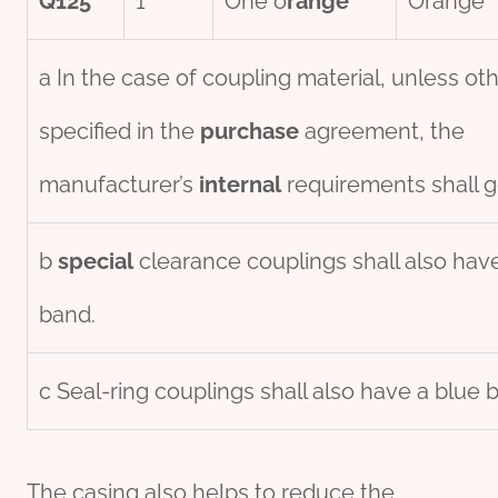
Q125
1
One o
range
Orange
a In the case of coupling material, unless ot
specified in the
purchase
agreement, the
manufacturer’s
internal
requirements shall g
b
special
clearance couplings shall also hav
band.
c Seal-ring couplings shall also have a blue 
The casing also helps to reduce the