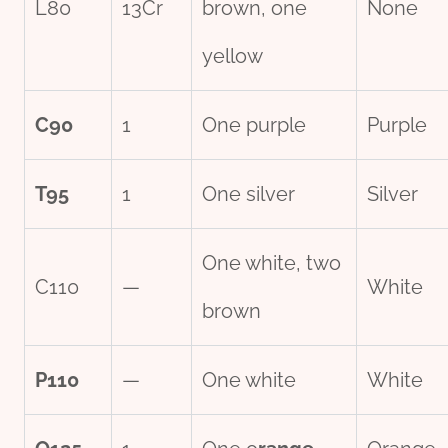
L80
13Cr
brown, one
None
yellow
C90
1
One purple
Purple
T95
1
One silver
Silver
One white, two
C110
—
White
brown
P110
—
One white
White