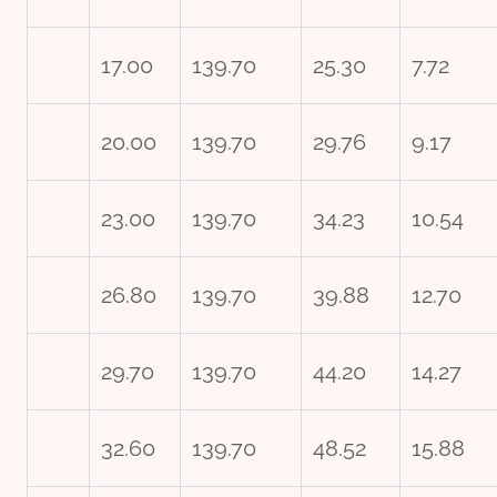
17.00
139.70
25.30
7.72
20.00
139.70
29.76
9.17
23.00
139.70
34.23
10.54
26.80
139.70
39.88
12.70
29.70
139.70
44.20
14.27
32.60
139.70
48.52
15.88