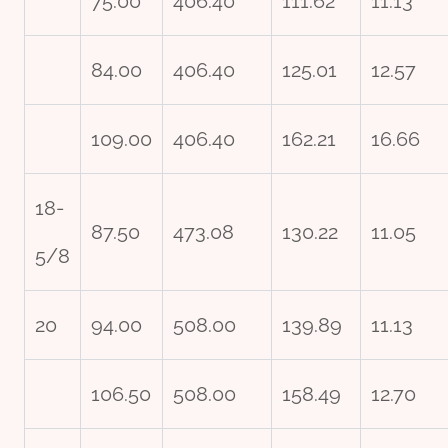
75.00
406.40
111.62
11.13
84.00
406.40
125.01
12.57
109.00
406.40
162.21
16.66
18-
87.50
473.08
130.22
11.05
5/8
20
94.00
508.00
139.89
11.13
106.50
508.00
158.49
12.70