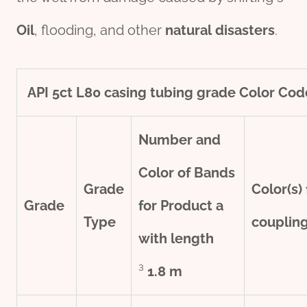
Oil
, flooding, and other
natural
disasters
.
API
5c
t
L80
casing
tubing
grade
Color Cod
Number and
Color of Bands
Grade
Color(s) 
Grade
for Product
a
Type
couplin
with
length
³
1.8 m