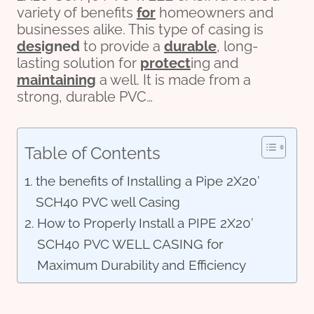
variety of benefits
for
homeowners and
businesses alike. This type of casing is
des
ign
ed
to provide a
durable
, long-
lasting solution for
protect
ing and
maintaining
a well. It is made from a
strong, durable PVC…
Table of Contents
the benefits of Installing a Pipe 2X20′
SCH40 PVC well Casing
How to Properly Install a PIPE 2X20′
SCH40 PVC WELL CASING for
Maximum Durability and Efficiency