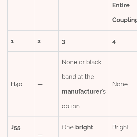
Entire
Couplin
1
2
3
4
None or black
band at the
H40
—
None
manufacture
r
’s
option
J55
One
bright
Bright
—