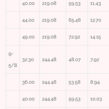
40.00
219.08
59.53
11.43
44.00
219.08
65.48
12.70
49.00
219.08
72.92
14.15
9-
32.30
244.48
48.07
7.92
5/8
36.00
244.48
53.58
8.94
40.00
244.48
59.53
10.03