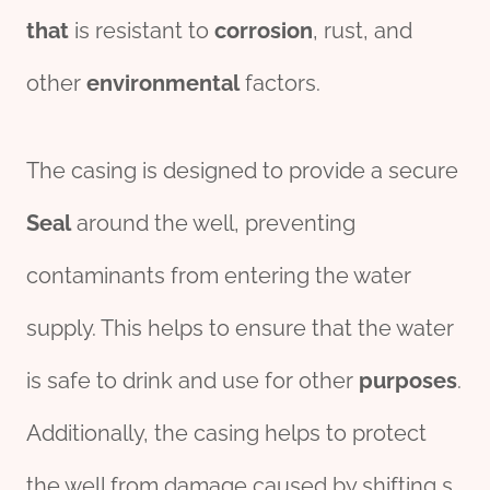
that
is resistant to
corrosion
, rust, and
other
env
iron
mental
factors.
The casing is designed to provide a secure
Seal
around the well, preventing
contaminants from entering the water
supply. This helps to ensure that the water
is safe to drink and use for other
purposes
.
Additionally, the casing helps to protect
the well from damage caused by shifting s