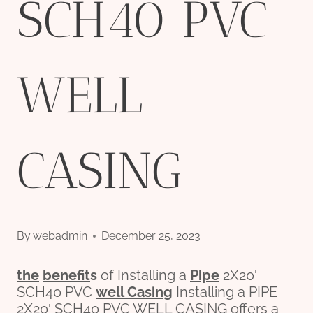
SCH40 PVC
WELL
CASING
By
webadmin
December 25, 2023
the
bene
fit
s
of Installing a
Pipe
2X20′
SCH40 PVC
well
Casing
Installing a PIPE
2X20′ SCH40 PVC WELL CASING offers a