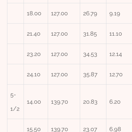
18.00
127.00
26.79
9.19
21.40
127.00
31.85
11.10
23.20
127.00
34.53
12.14
24.10
127.00
35.87
12.70
5-
14.00
139.70
20.83
6.20
1/2
15.50
139.70
23.07
6.98