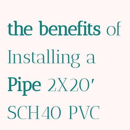
the
bene
fit
s
of
Installing a
Pipe
2X20′
SCH40 PVC