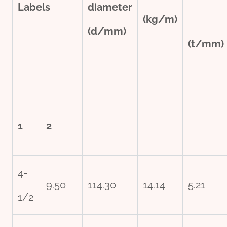
Labels
diameter
(kg/m)
(d/mm)
(t/mm)
1
2
4-
9.50
114.30
14.14
5.21
1/2