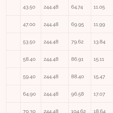
43.50
244.48
64.74
11.05
47.00
244.48
69.95
11.99
53.50
244.48
79.62
13.84
58.40
244.48
86.91
15.11
59.40
244.48
88.40
15.47
64.90
244.48
96.58
17.07
70.30
244.48
104.62
18.64