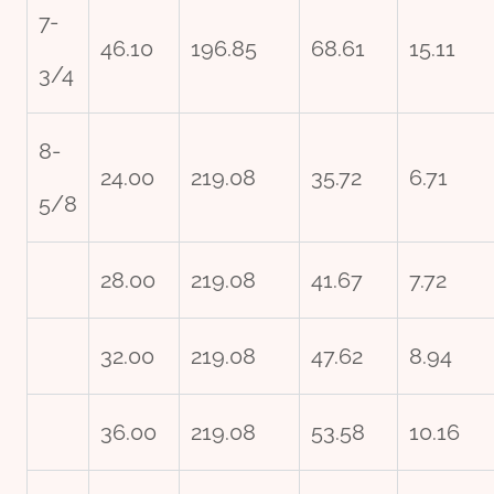
7-
46.10
196.85
68.61
15.11
3/4
8-
24.00
219.08
35.72
6.71
5/8
28.00
219.08
41.67
7.72
32.00
219.08
47.62
8.94
36.00
219.08
53.58
10.16