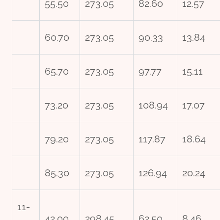
55.50
273.05
82.60
12.57
60.70
273.05
90.33
13.84
65.70
273.05
97.77
15.11
73.20
273.05
108.94
17.07
79.20
273.05
117.87
18.64
85.30
273.05
126.94
20.24
11-
42.00
298.45
62.50
8.46