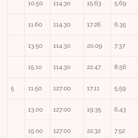
10.50
114.30
15.63
5.69
11.60
114.30
17.26
6.35
13.50
114.30
20.09
7.37
15.10
114.30
22.47
8.56
5
11.50
127.00
17.11
5.59
13.00
127.00
19.35
6.43
15.00
127.00
22.32
7.52