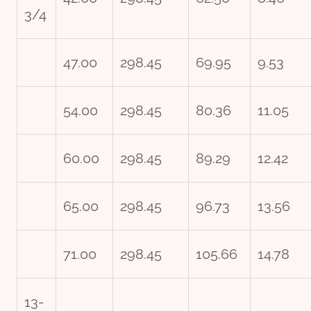
3/4
47.00
298.45
69.95
9.53
54.00
298.45
80.36
11.05
60.00
298.45
89.29
12.42
65.00
298.45
96.73
13.56
71.00
298.45
105.66
14.78
13-