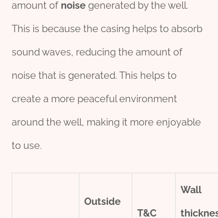
amount of
noise
generated by the well.
This is because the casing helps to absorb
sound waves, reducing the amount of
noise that is generated. This helps to
create a more peaceful environment
around the well, making it more enjoyable
to use.
Wall
Outside
T&C
thick
ne