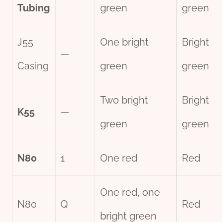
Tubing
green
green
J55
One bright
Bright
—
Casing
green
green
Two bright
Bright
K55
—
green
green
N80
1
One red
Red
One red, one
N80
Q
Red
bright green