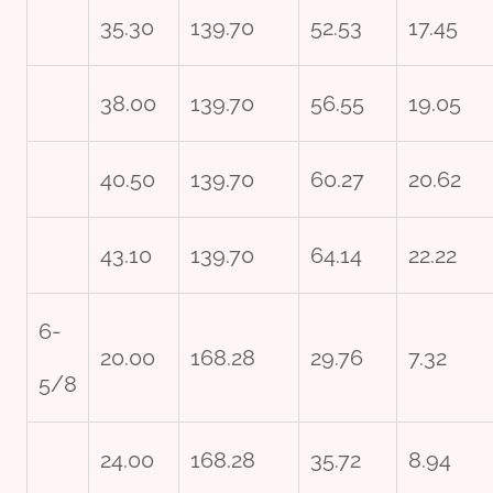
35.30
139.70
52.53
17.45
38.00
139.70
56.55
19.05
40.50
139.70
60.27
20.62
43.10
139.70
64.14
22.22
6-
20.00
168.28
29.76
7.32
5/8
24.00
168.28
35.72
8.94