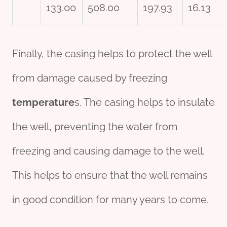
133.00
508.00
197.93
16.13
Finally, the casing helps to protect the well
from damage caused by freezing
tem
per
ature
s. The casing helps to insulate
the well, preventing the water from
freezing and causing damage to the well.
This helps to ensure that the well remains
in good condition for many years to come.