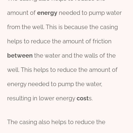
amount of
energy
needed to pump water
from the well. This is because the casing
helps to reduce the amount of friction
between
the water and the walls of the
well. This helps to reduce the amount of
energy needed to pump the water,
resulting in lower energy
cost
s.
The casing also helps to reduce the