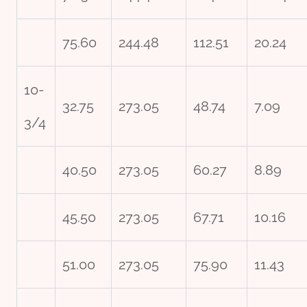
75.60
244.48
112.51
20.24
10-
32.75
273.05
48.74
7.09
3/4
40.50
273.05
60.27
8.89
45.50
273.05
67.71
10.16
51.00
273.05
75.90
11.43