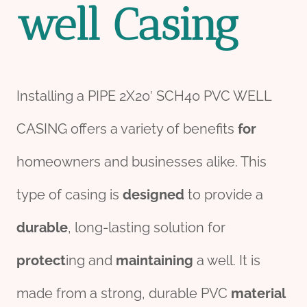
well
Casing
Installing a PIPE 2X20′ SCH40 PVC WELL
CASING offers a variety of benefits
for
homeowners and businesses alike. This
type of casing is
des
ign
ed
to provide a
durable
, long-lasting solution for
protect
ing and
maintaining
a well. It is
made from a strong, durable PVC
material