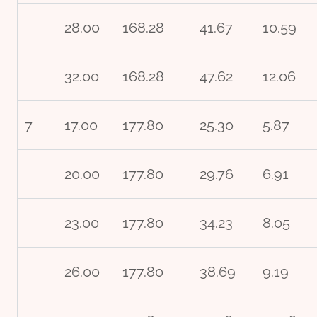
28.00
168.28
41.67
10.59
32.00
168.28
47.62
12.06
7
17.00
177.80
25.30
5.87
20.00
177.80
29.76
6.91
23.00
177.80
34.23
8.05
26.00
177.80
38.69
9.19