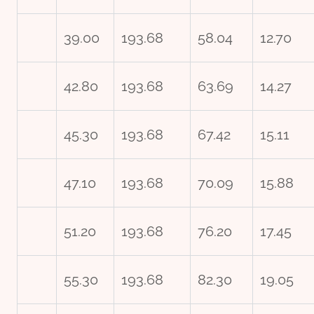
39.00
193.68
58.04
12.70
42.80
193.68
63.69
14.27
45.30
193.68
67.42
15.11
47.10
193.68
70.09
15.88
51.20
193.68
76.20
17.45
55.30
193.68
82.30
19.05