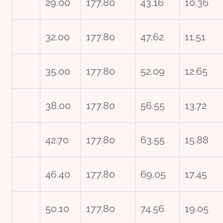
29.00
177.80
43.16
10.36
32.00
177.80
47.62
11.51
35.00
177.80
52.09
12.65
38.00
177.80
56.55
13.72
42.70
177.80
63.55
15.88
46.40
177.80
69.05
17.45
50.10
177.80
74.56
19.05