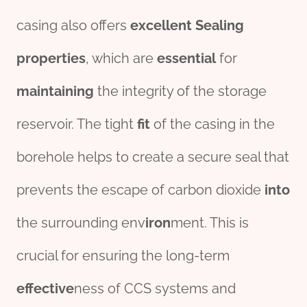
casing also offers
excellent
Seal
ing
properties
, which are
essential
for
maintaining
the integrity of the storage
reservoir. The tight
fit
of the casing in the
borehole helps to create a secure seal that
prevents the escape of carbon dioxide
into
the surrounding env
iron
ment. This is
crucial for ensuring the long-term
effect
ive
ness of CCS systems and