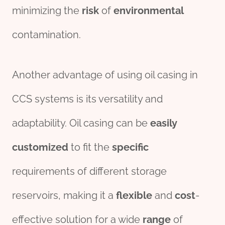
minimizing the
risk
of
environmental
contamination.
Another advantage of using oil casing in
CCS systems is its versatility and
adaptability. Oil casing can be
easily
customized
to fit the
specific
requirements of different storage
reservoirs, making it a
flexible
and
cost
-
effective solution for a wide
range
of