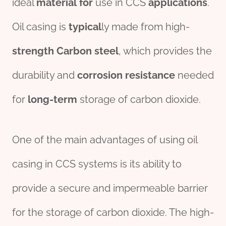
ideal
material
for
use in CCS
applications
.
Oil casing is
typical
ly made from high-
strength
Carbon steel
, which provides the
durability and
corrosion
resistance
needed
for
long-term
storage of carbon dioxide.
One of the main advantages of using oil
casing in CCS systems is its ability to
provide a secure and impermeable barrier
for the storage of carbon dioxide. The high-