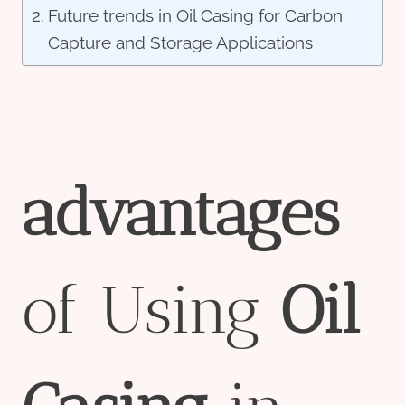
Future trends in Oil Casing for Carbon
Capture and Storage Applications
advantage
s
of Using
Oil