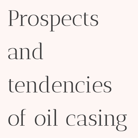
Prospects
and
tendencies
of oil casing