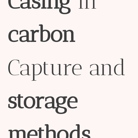
Casing
in
carbon
Capture and
storage
methods