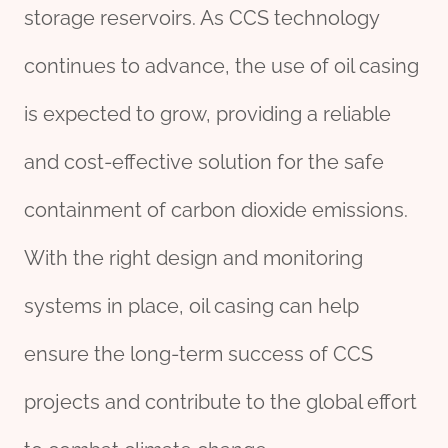
storage reservoirs. As CCS technology
continues to advance, the use of oil casing
is expected to grow, providing a reliable
and cost-effective solution for the safe
containment of carbon dioxide emissions.
With the right design and monitoring
systems in place, oil casing can help
ensure the long-term success of CCS
projects and contribute to the global effort