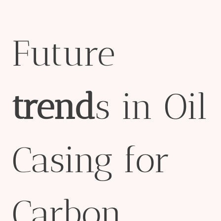
Future
trend
s in Oil
Casing for
Carbon