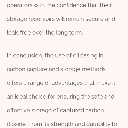
operators with the confidence that their
storage reservoirs will remain secure and
leak-free over the long term.
In conclusion, the use of oil casing in
carbon capture and storage methods
offers a range of advantages that make it
an ideal choice for ensuring the safe and
effective storage of captured carbon
dioxide. From its strength and durability to