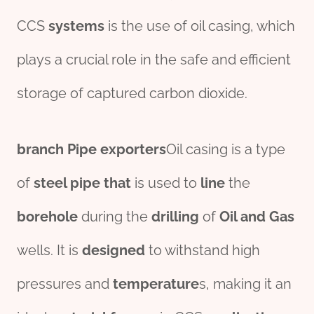
CCS
systems
is the use of oil casing, which
plays a crucial role in the safe and efficient
storage of captured carbon dioxide.
branch
Pipe
export
er
s
Oil casing is a type
of
steel
pipe
that
is used to
line
the
borehole
during the
drill
ing
of
Oil and Gas
wells. It is
des
ign
ed
to withstand high
pressures and
tem
per
ature
s, making it an