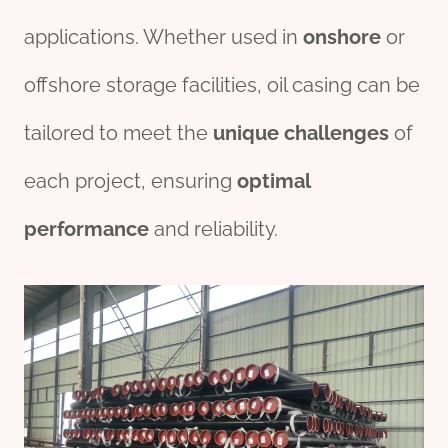
applications. Whether used in
onshore
or
offshore storage facilities, oil casing can be
tailored to meet the
unique
challenges
of
each project, ensuring
optimal
performance
and reliability.