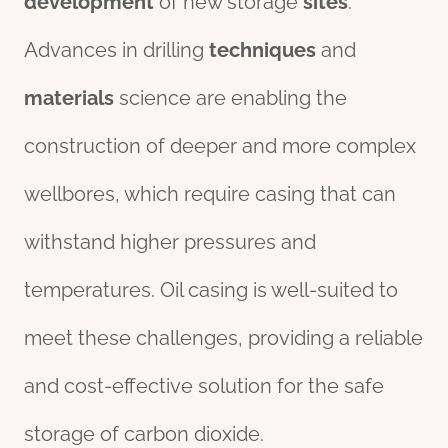
development
of new storage
sites
.
Advances in drilling
techniques
and
materials
science are enabling the
construction of deeper and more complex
wellbores, which require casing that can
withstand higher pressures and
temperatures. Oil casing is well-suited to
meet these challenges, providing a reliable
and cost-effective solution for the safe
storage of carbon dioxide.