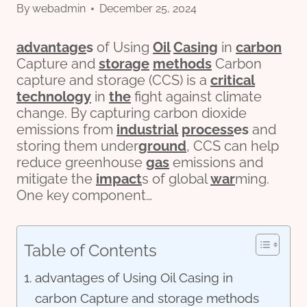
By
webadmin
December 25, 2024
advantage
s
of Using
Oil
Casing
in
carbon
Capture and
storage
methods
Carbon
capture and storage (CCS) is a
critical
technology
in
the
fight against climate
change. By capturing carbon dioxide
emissions from
industrial
process
es
and
storing them under
ground
, CCS can help
reduce greenhouse
gas
emissions and
mitigate the
impact
s of global
war
ming.
One key component…
Table of Contents
advantages of Using Oil Casing in
carbon Capture and storage methods