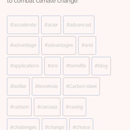
to combat climate change.
Post
#
accelerate
#
acier
#
advanced
Tags:
#
advantage
#
advantages
#
and
#
applications
#
are
#
benefits
#
blog
#
boîtier
#
borehole
#
Carbon steel
#
carbon
#
carcasa
#
casing
#
challenges
#
change
#
choice