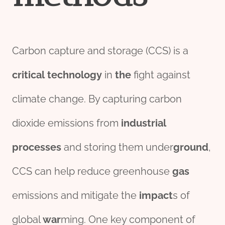
Carbon capture and storage (CCS) is a
critical
technology
in
the
fight against
climate change. By capturing carbon
dioxide emissions from
industrial
process
es
and storing them under
ground
,
CCS can help reduce greenhouse
gas
emissions and mitigate the
impact
s of
global
war
ming. One key component of