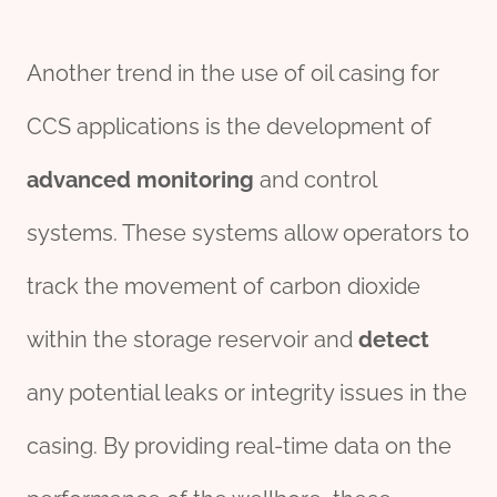
Another trend in the use of oil casing for
CCS applications is the development of
advanced
monitor
ing
and control
systems. These systems allow operators to
track the movement of carbon dioxide
within the storage reservoir and
detect
any potential leaks or integrity issues in the
casing. By providing real-time data on the