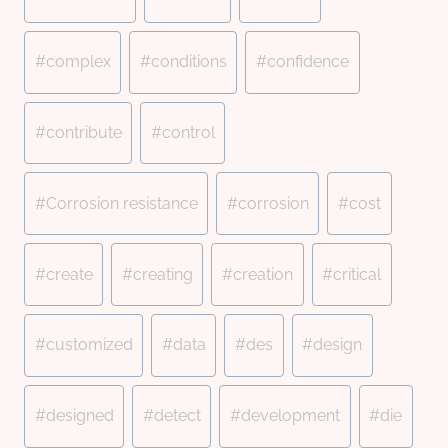
#
complex
#
conditions
#
confidence
#
contribute
#
control
#
Corrosion resistance
#
corrosion
#
cost
#
create
#
creating
#
creation
#
critical
#
customized
#
data
#
des
#
design
#
designed
#
detect
#
development
#
die