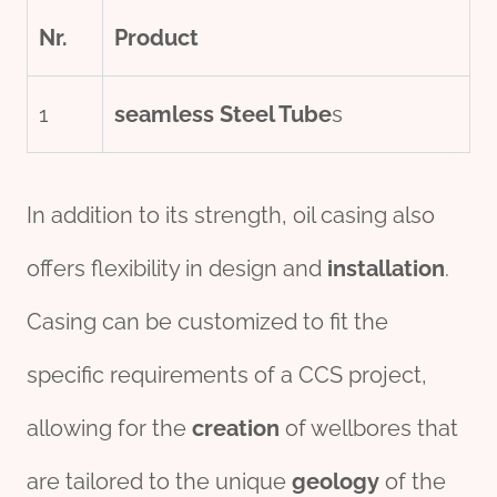
Nr.
Product
1
seamless
Steel Tube
s
In addition to its strength, oil casing also
offers flexibility in design and
installation
.
Casing can be customized to fit the
specific requirements of a CCS project,
allowing for the
creation
of wellbores that
are tailored to the unique
geology
of the