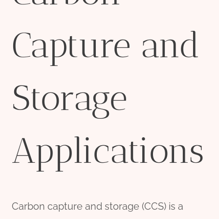
Capture and
Storage
Applications
Carbon capture and storage (CCS) is a