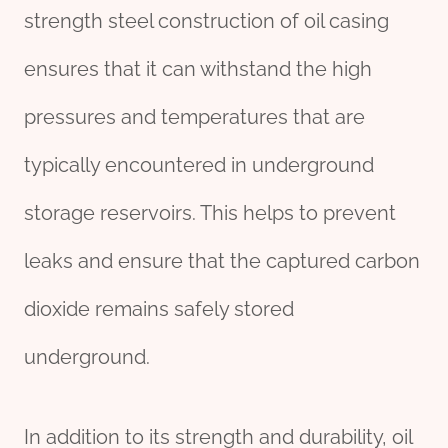
strength steel construction of oil casing
ensures that it can withstand the high
pressures and temperatures that are
typically encountered in underground
storage reservoirs. This helps to prevent
leaks and ensure that the captured carbon
dioxide remains safely stored
underground.
In addition to its strength and durability, oil