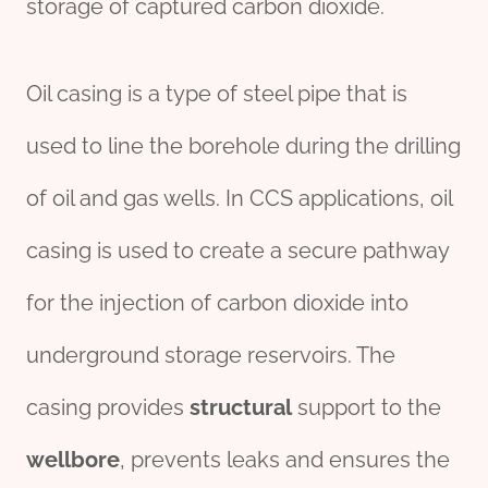
storage of captured carbon dioxide.
Oil casing is a type of steel pipe that is
used to line the borehole during the drilling
of oil and gas wells. In CCS applications, oil
casing is used to create a secure pathway
for the injection of carbon dioxide into
underground storage reservoirs. The
casing provides
structural
support to the
wellbore
, prevents leaks and ensures the