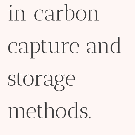
in carbon
capture and
storage
methods.