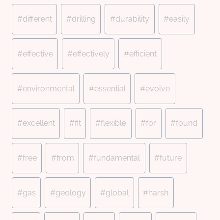
#
different
#
drilling
#
durability
#
easily
#
effective
#
effectively
#
efficient
#
environmental
#
essential
#
evolve
#
excellent
#
fit
#
flexible
#
for
#
found
#
free
#
from
#
fundamental
#
future
#
gas
#
geology
#
global
#
harsh