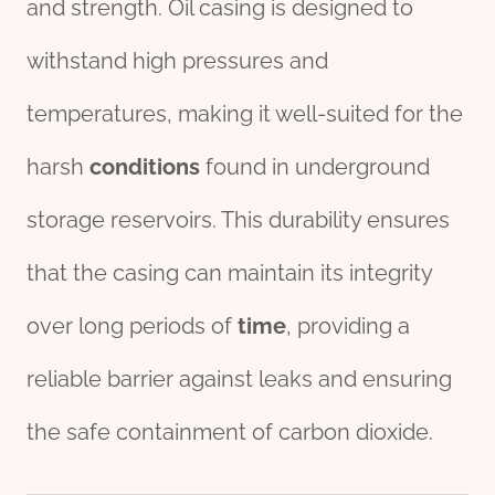
and strength. Oil casing is designed to
withstand high pressures and
temperatures, making it well-suited for the
harsh
conditions
found in underground
storage reservoirs. This durability ensures
that the casing can maintain its integrity
over long periods of
time
, providing a
reliable barrier against leaks and ensuring
the safe containment of carbon dioxide.