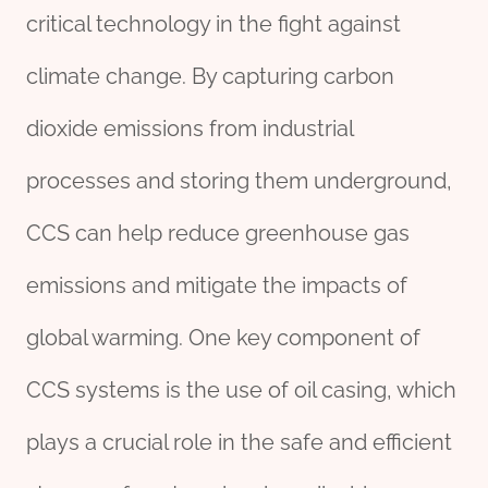
critical technology in the fight against
climate change. By capturing carbon
dioxide emissions from industrial
processes and storing them underground,
CCS can help reduce greenhouse gas
emissions and mitigate the impacts of
global warming. One key component of
CCS systems is the use of oil casing, which
plays a crucial role in the safe and efficient