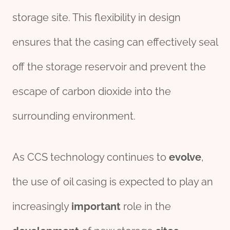
storage site. This flexibility in design
ensures that the casing can effectively seal
off the storage reservoir and prevent the
escape of carbon dioxide into the
surrounding environment.
As CCS technology continues to
evolve
,
the use of oil casing is expected to play an
increasingly
import
ant
role in the