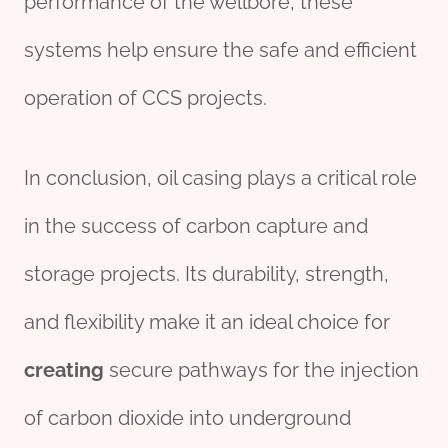
performance of the wellbore, these
systems help ensure the safe and efficient
operation of CCS projects.
In conclusion, oil casing plays a critical role
in the success of carbon capture and
storage projects. Its durability, strength,
and flexibility make it an ideal choice for
creating
secure pathways for the injection
of carbon dioxide into underground