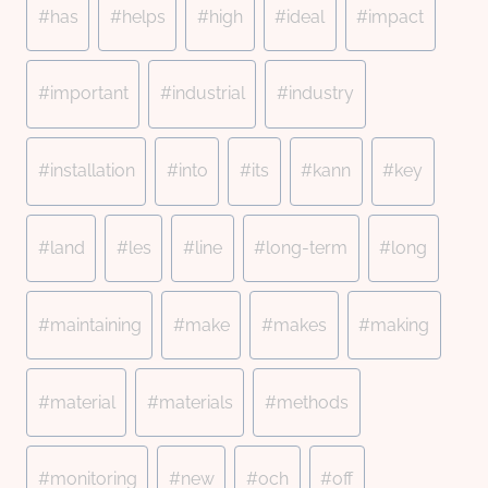
#
has
#
helps
#
high
#
ideal
#
impact
#
important
#
industrial
#
industry
#
installation
#
into
#
its
#
kann
#
key
#
land
#
les
#
line
#
long-term
#
long
#
maintaining
#
make
#
makes
#
making
#
material
#
materials
#
methods
#
monitoring
#
new
#
och
#
off