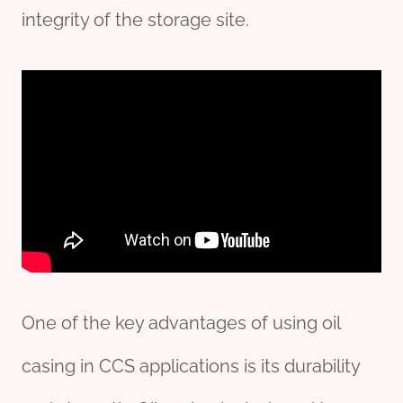
integrity of the storage site.
One of the key advantages of using oil
casing in CCS applications is its durability