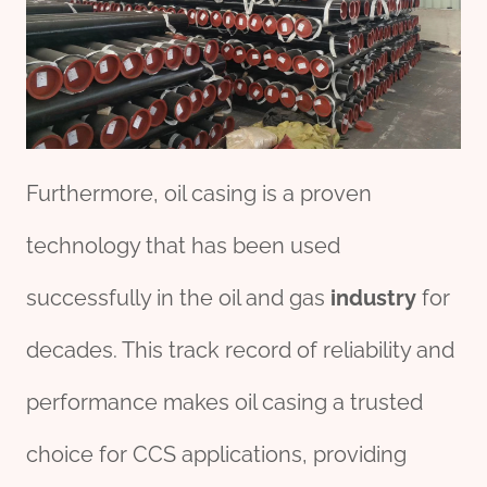
Furthermore, oil casing is a proven
technology that has been used
successfully in the oil and gas
industry
for
decades. This track record of reliability and
performance makes oil casing a trusted
choice for CCS applications, providing