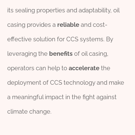
its sealing properties and adaptability, oil
casing provides a
reliable
and cost-
effective solution for CCS systems. By
leveraging the
benefits
of oil casing,
operators can help to
accelerate
the
deployment of CCS technology and make
a meaningful impact in the fight against
climate change.