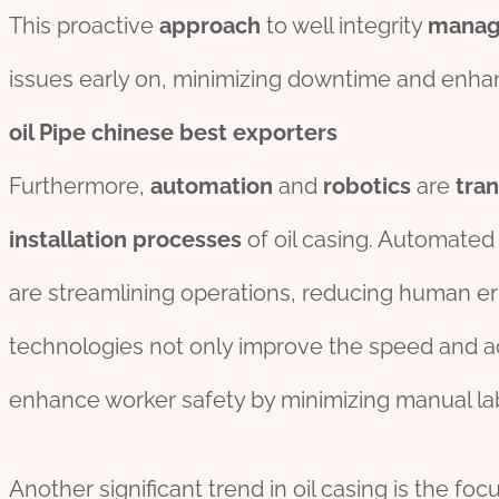
This proactive
approach
to well integrity
mana
issues early on, minimizing downtime and enh
oil
Pipe
chine
se
best
export
er
s
Furthermore,
automation
and
robotics
are
tra
installation
process
es
of oil casing. Automated
are streamlining operations, reducing human err
technologies not only improve the speed and acc
enhance worker safety by minimizing manual la
Another significant trend in oil casing is the fo