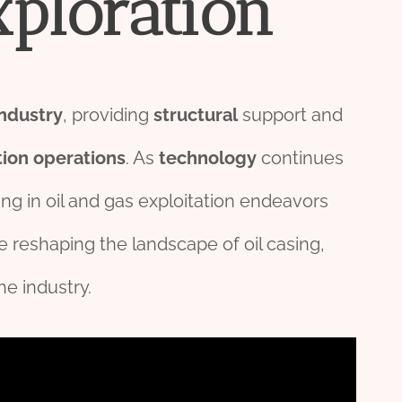
xploration
industry
, providing
structural
support and
tion
o
per
ations
. As
technology
continues
sing in oil and gas exploitation endeavors
e reshaping the landscape of oil casing,
he industry.