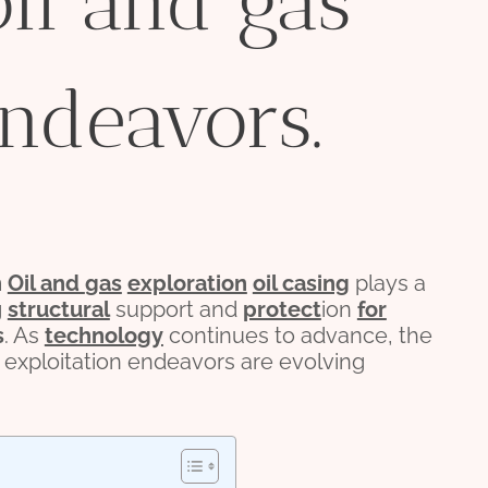
oil and gas
endeavors.
n
Oil and
gas
exploration
oil casing
plays a
g
structural
support and
protect
ion
for
s
. As
technology
continues to advance, the
as exploitation endeavors are evolving