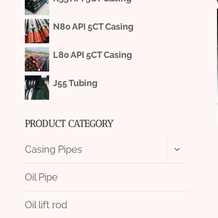
N80 API 5CT Casing
L80 API 5CT Casing
J55 Tubing
PRODUCT CATEGORY
Toggle
Casing Pipes
child
menu
Oil Pipe
Oil lift rod