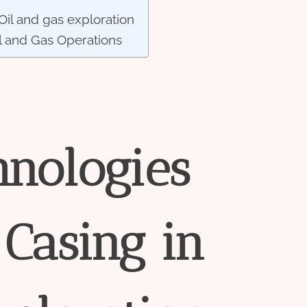
Oil and gas exploration
il and Gas Operations
hnologies
Casing
in