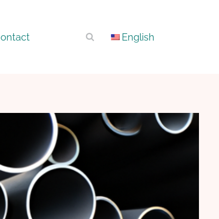
ontact
English