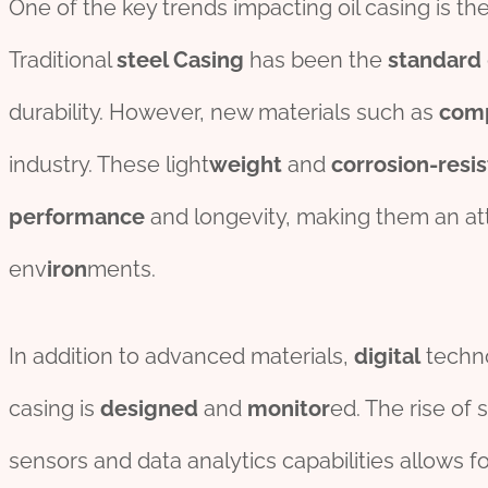
One of the key trends impacting oil casing is th
Traditional
steel
Casing
has been the
standard
durability. However, new materials such as
com
industry. These light
weight
and
corrosion
-resi
performance
and longevity, making them an attr
env
iron
ments.
In addition to advanced materials,
digital
techno
casing is
design
ed
and
monitor
ed. The rise of
sensors and data analytics capabilities allows fo