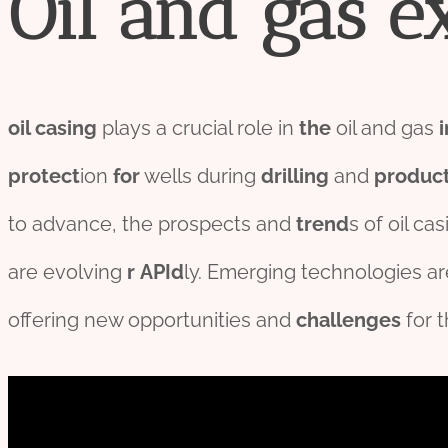
Oil and
gas
e
oil casing
plays a crucial role in
the
oil and gas
protect
ion
for
wells during
drill
ing
and
produc
to advance, the prospects and
trend
s of oil ca
are evolving
r
API
d
ly. Emerging technologies ar
offering new opportunities and
challenges
for t