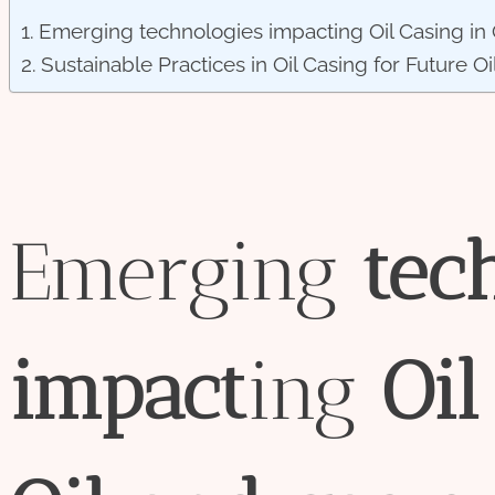
Emerging technologies impacting Oil Casing in 
Sustainable Practices in Oil Casing for Future O
Emerging
tec
impact
ing
Oil