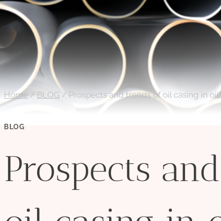
Home
/
BLOG
/
Prospects and trends of oil casing in oi
BLOG
Prospects and