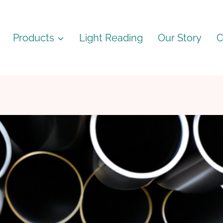
Products
Light Reading
Our Story
C