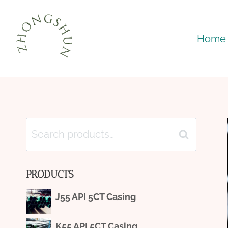
Skip
to
Home
content
Search
Search
for:
PRODUCTS
J55 API 5CT Casing
K55 API 5CT Casing