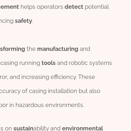
gement
helps operators
detect
potential
ancing
safety
.
nsforming
the
manufacturing
and
 casing running
tools
and robotic systems
or, and increasing efficiency. These
uracy of casing installation but also
bor in hazardous environments.
cus on
sustain
ability and
environmental