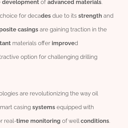
e
development
of
advanced
material
s
.
choice for deca
des
due to its
strength
and
posite
casings
are gaining traction in the
stant
materials offer
improve
d
active option for challenging drilling
logies are revolutionizing the way oil
 smart casing
systems
equipped with
r real-
time
monitoring
of well
conditions
.