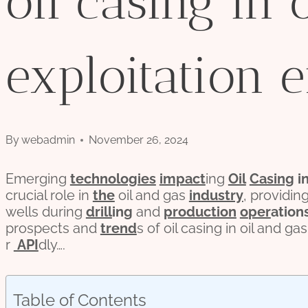
oil casing in 
exploitation 
By
webadmin
November 26, 2024
Emerging
technologies
impact
ing
Oil
Casing
i
crucial role in
the
oil and gas
industry
, providin
wells during
drill
ing
and
production
o
per
ation
prospects and
trend
s of oil casing in oil and g
r
API
dly….
Table of Contents