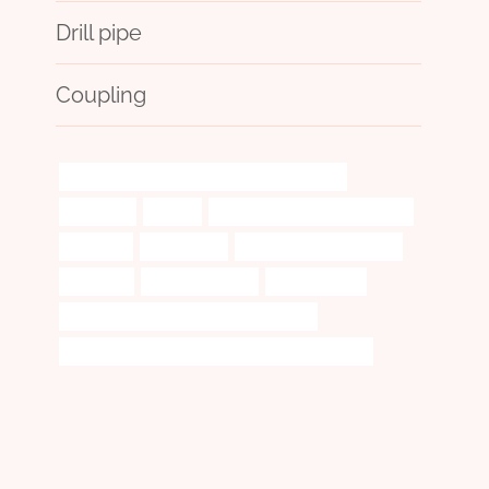
Drill pipe
Coupling
API 5CT C110 CASING Chinese Best Suppliers
octg steel
Casing
API 5CT K55 CASING Company
engraved
possibilities
underground pipe casing
approach
x65 carbon steel
specifications
branch pipe Best Chinese Manufacturer
API 5CT N80-Q CASING China Best Manufacturer