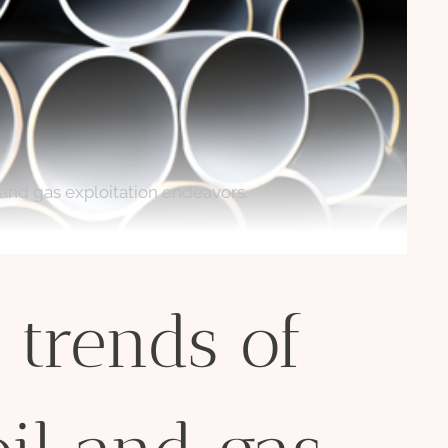
l and gas exploitation endeavors.
 trends of