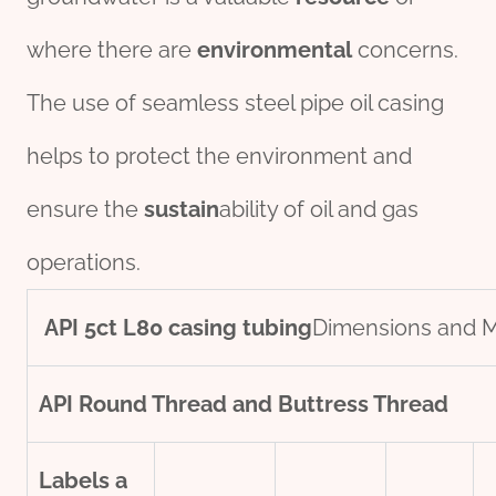
where there are
environmental
concerns.
The use of seamless steel pipe oil casing
helps to protect the environment and
ensure the
sustain
ability of oil and gas
operations.
API
5c
t
L80
casing
tubing
Dimensions and 
API Round Thread and Buttress Thread
Labels
a