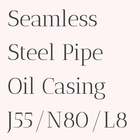
Seamless
Steel Pipe
Oil Casing
J55/N80/L8