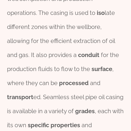
operations. The casing is used to
iso
late
different zones within the wellbore,
allowing for the efficient extraction of oil
and gas. It also provides a
conduit
for the
production fluids to flow to the
surface
,
where they can be
process
ed
and
transport
ed. Seamless steel pipe oil casing
is available in a variety of
grade
s
, each with
its own
specific
properties
and