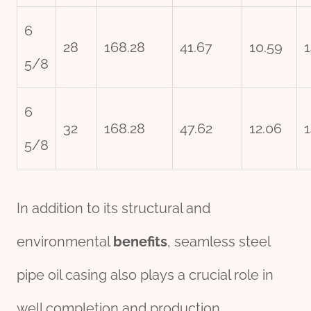
6
28
168.28
41.67
10.59
1
5/8
6
32
168.28
47.62
12.06
1
5/8
In addition to its structural and
environmental
bene
fit
s
, seamless steel
pipe oil casing also plays a crucial role in
well completion and production