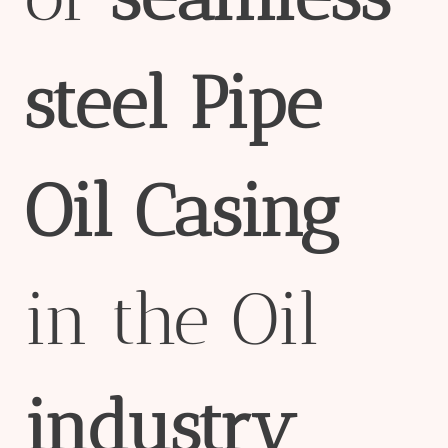
steel
Pipe
Oil
Casing
in the Oil
industry