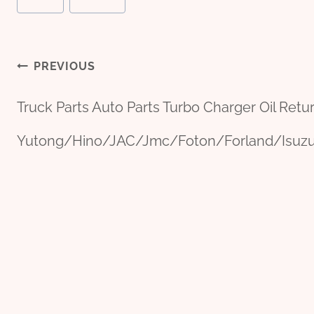
Post
PREVIOUS
Truck Parts Auto Parts Turbo Charger Oil Retu
navigation
Yutong/Hino/JAC/Jmc/Foton/Forland/Isu