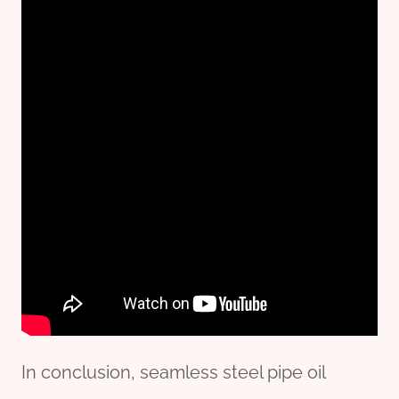
In conclusion, seamless steel pipe oil