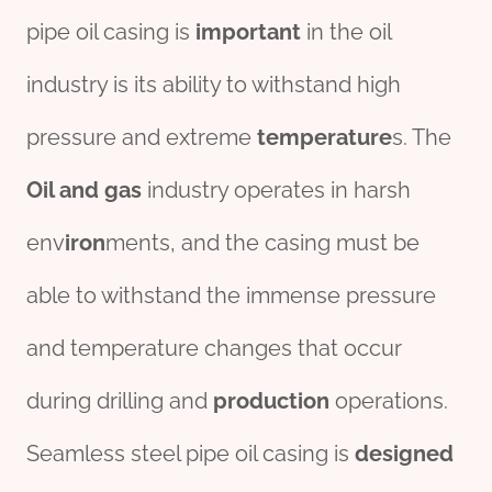
pipe oil casing is
important
in the oil
industry is its ability to withstand high
pressure and extreme
temperature
s. The
Oil and
gas
industry operates in harsh
env
iron
ments, and the casing must be
able to withstand the immense pressure
and temperature changes that occur
during drilling and
production
operations.
Seamless steel pipe oil casing is
des
ign
ed