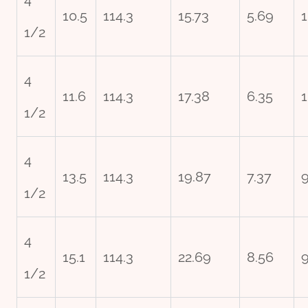
10.5
114.3
15.73
5.69
1
1/2
4
11.6
114.3
17.38
6.35
1
1/2
4
13.5
114.3
19.87
7.37
1/2
4
15.1
114.3
22.69
8.56
9
1/2