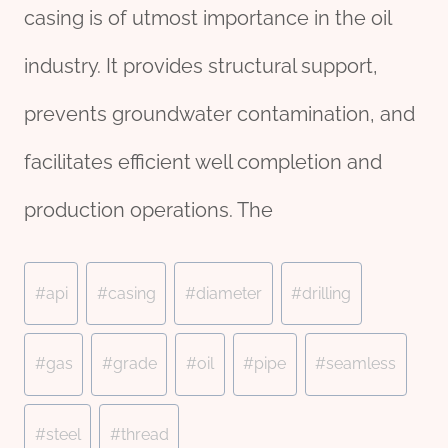
casing is of utmost importance in the oil
industry. It provides structural support,
prevents groundwater contamination, and
facilitates efficient well completion and
production operations. The
Post
#
api
#
casing
#
diameter
#
drilling
Tags:
#
gas
#
grade
#
oil
#
pipe
#
seamless
#
steel
#
thread