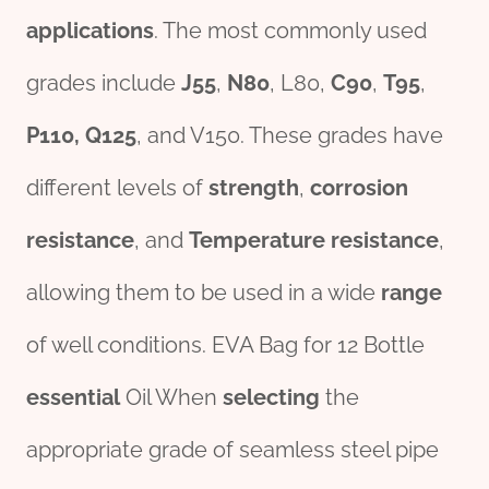
applications
. The most commonly used
grades include
J55
,
N80
, L80,
C90
,
T95
,
P110
,
Q125
, and V150. These grades have
different levels of
strength
,
corrosion
resistance
, and
Temperature resistance
,
allowing them to be used in a wide
range
of well conditions. EVA Bag for 12 Bottle
essential
Oil When
selecting
the
appropriate grade of seamless steel pipe