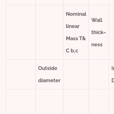
Nominal
Wall
line
ar
thick
–
Mass T&
ness
C
b,c
Outside
I
diameter