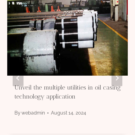
Unveil the multiple utilities in oil casing
technology application
By
webadmin
August 14, 2024