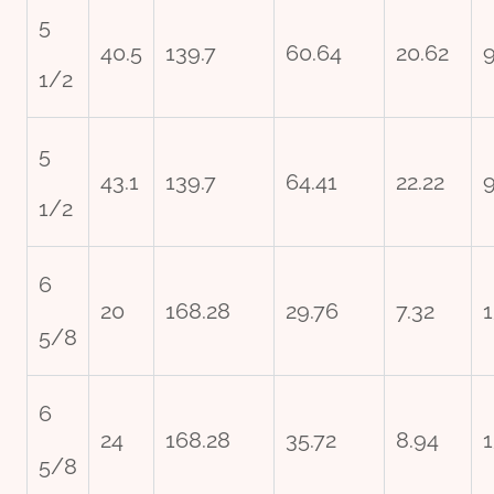
5
40.5
139.7
60.64
20.62
1/2
5
43.1
139.7
64.41
22.22
9
1/2
6
20
168.28
29.76
7.32
1
5/8
6
24
168.28
35.72
8.94
1
5/8