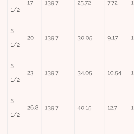
17
139.7
25.72
7.72
1
1/2
5
20
139.7
30.05
9.17
1
1/2
5
23
139.7
34.05
10.54
1
1/2
5
26.8
139.7
40.15
12.7
1
1/2