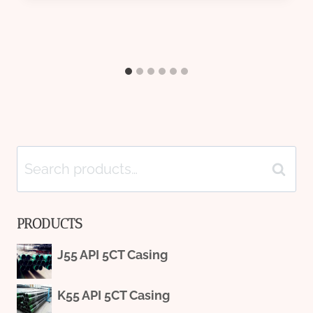
Search
Search
for:
PRODUCTS
J55 API 5CT Casing
K55 API 5CT Casing