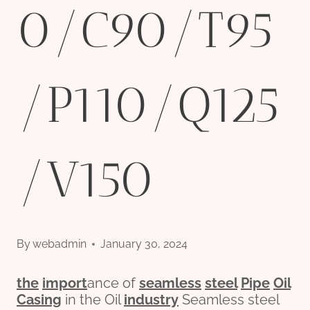
0/C90/T95
/P110/Q125
/V150
By
webadmin
January 30, 2024
the
import
ance of
seamless
steel
Pipe
Oil
Casing
in the Oil
industry
Seamless steel