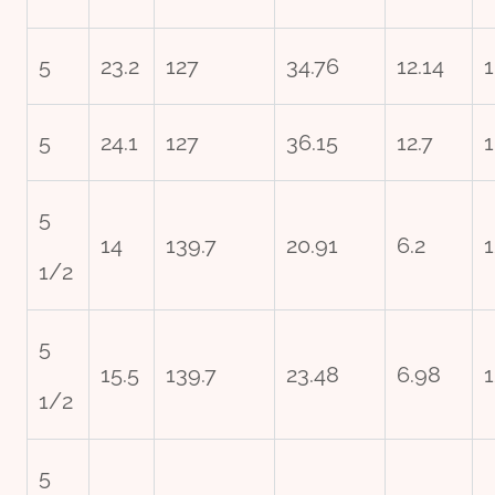
5
23.2
127
34.76
12.14
1
5
24.1
127
36.15
12.7
1
5
14
139.7
20.91
6.2
1
1/2
5
15.5
139.7
23.48
6.98
1
1/2
5