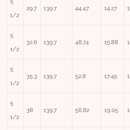
5
29.7
139.7
44.47
14.27
1
1/2
5
32.6
139.7
48.74
15.88
1
1/2
5
35.3
139.7
52.8
17.45
1
1/2
5
38
139.7
56.82
19.05
1
1/2