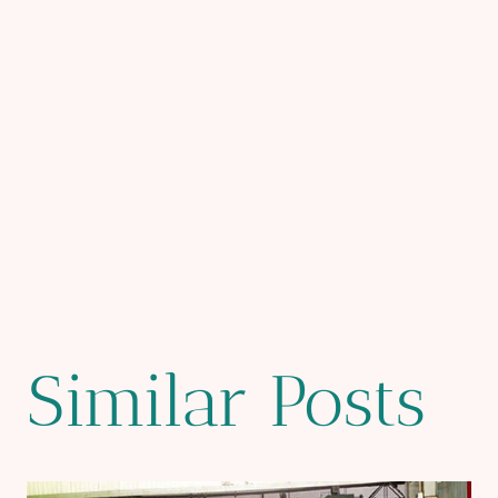
Similar Posts