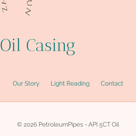
Oil Casing
Our Story
Light Reading
Contact
© 2026 PetroleumPipes - API 5CT Oil