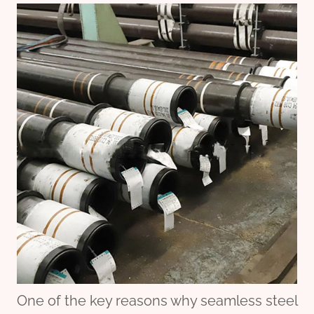
One of the key reasons why seamless steel