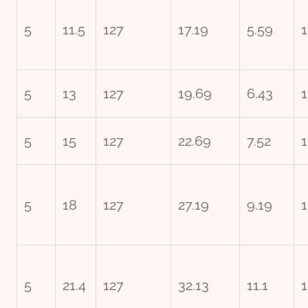
5
11.5
127
17.19
5.59
1
5
13
127
19.69
6.43
1
5
15
127
22.69
7.52
1
5
18
127
27.19
9.19
1
5
21.4
127
32.13
11.1
1