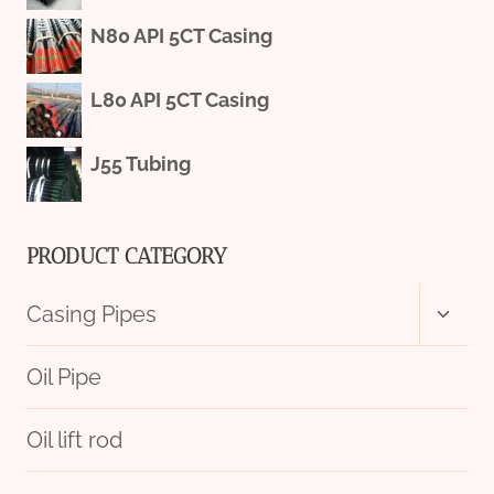
N80 API 5CT Casing
L80 API 5CT Casing
J55 Tubing
PRODUCT CATEGORY
Toggl
Casing Pipes
child
menu
Oil Pipe
Oil lift rod