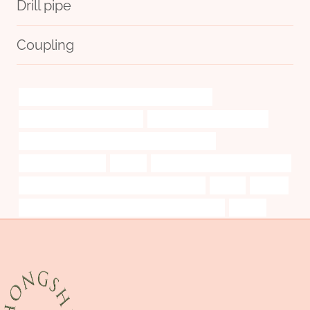
Drill pipe
Coupling
PETROLEUM CASING PIPE China Best Exporters
bushing China Best Company
steel tubing Wholesale Price
API 5CT J55 TUBING Best Chinese Manufacturer
branch pipe Makers
plainly
branch pipe Chinese Best Factory
API 5CT L80-1 CASING Chinese Best Factories
create
utilities
supreme court of new hampshire v piper case brief
cinque