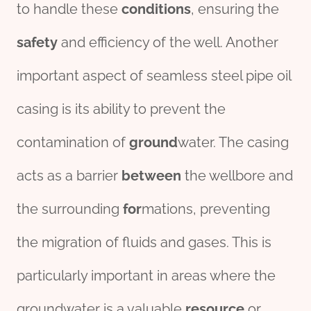
to handle these
conditions
, ensuring the
safety
and efficiency of the well. Another
important aspect of seamless steel pipe oil
casing is its ability to prevent the
contamination of
ground
water. The casing
acts as a barrier
between
the wellbore and
the surrounding
for
mations, preventing
the migration of fluids and gases. This is
particularly important in areas where the
groundwater is a valuable
re
source
or