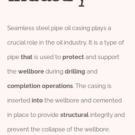
Seamless steel pipe oil casing plays a
crucial role in the oil industry. It is a type of
pipe
that
is used to
protect
and support
the
wellbore
during
drill
ing
and
completion
o
per
ations
. The casing is
inserted
into
the wellbore and cemented
in place to provide
structural
integrity and
prevent the collapse of the wellbore.