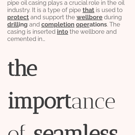
pipe oil casing plays a crucial role in the oil
industry. It is a type of pipe
that
is used to
protect
and support the
wellbore
during
drill
ing
and
completion
o
per
ations
. The
casing is inserted
into
the wellbore and
cemented in…
the
import
ance
of
seamless