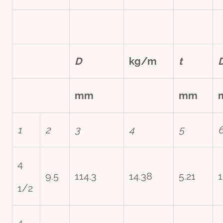
D
kg/m
t
mm
mm
1
2
3
4
5
4
9.5
114.3
14.38
5.21
1
1/2
4