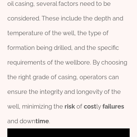
oil casing, several factors need to be
considered. These include the depth and
temperature of the well, the type of
formation being drilled, and the specific
requirements of the wellbore. By choosing
the right grade of casing, operators can
ensure the integrity and longevity of the
well, minimizing the
risk
of
cost
ly
fail
ures
and down
time
.