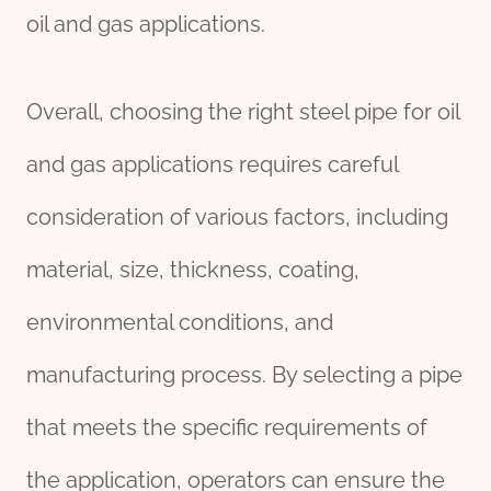
oil and gas applications.
Overall, choosing the right steel pipe for oil
and gas applications requires careful
consideration of various factors, including
material, size, thickness, coating,
environmental conditions, and
manufacturing process. By selecting a pipe
that meets the specific requirements of
the application, operators can ensure the