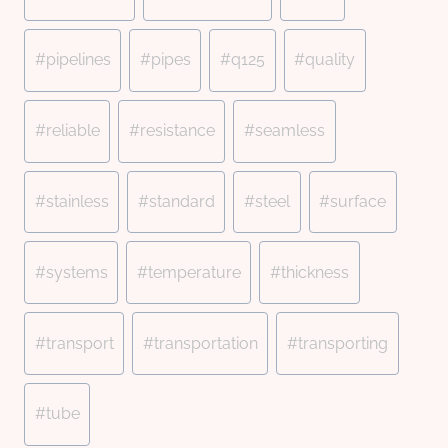
#
pipelines
#
pipes
#
q125
#
quality
#
reliable
#
resistance
#
seamless
#
stainless
#
standard
#
steel
#
surface
#
systems
#
temperature
#
thickness
#
transport
#
transportation
#
transporting
#
tube