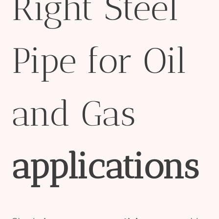
Right Steel
Pipe for Oil
and Gas
applications