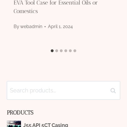
EVA Tool Case for Essential Oils or
Comestics
By
webadmin
April 1, 2024
Search
Search
for:
PRODUCTS
J55 API 5CT Casing