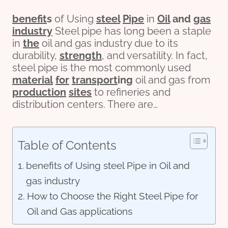
bene
fit
s
of Using
steel
Pipe
in
Oil
and
gas
industry
Steel pipe has long been a staple
in
the
oil and gas industry due to its
durability,
strength
, and versatility. In fact,
steel pipe is the most commonly used
material
for
transport
ing
oil and gas from
production
sites
to refineries and
distribution centers. There are…
Table of Contents
benefits of Using steel Pipe in Oil and
gas industry
How to Choose the Right Steel Pipe for
Oil and Gas applications