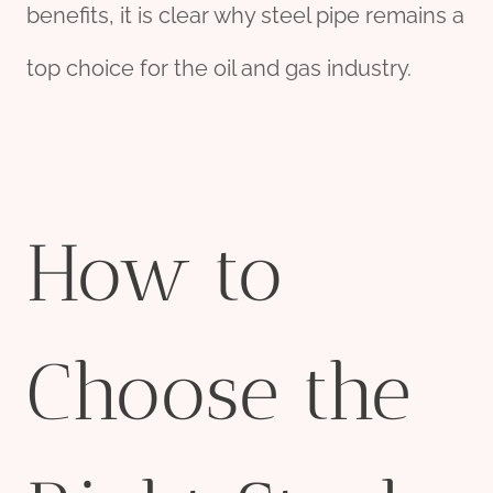
benefits, it is clear why steel pipe remains a
top choice for the oil and gas industry.
How to
Choose the