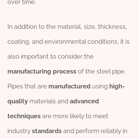
over time.
In addition to the material, size, thickness,
coating, and environmental conditions, it is
also important to consider the
manufacturing
process
of the steel pipe.
Pipes that are
manufacture
d
using
high-
quality
materials and
advanced
techniques
are more likely to meet
industry
standards
and perform reliably in