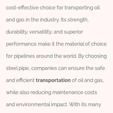
cost-effective choice for transporting oil
and gas in the industry. Its strength,
durability, versatility, and superior
performance make it the material of choice
for pipelines around the world. By choosing
steel pipe, companies can ensure the safe
and efficient
transportation
of oil and gas,
while also reducing maintenance costs
and environmental impact. With its many