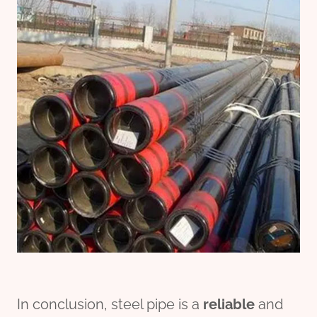
In conclusion, steel pipe is a
reliable
and