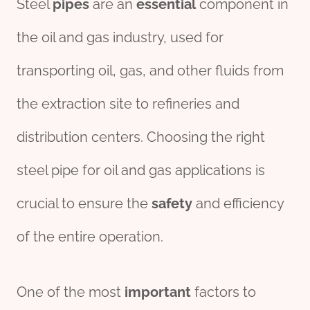
Steel
pipes
are an
essential
component in
the oil and gas industry, used for
transporting oil, gas, and other fluids from
the extraction site to refineries and
distribution centers. Choosing the right
steel pipe for oil and gas applications is
crucial to ensure the
safety
and efficiency
of the entire operation.
One of the most
import
ant
factors to