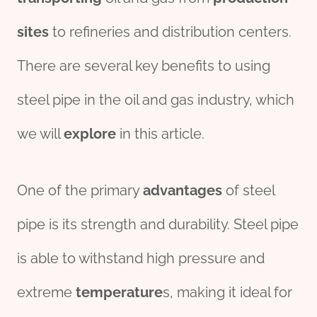
sites
to refineries and distribution centers.
There are several key benefits to using
steel pipe in the oil and gas industry, which
we will
explore
in this article.
One of the primary
advantage
s
of steel
pipe is its strength and durability. Steel pipe
is able to withstand high pressure and
extreme
tem
per
ature
s, making it ideal for