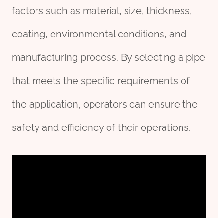
factors such as material, size, thickness,
coating, environmental conditions, and
manufacturing process. By selecting a pipe
that meets the specific requirements of
the application, operators can ensure the
safety and efficiency of their operations.