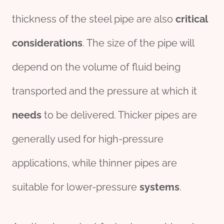
thickness of the steel pipe are also
critical
considerations
. The size of the pipe will
depend on the volume of fluid being
transported and the pressure at which it
needs
to be delivered. Thicker pipes are
generally used for high-pressure
applications, while thinner pipes are
suitable for lower-pressure
systems
.