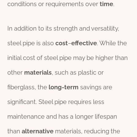
conditions or requirements over
time
.
In addition to its strength and versatility,
steel pipe is also
cost
–
effect
ive
. While the
initial cost of steel pipe may be higher than
other
materials
, such as plastic or
fiberglass, the
long-term
savings are
significant. Steel pipe requires less
maintenance and has a longer lifespan
than
alter
native
materials, reducing the