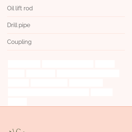
Oil lift rod
Drill pipe
Coupling
steel casing pipe
API 5CT Q125 CASING Maker
seriously
looking
manufacturers
branch pipe Best China Wholesaler
strategies
pipe manufacturing
pipe/rods/collars
API 5CT N80-1 CASING Chinese Best Company
api 5ct j55
boosting