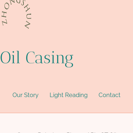
Oil Casing
Our Story
Light Reading
Contact