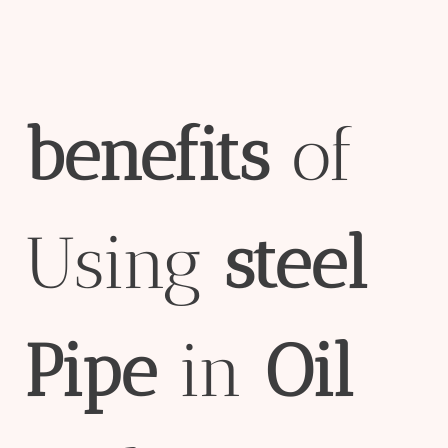
bene
fit
s
of
Using
steel
Pipe
in
Oil