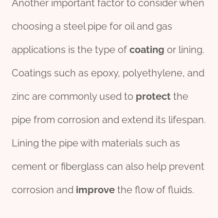
Another important factor to consider when
choosing a steel pipe for oil and gas
applications is the type of
coating
or lining.
Coatings such as epoxy, polyethylene, and
zinc are commonly used to
protect
the
pipe from corrosion and extend its lifespan.
Lining the pipe with materials such as
cement or fiberglass can also help prevent
corrosion and
improve
the flow of fluids.