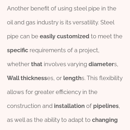
Another benefit of using steel pipe in the
oil and gas industry is its versatility. Steel
pipe can be
easily
customized
to meet the
specific
requirements of a project,
whether
that
involves varying
diameter
s,
Wall
thick
ness
es, or
length
s. This flexibility
allows for greater efficiency in the
construction and
installation
of
pipe
line
s
,
as well as the ability to adapt to
changing