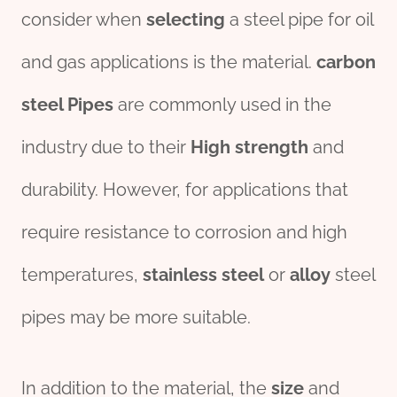
consider when
selecting
a steel pipe for oil
and gas applications is the material.
carbon
steel
Pipe
s
are commonly used in the
industry due to their
High strength
and
durability. However, for applications that
require resistance to corrosion and high
temperatures,
stainless
steel
or
alloy
steel
pipes may be more suitable.
In addition to the material, the
size
and