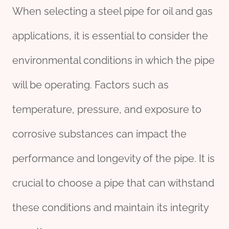
When selecting a steel pipe for oil and gas
applications, it is essential to consider the
environmental conditions in which the pipe
will be operating. Factors such as
temperature, pressure, and exposure to
corrosive substances can impact the
performance and longevity of the pipe. It is
crucial to choose a pipe that can withstand
these conditions and maintain its integrity