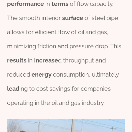
performance
in
terms
of flow capacity.
The smooth interior
surface
of steel pipe
allows for efficient flow of oil and gas,
minimizing friction and pressure drop. This
results
in
incr
ease
d throughput and
reduced
energy
consumption, ultimately
lead
ing to cost savings for companies
operating in the oil and gas industry.