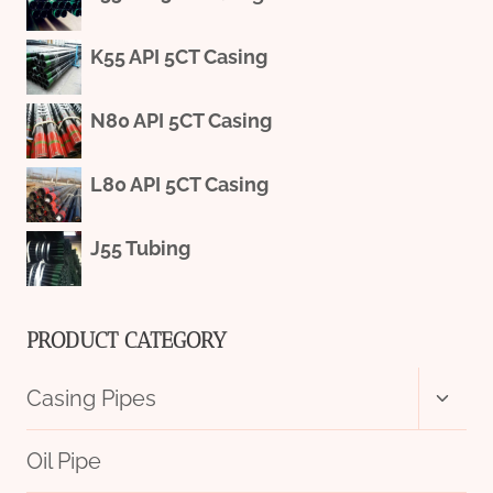
K55 API 5CT Casing
N80 API 5CT Casing
L80 API 5CT Casing
J55 Tubing
PRODUCT CATEGORY
Toggl
Casing Pipes
child
menu
Oil Pipe