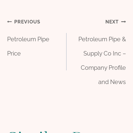
Post
PREVIOUS
NEXT
Petroleum Pipe
Petroleum Pipe &
navigation
Price
Supply Co Inc –
Company Profile
and News