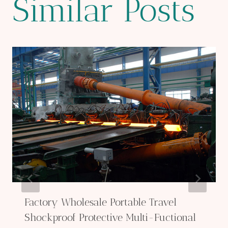
Similar Posts
Factory Wholesale Portable Travel
Shockproof Protective Multi-Fuctional