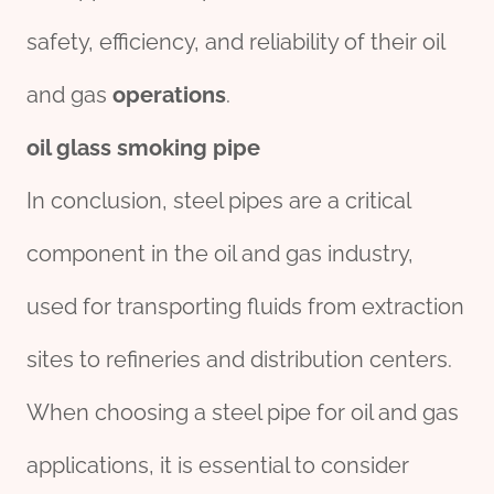
safety, efficiency, and reliability of their oil
and gas
operations
.
oil glass smoking pipe
In conclusion, steel pipes are a critical
component in the oil and gas industry,
used for transporting fluids from extraction
sites to refineries and distribution centers.
When choosing a steel pipe for oil and gas
applications, it is essential to consider