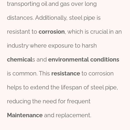
transporting oil and gas over long
distances. Additionally, steel pipe is
resistant to
corrosion
, which is crucial in an
industry where exposure to harsh
chemical
s and
env
iron
mental
conditions
is common. This
resistance
to corrosion
helps to extend the lifespan of steel pipe,
reducing the need for frequent
Maintenance
and replacement.