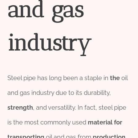
and
gas
industry
Steel pipe has long been a staple in
the
oil
and gas industry due to its durability,
strength
, and versatility. In fact, steel pipe
is the most commonly used
material
for
transport
ing
oil and gas from
production