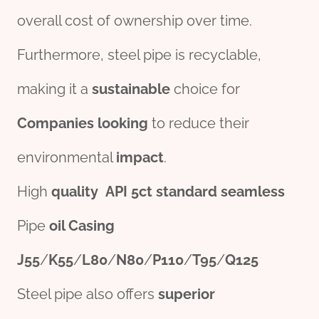
overall cost of ownership over time.
Furthermore, steel pipe is recyclable,
making it a
sustain
able
choice for
Companies
looking
to reduce their
environmental
impact
.
High
quality
API
5c
t
standard
seamless
Pipe
oil
Casing
J55
/
K55
/
L80
/
N80
/
P110
/
T95
/
Q125
Steel pipe also offers
superior