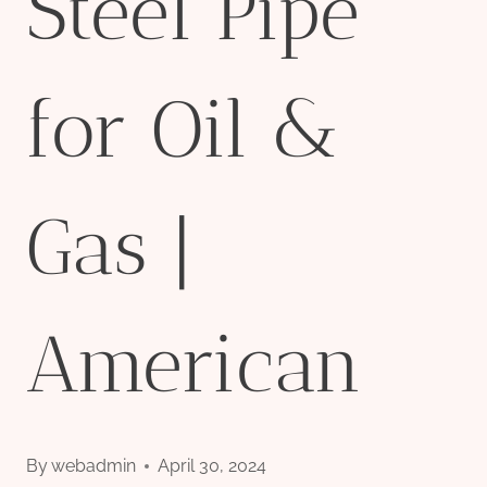
Steel Pipe
for Oil &
Gas |
American
By
webadmin
April 30, 2024