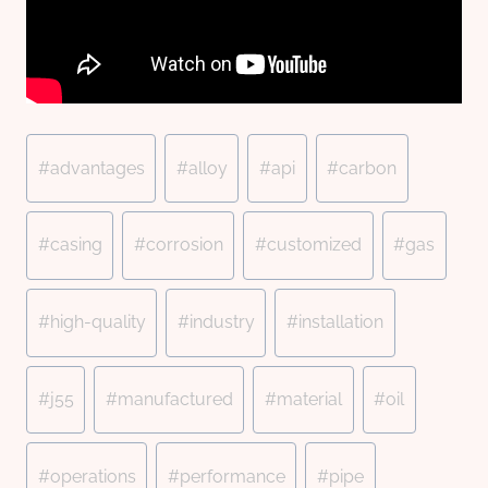
Post
#
advantages
#
alloy
#
api
#
carbon
Tags:
#
casing
#
corrosion
#
customized
#
gas
#
high-quality
#
industry
#
installation
#
j55
#
manufactured
#
material
#
oil
#
operations
#
performance
#
pipe