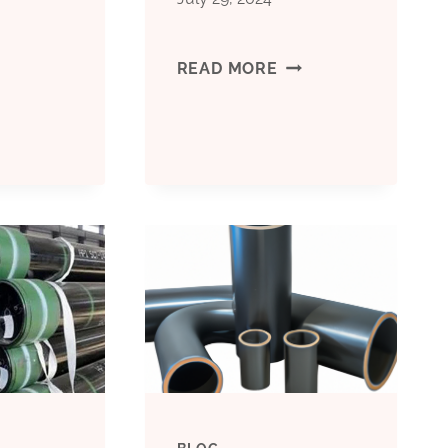
IL
ESSENTIAL
READ MORE
ASING
ATTRIBUTES
ONTRAST
AND
ELDABILITY
SELECTION
TTRIBUTES
OF
ND
OIL
OU’LL
CASING
E
MATERIALS
ORRY