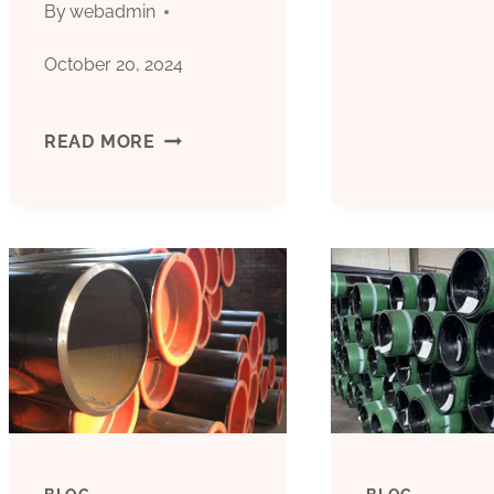
By
webadmin
O
October 20, 2024
C
C
TWEAK
READ MORE
W
THE
A
EXCEPTIONAL
A
PERFORMANCE
Y
OF
B
OIL
S
CASING