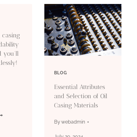
l casing
ability
d you’ll
lessly!
BLOG
Essential Attributes
and Selection of Oil
Casing Materials
KIP
By
webadmin
HESE
July 29, 2024