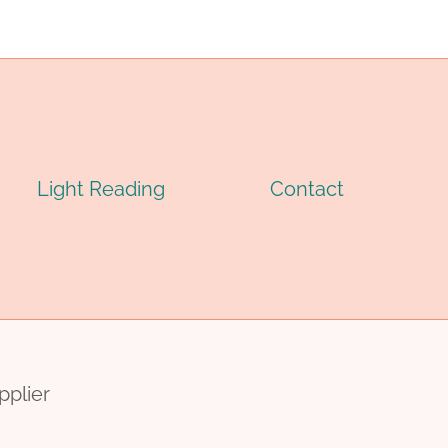
ASING
CASING
USTOMER
FOR
EEDBACK
WELL
NITIATIVES.
DRILLING
Light Reading
Contact
pplier