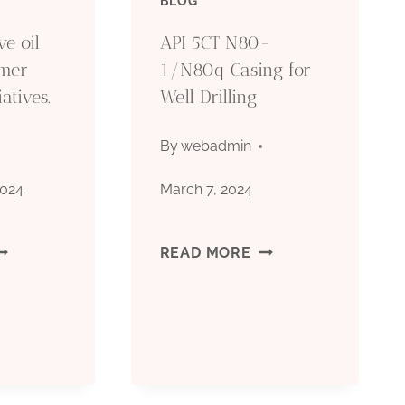
BLOG
IMITLESSLY!
ve oil
API 5CT N80-
omer
1/N80q Casing for
atives.
Well Drilling
By
webadmin
2024
March 7, 2024
HINA'S
API
READ MORE
OP
5CT
IVE
N80-
IL
1/N80Q