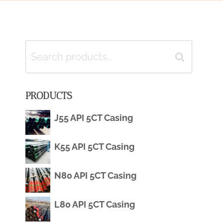
Search
Search
for:
PRODUCTS
J55 API 5CT Casing
K55 API 5CT Casing
N80 API 5CT Casing
L80 API 5CT Casing