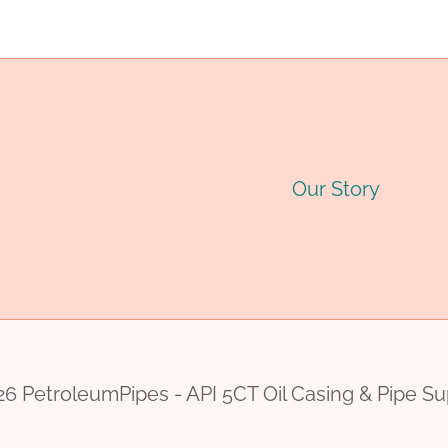
WELLHEAD
C
EQUIPMENT
C
&
F
CHRISTMAS
I
Our Story
TREE
CASING
HANGER
(MANDREL-
6 PetroleumPipes - API 5CT Oil Casing & Pipe Su
TYPE)
FOR