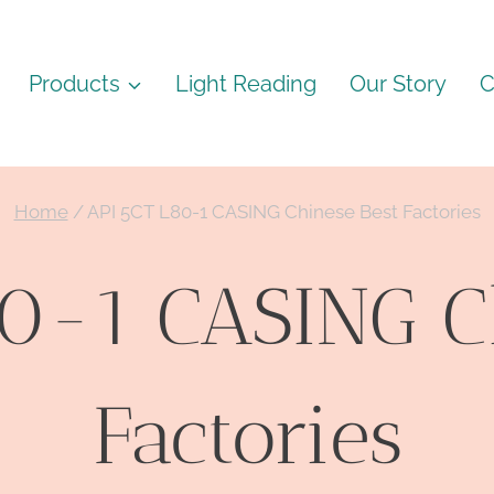
Products
Light Reading
Our Story
C
Home
/
API 5CT L80-1 CASING Chinese Best Factories
0-1 CASING C
Factories