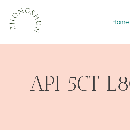
Skip
to
Home
content
API 5CT L8