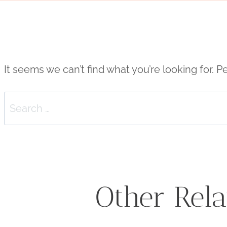
It seems we can’t find what you’re looking for. 
Search
for:
Other Rela