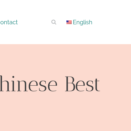
ontact
English
hinese Best