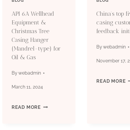
BLOG
BLOG
L
AND
API 6A Wellhead
China's top fi
BEGIN
Equipment &
casing cust
Christmas Tree
feedback initi
A
Casing Hanger
NEW
By
webadmin
(Mandrel-type) for
Oil & Gas
ENERGY
November 17, 
By
webadmin
PURSUIT.
C
READ MORE
March 11, 2024
T
API
READ MORE
F
6A
O