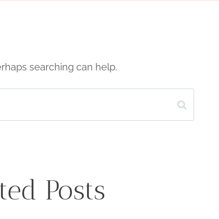
Perhaps searching can help.
ted Posts