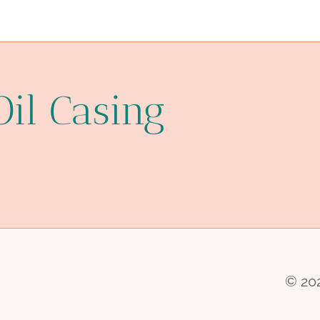
Oil Casing
© 202