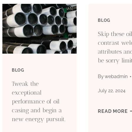
BLOG
Skip these oi
contrast weld
attributes an
be sorry limit
BLOG
By
webadmin
Tweak the
July 22, 2024
exceptional
performance of oil
casing and begin a
S
READ MORE
new energy pursuit.
T