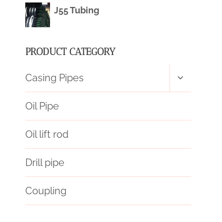
J55 Tubing
PRODUCT CATEGORY
Toggle
Casing Pipes
child
menu
Oil Pipe
Oil lift rod
Drill pipe
Coupling