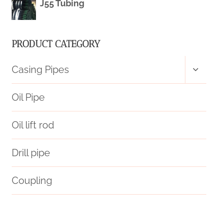
J55 Tubing
PRODUCT CATEGORY
Toggl
Casing Pipes
child
menu
Oil Pipe
Oil lift rod
Drill pipe
Coupling
miss
iso/api
disparities?
steel tubing Wholesalers