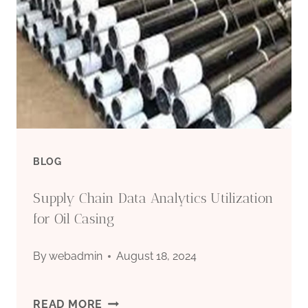
BLOG
Supply Chain Data Analytics Utilization
for Oil Casing
By
webadmin
August 18, 2024
SUPPLY
READ MORE