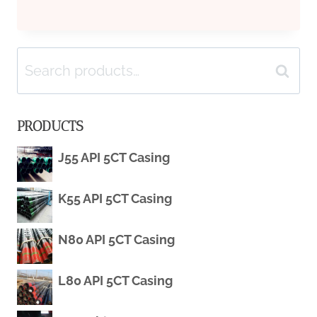
CHAIN
Search
DATA
Search
for:
ANALYTICS
PRODUCTS
UTILIZATION
J55 API 5CT Casing
FOR
K55 API 5CT Casing
OIL
CASING
N80 API 5CT Casing
L80 API 5CT Casing