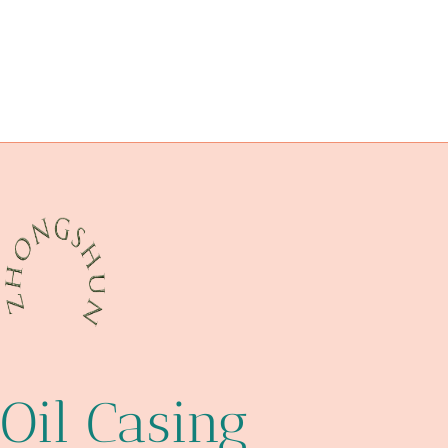
loyalty
steel pipe Chinese Best Manufacturers
API 5CT C110 CASING China Best Maker
choosing
inspiration,
handling
steel tube Best China Wholesaler
pipe case humidifier
Oil Casing