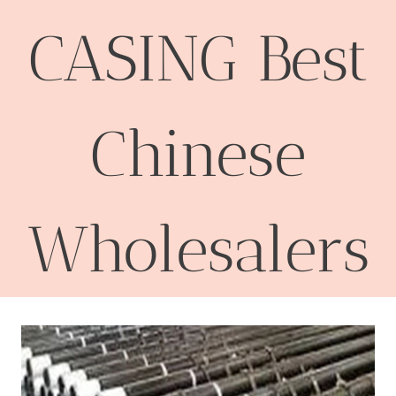
CASING Best
Chinese
Wholesalers