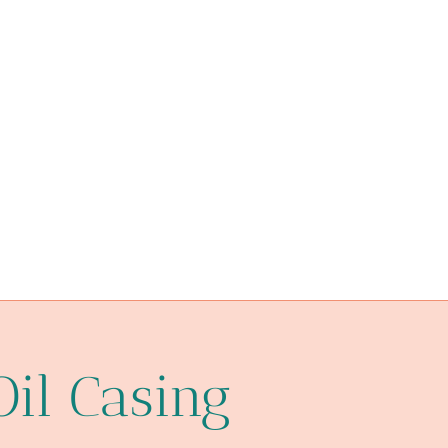
steel tube Best China Factory
drivepipe Best Chinese Makers
glass one hitter pipes with case
bushing Best Chinese Companies
nervous
2 well casing
Best Chinese Exporters
processed
China Best Wholesaler
boîtier
oil burner glass pipe bubbler
annex
Oil Casing