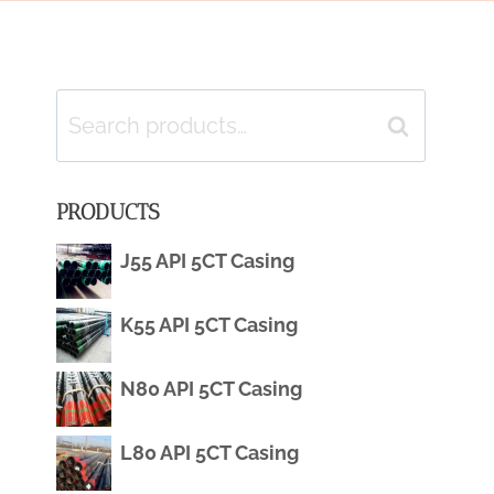
Search
Search
for:
PRODUCTS
J55 API 5CT Casing
K55 API 5CT Casing
N80 API 5CT Casing
L80 API 5CT Casing