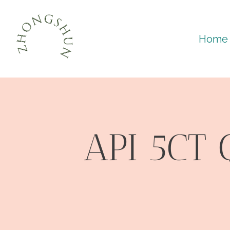
Skip
to
Home
content
API 5CT 