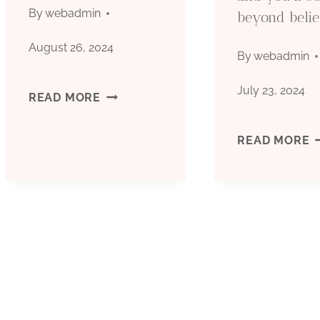
By
webadmin
beyond belie
August 26, 2024
By
webadmin
July 23, 2024
API
READ MORE
5CT
O
READ MORE
GRADE
T
J55
O
PROCESSED
C
CASING
C
PIPE
B