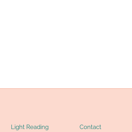
NGLE
LEMENTS
ND
OU’LL
E
ORRY
EYOND
ELIEF!
Light Reading
Contact