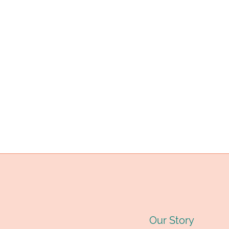
A
E
A
Y
B
S
B
B
Our Story