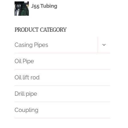
J55 Tubing
PRODUCT CATEGORY
Toggle
Casing Pipes
child
menu
Oil Pipe
Oil lift rod
Drill pipe
Coupling