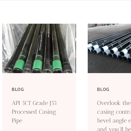
BLOG
BLOG
API 5CT Grade J55
Overlook thes
Processed Casing
casing contr
Pipe
bevel angle 
and you’ll b