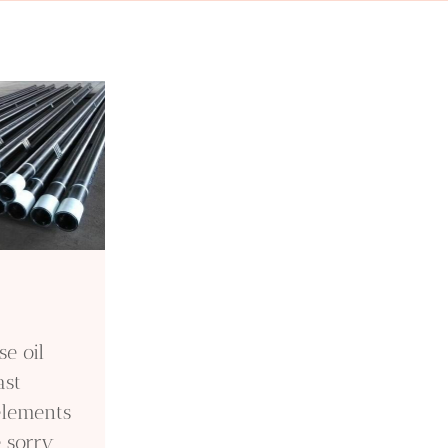
e oil
ast
elements
e sorry