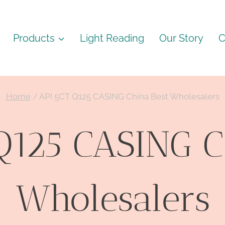
Products
Light Reading
Our Story
C
Home
/
API 5CT Q125 CASING China Best Wholesalers
Q125 CASING C
Wholesalers