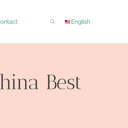
ontact
English
hina Best