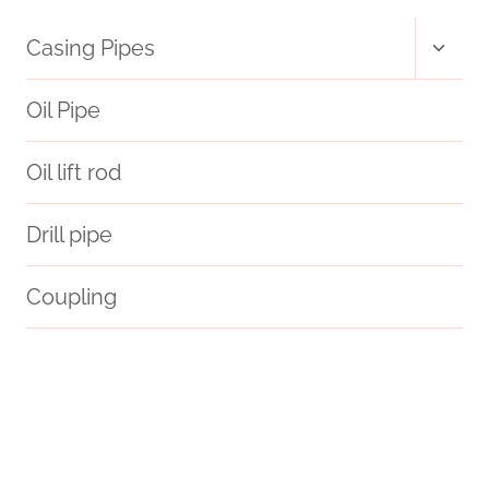
ENERGY
Toggl
Casing Pipes
child
QUEST.
menu
Oil Pipe
Oil lift rod
Drill pipe
Coupling
branch pipe Best Chinese Exporter
perceptive
powerhouse
mitigation
designed
juicer
text
API 5CT L80 9Cr CASING Best Chinese Makers
api tubing and casing pipes in mississippi