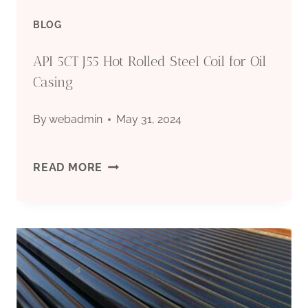
OIL
BLOG
CASING.
API 5CT J55 Hot Rolled Steel Coil for Oil
Casing
By
webadmin
May 31, 2024
API
READ MORE
5CT
J55
HOT
ROLLED