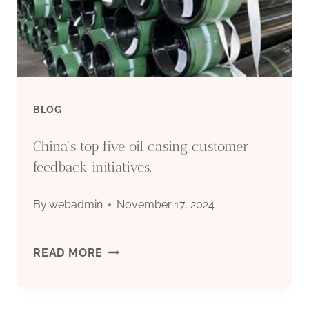
BLOG
China's top five oil casing customer
feedback initiatives.
By
webadmin
November 17, 2024
CHINA'S
READ MORE
TOP