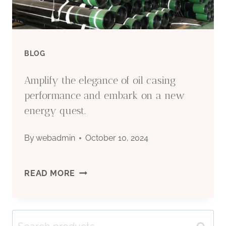
HYDROGEN
STORAGE.
BLOG
Amplify the elegance of oil casing
performance and embark on a new
energy quest.
By
webadmin
October 10, 2024
AMPLIFY
READ MORE
THE
Search
ELEGANCE