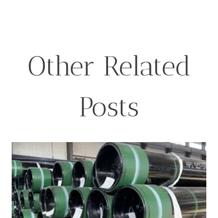
for:
Other Related
Posts