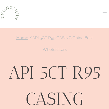
Skip
to
content
Home
/
API 5CT R95 CASING China Best
Wholesalers
API 5CT R95
CASING