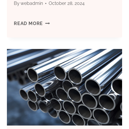
By
webadmin
October 28, 2024
EXPOSE
READ MORE
THE
SECRET
TO
REMARKABLE
OIL
RECOVERY:
QUALITY