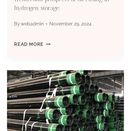
YOU’LL
hydrogen storage.
BE
By
webadmin
November 29, 2024
SORRY
TRENDS
READ MORE
BEYOND
AND
NORMAL
PROSPECTS
CONCEPTION!
OF
OIL
CASING
IN