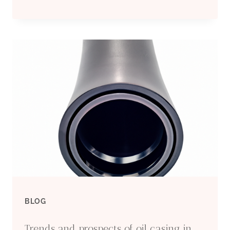
BY
THESE
OIL
CASING
CONTRAST
WARRANTY
TERMS
ATTRIBUTES
BLOG
AND
Trends and prospects of oil casing in