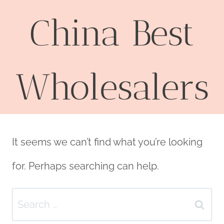
China Best
Wholesalers
It seems we can’t find what you’re looking
for. Perhaps searching can help.
Search