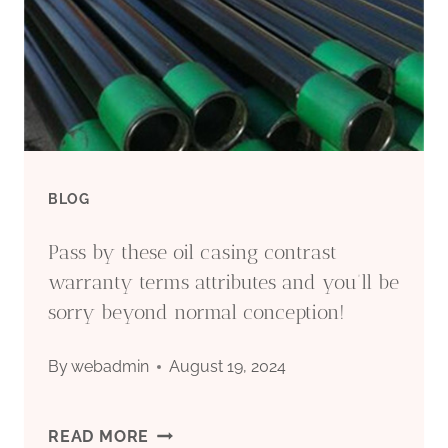
STEEL
COIL
FOR
OIL
BLOG
CASING
Pass by these oil casing contrast
warranty terms attributes and you’ll be
sorry beyond normal conception!
By
webadmin
August 19, 2024
PASS
READ MORE