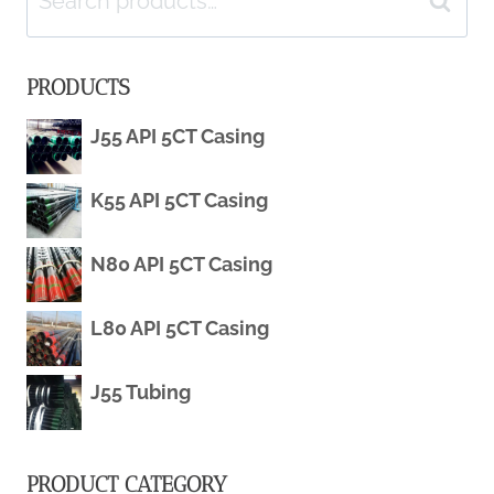
Search
for:
OF
PRODUCTS
OIL
J55 API 5CT Casing
CASING
K55 API 5CT Casing
PERFORMANCE
AND
N80 API 5CT Casing
EMBARK
L80 API 5CT Casing
ON
J55 Tubing
A
NEW
PRODUCT CATEGORY