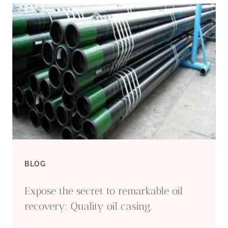
FIVE
OIL
CASING
CUSTOMER
FEEDBACK
INITIATIVES.
BLOG
Expose the secret to remarkable oil
recovery: Quality oil casing.