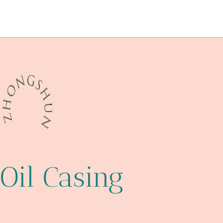
API 5CT C90 CASING Manufacturers
Oil pipe advancements
8 inch well casing price
Oil Casing