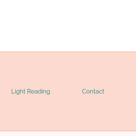
IL
(OCTG):
RILLING:
TYPES,
OMPLETE
SPECIFICATIONS
ECHNICAL
&
UIDE
APPLICATIONS
026
Light Reading
Contact