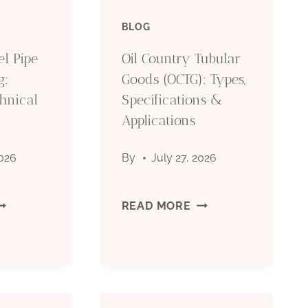
BLOG
el Pipe
Oil Country Tubular
g:
Goods (OCTG): Types,
hnical
Specifications &
Applications
2026
By
July 27, 2026
EAMLESS
OIL
READ MORE
TEEL
COUNTRY
IPE
TUBULAR
OR
GOODS