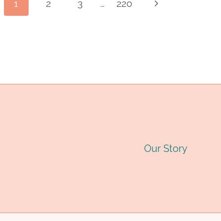
Page
1
2
3
…
220
Next
INDUSTRY
PIPE
O
Page
MANUFACTURER:
D
navigation
QUALITY
C
STEEL
T
PIPES
G
FOR
2
Our Story
OIL
&
GAS