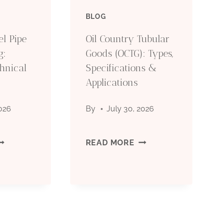
BLOG
IL
(OCTG):
el Pipe
Oil Country Tubular
RILLING:
TYPES,
g:
Goods (OCTG): Types,
hnical
OMPLETE
Specifications &
SPECIFICATIONS
Applications
ECHNICAL
&
2026
By
July 30, 2026
UIDE
APPLICATIONS
026
EAMLESS
OIL
READ MORE
TEEL
COUNTRY
IPE
TUBULAR
OR
GOODS