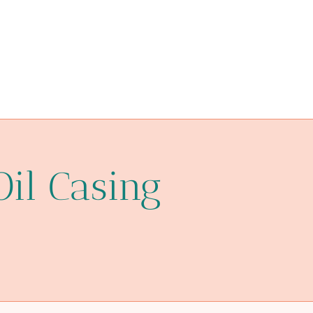
optimize
PETROLEUM CASING PIPE Best Chinese Factories
verified
hard shell glass pipe case
market
Oil Casing