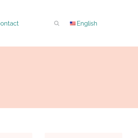
ontact
English