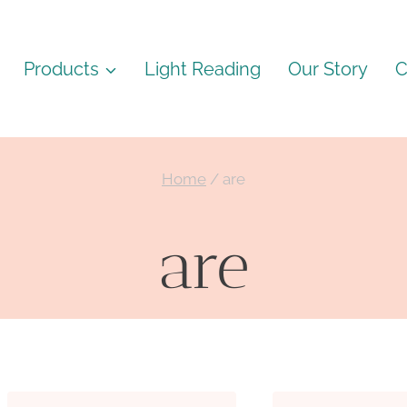
Products
Light Reading
Our Story
C
Home
/
are
are