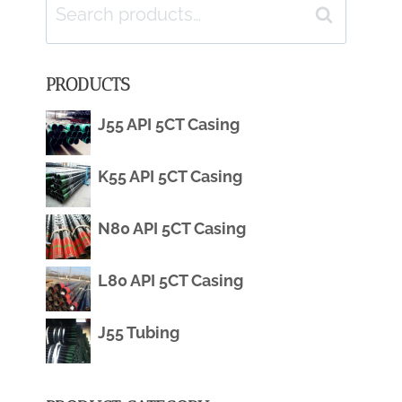
Search
Search
for:
PRODUCTS
J55 API 5CT Casing
K55 API 5CT Casing
N80 API 5CT Casing
L80 API 5CT Casing
J55 Tubing