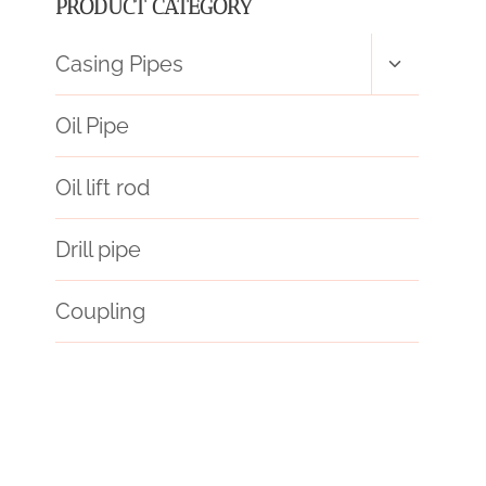
PRODUCT CATEGORY
Toggle
Casing Pipes
child
menu
Oil Pipe
Oil lift rod
Drill pipe
Coupling
choose
training
inhibitors.
forecasts
acier
API 5CT P110 CASING Best Chinese Factory
API 5CT N80-Q CASING Chinese Best Manufacturers