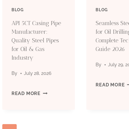
PIPE
BLOG
BLOG
O
MANUFACTURER:
API 5CT Casing Pipe
Seamless Ste
D
Manufacturer:
for Oil Drillin
QUALITY
Quality Steel Pipes
Complete Tec
C
for Oil & Gas
STEEL
Guide 2026
T
Industry
PIPES
By
July 29, 
G
By
July 28, 2026
FOR
2
S
READ MORE
OIL
API
READ MORE
S
&
5CT
P
GAS
CASING
F