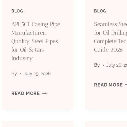
BLOG
BLOG
API 5CT Casing Pipe
Seamless Ste
Manufacturer:
for Oil Drillin
Quality Steel Pipes
Complete Tec
for Oil & Gas
Guide 2026
Industry
By
July 26, 
By
July 25, 2026
S
READ MORE
API
READ MORE
S
5CT
P
CASING
F