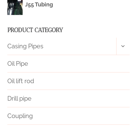
J55 Tubing
PRODUCT CATEGORY
Toggl
Casing Pipes
child
menu
Oil Pipe
Oil lift rod
Drill pipe
Coupling