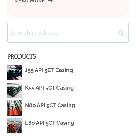
API
READ MORE
5CT
Search
SEAMLESS
Search
for:
J55/K55/L80/R95/N80/C90/T95
PRODUCTS
J55 API 5CT Casing
K55 API 5CT Casing
N80 API 5CT Casing
L80 API 5CT Casing