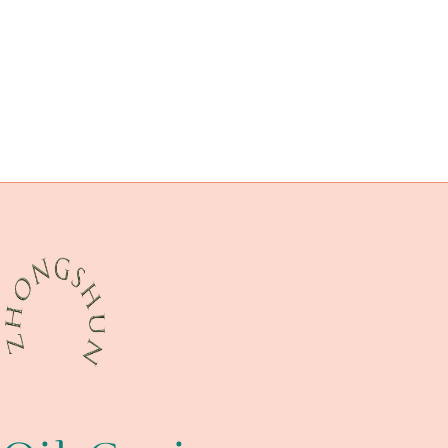
cultures:
les
drivepipe Best Chinese Maker
oil pipe horse barn
oil pipe China Best Factories
drivepipe Manufacturers
API 5CT L80 9Cr CASING Wholesaler
characteristics
API 5CT P110 CASING China Best Company
Best Chinese Suppliers
thorough
API 5CT L80 CASING China Best Exporter