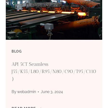
BLOG
API 5CT Seamless
J55/K55/L80/R95/N80/C90/T95/C110
）
By
webadmin
June 3, 2024