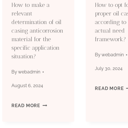
How to make a
How to opt f
ONSHORE
S
relevant
proper oil ca
determination of oil
according to
OIL
C
casing anticorrosion
actual need
FIELDS’
material for the
framework?
specific application
DISPARITIES?
By
webadmin
situation?
July 30, 2024
By
webadmin
August 6, 2024
H
READ MORE
T
HOW
READ MORE
O
TO