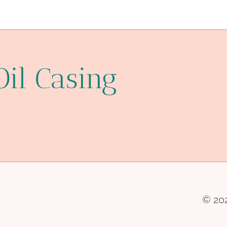
Oil Casing
© 202