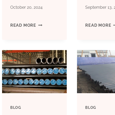
October 20, 2024
September 13, 
HOW
A
READ MORE
READ MORE
DID
5
THIS
L
OIL
O
CASING
C
BECOME
A
UNIQUE
T
BLOG
BLOG
FOR
P