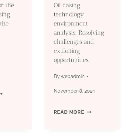
or the
Oil casing
PECIFICATION
sing
technology
 the
environment
RITERIA
analysis: Resolving
challenges and
exploiting
opportunities.
By
webadmin
November 8, 2024
OW
O
OIL
READ MORE
PT
CASING