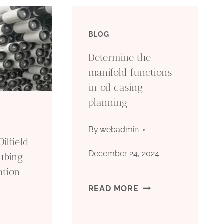
BLOG
Determine the
manifold functions
in oil casing
planning
By
webadmin
ilfield
December 24, 2024
ubing
ation
DETERMINE
READ MORE
THE