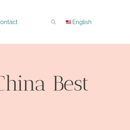
ontact
English
China Best