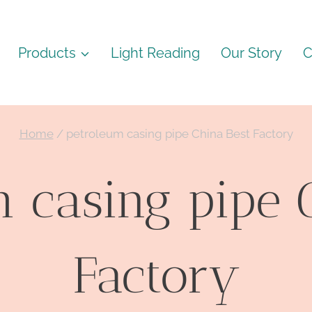
Products
Light Reading
Our Story
C
Home
/
petroleum casing pipe China Best Factory
 casing pipe 
Factory