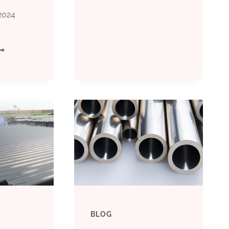
MANIFOLD
2024
FUNCTIONS
PI
IN
CT
OIL
80
CASING
ILFIELD
PLANNING
ASING
ND
UBING
BLOG
IPE