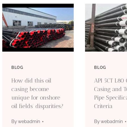
BLOG
BLOG
How did this oil
API 5CT L80 O
casing become
Casing and T
unique for onshore
Pipe Specific
oil fields’ disparities?
Criteria
By
webadmin
By
webadmin