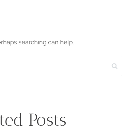
Perhaps searching can help.
ted Posts