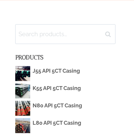
Search
Search
for:
PRODUCTS
J55 API 5CT Casing
K55 API 5CT Casing
N80 API 5CT Casing
L80 API 5CT Casing