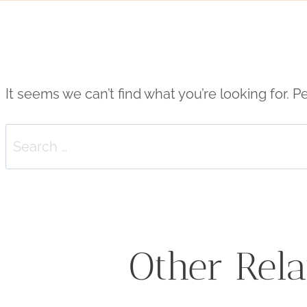
It seems we can’t find what you’re looking for. 
Search
for:
Other Rela