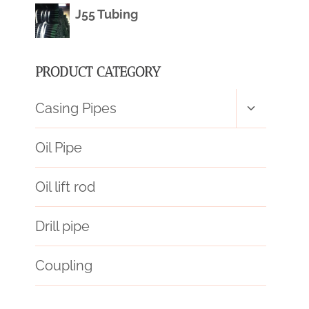
J55 Tubing
PRODUCT CATEGORY
Toggle
Casing Pipes
child
menu
Oil Pipe
Oil lift rod
Drill pipe
Coupling